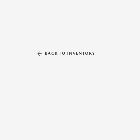
BACK TO INVENTORY