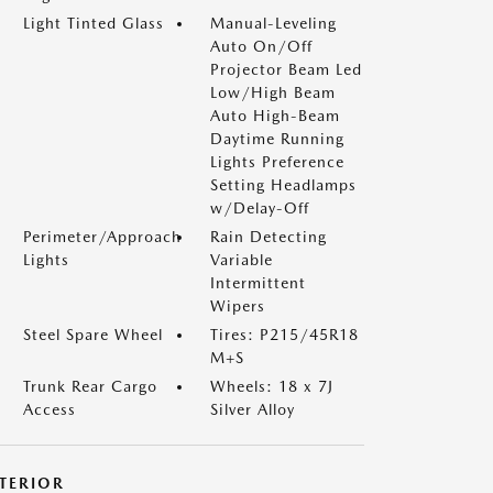
Light Tinted Glass
Manual-Leveling
Auto On/Off
Projector Beam Led
Low/High Beam
Auto High-Beam
Daytime Running
Lights Preference
Setting Headlamps
w/Delay-Off
Perimeter/Approach
Rain Detecting
Lights
Variable
Intermittent
Wipers
Steel Spare Wheel
Tires: P215/45R18
M+S
Trunk Rear Cargo
Wheels: 18 x 7J
Access
Silver Alloy
NTERIOR