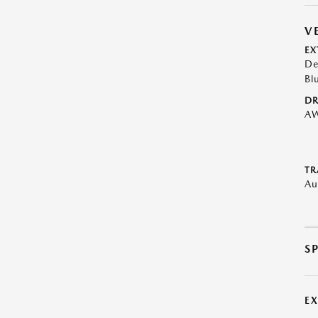
V
EX
De
Bl
DR
A
TR
Au
S
E