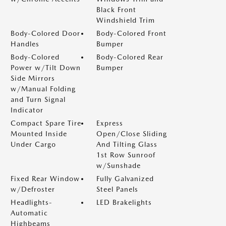
Black Front
Windshield Trim
Body-Colored Door
Body-Colored Front
Handles
Bumper
Body-Colored
Body-Colored Rear
Power w/Tilt Down
Bumper
Side Mirrors
w/Manual Folding
and Turn Signal
Indicator
Compact Spare Tire
Express
Mounted Inside
Open/Close Sliding
Under Cargo
And Tilting Glass
1st Row Sunroof
w/Sunshade
Fixed Rear Window
Fully Galvanized
w/Defroster
Steel Panels
Headlights-
LED Brakelights
Automatic
Highbeams