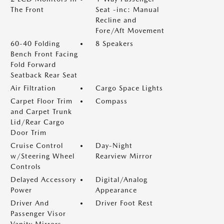
The Front
Seat -inc: Manual
Recline and
Fore/Aft Movement
60-40 Folding
8 Speakers
Bench Front Facing
Fold Forward
Seatback Rear Seat
Air Filtration
Cargo Space Lights
Carpet Floor Trim
Compass
and Carpet Trunk
Lid/Rear Cargo
Door Trim
Cruise Control
Day-Night
w/Steering Wheel
Rearview Mirror
Controls
Delayed Accessory
Digital/Analog
Power
Appearance
Driver And
Driver Foot Rest
Passenger Visor