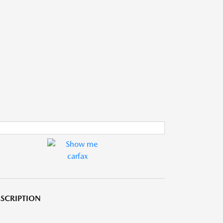
SCRIPTION