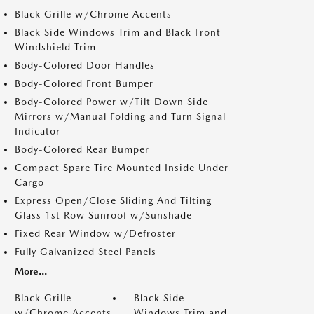
Black Grille w/Chrome Accents
Black Side Windows Trim and Black Front
Windshield Trim
Body-Colored Door Handles
Body-Colored Front Bumper
Body-Colored Power w/Tilt Down Side
Mirrors w/Manual Folding and Turn Signal
Indicator
Body-Colored Rear Bumper
Compact Spare Tire Mounted Inside Under
Cargo
Express Open/Close Sliding And Tilting
Glass 1st Row Sunroof w/Sunshade
Fixed Rear Window w/Defroster
Fully Galvanized Steel Panels
More...
Black Grille
Black Side
w/Chrome Accents
Windows Trim and