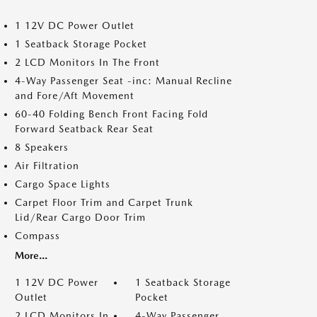
1 12V DC Power Outlet
1 Seatback Storage Pocket
2 LCD Monitors In The Front
4-Way Passenger Seat -inc: Manual Recline
and Fore/Aft Movement
60-40 Folding Bench Front Facing Fold
Forward Seatback Rear Seat
8 Speakers
Air Filtration
Cargo Space Lights
Carpet Floor Trim and Carpet Trunk
Lid/Rear Cargo Door Trim
Compass
More...
1 12V DC Power
1 Seatback Storage
Outlet
Pocket
2 LCD Monitors In
4-Way Passenger