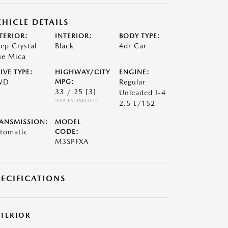
EHICLE DETAILS
TERIOR:
INTERIOR:
BODY TYPE:
ep Crystal
Black
4dr Car
ue Mica
IVE TYPE:
HIGHWAY/CITY
ENGINE:
WD
MPG:
Regular
33 / 25
[3]
Unleaded I-4
*EPA ESTIMATED
2.5 L/152
ANSMISSION:
MODEL
tomatic
CODE:
M3SPFXA
PECIFICATIONS
XTERIOR