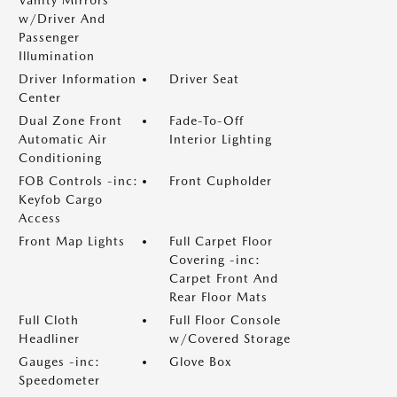
Vanity Mirrors
w/Driver And
Passenger
Illumination
Driver Information
Driver Seat
Center
Dual Zone Front
Fade-To-Off
Automatic Air
Interior Lighting
Conditioning
FOB Controls -inc:
Front Cupholder
Keyfob Cargo
Access
Front Map Lights
Full Carpet Floor
Covering -inc:
Carpet Front And
Rear Floor Mats
Full Cloth
Full Floor Console
Headliner
w/Covered Storage
Gauges -inc:
Glove Box
Speedometer