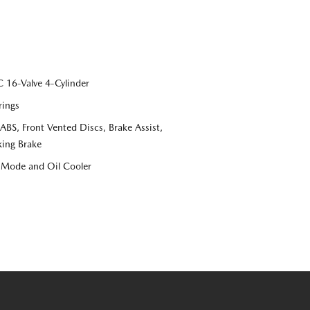
16-Valve 4-Cylinder
rings
S, Front Vented Discs, Brake Assist,
king Brake
e Mode and Oil Cooler