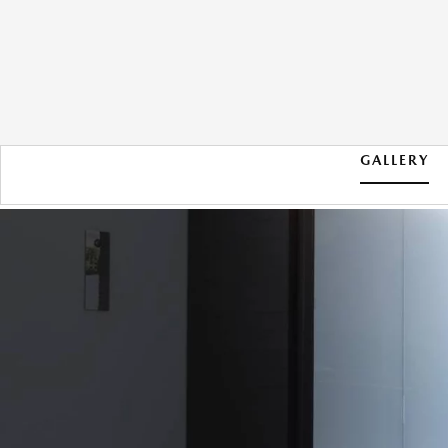
GALLERY
2026 MAZDA CX-30