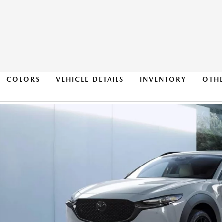
COLORS
VEHICLE DETAILS
INVENTORY
OTH