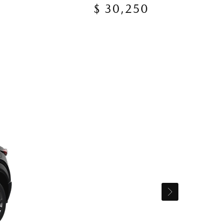
$ 30,250