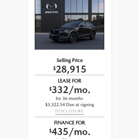
Selling Price
28,915
$
LEASE FOR
332/mo.
$
for 36 months
$3,322.54 Due at signing
DISCLOSURE
FINANCE FOR
435/mo.
$