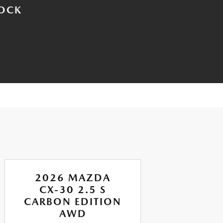
TOCK
2026 MAZDA
CX-30 2.5 S
CARBON EDITION
P
AWD