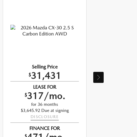
Selling Price
31,431
$
LEASE FOR
317/mo.
$
$
for 36 months
$3,645.92 Due at signing
DISCLOSURE
FINANCE FOR
$