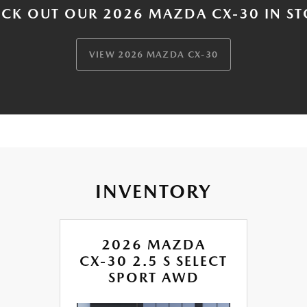
CK OUT OUR 2026 MAZDA CX-30 IN S
VIEW 2026 MAZDA CX-30
INVENTORY
2026 MAZDA
CX-30 2.5 S SELECT
SPORT AWD