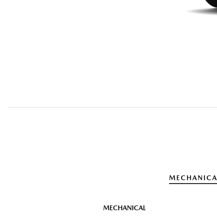
MECHANICA
MECHANICAL