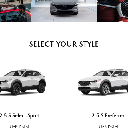
SELECT YOUR STYLE
2.5 S Select Sport
2.5 S Preferred
STARTING AT
STARTING AT