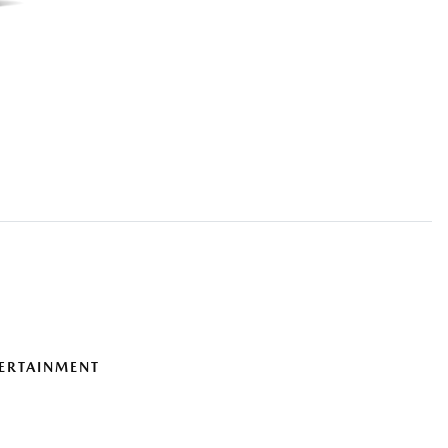
ERTAINMENT