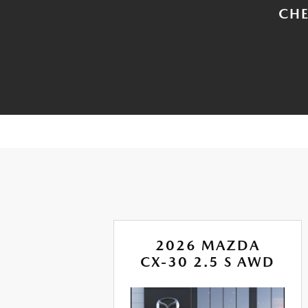
CHE
A
2026 MAZDA
IRE
CX-30 2.5 S AWD
D