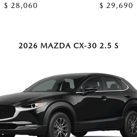
$ 28,060
$ 29,690
2026 MAZDA CX-30 2.5 S