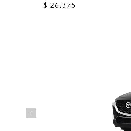
$ 26,375