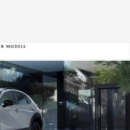
ER MODELS