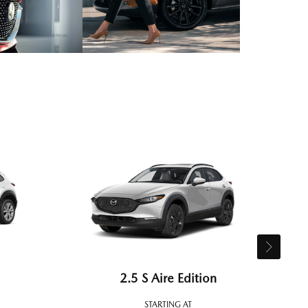
2.5 S Aire Edition
STARTING AT