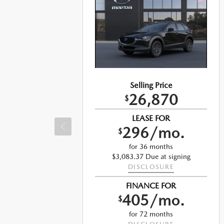
Selling Price
26,870
$
LEASE FOR
296/mo.
$
for 36 months
$3,083.37 Due at signing
DISCLOSURE
ng
FINANCE FOR
405/mo.
$
for 72 months