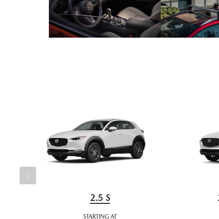
2.5 S
STARTING AT