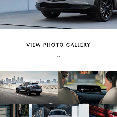
VIEW PHOTO GALLERY