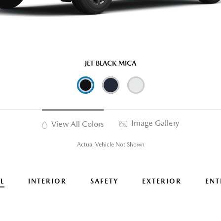
JET BLACK MICA
Image Gallery
View All Colors
Actual Vehicle Not Shown
L
INTERIOR
SAFETY
EXTERIOR
ENT