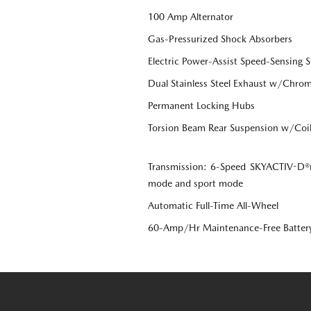
100 Amp Alternator
Gas-Pressurized Shock Absorbers
Electric Power-Assist Speed-Sensing S
Dual Stainless Steel Exhaust w/Chrome
Permanent Locking Hubs
Torsion Beam Rear Suspension w/Coil
Transmission: 6-Speed SKYACTIV-D®r
mode and sport mode
Automatic Full-Time All-Wheel
60-Amp/Hr Maintenance-Free Batter