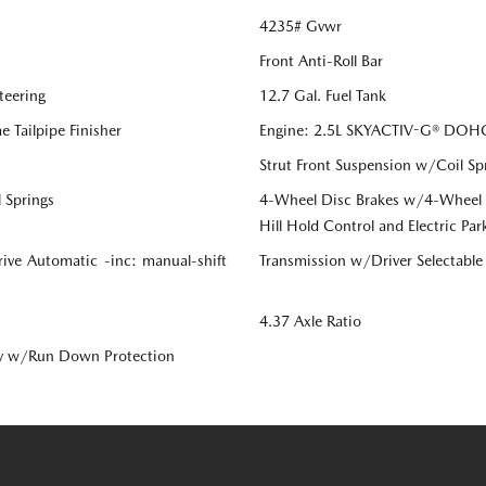
4235# Gvwr
Front Anti-Roll Bar
teering
12.7 Gal. Fuel Tank
 Tailpipe Finisher
Engine: 2.5L SKYACTIV-G® DOHC 
Strut Front Suspension w/Coil Sp
 Springs
4-Wheel Disc Brakes w/4-Wheel AB
Hill Hold Control and Electric Par
ive Automatic -inc: manual-shift
Transmission w/Driver Selectabl
4.37 Axle Ratio
y w/Run Down Protection