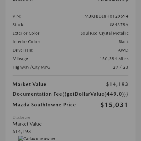
VIN:
JM3KFBDL8H0129694
Stock:
#84378A
Exterior Color:
Soul Red Crystal Metallic
Interior Color:
Black
DriveTrain:
AWD
Mileage:
150,384 Miles
Highway/City MPG:
29 / 23
Market Value
$14,193
Documentation Fee
{{getDollarValue(449.0)}}
$15,031
Mazda Southtowne Price
Disclosure
Market Value
$14,193