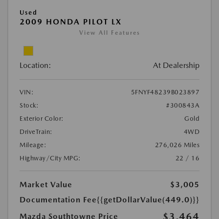
Used
2009 HONDA PILOT LX
View All Features
Location:
At Dealership
VIN:
5FNYF48239B023897
Stock:
#300843A
Exterior Color:
Gold
DriveTrain:
4WD
Mileage:
276,026 Miles
Highway/City MPG:
22 / 16
Market Value
$3,005
Documentation Fee
{{getDollarValue(449.0)}}
$3,464
Mazda Southtowne Price