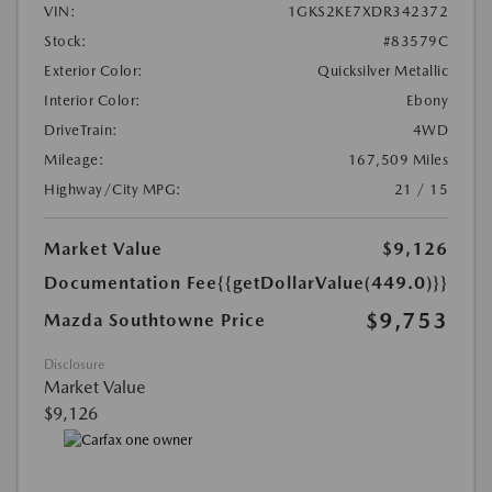
VIN:
1GKS2KE7XDR342372
Stock:
#83579C
Exterior Color:
Quicksilver Metallic
Interior Color:
Ebony
DriveTrain:
4WD
Mileage:
167,509 Miles
Highway/City MPG:
21 / 15
Market Value
$9,126
Documentation Fee
{{getDollarValue(449.0)}}
$9,753
Mazda Southtowne Price
Disclosure
Market Value
$9,126