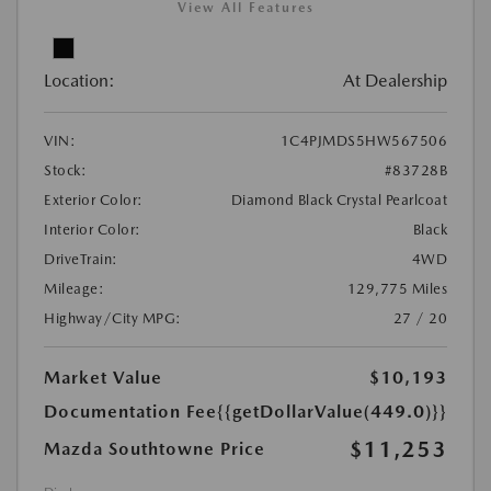
View All Features
Location:
At Dealership
VIN:
1C4PJMDS5HW567506
Stock:
#83728B
Exterior Color:
Diamond Black Crystal Pearlcoat
Interior Color:
Black
DriveTrain:
4WD
Mileage:
129,775 Miles
Highway/City MPG:
27 / 20
Market Value
$10,193
Documentation Fee
{{getDollarValue(449.0)}}
$11,253
Mazda Southtowne Price