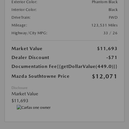
Exterior Color:
Phantom Black
Interior Color:
Black
DriveTrain:
FWD
Mileage:
123,531 Miles
Highway/City MPG:
33 / 26
Market Value
$11,693
Dealer Discount
-$71
Documentation Fee
{{getDollarValue(449.0)}}
$12,071
Mazda Southtowne Price
Disclosure
Market Value
$11,693