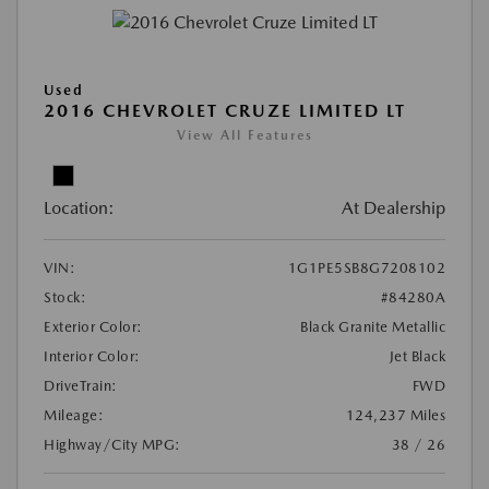
Used
2016 CHEVROLET CRUZE LIMITED LT
View All Features
Location:
At Dealership
VIN:
1G1PE5SB8G7208102
Stock:
#84280A
Exterior Color:
Black Granite Metallic
Interior Color:
Jet Black
DriveTrain:
FWD
Mileage:
124,237 Miles
Highway/City MPG:
38 / 26