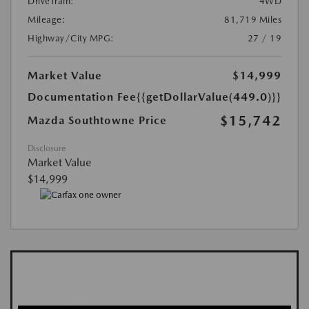
DriveTrain:
4WD
Mileage:
81,719 Miles
Highway/City MPG:
27 / 19
Market Value
$14,999
Documentation Fee
{{getDollarValue(449.0)}}
$15,742
Mazda Southtowne Price
Disclosure
Market Value
$14,999