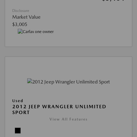
Disclosure
Market Value
$3,005
Used
2012 JEEP WRANGLER UNLIMITED
SPORT
View All Features