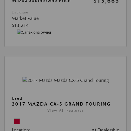
$13,663
Mazda Southtowne Price
Disclosure
Market Value
$13,214
Used
2017 MAZDA CX-5 GRAND TOURING
View All Features
Location:
At Dealership