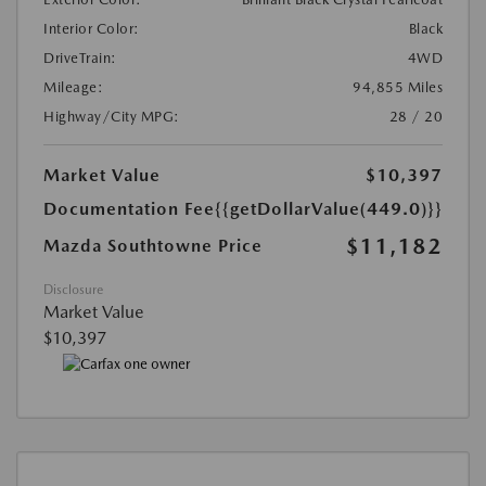
Interior Color:
Black
DriveTrain:
4WD
Mileage:
94,855 Miles
Highway/City MPG:
28 / 20
Market Value
$10,397
Documentation Fee
{{getDollarValue(449.0)}}
$11,182
Mazda Southtowne Price
Disclosure
Market Value
$10,397