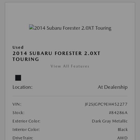
Used
2014 SUBARU FORESTER 2.0XT
TOURING
View All Features
Location:
At Dealership
VIN:
JF2SJGPC9EH452277
Stock:
#84286A
Exterior Color:
Dark Gray Metallic
Interior Color:
Black
DriveTrain:
AWD