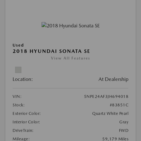
Used
2018 HYUNDAI SONATA SE
View All Features
Location:
At Dealership
VIN:
5NPE24AF3JH694018
Stock:
#83851C
Exterior Color:
Quartz White Pearl
Interior Color:
Gray
DriveTrain:
FWD
Mileage:
59,179 Miles