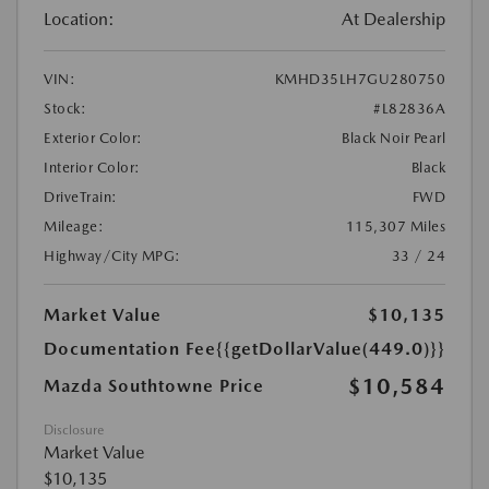
Location:
At Dealership
VIN:
KMHD35LH7GU280750
Stock:
#L82836A
Exterior Color:
Black Noir Pearl
Interior Color:
Black
DriveTrain:
FWD
Mileage:
115,307 Miles
Highway/City MPG:
33 / 24
Market Value
$10,135
Documentation Fee
{{getDollarValue(449.0)}}
$10,584
Mazda Southtowne Price
Disclosure
Market Value
$10,135