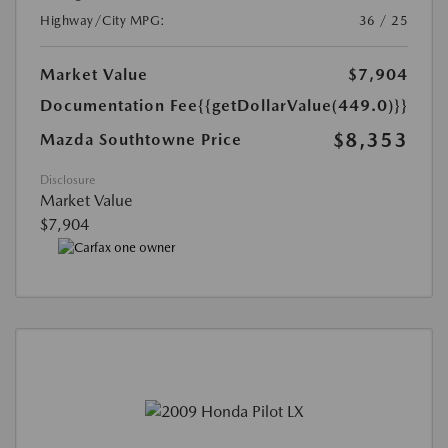
Highway/City MPG:
36 / 25
Market Value
$7,904
Documentation Fee
{{getDollarValue(449.0)}}
$8,353
Mazda Southtowne Price
Disclosure
Market Value
$7,904