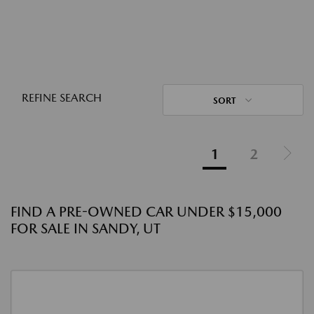
REFINE SEARCH
SORT
1
2
FIND A PRE-OWNED CAR UNDER $15,000
FOR SALE IN SANDY, UT