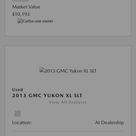
Disclosure
Market Value
$10,193
Used
2013 GMC YUKON XL SLT
View All Features
Location:
At Dealership