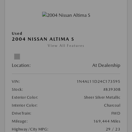
Used
2004 NISSAN ALTIMA S
View All Features
Location:
At Dealership
VIN:
1N4AL11D24C173595
Stock:
#83930B
Exterior Color:
Sheer Silver Metallic
Interior Color:
Charcoal
DriveTrain:
FWD
Mileage:
169,444 Miles
Highway/City MPG:
29 / 23