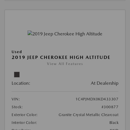
Used
2019 JEEP CHEROKEE HIGH ALTITUDE
View All Features
Location:
At Dealership
VIN:
1C4PJMDX0KD433307
Stock:
#300877
Exterior Color:
Granite Crystal Metallic Clearcoat
Interior Color:
Black