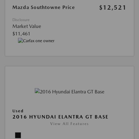
$12,521
Mazda Southtowne Price
Disclosure
Market Value
$11,461
Used
2016 HYUNDAI ELANTRA GT BASE
View All Features