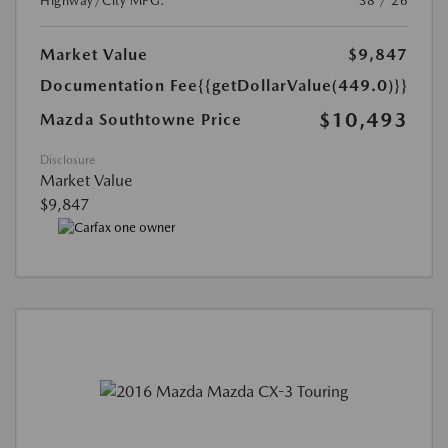
Highway/City MPG:
38 / 26
Market Value
$9,847
Documentation Fee
{{getDollarValue(449.0)}}
$10,493
Mazda Southtowne Price
Disclosure
Market Value
$9,847