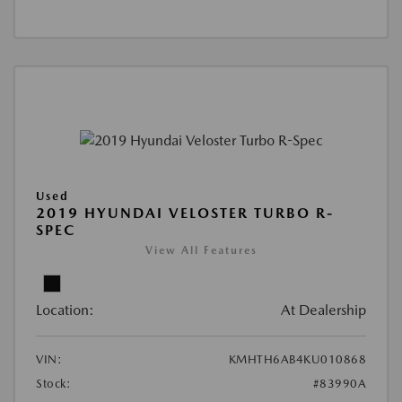
Used
2019 HYUNDAI VELOSTER TURBO R-
SPEC
View All Features
Location:
At Dealership
VIN:
KMHTH6AB4KU010868
Stock:
#83990A