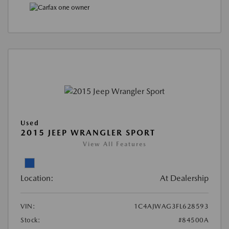
Used
2015 JEEP WRANGLER SPORT
View All Features
Location:
At Dealership
VIN:
1C4AJWAG3FL628593
Stock:
#84500A