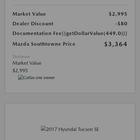
Market Value
$2,995
Dealer Discount
-$80
Documentation Fee
{{getDollarValue(449.0)}}
$3,364
Mazda Southtowne Price
Disclosure
Market Value
$2,995