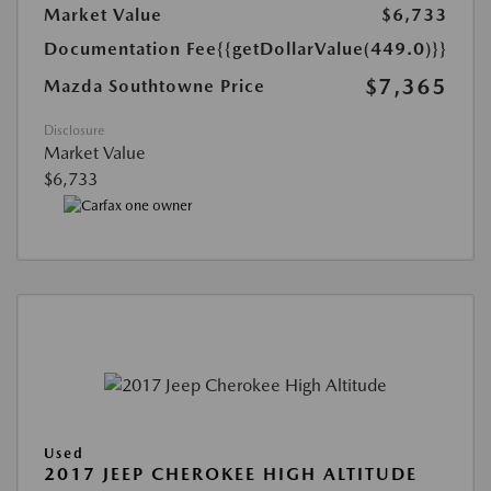
Market Value
$6,733
Documentation Fee
{{getDollarValue(449.0)}}
$7,365
Mazda Southtowne Price
Disclosure
Market Value
$6,733
Used
2017 JEEP CHEROKEE HIGH ALTITUDE