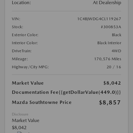
Location:
At Dealership
VIN:
1C4BJWDG4CL119267
Stock:
#300853A
Exterior Color:
Black
Interior Color:
Black Interior
DriveTrain:
4WD
Mileage:
170,576 Miles
Highway/City MPG:
20 / 16
Market Value
$8,042
Documentation Fee
{{getDollarValue(449.0)}}
$8,857
Mazda Southtowne Price
Disclosure
Market Value
$8,042