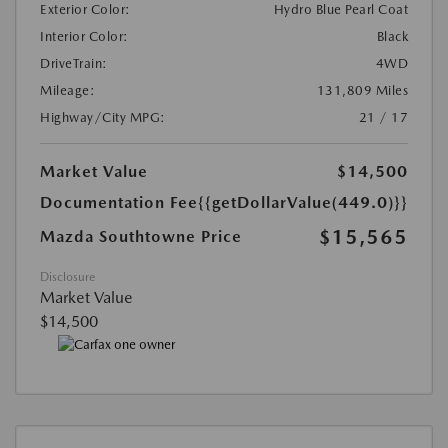
Exterior Color:
Hydro Blue Pearl Coat
Interior Color:
Black
DriveTrain:
4WD
Mileage:
131,809 Miles
Highway/City MPG:
21 / 17
Market Value
$14,500
Documentation Fee
{{getDollarValue(449.0)}}
$15,565
Mazda Southtowne Price
Disclosure
Market Value
$14,500