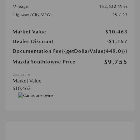
Mileage:
152,632 Miles
Highway/City MPG:
28 / 23
Market Value
$10,463
Dealer Discount
-$1,157
Documentation Fee
{{getDollarValue(449.0)}}
$9,755
Mazda Southtowne Price
Disclosure
Market Value
$10,463