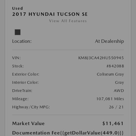
Used
2017 HYUNDAI TUCSON SE
View All Features
Location:
At Dealership
VIN:
KM8J3CA42HU550945
Stock:
#84208B
Exterior Color:
Coliseum Gray
Interior Color:
Gray
DriveTrain:
AWD
Mileage:
107,081 Miles
Highway/City MPG:
26 / 21
Market Value
$11,461
Documentation Fee
{{getDollarValue(449.0)}}