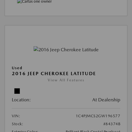
Used
2016 JEEP CHEROKEE LATITUDE
View All Features
Location:
At Dealership
VIN:
1C4PJMCS2GW196577
Stock:
#84374B
Exterior Color:
Brilliant Black Crystal Pearlcoat