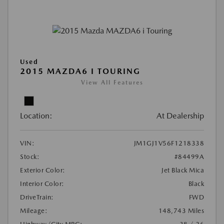
Used
2015 MAZDA6 I TOURING
View All Features
Location:
At Dealership
VIN:
JM1GJ1V56F1218338
Stock:
#84499A
Exterior Color:
Jet Black Mica
Interior Color:
Black
DriveTrain:
FWD
Mileage:
148,743 Miles