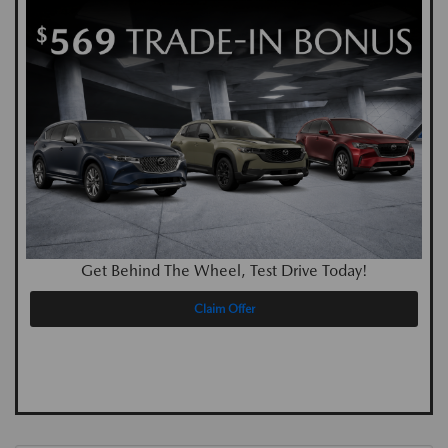
Get Behind The Wheel, Test Drive Today!
Claim Offer