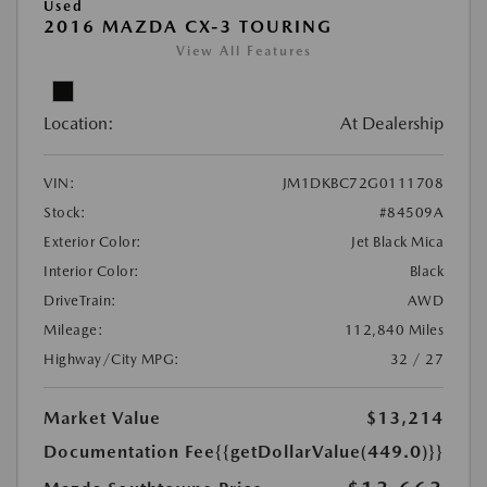
Used
2016 MAZDA CX-3 TOURING
View All Features
Location:
At Dealership
VIN:
JM1DKBC72G0111708
Stock:
#84509A
Exterior Color:
Jet Black Mica
Interior Color:
Black
DriveTrain:
AWD
Mileage:
112,840 Miles
Highway/City MPG:
32 / 27
Market Value
$13,214
Documentation Fee
{{getDollarValue(449.0)}}