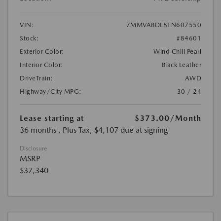
VIN:
7MMVABDL8TN607550
Stock:
#84601
Exterior Color:
Wind Chill Pearl
Interior Color:
Black Leather
DriveTrain:
AWD
Highway/City MPG:
30 / 24
Lease starting at
$373.00
/Month
36 months
, Plus Tax, $4,107 due at signing
Disclosure
MSRP
$37,340