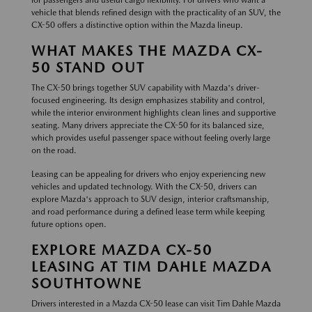
for passengers and useful cargo flexibility. For drivers who want a
vehicle that blends refined design with the practicality of an SUV, the
CX-50 offers a distinctive option within the Mazda lineup.
WHAT MAKES THE MAZDA CX-
50 STAND OUT
The CX-50 brings together SUV capability with Mazda's driver-
focused engineering. Its design emphasizes stability and control,
while the interior environment highlights clean lines and supportive
seating. Many drivers appreciate the CX-50 for its balanced size,
which provides useful passenger space without feeling overly large
on the road.
Leasing can be appealing for drivers who enjoy experiencing new
vehicles and updated technology. With the CX-50, drivers can
explore Mazda's approach to SUV design, interior craftsmanship,
and road performance during a defined lease term while keeping
future options open.
EXPLORE MAZDA CX-50
LEASING AT TIM DAHLE MAZDA
SOUTHTOWNE
Drivers interested in a Mazda CX-50 lease can visit Tim Dahle Mazda