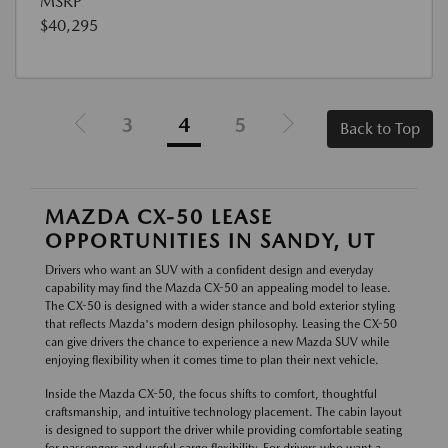
MSRP
$40,295
3
4
5
Back to Top
MAZDA CX-50 LEASE
OPPORTUNITIES IN SANDY, UT
Drivers who want an SUV with a confident design and everyday
capability may find the Mazda CX-50 an appealing model to lease.
The CX-50 is designed with a wider stance and bold exterior styling
that reflects Mazda's modern design philosophy. Leasing the CX-50
can give drivers the chance to experience a new Mazda SUV while
enjoying flexibility when it comes time to plan their next vehicle.
Inside the Mazda CX-50, the focus shifts to comfort, thoughtful
craftsmanship, and intuitive technology placement. The cabin layout
is designed to support the driver while providing comfortable seating