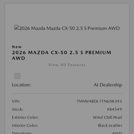
New
2026 MAZDA CX-50 2.5 S PREMIUM
AWD
View All Features
Location:
At Dealership
VIN:
7MMVABDL1TN608393
Stock:
#84549
Exterior Color:
Wind Chill Pearl
Interior Color:
Black Leather
DriveTrain:
AWD