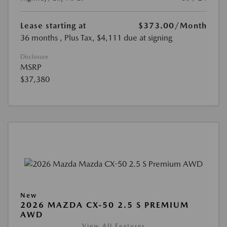
Lease starting at
$373.00
/Month
36 months
, Plus Tax, $4,111 due at signing
Disclosure
MSRP
$37,380
New
2026 MAZDA CX-50 2.5 S PREMIUM
AWD
View All Features