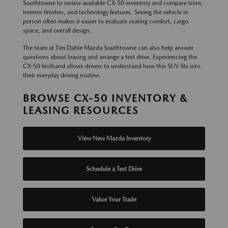
Southtowne to review available CX-50 inventory and compare trims,
interior finishes, and technology features. Seeing the vehicle in
person often makes it easier to evaluate seating comfort, cargo
space, and overall design.
The team at Tim Dahle Mazda Southtowne can also help answer
questions about leasing and arrange a test drive. Experiencing the
CX-50 firsthand allows drivers to understand how this SUV fits into
their everyday driving routine.
BROWSE CX-50 INVENTORY &
LEASING RESOURCES
View New Mazda Inventory
Schedule a Test Drive
Value Your Trade