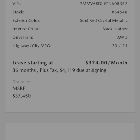
VIN:
7MMVABDL9TN608352
Stock:
#84548
Exterior Color:
Soul Red Crystal Metallic
Interior Color:
Black Leather
DriveTrain:
AWD
Highway/City MPG:
30 / 24
Lease starting at
$374.00
/Month
36 months
, Plus Tax, $4,119 due at signing
Disclosure
MSRP
$37,450