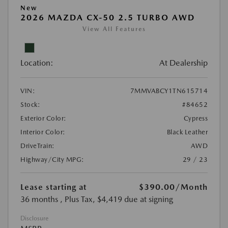
New
2026 MAZDA CX-50 2.5 TURBO AWD
View All Features
Location:
At Dealership
VIN:
7MMVABCY1TN615714
Stock:
#84652
Exterior Color:
Cypress
Interior Color:
Black Leather
DriveTrain:
AWD
Highway/City MPG:
29 / 23
Lease starting at
$390.00
/Month
36 months
, Plus Tax, $4,419 due at signing
Disclosure