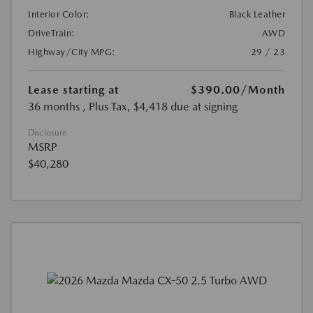
Interior Color:
Black Leather
DriveTrain:
AWD
Highway/City MPG:
29 / 23
Lease starting at
$390.00
/Month
36 months
, Plus Tax, $4,418 due at signing
Disclosure
MSRP
$40,280