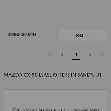
REFINE SEARCH
SORT
3
4
5
MAZDA CX-50 LEASE OFFERS IN SANDY, UT