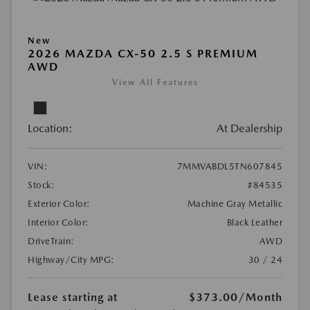
New
2026 MAZDA CX-50 2.5 S PREMIUM
AWD
View All Features
Location:
At Dealership
VIN:
7MMVABDL5TN607845
Stock:
#84535
Exterior Color:
Machine Gray Metallic
Interior Color:
Black Leather
DriveTrain:
AWD
Highway/City MPG:
30 / 24
Lease starting at
$373.00
/Month