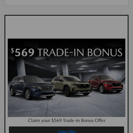
Claim your $569 Trade-in Bonus Offer
Claim Offer