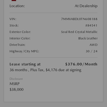
Location:
At Dealership
VIN:
7MMVABDL0TN608188
Stock:
#84541
Exterior Color:
Soul Red Crystal Metallic
Interior Color:
Black Leather
DriveTrain:
AWD
Highway/City MPG:
30 / 24
Lease starting at
$376.00
/Month
36 months
, Plus Tax, $4,176 due at signing
Disclosure
MSRP
$38,000