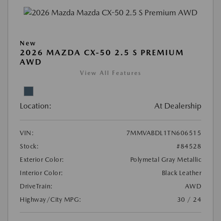
New
2026 MAZDA CX-50 2.5 S PREMIUM
AWD
View All Features
Location:
At Dealership
VIN:
7MMVABDL1TN606515
Stock:
#84528
Exterior Color:
Polymetal Gray Metallic
Interior Color:
Black Leather
DriveTrain:
AWD
Highway/City MPG:
30 / 24