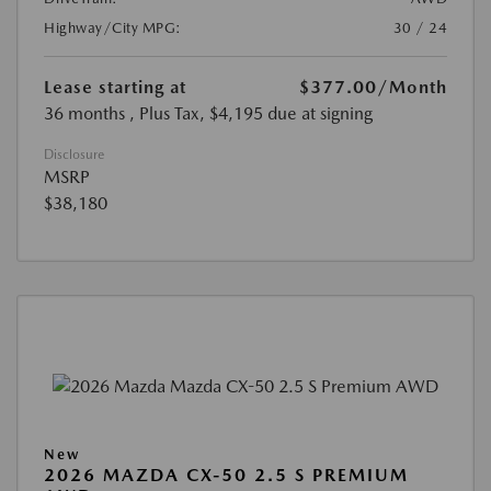
Highway/City MPG:
30 / 24
Lease starting at
$377.00
/Month
36 months
, Plus Tax, $4,195 due at signing
Disclosure
MSRP
$38,180
New
2026 MAZDA CX-50 2.5 S PREMIUM