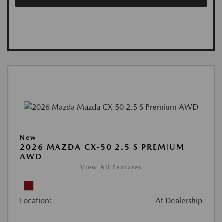
New
2026 MAZDA CX-50 2.5 S PREMIUM
AWD
View All Features
Location:
At Dealership