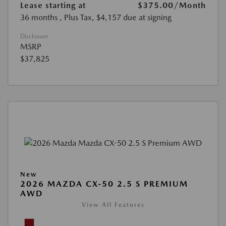
Lease starting at
$375.00
/Month
36 months
, Plus Tax, $4,157 due at signing
Disclosure
MSRP
$37,825
New
2026 MAZDA CX-50 2.5 S PREMIUM
AWD
View All Features