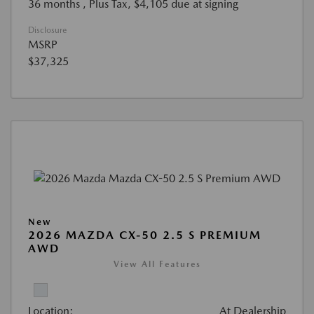
36 months
, Plus Tax, $4,105 due at signing
Disclosure
MSRP
$37,325
New
2026 MAZDA CX-50 2.5 S PREMIUM
AWD
View All Features
Location:
At Dealership