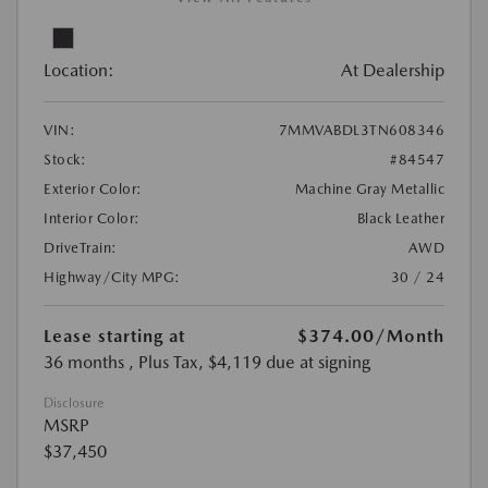
Location:
At Dealership
VIN:
7MMVABDL3TN608346
Stock:
#84547
Exterior Color:
Machine Gray Metallic
Interior Color:
Black Leather
DriveTrain:
AWD
Highway/City MPG:
30 / 24
Lease starting at
$374.00
/Month
36 months
, Plus Tax, $4,119 due at signing
Disclosure
MSRP
$37,450