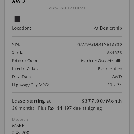
AWD
View All Features
Location:
At Dealership
VIN:
7MMVABDL4TN613880
Stock:
#84628
Exterior Color:
Machine Gray Metallic
Interior Color:
Black Leather
DriveTrain:
AWD
Highway/City MPG:
30 / 24
Lease starting at
$377.00
/Month
36 months
, Plus Tax, $4,197 due at signing
Disclosure
MSRP
$38,200