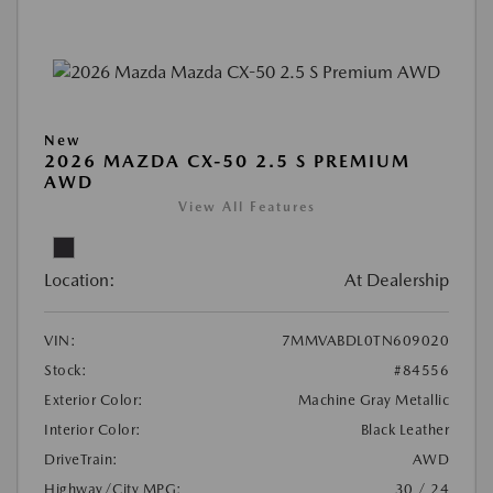
New
2026 MAZDA CX-50 2.5 S PREMIUM
AWD
View All Features
Location:
At Dealership
VIN:
7MMVABDL0TN609020
Stock:
#84556
Exterior Color:
Machine Gray Metallic
Interior Color:
Black Leather
DriveTrain:
AWD
Highway/City MPG:
30 / 24