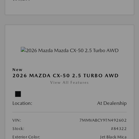
New
2026 MAZDA CX-50 2.5 TURBO AWD
View All Features
Location:
At Dealership
VIN:
7MMVABCY9TN492602
Stock:
#84322
Exterior Color:
Jet Black Mica