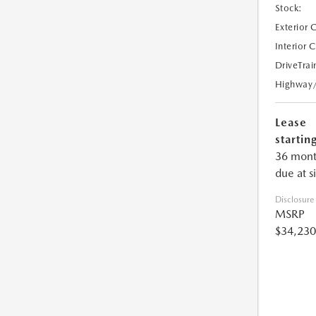
Stock:
Exterior 
Interior 
DriveTrai
Highway
Lease
starting
36 mont
due at s
Disclosure
MSRP
$34,230