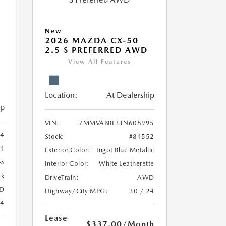
New
2026 MAZDA CX-50
2.5 S PREFERRED AWD
View All Features
Location:
At Dealership
ip
VIN:
7MMVABBL3TN608995
4
Stock:
#84552
74
Exterior Color:
Ingot Blue Metallic
ss
Interior Color:
White Leatherette
ck
DriveTrain:
AWD
D
Highway/City MPG:
30 / 24
24
Lease
$337.00
/Month