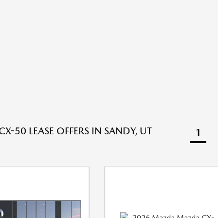
X-50 LEASE OFFERS IN SANDY, UT
1