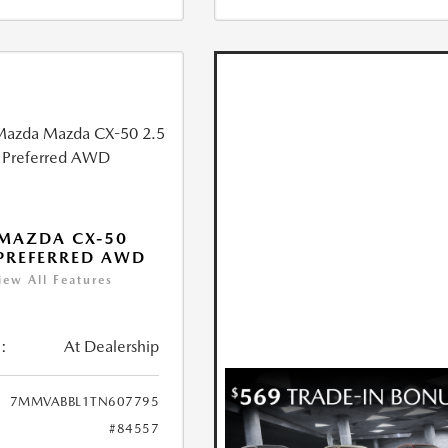
MAZDA CX-50
 PREFERRED AWD
iew All Features
:
At Dealership
7MMVABBL1TN607795
#84557