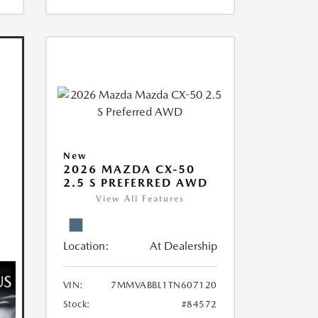
New
2026 MAZDA CX-50
2.5 S PREFERRED AWD
View All Features
Location:
At Dealership
VIN:
7MMVABBL1TN607120
Stock:
#84572