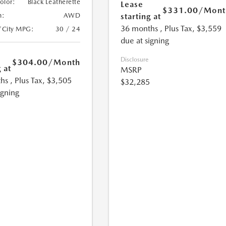
Color:
Black Leatherette
Lease
$331.00
/Mont
starting at
n:
AWD
36 months
, Plus Tax, $3,559
/City MPG:
30 / 24
due at signing
Disclosure
$304.00
/Month
 at
MSRP
hs
, Plus Tax, $3,505
$32,285
igning