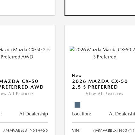
New
MAZDA CX-50
2026 MAZDA CX-50
 PREFERRED AWD
2.5 S PREFERRED
iew All Features
View All Features
:
At Dealership
Location:
At Dealersh
7MMVABBL3TN614456
VIN:
7MMVABBLXTN60711