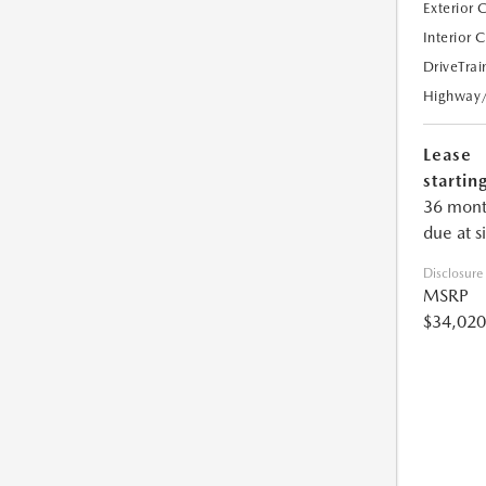
Exterior 
Interior 
DriveTrai
Highway
Lease
starting
36 mont
due at s
Disclosure
MSRP
$34,020