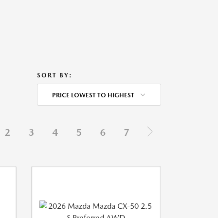
SORT BY:
PRICE LOWEST TO HIGHEST
2
3
4
5
6
7