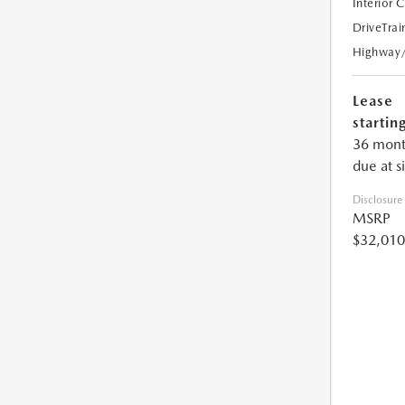
Interior 
DriveTrai
Highway
Lease
starting
36 mont
due at s
Disclosure
MSRP
$32,010