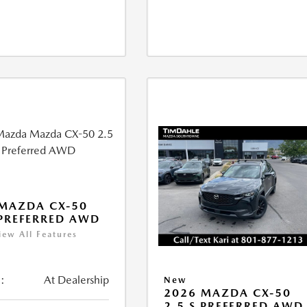
MAZDA CX-50
 PREFERRED AWD
iew All Features
:
At Dealership
New
2026 MAZDA CX-50
2.5 S PREFERRED AWD