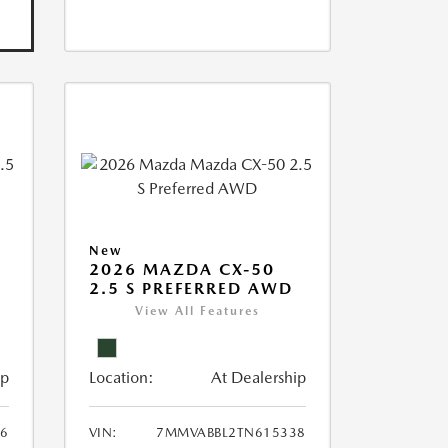
New
2026 MAZDA CX-50
2.5 S PREFERRED AWD
View All Features
ip
Location:
At Dealership
6
VIN:
7MMVABBL2TN615338