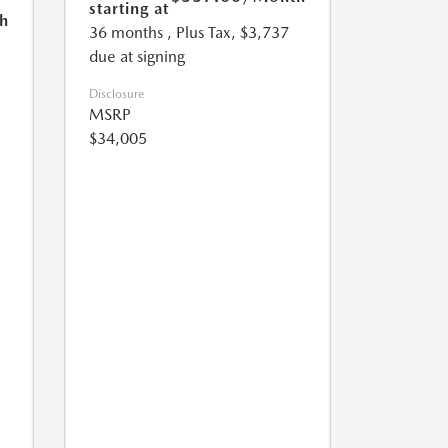
starting at
h
36 months
, Plus Tax, $3,737
due at signing
Disclosure
MSRP
$34,005