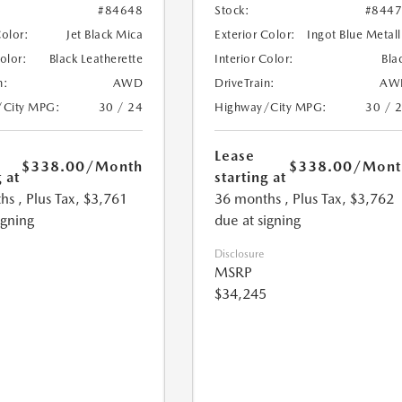
#84648
Stock:
#844
Color:
Jet Black Mica
Exterior Color:
Ingot Blue Metall
Color:
Black Leatherette
Interior Color:
Bla
n:
AWD
DriveTrain:
AW
/City MPG:
30 / 24
Highway/City MPG:
30 / 
Lease
$338.00
/Month
$338.00
/Mont
 at
starting at
hs
, Plus Tax, $3,761
36 months
, Plus Tax, $3,762
igning
due at signing
Disclosure
MSRP
$34,245