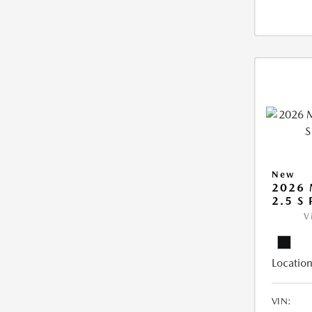
New
2026 
2.5 S
V
Location
VIN: