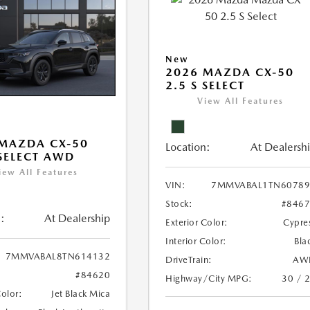
New
2026 MAZDA CX-50
2.5 S SELECT
View All Features
MAZDA CX-50
Location:
At Dealersh
 SELECT AWD
iew All Features
VIN:
7MMVABAL1TN60789
Stock:
#846
:
At Dealership
Exterior Color:
Cypre
Interior Color:
Bla
7MMVABAL8TN614132
DriveTrain:
AW
#84620
Highway/City MPG:
30 / 
Color:
Jet Black Mica