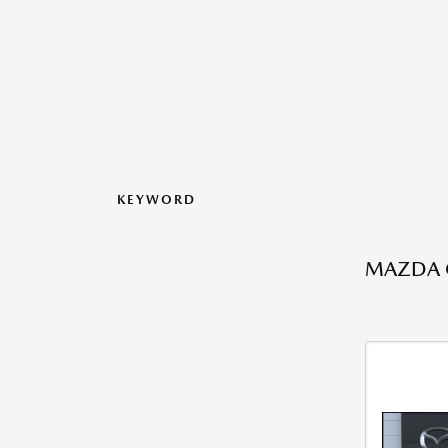
KEYWORD
MAZDA C