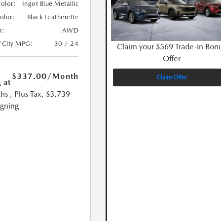
Color:
Ingot Blue Metallic
Color:
Black Leatherette
n:
AWD
/City MPG:
30 / 24
Claim your $569 Trade-in Bon
Offer
$337.00
/Month
Claim Offer
 at
hs
, Plus Tax, $3,739
igning