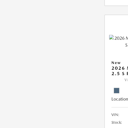
New
2026 
2.5 S
V
Location
VIN:
Stock: