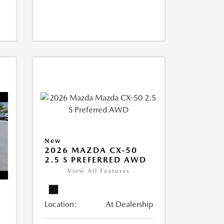
New
2026 MAZDA CX-50
2.5 S PREFERRED AWD
View All Features
Location:
At Dealership