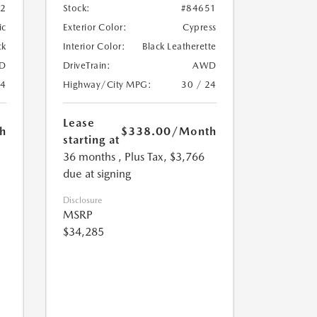
72
Stock:
#84651
ic
Exterior Color:
Cypress
ck
Interior Color:
Black Leatherette
D
DriveTrain:
AWD
24
Highway/City MPG:
30 / 24
Lease
h
$338.00
/Month
starting at
36 months
, Plus Tax, $3,766
due at signing
Disclosure
MSRP
$34,285