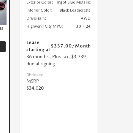
Exterior Color:
Ingot Blue Metallic
Interior Color:
Black Leatherette
DriveTrain:
AWD
Highway/City MPG:
30 / 24
us
Lease
$337.00
/Month
starting at
36 months
, Plus Tax, $3,739
due at signing
Disclosure
MSRP
$34,020