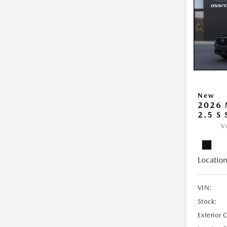
New
2026 
2.5 S
V
Location
VIN:
Stock:
Exterior 