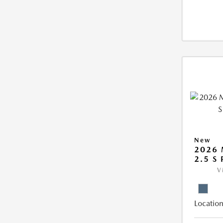
New
2026 
2.5 S
V
Location