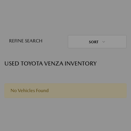
REFINE SEARCH
SORT
USED TOYOTA VENZA INVENTORY
No Vehicles Found