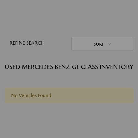
REFINE SEARCH
SORT
USED MERCEDES BENZ GL CLASS INVENTORY
No Vehicles Found