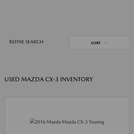
REFINE SEARCH
SORT
USED MAZDA CX-3 INVENTORY