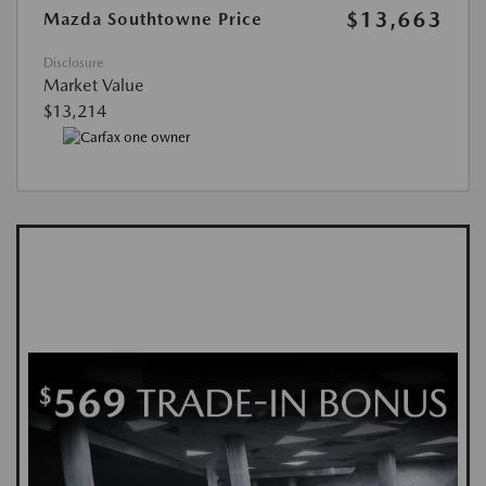
$13,663
Mazda Southtowne Price
Disclosure
Market Value
$13,214