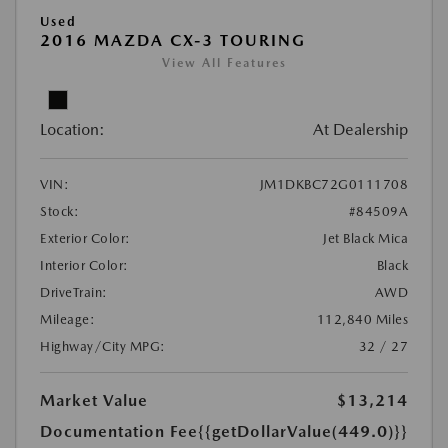
Used
2016 MAZDA CX-3 TOURING
View All Features
Location:
At Dealership
VIN:
JM1DKBC72G0111708
Stock:
#84509A
Exterior Color:
Jet Black Mica
Interior Color:
Black
DriveTrain:
AWD
Mileage:
112,840 Miles
Highway/City MPG:
32 / 27
Market Value
$13,214
Documentation Fee
{{getDollarValue(449.0)}}