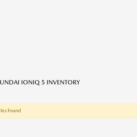
UNDAI IONIQ 5 INVENTORY
les Found