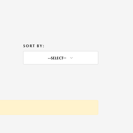
SORT BY:
--SELECT--