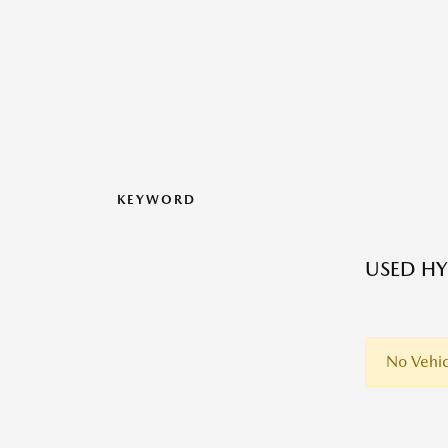
KEYWORD
USED HY
No Vehic