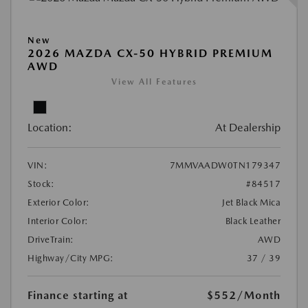
New
2026 MAZDA CX-50 HYBRID PREMIUM
AWD
View All Features
Location:
At Dealership
VIN:
7MMVAADW0TN179347
Stock:
#84517
Exterior Color:
Jet Black Mica
Interior Color:
Black Leather
DriveTrain:
AWD
Highway/City MPG:
37 / 39
Finance starting at
$552
/Month