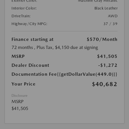
Exterior Color:
Machine Gray Metallic
Interior Color:
Black Leather
DriveTrain:
AWD
Highway/City MPG:
37 / 39
Finance starting at
$570
/Month
72 months
, Plus Tax, $4,150 due at signing
MSRP
$41,505
Dealer Discount
-$1,272
Documentation Fee
{{getDollarValue(449.0)}}
$40,682
Your Price
Disclosure
MSRP
$41,505