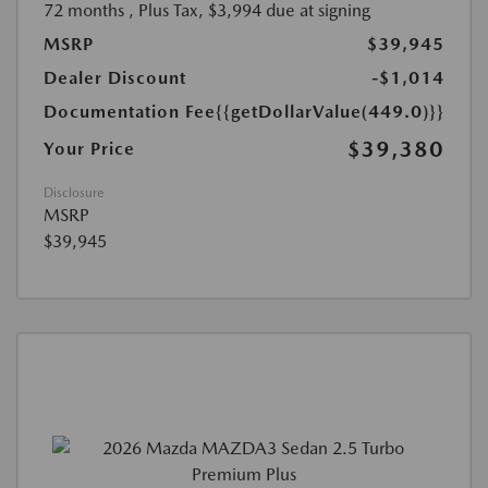
72 months
, Plus Tax, $3,994 due at signing
MSRP
$39,945
Dealer Discount
-$1,014
Documentation Fee
{{getDollarValue(449.0)}}
$39,380
Your Price
Disclosure
MSRP
$39,945