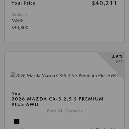
$40,211
Your Price
Disclosure
MSRP
$40,800
3.9 %
APR
New
2026 MAZDA CX-5 2.5 S PREMIUM
PLUS AWD
View All Features