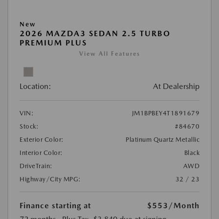
New
2026 MAZDA3 SEDAN 2.5 TURBO
PREMIUM PLUS
View All Features
Location:
At Dealership
VIN:
JM1BPBEY4T1891679
Stock:
#84670
Exterior Color:
Platinum Quartz Metallic
Interior Color:
Black
DriveTrain:
AWD
Highway/City MPG:
32 / 23
Finance starting at
$553
/Month