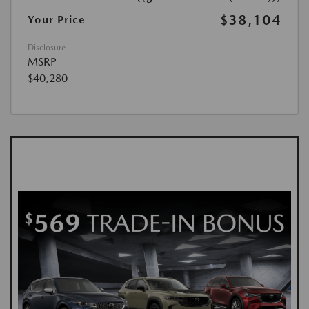
$38,104
Your Price
Disclosure
MSRP
$40,280