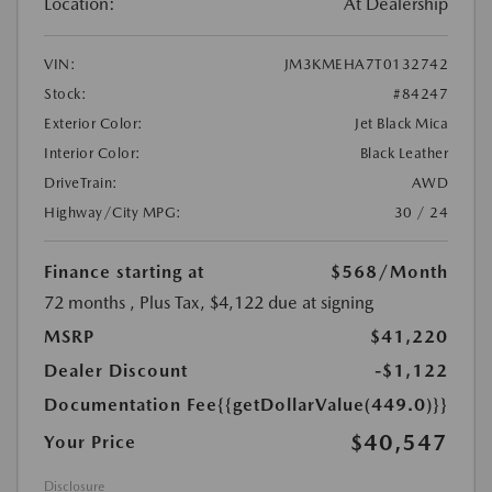
Location:
At Dealership
VIN:
JM3KMEHA7T0132742
Stock:
#84247
Exterior Color:
Jet Black Mica
Interior Color:
Black Leather
DriveTrain:
AWD
Highway/City MPG:
30 / 24
Finance starting at
$568
/Month
72 months
, Plus Tax, $4,122 due at signing
MSRP
$41,220
Dealer Discount
-$1,122
Documentation Fee
{{getDollarValue(449.0)}}
$40,547
Your Price
Disclosure