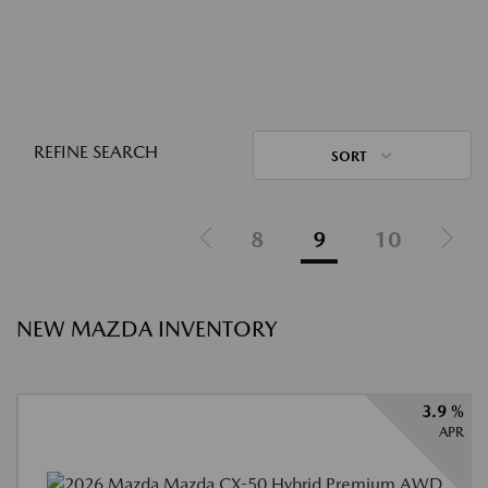
REFINE SEARCH
SORT
8
9
10
NEW MAZDA INVENTORY
3.9 %
APR