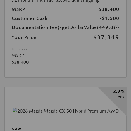
72 months
, Plus Tax, $3,840 due at signing
MSRP
$38,400
Customer Cash
-$1,500
Documentation Fee
{{getDollarValue(449.0)}}
$37,349
Your Price
Disclosure
MSRP
$38,400
3.9 %
APR
New