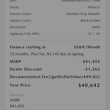
VIN:
7MMVAADW0TN177940
Stock:
#84633
Exterior Color:
Machine Gray Metallic
Interior Color:
Black Leather
DriveTrain:
AWD
Highway/City MPG:
37 / 39
Finance starting at
$569
/Month
72 months
, Plus Tax, $4,145 due at signing
MSRP
$41,455
Dealer Discount
-$1,262
Documentation Fee
{{getDollarValue(449.0)}}
$40,642
Your Price
Disclosure
MSRP
$41,455