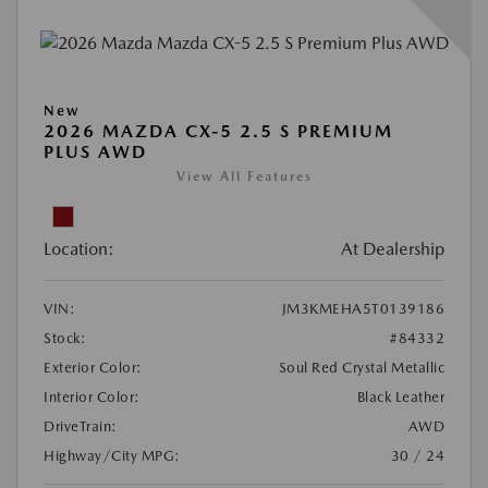
New
2026 MAZDA CX-5 2.5 S PREMIUM
PLUS AWD
View All Features
Location:
At Dealership
VIN:
JM3KMEHA5T0139186
Stock:
#84332
Exterior Color:
Soul Red Crystal Metallic
Interior Color:
Black Leather
DriveTrain:
AWD
Highway/City MPG:
30 / 24