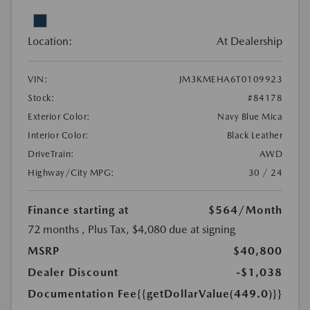
Location:
At Dealership
VIN:
JM3KMEHA6T0109923
Stock:
#84178
Exterior Color:
Navy Blue Mica
Interior Color:
Black Leather
DriveTrain:
AWD
Highway/City MPG:
30 / 24
Finance starting at
$564
/Month
72 months
, Plus Tax, $4,080 due at signing
MSRP
$40,800
Dealer Discount
-$1,038
Documentation Fee
{{getDollarValue(449.0)}}