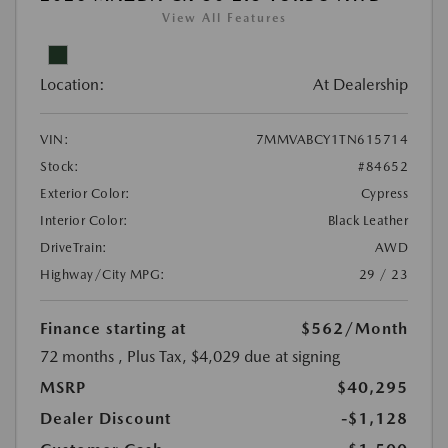
View All Features
Location:
At Dealership
VIN:
7MMVABCY1TN615714
Stock:
#84652
Exterior Color:
Cypress
Interior Color:
Black Leather
DriveTrain:
AWD
Highway/City MPG:
29 / 23
Finance starting at
$562
/Month
72 months
, Plus Tax, $4,029 due at signing
MSRP
$40,295
Dealer Discount
-$1,128