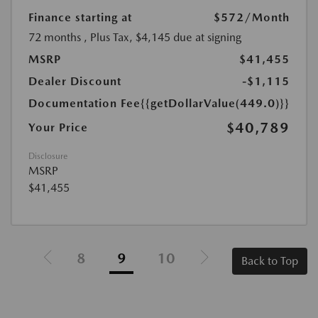
Finance starting at
$572
/Month
72 months
, Plus Tax, $4,145 due at signing
MSRP
$41,455
Dealer Discount
-$1,115
Documentation Fee
{{getDollarValue(449.0)}}
$40,789
Your Price
Disclosure
MSRP
$41,455
8
9
10
Back to Top