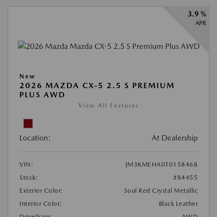
3.9 %
APR
New
2026 MAZDA CX-5 2.5 S PREMIUM
PLUS AWD
View All Features
Location:
At Dealership
VIN:
JM3KMEHA0T0158468
Stock:
#84455
Exterior Color:
Soul Red Crystal Metallic
Interior Color:
Black Leather
DriveTrain:
AWD