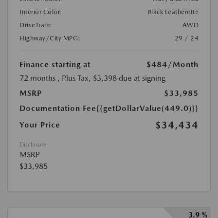
Interior Color:
Black Leatherette
DriveTrain:
AWD
Highway/City MPG:
29 / 24
Finance starting at
$484
/Month
72 months
, Plus Tax, $3,398 due at signing
MSRP
$33,985
Documentation Fee
{{getDollarValue(449.0)}}
$34,434
Your Price
Disclosure
MSRP
$33,985
3.9 %