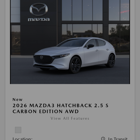
New
2026 MAZDA3 HATCHBACK 2.5 S
CARBON EDITION AWD
View All Features
Location:
In Transit