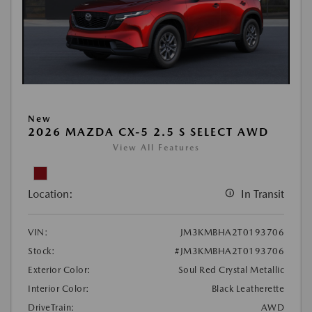
New
2026 MAZDA CX-5 2.5 S SELECT AWD
View All Features
Location:
In Transit
VIN:
JM3KMBHA2T0193706
Stock:
#JM3KMBHA2T0193706
Exterior Color:
Soul Red Crystal Metallic
Interior Color:
Black Leatherette
DriveTrain:
AWD