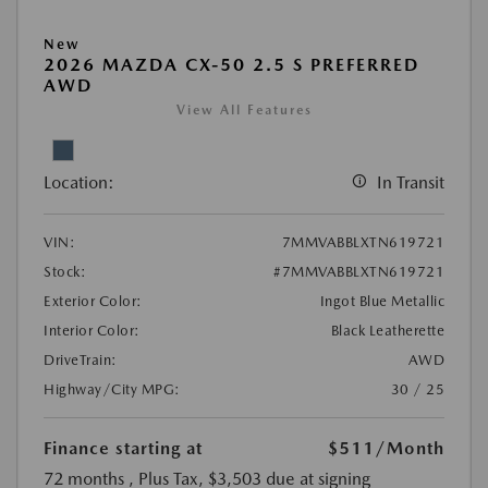
New
2026 MAZDA CX-50 2.5 S PREFERRED
AWD
View All Features
Location:
In Transit
VIN:
7MMVABBLXTN619721
Stock:
#7MMVABBLXTN619721
Exterior Color:
Ingot Blue Metallic
Interior Color:
Black Leatherette
DriveTrain:
AWD
Highway/City MPG:
30 / 25
Finance starting at
$511
/Month
72 months
, Plus Tax, $3,503 due at signing