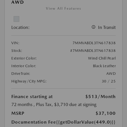
AWD
View All Features
Location:
In Transit
VIN:
7MMVABDL3TN617838
Stock:
#7MMVABDL3TN617838
Exterior Color:
Wind Chill Pearl
Interior Color:
Black Leather
DriveTrain:
AWD
Highway/City MPG:
30 / 25
Finance starting at
$513
/Month
72 months
, Plus Tax, $3,710 due at signing
MSRP
$37,100
Documentation Fee
{{getDollarValue(449.0)}}