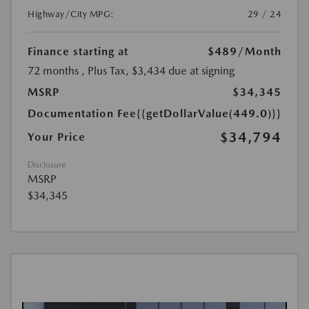
Highway/City MPG:
29 / 24
Finance starting at
$489
/Month
72 months
, Plus Tax, $3,434 due at signing
MSRP
$34,345
Documentation Fee
{{getDollarValue(449.0)}}
$34,794
Your Price
Disclosure
MSRP
$34,345