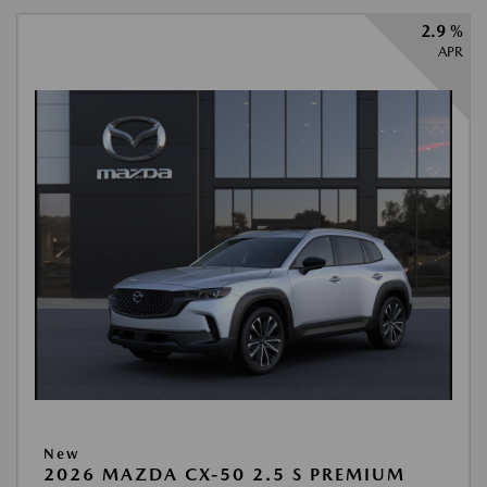
2.9 %
APR
New
2026 MAZDA CX-50 2.5 S PREMIUM