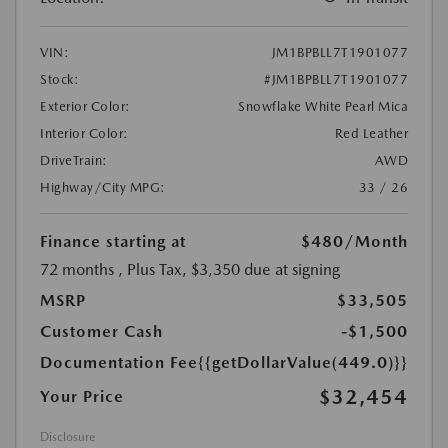
VIN:
JM1BPBLL7T1901077
Stock:
#JM1BPBLL7T1901077
Exterior Color:
Snowflake White Pearl Mica
Interior Color:
Red Leather
DriveTrain:
AWD
Highway/City MPG:
33 / 26
Finance starting at
$480
/Month
72 months
, Plus Tax, $3,350 due at signing
MSRP
$33,505
Customer Cash
-$1,500
Documentation Fee
{{getDollarValue(449.0)}}
$32,454
Your Price
Disclosure