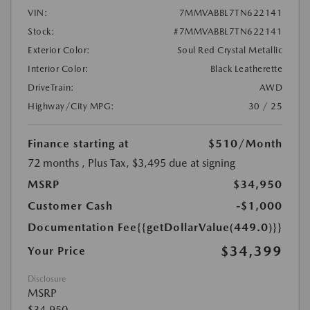
VIN:
7MMVABBL7TN622141
Stock:
#7MMVABBL7TN622141
Exterior Color:
Soul Red Crystal Metallic
Interior Color:
Black Leatherette
DriveTrain:
AWD
Highway/City MPG:
30 / 25
Finance starting at
$510
/Month
72 months
, Plus Tax, $3,495 due at signing
MSRP
$34,950
Customer Cash
-$1,000
Documentation Fee
{{getDollarValue(449.0)}}
$34,399
Your Price
Disclosure
MSRP
$34,950