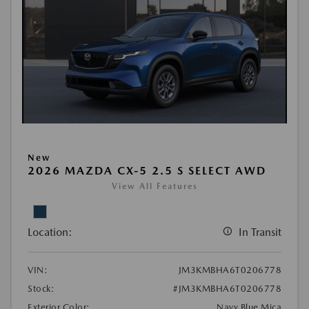
New
2026 MAZDA CX-5 2.5 S SELECT AWD
View All Features
Location:
In Transit
VIN:
JM3KMBHA6T0206778
Stock:
#JM3KMBHA6T0206778
Exterior Color:
Navy Blue Mica