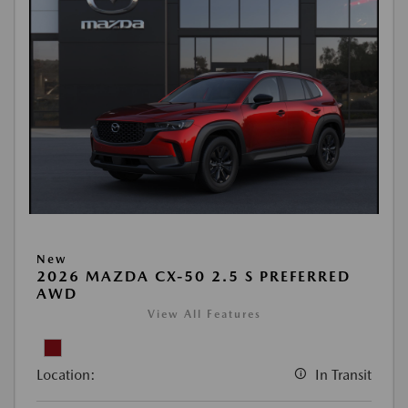
New
2026 MAZDA CX-50 2.5 S PREFERRED
AWD
View All Features
Location:
In Transit