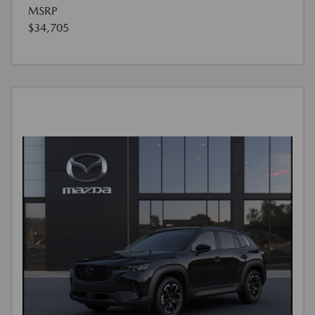
MSRP
$34,705