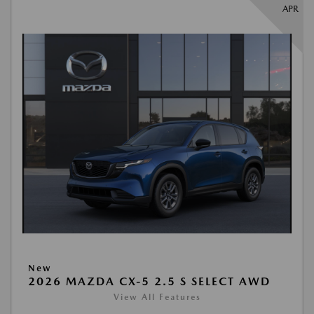
APR
New
2026 MAZDA CX-5 2.5 S SELECT AWD
View All Features