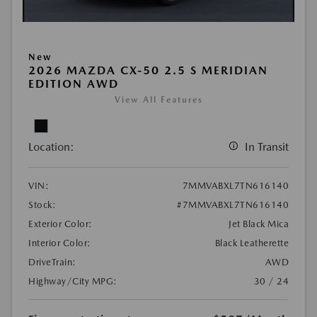
New
2026 MAZDA CX-50 2.5 S MERIDIAN
EDITION AWD
View All Features
Location:
In Transit
VIN:
7MMVABXL7TN616140
Stock:
#7MMVABXL7TN616140
Exterior Color:
Jet Black Mica
Interior Color:
Black Leatherette
DriveTrain:
AWD
Highway/City MPG:
30 / 24