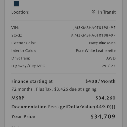
Location:
In Transit
VIN:
JM3KMBHA0T0198497
Stock:
#JM3KMBHA0T0198497
Exterior Color:
Navy Blue Mica
Interior Color:
Pure White Leatherette
DriveTrain:
AWD
Highway/City MPG:
29 / 24
Finance starting at
$488
/Month
72 months
, Plus Tax, $3,426 due at signing
MSRP
$34,260
Documentation Fee
{{getDollarValue(449.0)}}
$34,709
Your Price