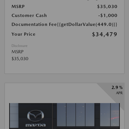
MSRP
$35,030
Customer Cash
-$1,000
Documentation Fee
{{getDollarValue(449.0)}}
$34,479
Your Price
Disclosure
MSRP
$35,030
2.9 %
APR