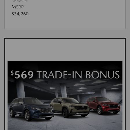
Disclosure
MSRP
$34,260