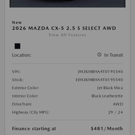
New
2026 MAZDA CX-5 2.5 S SELECT AWD
View All Features
Location:
In Transit
VIN:
JM3KMBHA4T0195540
Stock:
#JM3KMBHA4T0195540
Exterior Color:
Jet Black Mica
Interior Color:
Black Leatherette
DriveTrain:
AWD
Highway/City MPG:
29 / 24
Finance starting at
$481
/Month