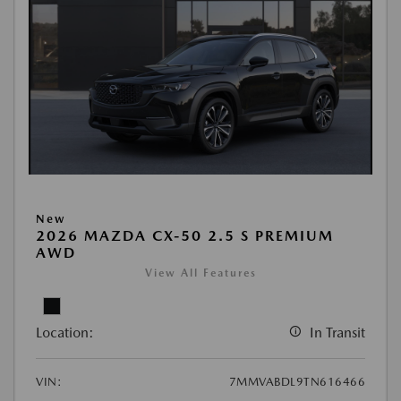
New
2026 MAZDA CX-50 2.5 S PREMIUM
AWD
View All Features
Location:
In Transit
VIN:
7MMVABDL9TN616466