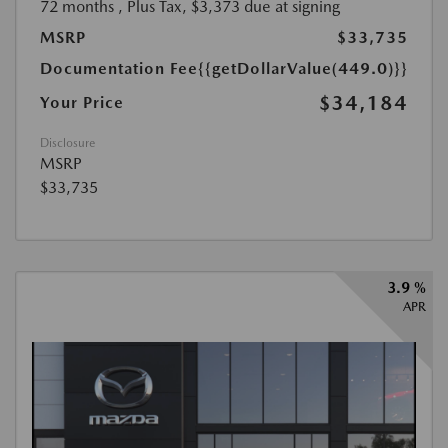
72 months
, Plus Tax, $3,373 due at signing
MSRP
$33,735
Documentation Fee
{{getDollarValue(449.0)}}
$34,184
Your Price
Disclosure
MSRP
$33,735
3.9 %
APR