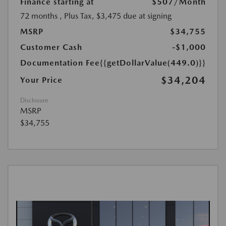
Finance starting at
$507
/Month
72 months
, Plus Tax, $3,475 due at signing
MSRP
$34,755
Customer Cash
-$1,000
Documentation Fee
{{getDollarValue(449.0)}}
$34,204
Your Price
Disclosure
MSRP
$34,755