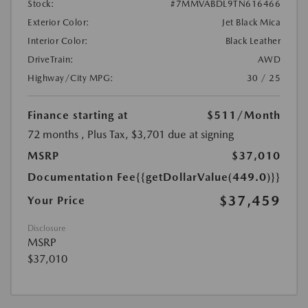
Stock:
#7MMVABDL9TN616466
Exterior Color:
Jet Black Mica
Interior Color:
Black Leather
DriveTrain:
AWD
Highway/City MPG:
30 / 25
Finance starting at
$511
/Month
72 months
, Plus Tax, $3,701 due at signing
MSRP
$37,010
Documentation Fee
{{getDollarValue(449.0)}}
$37,459
Your Price
Disclosure
MSRP
$37,010