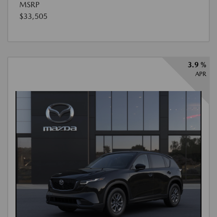
MSRP
$33,505
3.9 %
APR