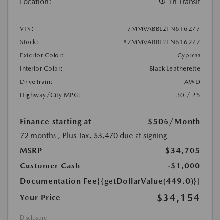
Location:
In Transit
VIN:
7MMVABBL2TN616277
Stock:
#7MMVABBL2TN616277
Exterior Color:
Cypress
Interior Color:
Black Leatherette
DriveTrain:
AWD
Highway/City MPG:
30 / 25
Finance starting at
$506
/Month
72 months
, Plus Tax, $3,470 due at signing
MSRP
$34,705
Customer Cash
-$1,000
Documentation Fee
{{getDollarValue(449.0)}}
$34,154
Your Price
Disclosure