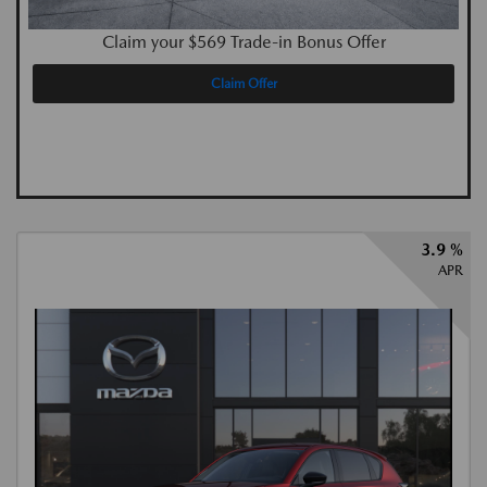
Claim your $569 Trade-in Bonus Offer
Claim Offer
3.9 %
APR