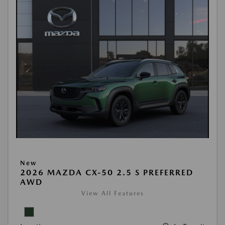
New
2026 MAZDA CX-50 2.5 S PREFERRED
AWD
View All Features