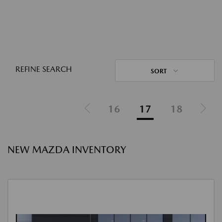
REFINE SEARCH
SORT
16
17
18
NEW MAZDA INVENTORY