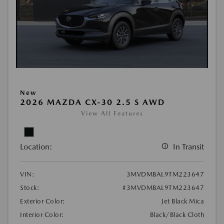
New
2026 MAZDA CX-30 2.5 S AWD
View All Features
Location:
In Transit
VIN:
3MVDMBAL9TM223647
Stock:
#3MVDMBAL9TM223647
Exterior Color:
Jet Black Mica
Interior Color:
Black/Black Cloth