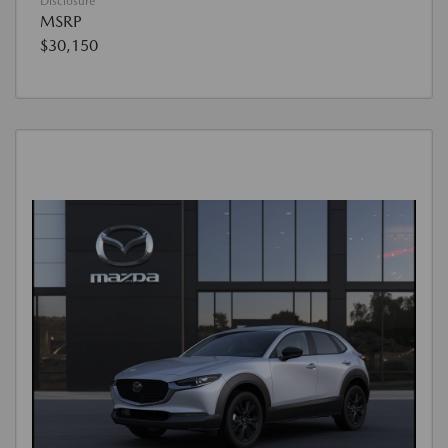
Disclosure
MSRP
$30,150