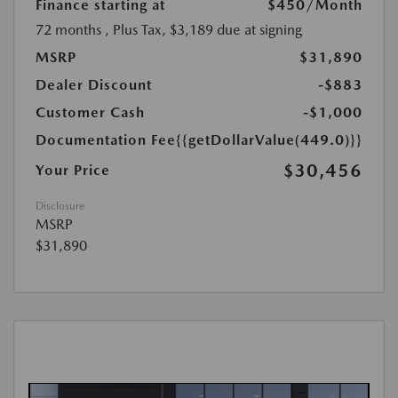
Finance starting at
$450
/Month
72 months
, Plus Tax, $3,189 due at signing
MSRP
$31,890
Dealer Discount
-$883
Customer Cash
-$1,000
Documentation Fee
{{getDollarValue(449.0)}}
$30,456
Your Price
Disclosure
MSRP
$31,890