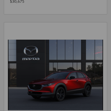
$30,675