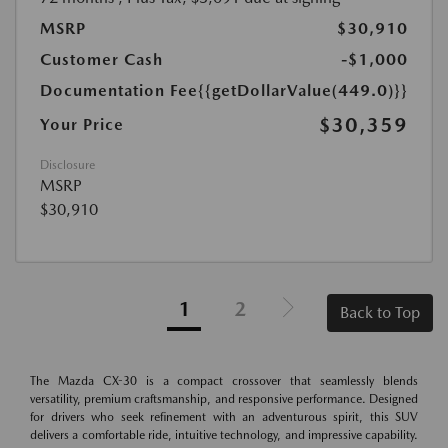
MSRP
$30,910
Customer Cash
-$1,000
Documentation Fee
{{getDollarValue(449.0)}}
$30,359
Your Price
Disclosure
MSRP
$30,910
1
2
Back to Top
The Mazda CX-30 is a compact crossover that seamlessly blends
versatility, premium craftsmanship, and responsive performance. Designed
for drivers who seek refinement with an adventurous spirit, this SUV
delivers a comfortable ride, intuitive technology, and impressive capability.