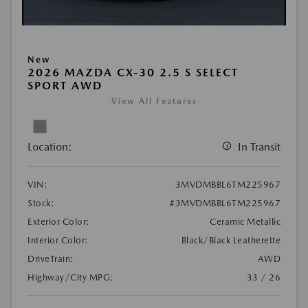
New
2026 MAZDA CX-30 2.5 S SELECT
SPORT AWD
View All Features
Location:
In Transit
VIN:
3MVDMBBL6TM225967
Stock:
#3MVDMBBL6TM225967
Exterior Color:
Ceramic Metallic
Interior Color:
Black/Black Leatherette
DriveTrain:
AWD
Highway/City MPG:
33 / 26