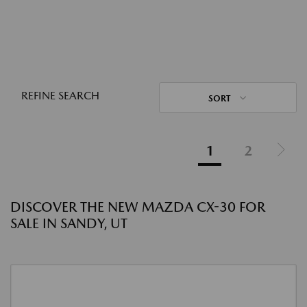
REFINE SEARCH
SORT
1
2
DISCOVER THE NEW MAZDA CX-30 FOR
SALE IN SANDY, UT