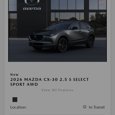
New
2026 MAZDA CX-30 2.5 S SELECT
SPORT AWD
View All Features
Location:
In Transit