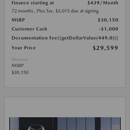
Finance starting at
$439
/Month
72 months
, Plus Tax, $3,015 due at signing
MSRP
$30,150
Customer Cash
-$1,000
Documentation Fee
{{getDollarValue(449.0)}}
$29,599
Your Price
Disclosure
MSRP
$30,150