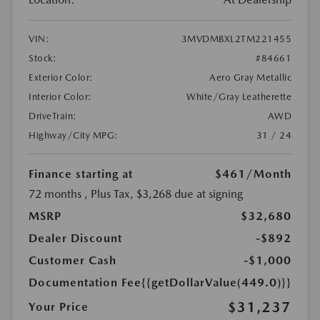
VIN:
3MVDMBXL2TM221455
Stock:
#84661
Exterior Color:
Aero Gray Metallic
Interior Color:
White/Gray Leatherette
DriveTrain:
AWD
Highway/City MPG:
31 / 24
Finance starting at
$461
/Month
72 months
, Plus Tax, $3,268 due at signing
MSRP
$32,680
Dealer Discount
-$892
Customer Cash
-$1,000
Documentation Fee
{{getDollarValue(449.0)}}
$31,237
Your Price