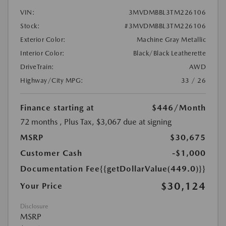
VIN:
3MVDMBBL3TM226106
Stock:
#3MVDMBBL3TM226106
Exterior Color:
Machine Gray Metallic
Interior Color:
Black/Black Leatherette
DriveTrain:
AWD
Highway/City MPG:
33 / 26
Finance starting at
$446
/Month
72 months
, Plus Tax, $3,067 due at signing
MSRP
$30,675
Customer Cash
-$1,000
Documentation Fee
{{getDollarValue(449.0)}}
$30,124
Your Price
Disclosure
MSRP