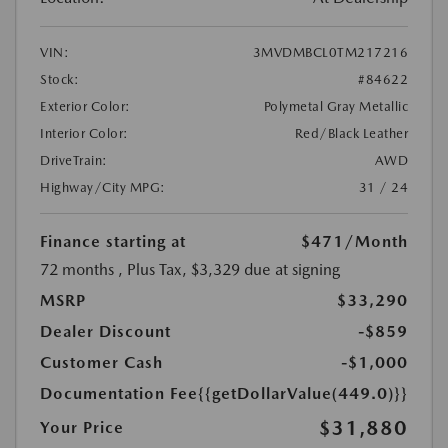
VIN:
3MVDMBCL0TM217216
Stock:
#84622
Exterior Color:
Polymetal Gray Metallic
Interior Color:
Red/Black Leather
DriveTrain:
AWD
Highway/City MPG:
31 / 24
Finance starting at
$471
/Month
72 months
, Plus Tax, $3,329 due at signing
MSRP
$33,290
Dealer Discount
-$859
Customer Cash
-$1,000
Documentation Fee
{{getDollarValue(449.0)}}
$31,880
Your Price