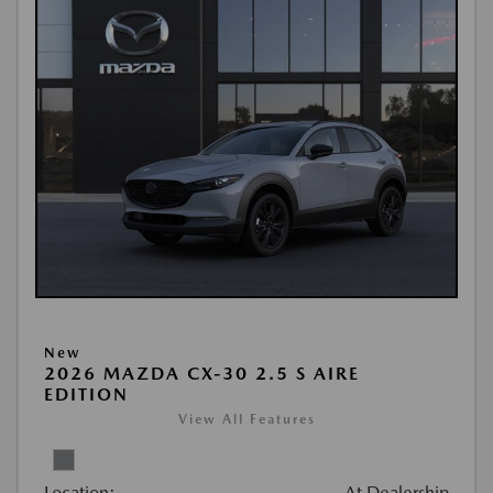
New
2026 MAZDA CX-30 2.5 S AIRE
EDITION
View All Features
Location:
At Dealership