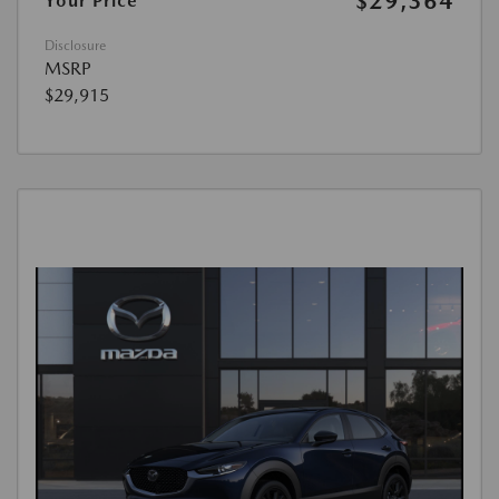
$29,364
Your Price
Disclosure
MSRP
$29,915