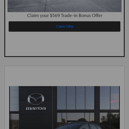
Claim your $569 Trade-in Bonus Offer
Claim Offer