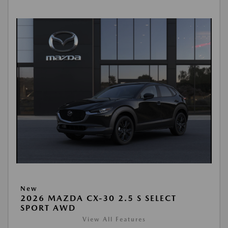
New
2026 MAZDA CX-30 2.5 S SELECT
SPORT AWD
View All Features