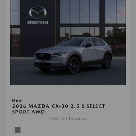
New
2026 MAZDA CX-30 2.5 S SELECT
SPORT AWD
View All Features