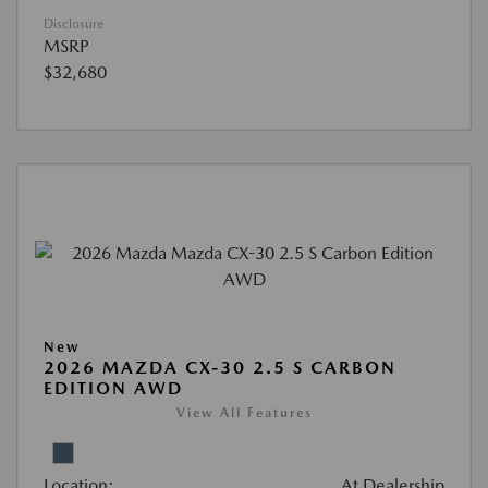
Disclosure
MSRP
$32,680
New
2026 MAZDA CX-30 2.5 S CARBON
EDITION AWD
View All Features
Location:
At Dealership