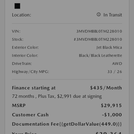
Location:
In Transit
VIN:
3MVDMBBL0TM228010
Stock:
#3MVDMBBL0TM228010
Exterior Color:
Jet Black Mica
Interior Color:
Black/Black Leatherette
DriveTrain:
AWD
Highway/City MPG:
33 / 26
Finance starting at
$435
/Month
72 months
, Plus Tax, $2,991 due at signing
MSRP
$29,915
Customer Cash
-$1,000
Documentation Fee
{{getDollarValue(449.0)}}