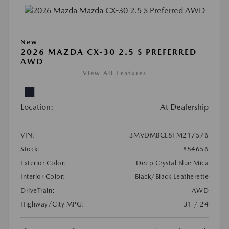
New
2026 MAZDA CX-30 2.5 S PREFERRED
AWD
View All Features
Location:
At Dealership
VIN:
3MVDMBCL8TM217576
Stock:
#84656
Exterior Color:
Deep Crystal Blue Mica
Interior Color:
Black/Black Leatherette
DriveTrain:
AWD
Highway/City MPG:
31 / 24