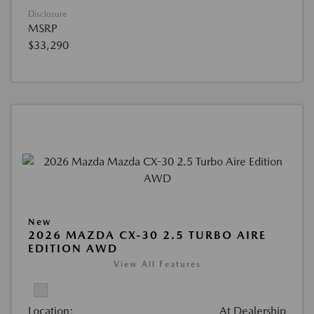
Disclosure
MSRP
$33,290
New
2026 MAZDA CX-30 2.5 TURBO AIRE
EDITION AWD
View All Features
Location:
At Dealership