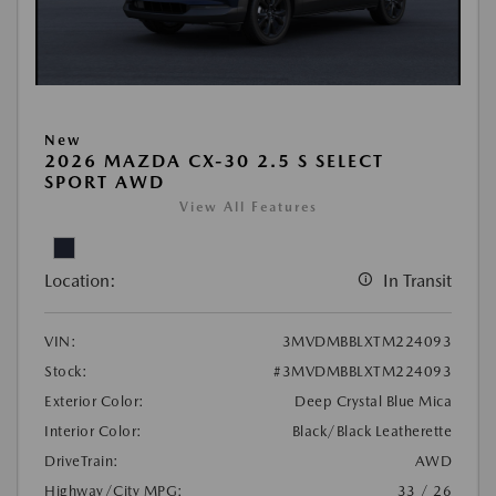
New
2026 MAZDA CX-30 2.5 S SELECT
SPORT AWD
View All Features
Location:
In Transit
VIN:
3MVDMBBLXTM224093
Stock:
#3MVDMBBLXTM224093
Exterior Color:
Deep Crystal Blue Mica
Interior Color:
Black/Black Leatherette
DriveTrain:
AWD
Highway/City MPG:
33 / 26