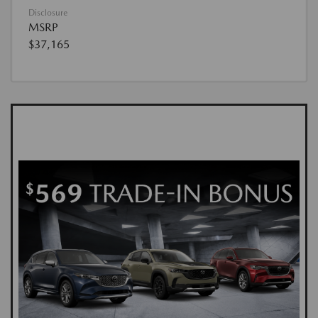
Disclosure
MSRP
$37,165