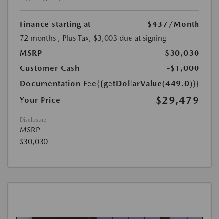
Finance starting at
$437
/Month
72 months
, Plus Tax, $3,003 due at signing
MSRP
$30,030
Customer Cash
-$1,000
Documentation Fee
{{getDollarValue(449.0)}}
$29,479
Your Price
Disclosure
MSRP
$30,030