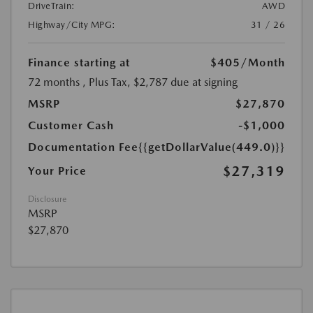
DriveTrain:
AWD
Highway/City MPG:
31 / 26
Finance starting at
$405
/Month
72 months
, Plus Tax, $2,787 due at signing
MSRP
$27,870
Customer Cash
-$1,000
Documentation Fee
{{getDollarValue(449.0)}}
$27,319
Your Price
Disclosure
MSRP
$27,870