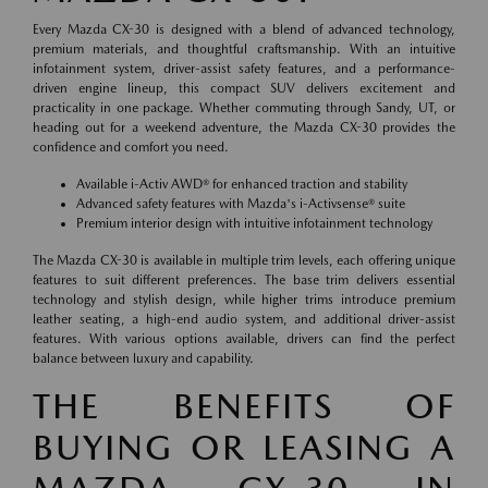
Every Mazda CX-30 is designed with a blend of advanced technology,
premium materials, and thoughtful craftsmanship. With an intuitive
infotainment system, driver-assist safety features, and a performance-
driven engine lineup, this compact SUV delivers excitement and
practicality in one package. Whether commuting through Sandy, UT, or
heading out for a weekend adventure, the Mazda CX-30 provides the
confidence and comfort you need.
Available i-Activ AWD® for enhanced traction and stability
Advanced safety features with Mazda's i-Activsense® suite
Premium interior design with intuitive infotainment technology
The Mazda CX-30 is available in multiple trim levels, each offering unique
features to suit different preferences. The base trim delivers essential
technology and stylish design, while higher trims introduce premium
leather seating, a high-end audio system, and additional driver-assist
features. With various options available, drivers can find the perfect
balance between luxury and capability.
THE BENEFITS OF
BUYING OR LEASING A