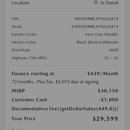
Location:
In Transit
VIN:
3MVDMBBL4TM226874
Stock:
#3MVDMBBL4TM226874
Exterior Color:
Aero Gray Metallic
Interior Color:
Black/Black Leatherette
DriveTrain:
AWD
Highway/City MPG:
33 / 26
Finance starting at
$439
/Month
72 months
, Plus Tax, $3,015 due at signing
MSRP
$30,150
Customer Cash
-$1,000
Documentation Fee
{{getDollarValue(449.0)}}
$29,599
Your Price