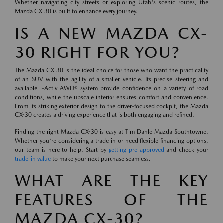
Whether navigating city streets or exploring Utah's scenic routes, the
Mazda CX-30 is built to enhance every journey.
IS A NEW MAZDA CX-
30 RIGHT FOR YOU?
The Mazda CX-30 is the ideal choice for those who want the practicality
of an SUV with the agility of a smaller vehicle. Its precise steering and
available i-Activ AWD® system provide confidence on a variety of road
conditions, while the upscale interior ensures comfort and convenience.
From its striking exterior design to the driver-focused cockpit, the Mazda
CX-30 creates a driving experience that is both engaging and refined.
Finding the right Mazda CX-30 is easy at Tim Dahle Mazda Southtowne.
Whether you're considering a trade-in or need flexible financing options,
our team is here to help. Start by
getting pre-approved
and check your
trade-in value
to make your next purchase seamless.
WHAT ARE THE KEY
FEATURES OF THE
MAZDA CX-30?