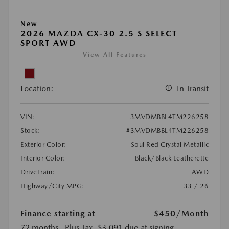
New
2026 MAZDA CX-30 2.5 S SELECT
SPORT AWD
View All Features
Location:
In Transit
VIN:
3MVDMBBL4TM226258
Stock:
#3MVDMBBL4TM226258
Exterior Color:
Soul Red Crystal Metallic
Interior Color:
Black/Black Leatherette
DriveTrain:
AWD
Highway/City MPG:
33 / 26
Finance starting at
$450
/Month
72 months
, Plus Tax, $3,091 due at signing