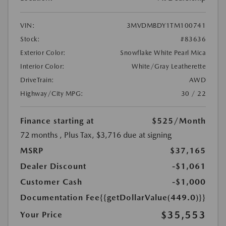
VIN:
3MVDMBDY1TM100741
Stock:
#83636
Exterior Color:
Snowflake White Pearl Mica
Interior Color:
White/Gray Leatherette
DriveTrain:
AWD
Highway/City MPG:
30 / 22
Finance starting at
$525
/Month
72 months
, Plus Tax, $3,716 due at signing
MSRP
$37,165
Dealer Discount
-$1,061
Customer Cash
-$1,000
Documentation Fee
{{getDollarValue(449.0)}}
$35,553
Your Price