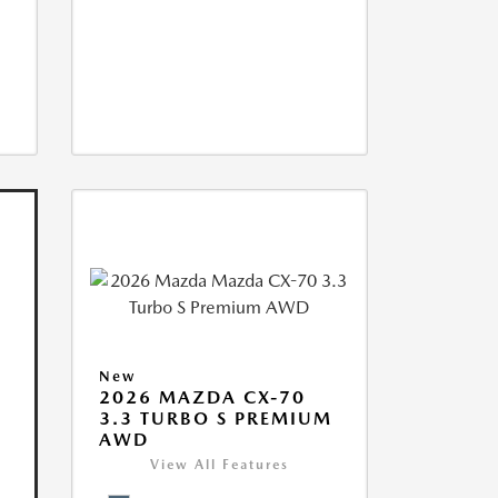
New
2026 MAZDA CX-70
3.3 TURBO S PREMIUM
AWD
View All Features