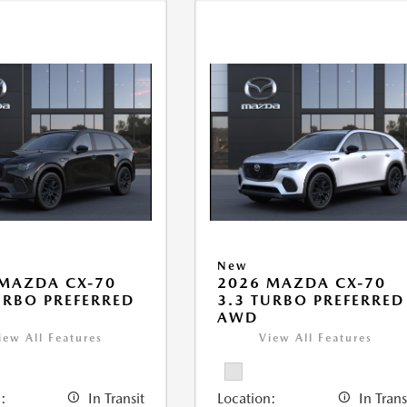
New
MAZDA CX-70
2026 MAZDA CX-70
URBO PREFERRED
3.3 TURBO PREFERRED
AWD
iew All Features
View All Features
:
In Transit
Location:
In Trans