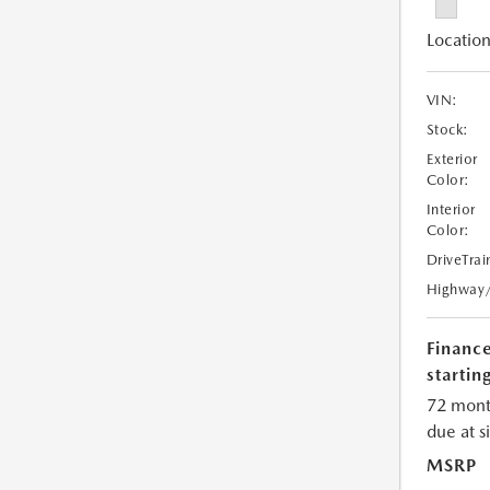
Location
VIN:
Stock:
Exterior
Color:
Interior
Color:
DriveTrai
Highway
Financ
starting
72 mont
due at s
MSRP