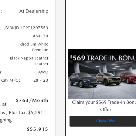
:
At Dealership
JM3KJDHC9T1207553
#84174
Rhodium White
Premium
Black Nappa Leather
Leather
n:
AWD
/City MPG:
28 / 23
e
$763
/Month
Claim your $569 Trade-in Bon
 at
Offer
hs
, Plus Tax, $5,591
igning
Claim Offer
$55,915