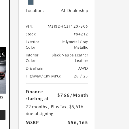
Location:
At Dealership
VIN:
JM3KJDHC3T1207306
Stock:
#84212
Exterior
Polymetal Gray
Color:
Metallic
Interior
Black Nappa Leather
Color:
Leather
DriveTrain:
AWD
Highway/City MPG:
28 / 23
Finance
$766
/Month
us
starting at
72 months
, Plus Tax, $5,616
due at signing
MSRP
$56,165