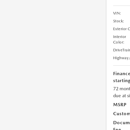
VIN:
Stock:
Exterior 
Interior
Color:
DriveTrai
Highway
Financ
starting
72 mont
due at s
MSRP
Custom
Docume
Fee