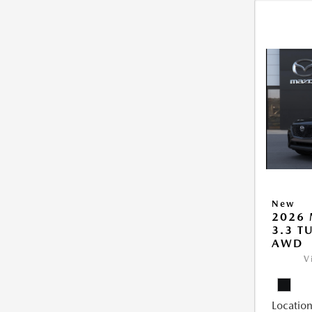
New
2026 
3.3 T
AWD
V
Location