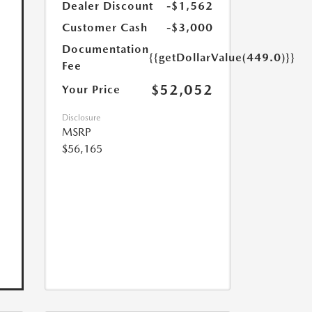
Dealer Discount
-$1,562
Customer Cash
-$3,000
Documentation
{{getDollarValue(449.0)}}
Fee
$52,052
Your Price
Disclosure
MSRP
$56,165