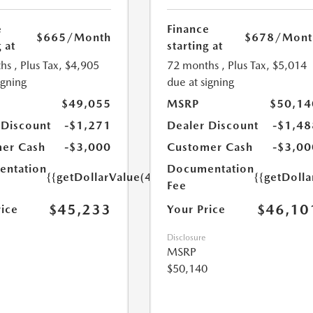
e
Finance
$665
/Month
$678
/Mont
 at
starting at
hs
, Plus Tax, $4,905
72 months
, Plus Tax, $5,014
igning
due at signing
$49,055
MSRP
$50,14
 Discount
-$1,271
Dealer Discount
-$1,48
er Cash
-$3,000
Customer Cash
-$3,00
ntation
Documentation
{{getDollarValue(449.0)}}
{{getDoll
Fee
$45,233
$46,10
rice
Your Price
Disclosure
MSRP
$50,140