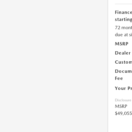
Financ
starting
72 mont
due at s
MSRP
Dealer
Custom
Docume
Fee
Your P
Disclosure
MSRP
$49,055