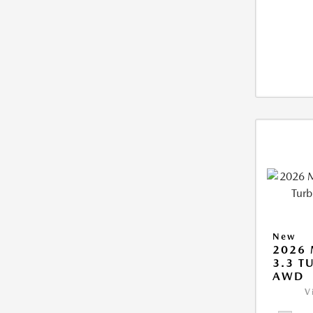
New
2026 
3.3 T
AWD
V