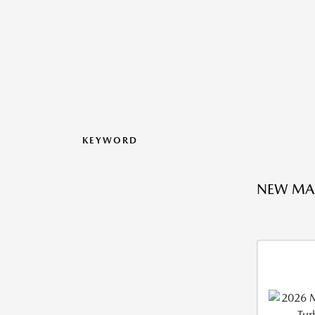
KEYWORD
NEW MA