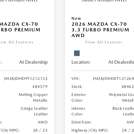
New
MAZDA CX-70
2026 MAZDA CX-70
URBO PREMIUM
3.3 TURBO PREMIUM
AWD
iew All Features
View All Features
:
At Dealership
Location:
At Dealersh
JM3KJDHD9T1212132
VIN:
JM3KJDHD0T121264
#84579
Stock:
#846
Melting Copper
Exterior
Polymetal Gr
Metallic
Color:
Metall
Griege Leather
Interior
Black Leath
Leather
Color:
Leath
n:
AWD
DriveTrain:
AW
/City MPG:
28 / 23
Highway/City MPG:
28 / 