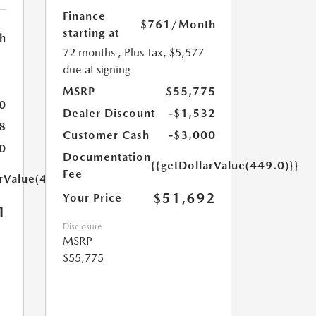
Finance
$761
/Month
starting at
h
72 months
, Plus Tax, $5,577
due at signing
MSRP
$55,775
0
Dealer Discount
-$1,532
8
Customer Cash
-$3,000
0
Documentation
{{getDollarValue(449.0)}}
Fee
arValue(449.0)}}
$51,692
Your Price
1
Disclosure
MSRP
$55,775