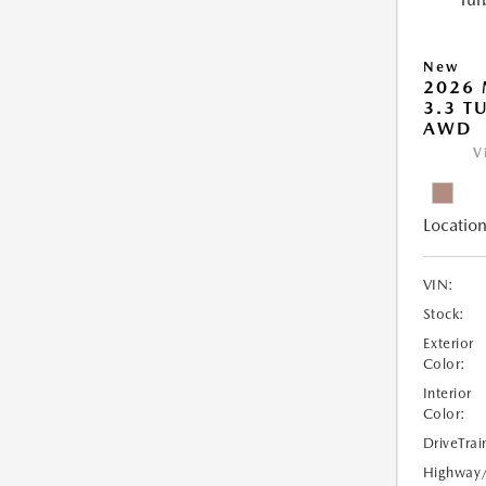
New
2026 
3.3 T
AWD
V
Location
VIN:
Stock:
Exterior
Color:
Interior
Color:
DriveTrai
Highway