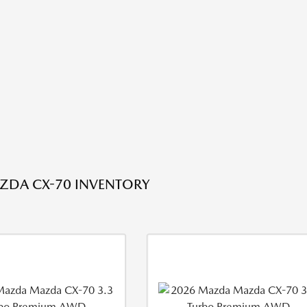
ZDA CX-70 INVENTORY