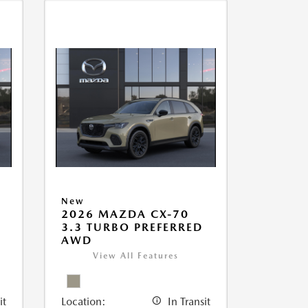
New
2026 MAZDA CX-70
3.3 TURBO PREFERRED
AWD
View All Features
it
Location:
In Transit