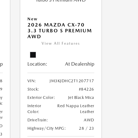
New
2026 MAZDA CX-70
3.3 TURBO S PREMIUM
AWD
View All Features
ip
Location:
At Dealership
8
VIN:
JM3KJDHC2T1207717
29
Stock:
#84226
ay
Exterior Color:
Jet Black Mica
ic
Interior
Red Nappa Leather
er
Color:
Leather
er
DriveTrain:
AWD
D
Highway/City MPG:
28 / 23
23