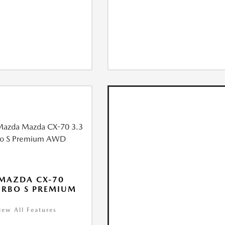
MAZDA CX-70
URBO S PREMIUM
iew All Features