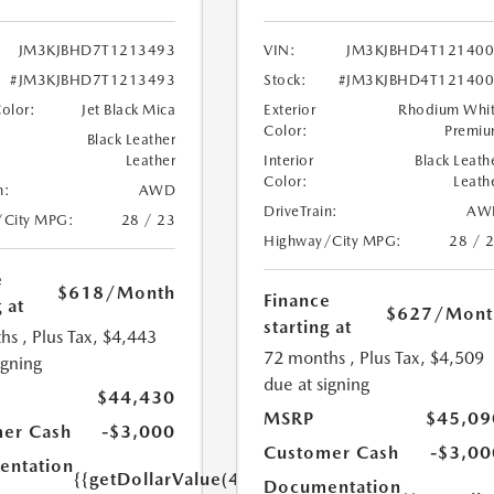
JM3KJBHD7T1213493
VIN:
JM3KJBHD4T12140
#JM3KJBHD7T1213493
Stock:
#JM3KJBHD4T12140
Color:
Jet Black Mica
Exterior
Rhodium Whi
Color:
Premi
Black Leather
Leather
Interior
Black Leath
Color:
Leath
n:
AWD
DriveTrain:
AW
/City MPG:
28 / 23
Highway/City MPG:
28 / 
e
$618
/Month
Finance
 at
$627
/Mont
starting at
hs
, Plus Tax, $4,443
72 months
, Plus Tax, $4,509
igning
due at signing
$44,430
MSRP
$45,09
er Cash
-$3,000
Customer Cash
-$3,00
ntation
{{getDollarValue(449.0)}}
Documentation