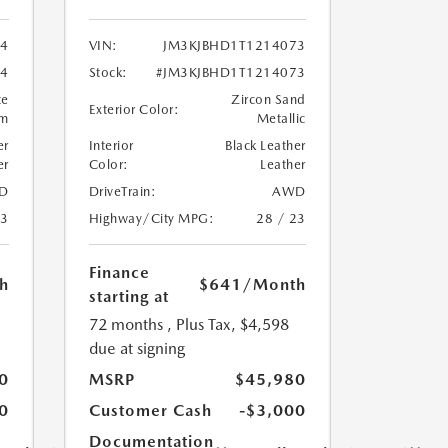
04
VIN:
JM3KJBHD1T1214073
04
Stock:
#JM3KJBHD1T1214073
te
Zircon Sand
Exterior Color:
um
Metallic
er
Interior
Black Leather
er
Color:
Leather
D
DriveTrain:
AWD
23
Highway/City MPG:
28 / 23
Finance
h
$641
/Month
starting at
72 months
, Plus Tax, $4,598
due at signing
0
MSRP
$45,980
0
Customer Cash
-$3,000
Documentation