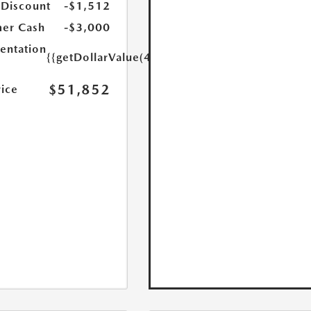
 Discount
-$1,512
er Cash
-$3,000
ntation
{{getDollarValue(449.0)}}
$51,852
rice