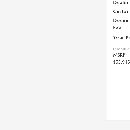
Dealer
Custom
Docume
Fee
Your P
Disclosure
MSRP
$55,915