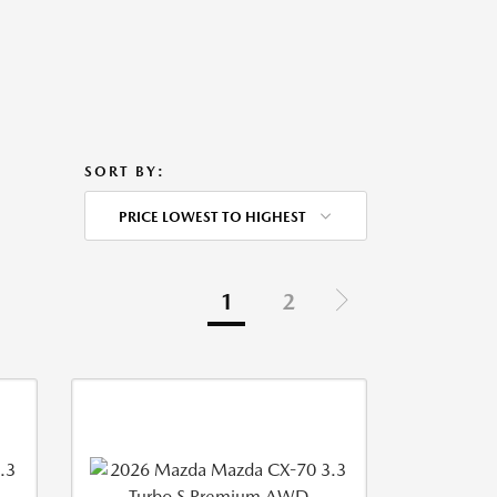
SORT BY:
PRICE LOWEST TO HIGHEST
1
2