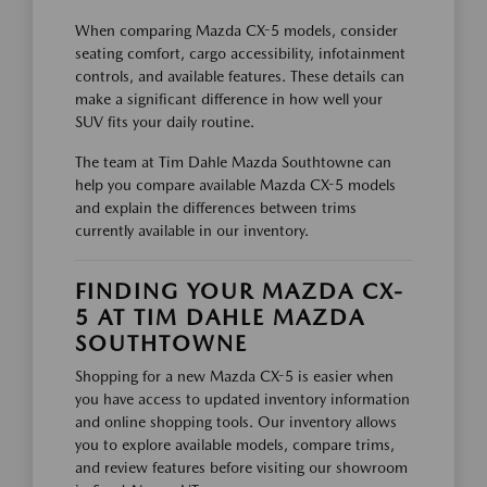
When comparing Mazda CX-5 models, consider
seating comfort, cargo accessibility, infotainment
controls, and available features. These details can
make a significant difference in how well your
SUV fits your daily routine.
The team at Tim Dahle Mazda Southtowne can
help you compare available Mazda CX-5 models
and explain the differences between trims
currently available in our inventory.
FINDING YOUR MAZDA CX-
5 AT TIM DAHLE MAZDA
SOUTHTOWNE
Shopping for a new Mazda CX-5 is easier when
you have access to updated inventory information
and online shopping tools. Our inventory allows
you to explore available models, compare trims,
and review features before visiting our showroom