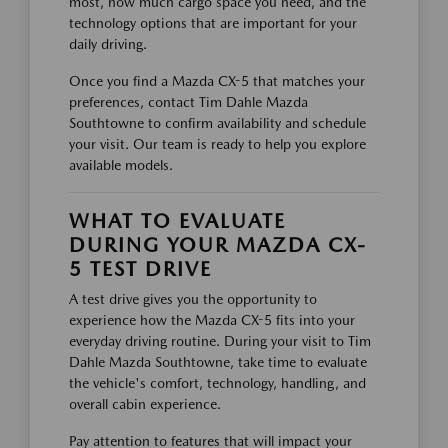
most, how much cargo space you need, and the
technology options that are important for your
daily driving.
Once you find a Mazda CX-5 that matches your
preferences, contact Tim Dahle Mazda
Southtowne to confirm availability and schedule
your visit. Our team is ready to help you explore
available models.
WHAT TO EVALUATE
DURING YOUR MAZDA CX-
5 TEST DRIVE
A test drive gives you the opportunity to
experience how the Mazda CX-5 fits into your
everyday driving routine. During your visit to Tim
Dahle Mazda Southtowne, take time to evaluate
the vehicle's comfort, technology, handling, and
overall cabin experience.
Pay attention to features that will impact your