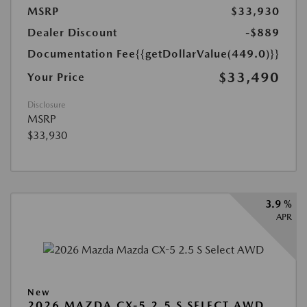
MSRP
$33,930
Dealer Discount
-$889
Documentation Fee
{{getDollarValue(449.0)}}
$33,490
Your Price
Disclosure
MSRP
$33,930
3.9 %
APR
New
2026 MAZDA CX-5 2.5 S SELECT AWD