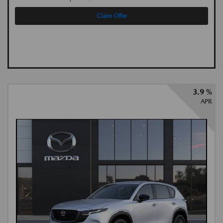
Claim Offer
3.9 %
APR