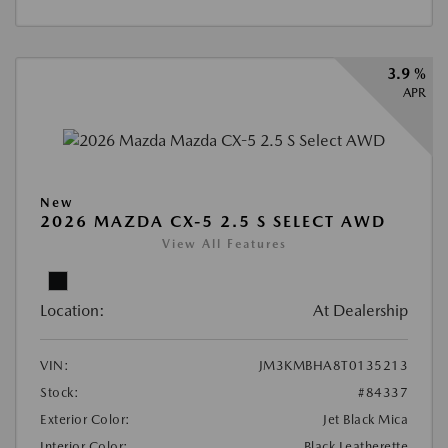
3.9 %
APR
New
2026 MAZDA CX-5 2.5 S SELECT AWD
View All Features
Location:
At Dealership
VIN:
JM3KMBHA8T0135213
Stock:
#84337
Exterior Color:
Jet Black Mica
Interior Color:
Black Leatherette