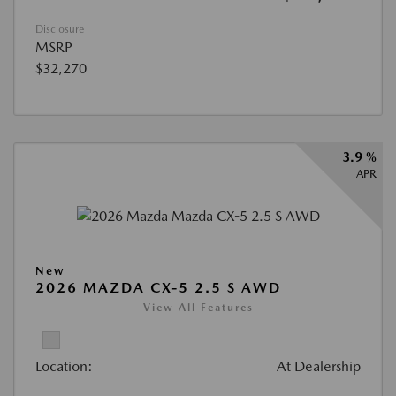
Disclosure
MSRP
$32,270
3.9 %
APR
New
2026 MAZDA CX-5 2.5 S AWD
View All Features
Location:
At Dealership