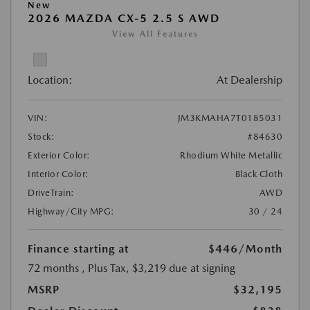
New
2026 MAZDA CX-5 2.5 S AWD
View All Features
Location:
At Dealership
VIN:
JM3KMAHA7T0185031
Stock:
#84630
Exterior Color:
Rhodium White Metallic
Interior Color:
Black Cloth
DriveTrain:
AWD
Highway/City MPG:
30 / 24
Finance starting at
$446
/Month
72 months
, Plus Tax, $3,219 due at signing
MSRP
$32,195