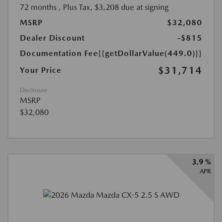
72 months
, Plus Tax, $3,208 due at signing
MSRP
$32,080
Dealer Discount
-$815
Documentation Fee
{{getDollarValue(449.0)}}
$31,714
Your Price
Disclosure
MSRP
$32,080
3.9 %
APR