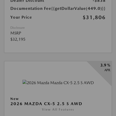
Dealer Discount
-$838
Documentation Fee
{{getDollarValue(449.0)}}
$31,806
Your Price
Disclosure
MSRP
$32,195
3.9 %
APR
New
2026 MAZDA CX-5 2.5 S AWD
View All Features