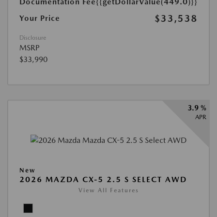
Documentation Fee
{{getDollarValue(449.0)}}
$33,538
Your Price
Disclosure
MSRP
$33,990
3.9 %
APR
New
2026 MAZDA CX-5 2.5 S SELECT AWD
View All Features