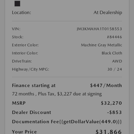
Location:
At Dealership
VIN:
JM3KMAHA1T0158553
Stock:
#84446
Exterior Color:
Machine Gray Metallic
Interior Color:
Black Cloth
DriveTrain:
AWD
Highway/City MPG:
30 / 24
Finance starting at
$447
/Month
72 months
, Plus Tax, $3,227 due at signing
MSRP
$32,270
Dealer Discount
-$853
Documentation Fee
{{getDollarValue(449.0)}}
$31,866
Your Price