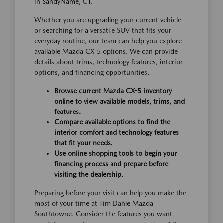
in SandyName, UT.
Whether you are upgrading your current vehicle
or searching for a versatile SUV that fits your
everyday routine, our team can help you explore
available Mazda CX-5 options. We can provide
details about trims, technology features, interior
options, and financing opportunities.
Browse current Mazda CX-5 inventory
online to view available models, trims, and
features.
Compare available options to find the
interior comfort and technology features
that fit your needs.
Use online shopping tools to begin your
financing process and prepare before
visiting the dealership.
Preparing before your visit can help you make the
most of your time at Tim Dahle Mazda
Southtowne. Consider the features you want