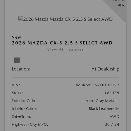
APR
New
2026 MAZDA CX-5 2.5 S SELECT AWD
View All Features
Location:
At Dealership
VIN:
JM3KMBHA7T0138197
Stock:
#84339
Exterior Color:
Aero Gray Metallic
Interior Color:
Black Leatherette
DriveTrain:
AWD
Highway/City MPG:
30 / 24