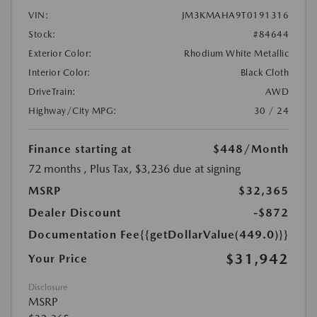
VIN:
JM3KMAHA9T0191316
Stock:
#84644
Exterior Color:
Rhodium White Metallic
Interior Color:
Black Cloth
DriveTrain:
AWD
Highway/City MPG:
30 / 24
Finance starting at
$448
/Month
72 months
, Plus Tax, $3,236 due at signing
MSRP
$32,365
Dealer Discount
-$872
Documentation Fee
{{getDollarValue(449.0)}}
$31,942
Your Price
Disclosure
MSRP