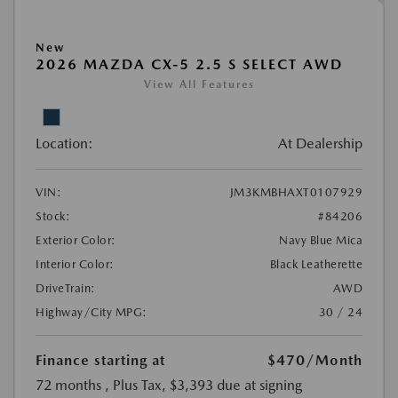
New
2026 MAZDA CX-5 2.5 S SELECT AWD
View All Features
Location:
At Dealership
VIN:
JM3KMBHAXT0107929
Stock:
#84206
Exterior Color:
Navy Blue Mica
Interior Color:
Black Leatherette
DriveTrain:
AWD
Highway/City MPG:
30 / 24
Finance starting at
$470
/Month
72 months
, Plus Tax, $3,393 due at signing