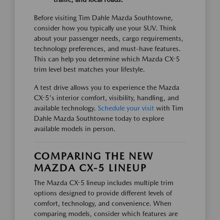
Before visiting Tim Dahle Mazda Southtowne,
consider how you typically use your SUV. Think
about your passenger needs, cargo requirements,
technology preferences, and must-have features.
This can help you determine which Mazda CX-5
trim level best matches your lifestyle.
A test drive allows you to experience the Mazda
CX-5's interior comfort, visibility, handling, and
available technology.
Schedule your visit
with Tim
Dahle Mazda Southtowne today to explore
available models in person.
COMPARING THE NEW
MAZDA CX-5 LINEUP
The Mazda CX-5 lineup includes multiple trim
options designed to provide different levels of
comfort, technology, and convenience. When
comparing models, consider which features are