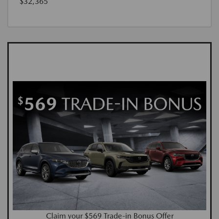
$32,365
Claim your $569 Trade-in Bonus Offer