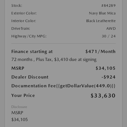
Stock:
#84289
Exterior Color:
Navy Blue Mica
Interior Color:
Black Leatherette
DriveTrain:
AWD
Highway/City MPG:
30 / 24
Finance starting at
$471
/Month
72 months
, Plus Tax, $3,410 due at signing
MSRP
$34,105
Dealer Discount
-$924
Documentation Fee
{{getDollarValue(449.0)}}
$33,630
Your Price
Disclosure
MSRP
$34,105