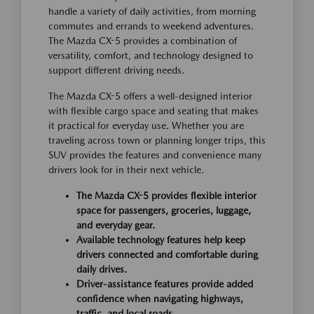
handle a variety of daily activities, from morning
commutes and errands to weekend adventures.
The Mazda CX-5 provides a combination of
versatility, comfort, and technology designed to
support different driving needs.
The Mazda CX-5 offers a well-designed interior
with flexible cargo space and seating that makes
it practical for everyday use. Whether you are
traveling across town or planning longer trips, this
SUV provides the features and convenience many
drivers look for in their next vehicle.
The Mazda CX-5 provides flexible interior
space for passengers, groceries, luggage,
and everyday gear.
Available technology features help keep
drivers connected and comfortable during
daily drives.
Driver-assistance features provide added
confidence when navigating highways,
traffic, and local roads.