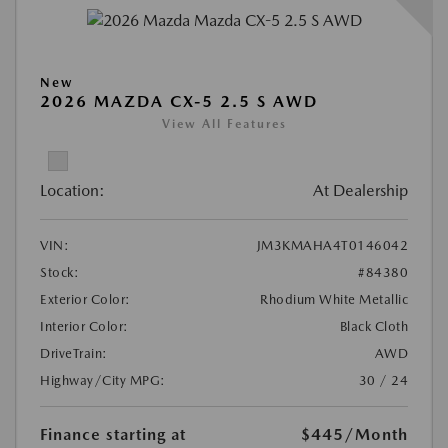
New
2026 MAZDA CX-5 2.5 S AWD
View All Features
Location:
At Dealership
VIN:
JM3KMAHA4T0146042
Stock:
#84380
Exterior Color:
Rhodium White Metallic
Interior Color:
Black Cloth
DriveTrain:
AWD
Highway/City MPG:
30 / 24
Finance starting at
$445
/Month