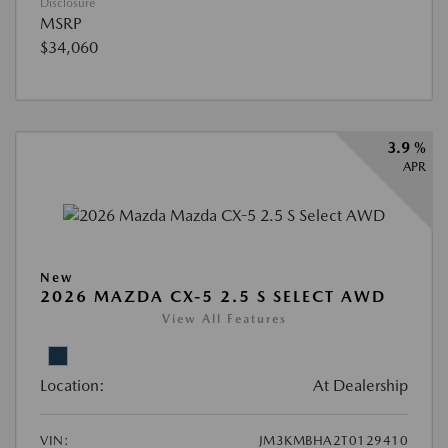
Disclosure
MSRP
$34,060
3.9 %
APR
New
2026 MAZDA CX-5 2.5 S SELECT AWD
View All Features
Location:
At Dealership
VIN:
JM3KMBHA2T0129410