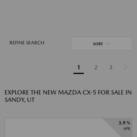
REFINE SEARCH
SORT
1
2
3
EXPLORE THE NEW MAZDA CX-5 FOR SALE IN
SANDY, UT
3.9 %
APR