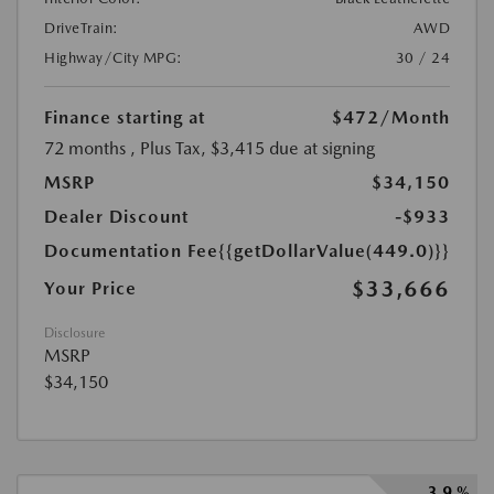
DriveTrain:
AWD
Highway/City MPG:
30 / 24
Finance starting at
$472
/Month
72 months
, Plus Tax, $3,415 due at signing
MSRP
$34,150
Dealer Discount
-$933
Documentation Fee
{{getDollarValue(449.0)}}
$33,666
Your Price
Disclosure
MSRP
$34,150
3.9 %