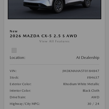
New
2026 MAZDA CX-5 2.5 S AWD
View All Features
Location:
At Dealership
VIN:
JM3KMAHA5T0184847
Stock:
#84637
Exterior Color:
Rhodium White Metallic
Interior Color:
Black Cloth
DriveTrain:
AWD
Highway/City MPG:
30 / 24