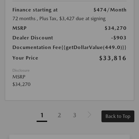
Finance starting at
$474
/Month
72 months
, Plus Tax, $3,427 due at signing
MSRP
$34,270
Dealer Discount
-$903
Documentation Fee
{{getDollarValue(449.0)}}
$33,816
Your Price
Disclosure
MSRP
$34,270
1
2
3
Back to Top