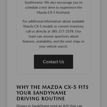
Southtowne. We also encourage you to
schedule a test drive to experience the
Mazda CX-5 firsthand.
For additional information about available
Mazda CX-5 models or current inventory,
call us directly at 385-217-2578. Our
team can answer questions about
features, availability, and the next steps in
your vehicle search.
Contact Us
WHY THE MAZDA CX-5 FITS
YOUR SANDYNAME
DRIVING ROUTINE
Drivers in SandyName need an SUV that can