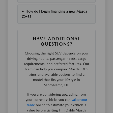
How do I begin financing a new Mazda
CX-5?
HAVE ADDITIONAL
QUESTIONS?
Choosing the right SUV depends on your
driving habits, passenger needs, cargo
requirements, and preferred features. Our
team can help you compare Mazda CX-5
trims and available options to find a
model that fits your lifestyle in
SandyName, UT.
If you are considering upgrading from
your current vehicle, you can
value your
trade
online to estimate your vehicle's
value before visiting Tim Dahle Mazda