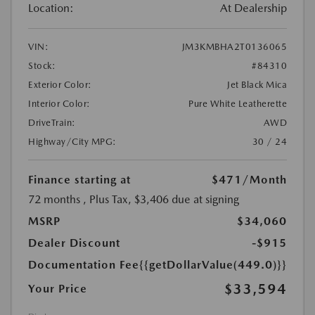
Location:
At Dealership
VIN:
JM3KMBHA2T0136065
Stock:
#84310
Exterior Color:
Jet Black Mica
Interior Color:
Pure White Leatherette
DriveTrain:
AWD
Highway/City MPG:
30 / 24
Finance starting at
$471
/Month
72 months
, Plus Tax, $3,406 due at signing
MSRP
$34,060
Dealer Discount
-$915
Documentation Fee
{{getDollarValue(449.0)}}
$33,594
Your Price