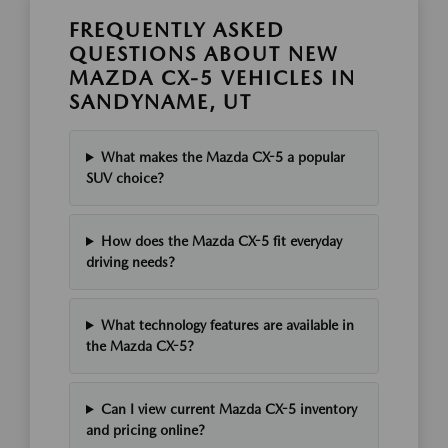
FREQUENTLY ASKED
QUESTIONS ABOUT NEW
MAZDA CX-5 VEHICLES IN
SANDYNAME, UT
What makes the Mazda CX-5 a popular
SUV choice?
How does the Mazda CX-5 fit everyday
driving needs?
What technology features are available in
the Mazda CX-5?
Can I view current Mazda CX-5 inventory
and pricing online?