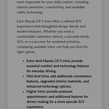
most important for your daily routine, including
interior amenities, connectivity, and available
safety technology.
Each Mazda CX-5 trim offers a refined SUV
experience with thoughtful design details and
modern features. Whether you need a
comfortable commuter vehicle, a versatile family
SUV, or a crossover for weekend activities,
comparing available trims can help you find the
right option.
Entry-level Mazda CX-5 trims provide
essential comfort and technology features
for everyday driving.
Mid-level trims add additional convenience
features, upgraded interior materials, and
enhanced technology options.
Higher trims provide premium
appointments and additional features for
drivers looking for a more upscale SUV
experience.