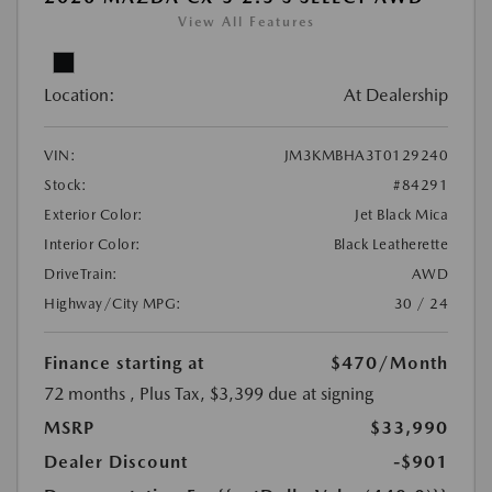
View All Features
Location:
At Dealership
VIN:
JM3KMBHA3T0129240
Stock:
#84291
Exterior Color:
Jet Black Mica
Interior Color:
Black Leatherette
DriveTrain:
AWD
Highway/City MPG:
30 / 24
Finance starting at
$470
/Month
72 months
, Plus Tax, $3,399 due at signing
MSRP
$33,990
Dealer Discount
-$901