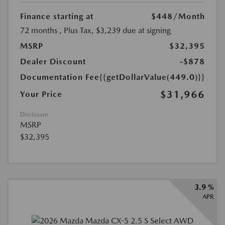
Finance starting at
$448
/Month
72 months
, Plus Tax, $3,239 due at signing
MSRP
$32,395
Dealer Discount
-$878
Documentation Fee
{{getDollarValue(449.0)}}
$31,966
Your Price
Disclosure
MSRP
$32,395
3.9 %
APR