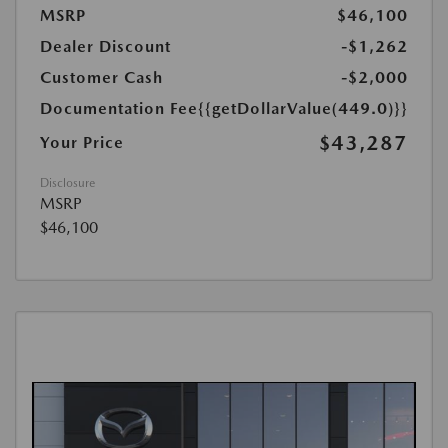
MSRP
$46,100
Dealer Discount
-$1,262
Customer Cash
-$2,000
Documentation Fee
{{getDollarValue(449.0)}}
$43,287
Your Price
Disclosure
MSRP
$46,100