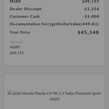
MSRP
$49,155
Dealer Discount
-$1,256
Customer Cash
-$3,000
Documentation Fee
{{getDollarValue(449.0)}}
$45,348
Your Price
Disclosure
MSRP
$49,155