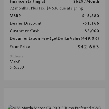
Finance starting at
$629
/Month
72 months
, Plus Tax, $4,538 due at signing
MSRP
$45,380
Dealer Discount
-$1,166
Customer Cash
-$2,000
Documentation Fee
{{getDollarValue(449.0)}}
$42,663
Your Price
Disclosure
MSRP
$45,380