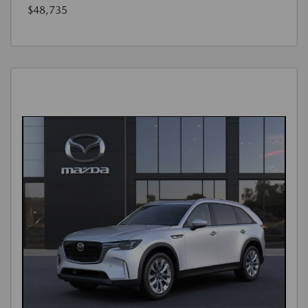
$48,735