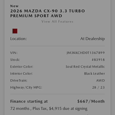
New
2026 MAZDA CX-90 3.3 TURBO
PREMIUM SPORT AWD
View All Features
Location:
At Dealership
VIN:
JM3KKCHD0T1367899
Stock:
#83918
Exterior Color:
Soul Red Crystal Metallic
Interior Color:
Black Leather
DriveTrain:
AWD
Highway/City MPG:
28 / 23
Finance starting at
$667
/Month
72 months
, Plus Tax, $4,915 due at signing