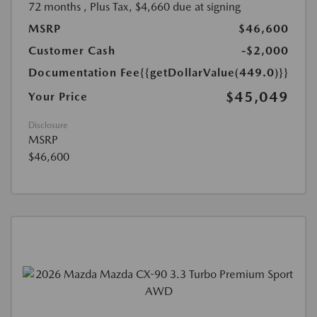
72 months
, Plus Tax, $4,660 due at signing
MSRP
$46,600
Customer Cash
-$2,000
Documentation Fee
{{getDollarValue(449.0)}}
$45,049
Your Price
Disclosure
MSRP
$46,600