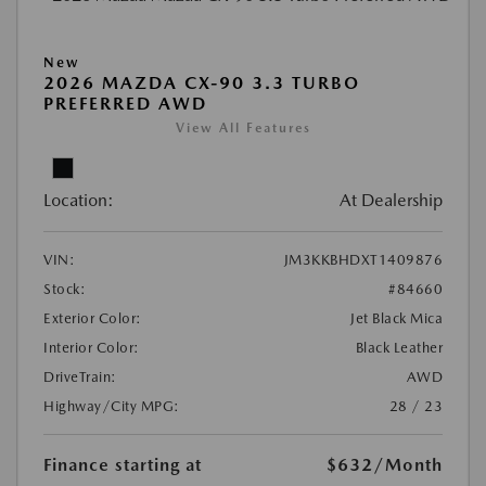
New
2026 MAZDA CX-90 3.3 TURBO
PREFERRED AWD
View All Features
Location:
At Dealership
VIN:
JM3KKBHDXT1409876
Stock:
#84660
Exterior Color:
Jet Black Mica
Interior Color:
Black Leather
DriveTrain:
AWD
Highway/City MPG:
28 / 23
Finance starting at
$632
/Month