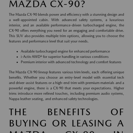
MAZDA CX-90?
The Mazda CX-90 blends power and efficiency with a stunning design and
a well-appointed cabin. With advanced safety systems, a luxurious
interior, and an available performance-driven turbocharged engine, the
CX-90 offers everything you need for an engaging and comfortable drive.
This SUV also provides multiple trim options, allowing you to choose the
features and performance level that suit your needs.
Available turbocharged engine for enhanced performance
i-Activ AWD® for superior handling in various conditions
Premium interior with advanced technology and comfort features
The Mazda CX-90 lineup features various trim levels, each offering unique
benefits. Whether you choose an entry-level model with essential tech
and driver-assist features or a high-end trim with premium materials and a
powerful engine, there is a CX-90 that meets your expectations. Higher
trims introduce more refined touches, including premium audio systems,
Nappa leather seating, and enhanced safety technologies.
THE BENEFITS OF
BUYING OR LEASING A