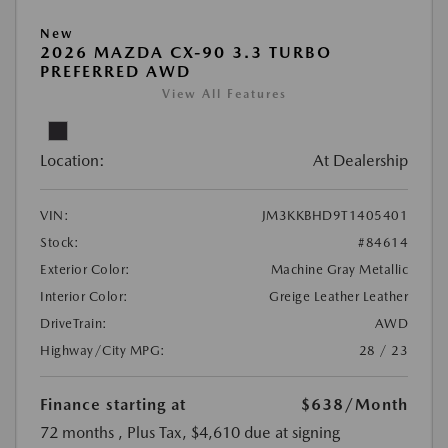
New
2026 MAZDA CX-90 3.3 TURBO
PREFERRED AWD
View All Features
Location:
At Dealership
VIN:
JM3KKBHD9T1405401
Stock:
#84614
Exterior Color:
Machine Gray Metallic
Interior Color:
Greige Leather Leather
DriveTrain:
AWD
Highway/City MPG:
28 / 23
Finance starting at
$638
/Month
72 months
, Plus Tax, $4,610 due at signing