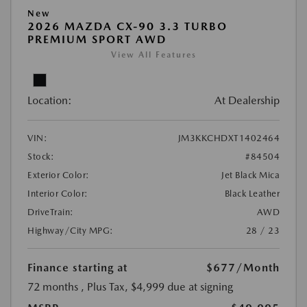
New
2026 MAZDA CX-90 3.3 TURBO
PREMIUM SPORT AWD
View All Features
Location:
At Dealership
VIN:
JM3KKCHDXT1402464
Stock:
#84504
Exterior Color:
Jet Black Mica
Interior Color:
Black Leather
DriveTrain:
AWD
Highway/City MPG:
28 / 23
Finance starting at
$677
/Month
72 months
, Plus Tax, $4,999 due at signing