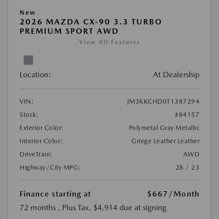
New
2026 MAZDA CX-90 3.3 TURBO
PREMIUM SPORT AWD
View All Features
Location:
At Dealership
VIN:
JM3KKCHD0T1387294
Stock:
#84157
Exterior Color:
Polymetal Gray Metallic
Interior Color:
Griege Leather Leather
DriveTrain:
AWD
Highway/City MPG:
28 / 23
Finance starting at
$667
/Month
72 months
, Plus Tax, $4,914 due at signing