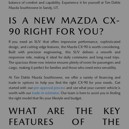
balance of comfort and capability. Experience it for yourself at Tim Dahle
Mazda Southtowne in Sandy, UT.
IS A NEW MAZDA CX-
90 RIGHT FOR YOU?
If you need an SUV that offers impressive performance, sophisticated
design, and cutting-edge features, the Mazda CX-90 is worth considering.
Built with precision engineering, this SUV delivers a smooth and
responsive ride, making it ideal for daily commutes and long road trips.
The spacious three-row interior ensures plenty of room for passengers and
cargo, making it perfect for families and those who need extra versatility.
At Tim Dahle Mazda Southtowne, we offer a variety of financing and
trade-in options to help you find the right CX-90 for your needs. Get
started with our
pre-approval process
and see what your current vehicle is
worth with our
trade-in estimator
. Our team is here to assist you in finding
the right model that fits your lifestyle and budget.
WHAT ARE THE KEY
FEATURES OF THE