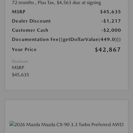
72 months
, Plus Tax, $4,563 due at signing
MSRP
$45,635
Dealer Discount
-$1,217
Customer Cash
-$2,000
Documentation Fee
{{getDollarValue(449.0)}}
$42,867
Your Price
Disclosure
MSRP
$45,635