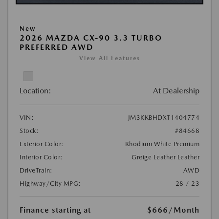
New
2026 MAZDA CX-90 3.3 TURBO
PREFERRED AWD
View All Features
Location:
At Dealership
VIN:
JM3KKBHDXT1404774
Stock:
#84668
Exterior Color:
Rhodium White Premium
Interior Color:
Greige Leather Leather
DriveTrain:
AWD
Highway/City MPG:
28 / 23
Finance starting at
$666
/Month