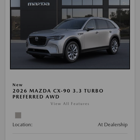
New
2026 MAZDA CX-90 3.3 TURBO
PREFERRED AWD
View All Features
Location:
At Dealership