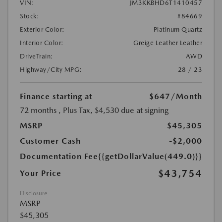
VIN:
JM3KKBHD6T1410457
Stock:
#84669
Exterior Color:
Platinum Quartz
Interior Color:
Greige Leather Leather
DriveTrain:
AWD
Highway/City MPG:
28 / 23
Finance starting at
$647
/Month
72 months
, Plus Tax, $4,530 due at signing
MSRP
$45,305
Customer Cash
-$2,000
Documentation Fee
{{getDollarValue(449.0)}}
$43,754
Your Price
Disclosure
MSRP
$45,305