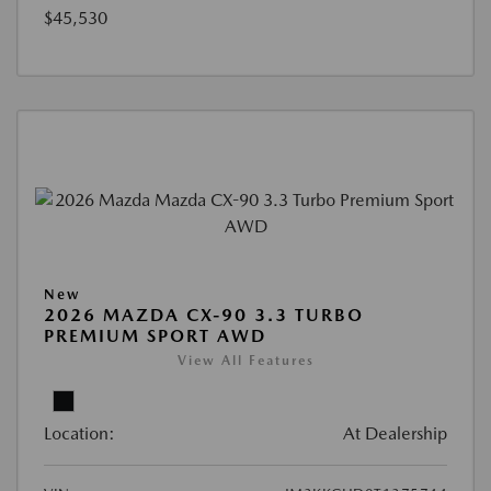
$45,530
New
2026 MAZDA CX-90 3.3 TURBO
PREMIUM SPORT AWD
View All Features
Location:
At Dealership