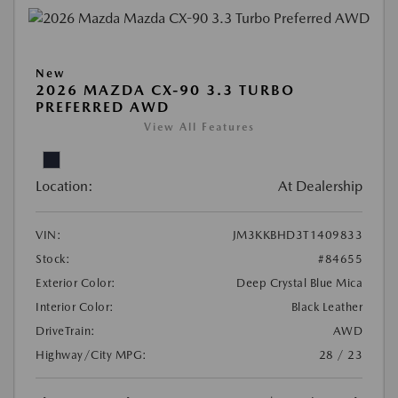
New
2026 MAZDA CX-90 3.3 TURBO
PREFERRED AWD
View All Features
Location:
At Dealership
VIN:
JM3KKBHD3T1409833
Stock:
#84655
Exterior Color:
Deep Crystal Blue Mica
Interior Color:
Black Leather
DriveTrain:
AWD
Highway/City MPG:
28 / 23