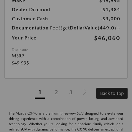
MSRP
$49,995
Dealer Discount
-$1,384
Customer Cash
-$3,000
Documentation Fee
{{getDollarValue(449.0)}}
$46,060
Your Price
Disclosure
MSRP
$49,995
1
2
3
Back to Top
The Mazda CX-90 is a premium three-row SUV designed to elevate your
driving experience with a combination of power, luxury, and advanced
technology. Whether you're looking for a spacious family vehicle or a
refined SUV with dynamic performance, the CX-90 delivers an exceptional