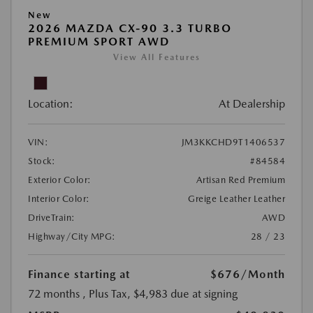
New
2026 MAZDA CX-90 3.3 TURBO
PREMIUM SPORT AWD
View All Features
Location:
At Dealership
VIN:
JM3KKCHD9T1406537
Stock:
#84584
Exterior Color:
Artisan Red Premium
Interior Color:
Greige Leather Leather
DriveTrain:
AWD
Highway/City MPG:
28 / 23
Finance starting at
$676
/Month
72 months
, Plus Tax, $4,983 due at signing