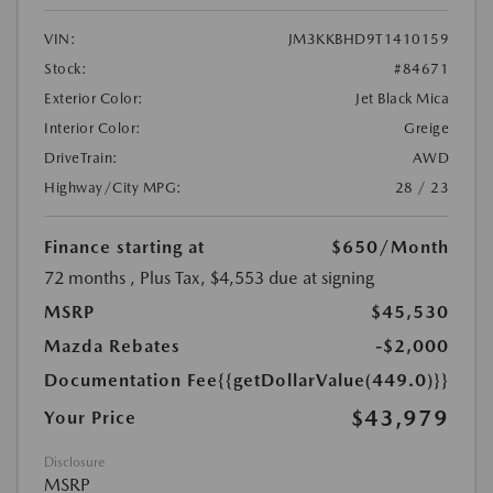
VIN:
JM3KKBHD9T1410159
Stock:
#84671
Exterior Color:
Jet Black Mica
Interior Color:
Greige
DriveTrain:
AWD
Highway/City MPG:
28 / 23
Finance starting at
$650
/Month
72 months
, Plus Tax, $4,553 due at signing
MSRP
$45,530
Mazda Rebates
-$2,000
Documentation Fee
{{getDollarValue(449.0)}}
$43,979
Your Price
Disclosure
MSRP