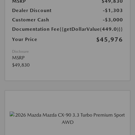
MSRP
$49,830
Dealer Discount
-$1,303
Customer Cash
-$3,000
Documentation Fee
{{getDollarValue(449.0)}}
$45,976
Your Price
Disclosure
MSRP
$49,830