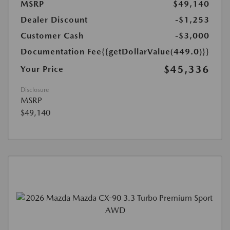
MSRP
$49,140
Dealer Discount
-$1,253
Customer Cash
-$3,000
Documentation Fee
{{getDollarValue(449.0)}}
$45,336
Your Price
Disclosure
MSRP
$49,140