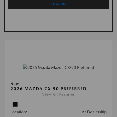
Claim Offer
New
2026 MAZDA CX-90 PREFERRED
View All Features
Location:
At Dealership