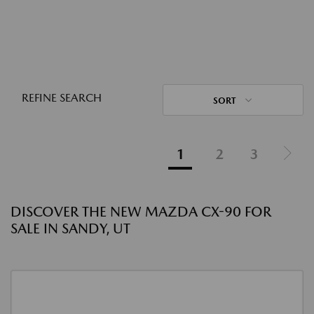
REFINE SEARCH
SORT
1
2
3
DISCOVER THE NEW MAZDA CX-90 FOR
SALE IN SANDY, UT