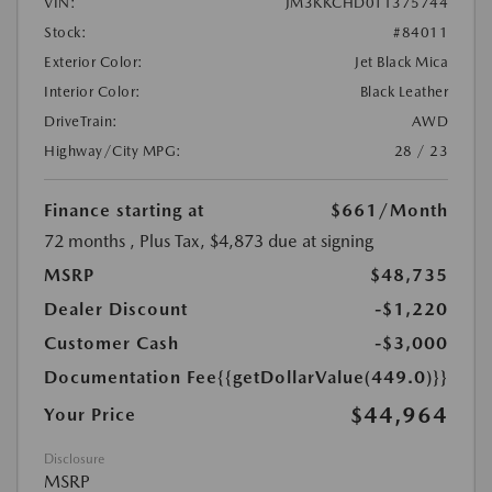
VIN:
JM3KKCHD0T1375744
Stock:
#84011
Exterior Color:
Jet Black Mica
Interior Color:
Black Leather
DriveTrain:
AWD
Highway/City MPG:
28 / 23
Finance starting at
$661
/Month
72 months
, Plus Tax, $4,873 due at signing
MSRP
$48,735
Dealer Discount
-$1,220
Customer Cash
-$3,000
Documentation Fee
{{getDollarValue(449.0)}}
$44,964
Your Price
Disclosure
MSRP