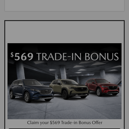
Claim your $569 Trade-in Bonus Offer