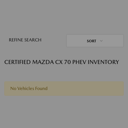
REFINE SEARCH
SORT
CERTIFIED MAZDA CX 70 PHEV INVENTORY
No Vehicles Found