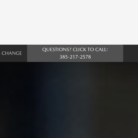
QUESTIONS? CLICK TO CALL:
L CHANGE
385-217-2578