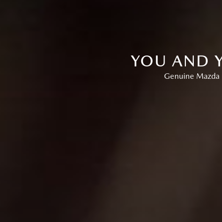
YOU AND Y
Genuine Mazda P