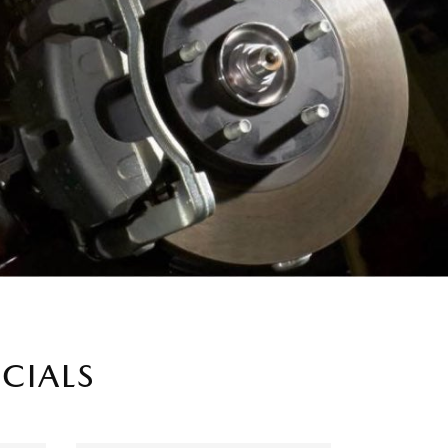
ECIALS