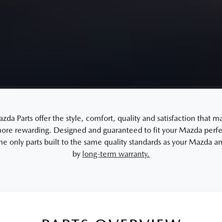
a Parts offer the style, comfort, quality and satisfaction that m
re rewarding. Designed and guaranteed to fit your Mazda perfec
the only parts built to the same quality standards as your Mazda 
by
long-term warranty.