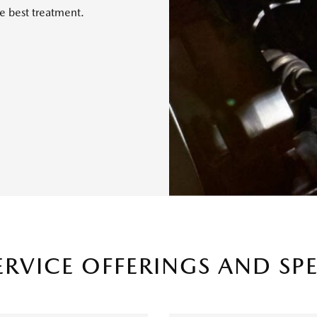
e best treatment.
ERVICE OFFERINGS AND SP