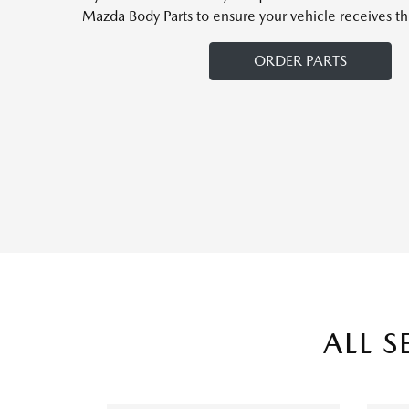
Mazda Body Parts to ensure your vehicle receives th
ORDER PARTS
ALL S