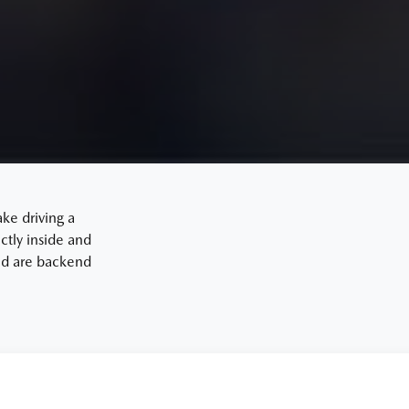
ake driving a
tly inside and
and are backend