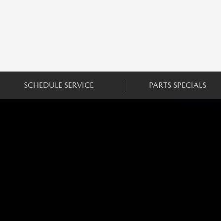
SCHEDULE SERVICE
PARTS SPECIALS