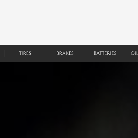
TIRES
BRAKES
BATTERIES
OI