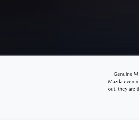
Genuine Mazd
Mazda even mo
out, they are 