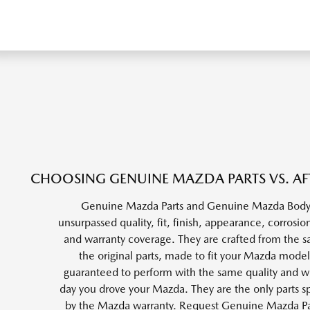
CHOOSING GENUINE MAZDA PARTS VS. AF
Genuine Mazda Parts and Genuine Mazda Body 
unsurpassed quality, fit, finish, appearance, corrosion
and warranty coverage. They are crafted from the s
the original parts, made to fit your Mazda model
guaranteed to perform with the same quality and wea
day you drove your Mazda. They are the only parts sp
by the Mazda warranty. Request Genuine Mazda P