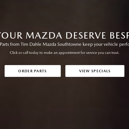
OUR MAZDA DESERVE BES
arts from Tim Dahle Mazda Southtowne keep your vehicle perform
Click or call today to make an appointment for service you can trust.
ORDER PARTS
VIEW SPECIALS