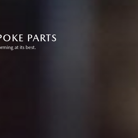
POKE PARTS
ing at its best.