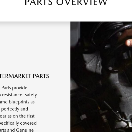
PARTS OVERVIEW
TERMARKET PARTS
Parts provide
 resistance, safety
ame blueprints as
 perfectly and
r as on the first
ecifically covered
arts and Genuine