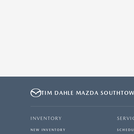
TIM DAHLE MAZDA SOUTHTO
INVENTORY
SERVI
NEW INVENTORY
SCHEDU