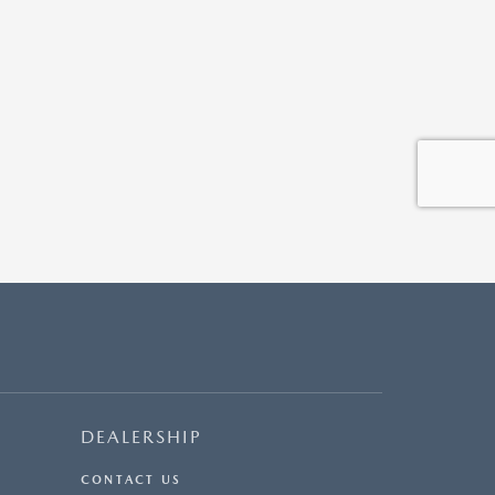
DEALERSHIP
CONTACT US