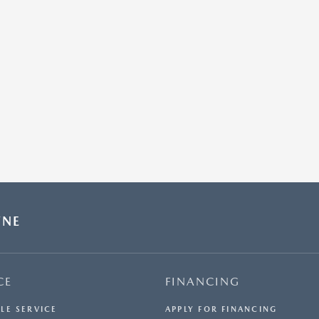
WNE
CE
FINANCING
LE SERVICE
APPLY FOR FINANCING