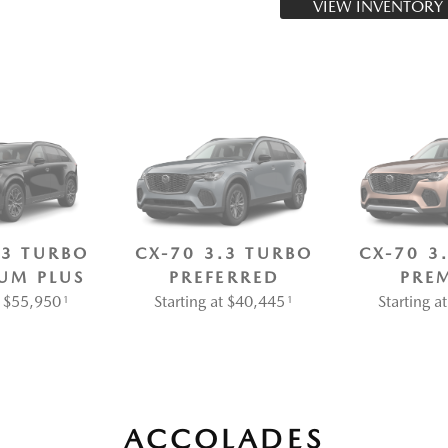
VIEW INVENTORY
.3 TURBO
CX-70 3.3 TURBO
CX-70 3
UM PLUS
PREFERRED
PRE
at $55,950
Starting at $40,445
Starting 
1
1
ACCOLADES