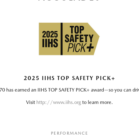
2025 IIHS TOP SAFETY PICK+
0 has earned an IIHS TOP SAFETY PICK+ award—so you can drive 
Visit
http://www.iihs.org
to learn more.
PERFORMANCE