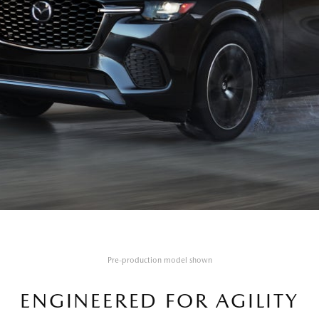
Pre-production model shown
ENGINEERED FOR AGILITY