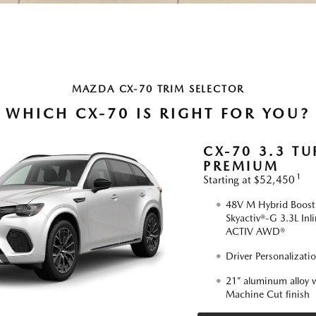
MAZDA CX-70 TRIM SELECTOR
WHICH CX-70 IS RIGHT FOR YOU?
CX-70 3.3 TU
PREMIUM
1
Starting at $52,450
48V M Hybrid Boost,
Skyactiv®-G 3.3L Inl
ACTIV AWD®
Driver Personalizati
21” aluminum alloy w
Machine Cut finish