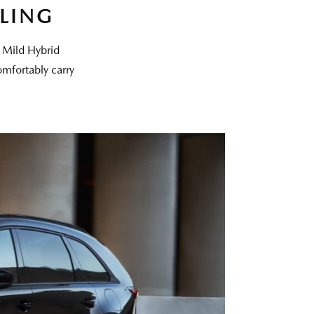
LING
t Mild Hybrid
omfortably carry