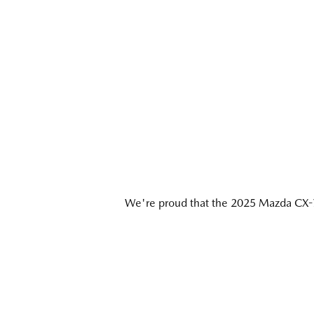
We're proud that the 2025 Mazda CX-7