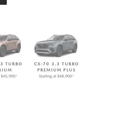
.3 TURBO
CX-70 3.3 TURBO
MIUM
PREMIUM PLUS
at $45,900
Starting at $48,900
1
1