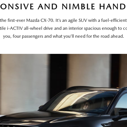
PONSIVE AND NIMBLE HAND
the first-ever Mazda CX-70. It’s an agile SUV with a fuel-efficien
tile i-ACTIV all-wheel drive and an interior spacious enough to c
you, four passengers and what you’ll need for the road ahead.