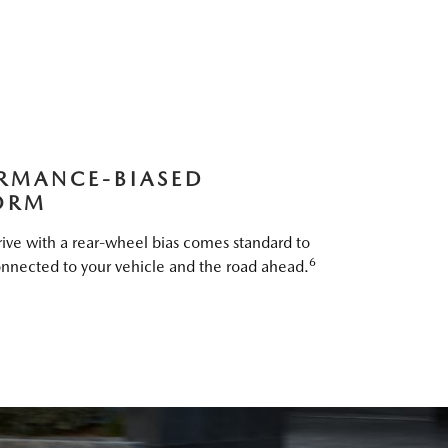
RMANCE-BIASED
ORM
ive with a rear-wheel bias comes standard to
6
nnected to your vehicle and the road ahead.