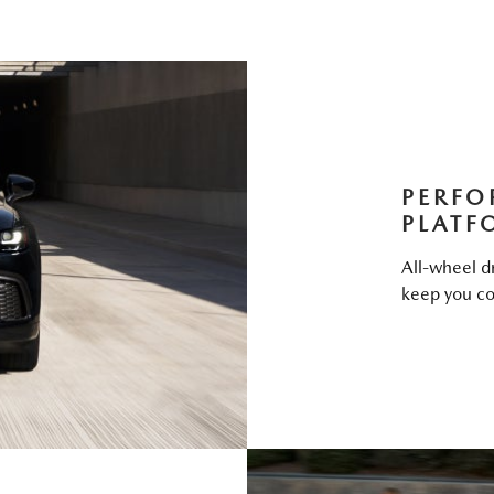
PERFO
PLATF
All-wheel dr
keep you co