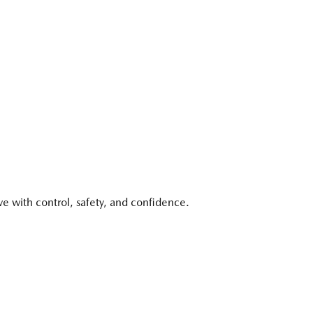
with control, safety, and confidence.