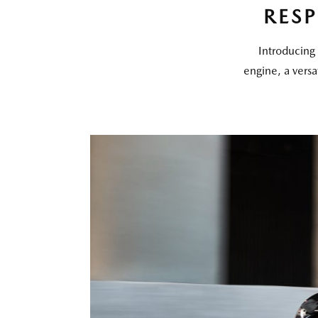
RES
Introducing 
engine, a versa