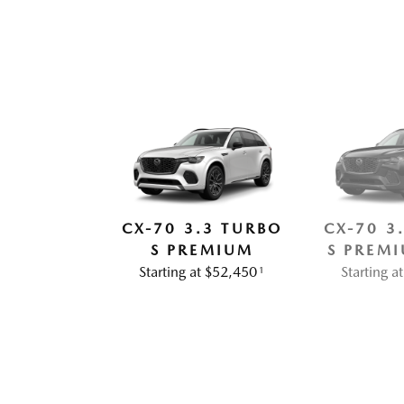
CX-70 3.3 TURBO
CX-70 3
S PREMIUM
S PREMI
Starting at $52,450
Starting 
1