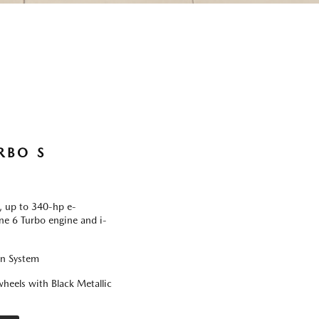
RBO S
 up to 340-hp e-
ine 6 Turbo engine and i-
on System
heels with Black Metallic