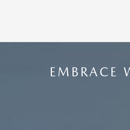
EMBRACE 