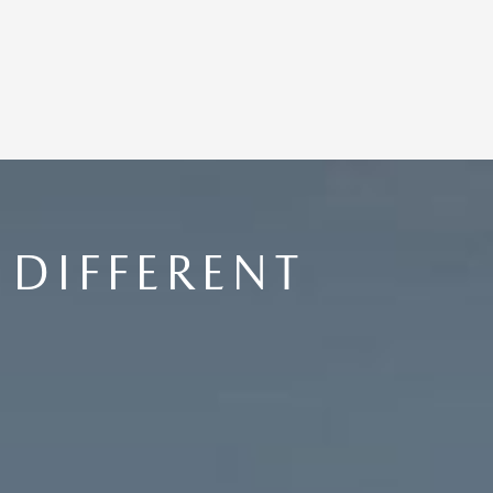
DIFFERENT