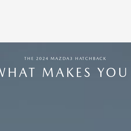
THE 2024 MAZDA3 HATCHBACK
WHAT MAKES YOU 