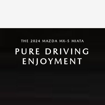
THE 2024 MAZDA MX-5 MIATA
PURE DRIVING
ENJOYMENT