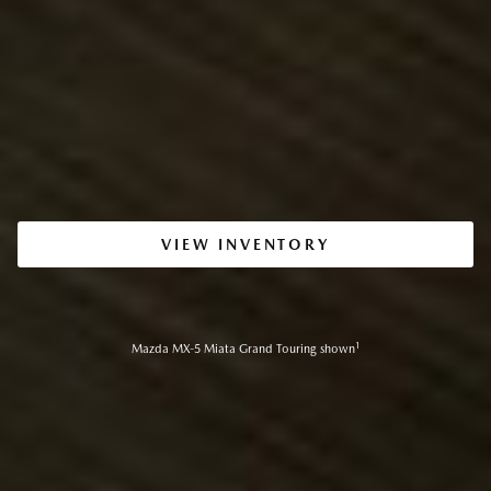
VIEW INVENTORY
1
Mazda MX-5 Miata Grand Touring shown