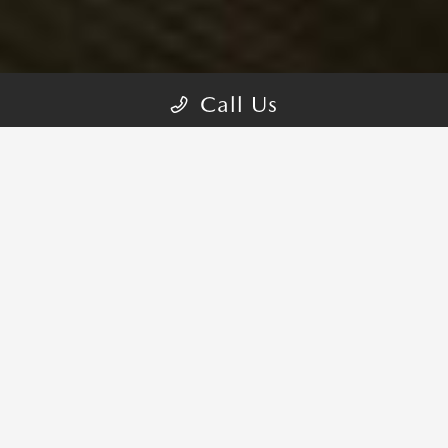
Call Us
MAZDA MX-5 MIATA TRIMS
CHOOSE YOUR STYLE