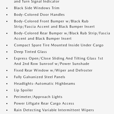
and Turn Signal Indicator
Black Side Windows Trim
Body-Colored Door Handles
Body-Colored Front Bumper w/Black Rub
Strip/Fascia Accent and Black Bumper Insert
Body-Colored Rear Bumper w/Black Rub Strip/Fascia
Accent and Black Bumper Insert
Compact Spare Tire Mounted Inside Under Cargo
Deep Tinted Glass
Express Open/Close Sliding And Tilting Glass 1st
And 2nd Row Sunroof w/Power Sunshade
Fixed Rear Window w/Wiper and Defroster
Fully Galvanized Steel Panels
Headlights-Automatic Highbeams
Lip Spoiler
Perimeter/Approach Lights
Power Liftgate Rear Cargo Access
Rain Detecting Variable Intermittent Wipers