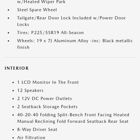
w/Heated Wiper Park
Steel Spare Wheel
Tailgate/Rear Door Lock Included w/Power Door
Locks
Tires: P225/55R19 All-Season
Wheels: 19 x 7J Aluminum Alloy -inc: Black metallic
finish
INTERIOR
1 LCD Monitor In The Front
12 Speakers
2 12V DC Power Outlets
2 Seatback Storage Pockets
40-20-40 Folding Split-Bench Front Facing Heated
Manual Reclining Fold Forward Seatback Rear Seat
8-Way Driver Seat
Air Filtration