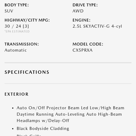
BODY TYPE:
DRIVE TYPE:
SUV
AWD
HIGHWAY/CITY MPG:
ENGINE:
30 / 24
[3]
2.5L SKYACTIV-G 4-cyl
*EPA ESTIMATED
TRANSMISSION:
MODEL CODE:
Automatic
CX5PRXA
SPECIFICATIONS
EXTERIOR
Auto On/Off Projector Beam Led Low/High Beam
Daytime Running Auto-Leveling Auto High-Beam
Headlamps w/Delay-Off
Black Bodyside Cladding