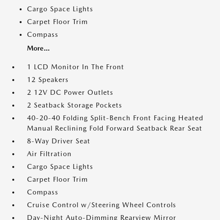
Cargo Space Lights
Carpet Floor Trim
Compass
More...
1 LCD Monitor In The Front
12 Speakers
2 12V DC Power Outlets
2 Seatback Storage Pockets
40-20-40 Folding Split-Bench Front Facing Heated
Manual Reclining Fold Forward Seatback Rear Seat
8-Way Driver Seat
Air Filtration
Cargo Space Lights
Carpet Floor Trim
Compass
Cruise Control w/Steering Wheel Controls
Day-Night Auto-Dimming Rearview Mirror