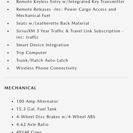
Remote Keyless Entry w/Integrated Key Transmitter
Remote Releases -Inc: Power Cargo Access and
Mechanical Fuel
Seats w/Leatherette Back Material
SiriusXM 3 Year Traffic & Travel Link Subscription -
inc: traffic
Smart Device Integration
Trip Computer
Trunk/Hatch Auto-Latch
Wireless Phone Connectivity
MECHANICAL
100 Amp Alternator
15.3 Gal. Fuel Tank
4-Wheel Disc Brakes w/4-Wheel ABS
4.62 Axle Ratio
4914# Gvwr