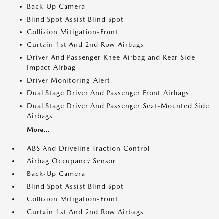
Back-Up Camera
Blind Spot Assist Blind Spot
Collision Mitigation-Front
Curtain 1st And 2nd Row Airbags
Driver And Passenger Knee Airbag and Rear Side-
Impact Airbag
Driver Monitoring-Alert
Dual Stage Driver And Passenger Front Airbags
Dual Stage Driver And Passenger Seat-Mounted Side
Airbags
More...
ABS And Driveline Traction Control
Airbag Occupancy Sensor
Back-Up Camera
Blind Spot Assist Blind Spot
Collision Mitigation-Front
Curtain 1st And 2nd Row Airbags