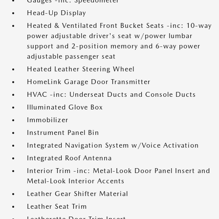
Gauges -inc: Speedometer
Head-Up Display
Heated & Ventilated Front Bucket Seats -inc: 10-way
power adjustable driver's seat w/power lumbar
support and 2-position memory and 6-way power
adjustable passenger seat
Heated Leather Steering Wheel
HomeLink Garage Door Transmitter
HVAC -inc: Underseat Ducts and Console Ducts
Illuminated Glove Box
Immobilizer
Instrument Panel Bin
Integrated Navigation System w/Voice Activation
Integrated Roof Antenna
Interior Trim -inc: Metal-Look Door Panel Insert and
Metal-Look Interior Accents
Leather Gear Shifter Material
Leather Seat Trim