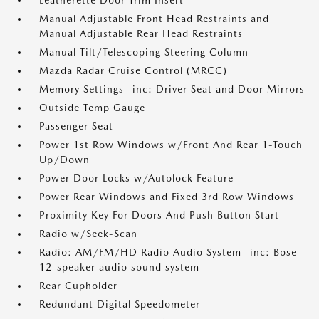
Leatherette Door Trim Insert
Manual Adjustable Front Head Restraints and
Manual Adjustable Rear Head Restraints
Manual Tilt/Telescoping Steering Column
Mazda Radar Cruise Control (MRCC)
Memory Settings -inc: Driver Seat and Door Mirrors
Outside Temp Gauge
Passenger Seat
Power 1st Row Windows w/Front And Rear 1-Touch
Up/Down
Power Door Locks w/Autolock Feature
Power Rear Windows and Fixed 3rd Row Windows
Proximity Key For Doors And Push Button Start
Radio w/Seek-Scan
Radio: AM/FM/HD Radio Audio System -inc: Bose
12-speaker audio sound system
Rear Cupholder
Redundant Digital Speedometer