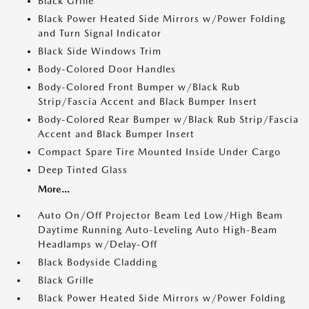
Black Grille
Black Power Heated Side Mirrors w/Power Folding
and Turn Signal Indicator
Black Side Windows Trim
Body-Colored Door Handles
Body-Colored Front Bumper w/Black Rub
Strip/Fascia Accent and Black Bumper Insert
Body-Colored Rear Bumper w/Black Rub Strip/Fascia
Accent and Black Bumper Insert
Compact Spare Tire Mounted Inside Under Cargo
Deep Tinted Glass
More...
Auto On/Off Projector Beam Led Low/High Beam
Daytime Running Auto-Leveling Auto High-Beam
Headlamps w/Delay-Off
Black Bodyside Cladding
Black Grille
Black Power Heated Side Mirrors w/Power Folding