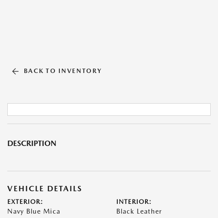
BACK TO INVENTORY
DESCRIPTION
VEHICLE DETAILS
EXTERIOR:
INTERIOR:
Navy Blue Mica
Black Leather