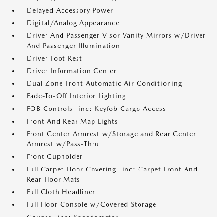
Delayed Accessory Power
Digital/Analog Appearance
Driver And Passenger Visor Vanity Mirrors w/Driver
And Passenger Illumination
Driver Foot Rest
Driver Information Center
Dual Zone Front Automatic Air Conditioning
Fade-To-Off Interior Lighting
FOB Controls -inc: Keyfob Cargo Access
Front And Rear Map Lights
Front Center Armrest w/Storage and Rear Center
Armrest w/Pass-Thru
Front Cupholder
Full Carpet Floor Covering -inc: Carpet Front And
Rear Floor Mats
Full Cloth Headliner
Full Floor Console w/Covered Storage