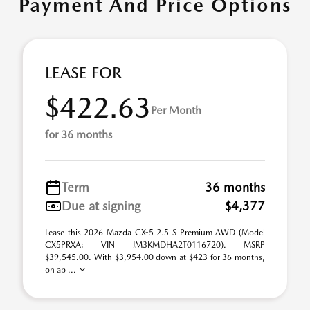
Payment And Price Options
LEASE FOR
$422.63
Per Month
for 36 months
Term
36 months
Due at signing
$4,377
Lease this 2026 Mazda CX-5 2.5 S Premium AWD (Model
CX5PRXA; VIN JM3KMDHA2T0116720). MSRP
$39,545.00. With $3,954.00 down at $423 for 36 months,
on ap ...