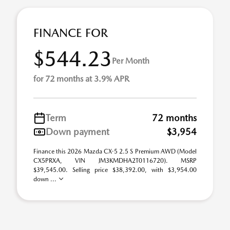
FINANCE FOR
$544.23
Per Month
for 72 months at 3.9% APR
Term
72 months
Down payment
$3,954
Finance this 2026 Mazda CX-5 2.5 S Premium AWD (Model
CX5PRXA, VIN JM3KMDHA2T0116720). MSRP
$39,545.00. Selling price $38,392.00, with $3,954.00
down ...