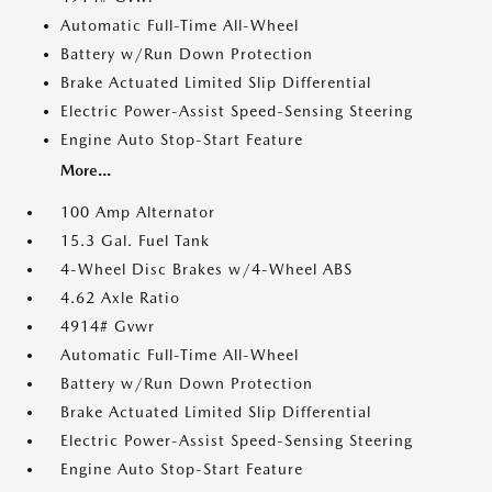
Automatic Full-Time All-Wheel
Battery w/Run Down Protection
Brake Actuated Limited Slip Differential
Electric Power-Assist Speed-Sensing Steering
Engine Auto Stop-Start Feature
More...
100 Amp Alternator
15.3 Gal. Fuel Tank
4-Wheel Disc Brakes w/4-Wheel ABS
4.62 Axle Ratio
4914# Gvwr
Automatic Full-Time All-Wheel
Battery w/Run Down Protection
Brake Actuated Limited Slip Differential
Electric Power-Assist Speed-Sensing Steering
Engine Auto Stop-Start Feature