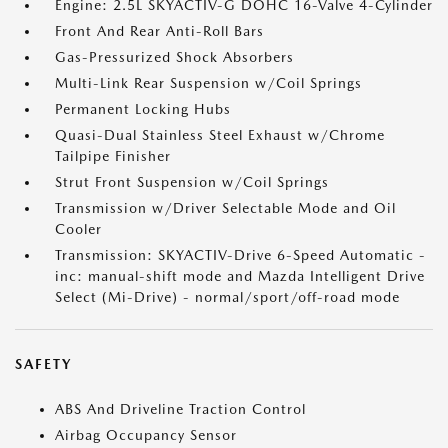
Engine: 2.5L SKYACTIV-G DOHC 16-Valve 4-Cylinder
Front And Rear Anti-Roll Bars
Gas-Pressurized Shock Absorbers
Multi-Link Rear Suspension w/Coil Springs
Permanent Locking Hubs
Quasi-Dual Stainless Steel Exhaust w/Chrome
Tailpipe Finisher
Strut Front Suspension w/Coil Springs
Transmission w/Driver Selectable Mode and Oil
Cooler
Transmission: SKYACTIV-Drive 6-Speed Automatic -
inc: manual-shift mode and Mazda Intelligent Drive
Select (Mi-Drive) - normal/sport/off-road mode
SAFETY
ABS And Driveline Traction Control
Airbag Occupancy Sensor