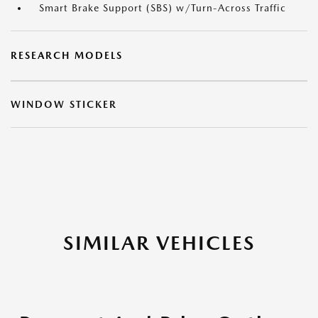
Smart Brake Support (SBS) w/Turn-Across Traffic
RESEARCH MODELS
WINDOW STICKER
SIMILAR VEHICLES