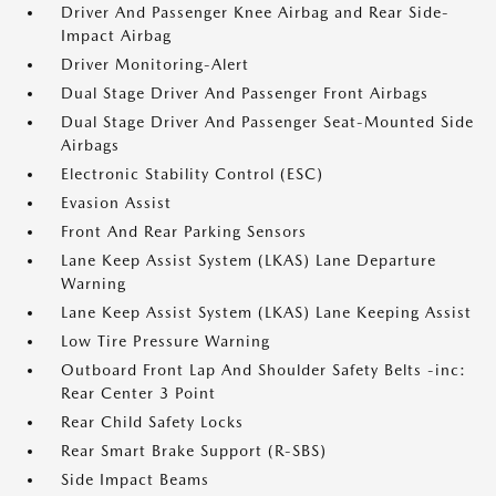
Driver And Passenger Knee Airbag and Rear Side-
Impact Airbag
Driver Monitoring-Alert
Dual Stage Driver And Passenger Front Airbags
Dual Stage Driver And Passenger Seat-Mounted Side
Airbags
Electronic Stability Control (ESC)
Evasion Assist
Front And Rear Parking Sensors
Lane Keep Assist System (LKAS) Lane Departure
Warning
Lane Keep Assist System (LKAS) Lane Keeping Assist
Low Tire Pressure Warning
Outboard Front Lap And Shoulder Safety Belts -inc:
Rear Center 3 Point
Rear Child Safety Locks
Rear Smart Brake Support (R-SBS)
Side Impact Beams