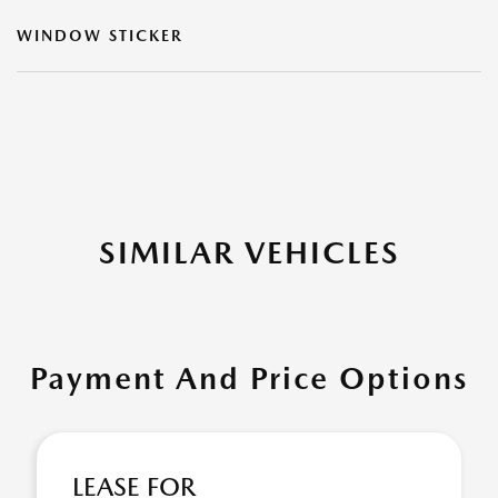
WINDOW STICKER
SIMILAR VEHICLES
Payment And Price Options
LEASE FOR