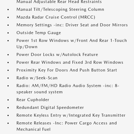
Manual Adjustable Rear Head Restraints
Manual Tilt/Telescoping Steering Column
Mazda Radar Cruise Control (MRCC)
Memory Settings -inc: Driver Seat and Door Mirrors
Outside Temp Gauge
Power 1st Row Windows w/Front And Rear 1-Touch
Up/Down
Power Door Locks w/Autolock Feature
Power Rear Windows and Fixed 3rd Row Windows
Proximity Key For Doors And Push Button Start
Radio w/Seek-Scan
Radio: AM/FM/HD Radio Audio System -inc: 8-
speaker sound system
Rear Cupholder
Redundant Digital Speedometer
Remote Keyless Entry w/Integrated Key Transmitter
Remote Releases -Inc: Power Cargo Access and
Mechanical Fuel