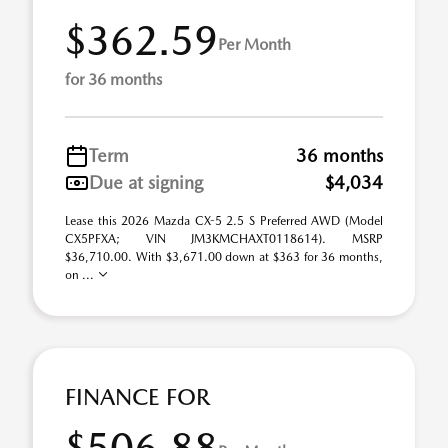
$362.59
Per Month
for 36 months
Term
36 months
Due at signing
$4,034
Lease this 2026 Mazda CX-5 2.5 S Preferred AWD (Model
CX5PFXA; VIN JM3KMCHAXT0118614). MSRP
$36,710.00. With $3,671.00 down at $363 for 36 months,
on ...
FINANCE FOR
$506.88