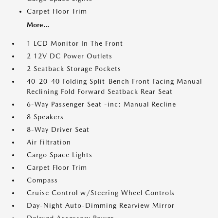
Carpet Floor Trim
More...
1 LCD Monitor In The Front
2 12V DC Power Outlets
2 Seatback Storage Pockets
40-20-40 Folding Split-Bench Front Facing Manual
Reclining Fold Forward Seatback Rear Seat
6-Way Passenger Seat -inc: Manual Recline
8 Speakers
8-Way Driver Seat
Air Filtration
Cargo Space Lights
Carpet Floor Trim
Compass
Cruise Control w/Steering Wheel Controls
Day-Night Auto-Dimming Rearview Mirror