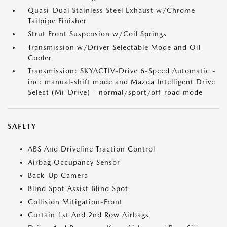
Quasi-Dual Stainless Steel Exhaust w/Chrome
Tailpipe Finisher
Strut Front Suspension w/Coil Springs
Transmission w/Driver Selectable Mode and Oil
Cooler
Transmission: SKYACTIV-Drive 6-Speed Automatic -
inc: manual-shift mode and Mazda Intelligent Drive
Select (Mi-Drive) - normal/sport/off-road mode
SAFETY
ABS And Driveline Traction Control
Airbag Occupancy Sensor
Back-Up Camera
Blind Spot Assist Blind Spot
Collision Mitigation-Front
Curtain 1st And 2nd Row Airbags