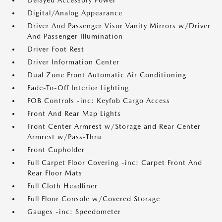
Delayed Accessory Power
Digital/Analog Appearance
Driver And Passenger Visor Vanity Mirrors w/Driver
And Passenger Illumination
Driver Foot Rest
Driver Information Center
Dual Zone Front Automatic Air Conditioning
Fade-To-Off Interior Lighting
FOB Controls -inc: Keyfob Cargo Access
Front And Rear Map Lights
Front Center Armrest w/Storage and Rear Center
Armrest w/Pass-Thru
Front Cupholder
Full Carpet Floor Covering -inc: Carpet Front And
Rear Floor Mats
Full Cloth Headliner
Full Floor Console w/Covered Storage
Gauges -inc: Speedometer