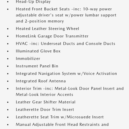
Head-Up Display
Heated Front Bucket Seats -inc: 10-way power
adjustable driver's seat w/power lumbar support
and 2-position memory
Heated Leather Steering Wheel
HomeLink Garage Door Transmitter
HVAC -inc: Underseat Ducts and Console Ducts
Illuminated Glove Box
Immobilizer
Instrument Panel Bin
Integrated Navigation System w/Voice Activation
Integrated Roof Antenna
Interior Trim -inc: Metal-Look Door Panel Insert and
Metal-Look Interior Accents
Leather Gear Shifter Material
Leatherette Door Trim Insert
Leatherette Seat Trim w/Microsuede Insert
Manual Adjustable Front Head Restraints and