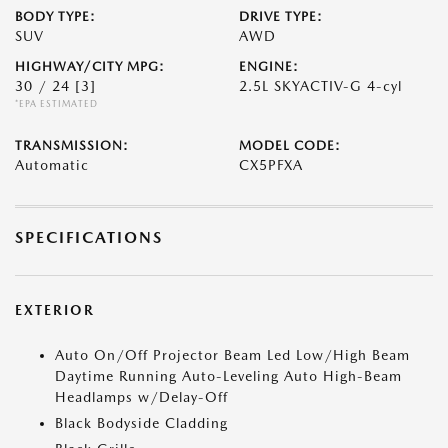
BODY TYPE:
DRIVE TYPE:
SUV
AWD
HIGHWAY/CITY MPG:
ENGINE:
30 / 24
[3]
2.5L SKYACTIV-G 4-cyl
*EPA ESTIMATED
TRANSMISSION:
MODEL CODE:
Automatic
CX5PFXA
SPECIFICATIONS
EXTERIOR
Auto On/Off Projector Beam Led Low/High Beam
Daytime Running Auto-Leveling Auto High-Beam
Headlamps w/Delay-Off
Black Bodyside Cladding