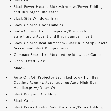
Black Grille
Black Power Heated Side Mirrors w/Power Folding
and Turn Signal Indicator
Black Side Windows Trim
Body-Colored Door Handles
Body-Colored Front Bumper w/Black Rub
Strip/Fascia Accent and Black Bumper Insert
Body-Colored Rear Bumper w/Black Rub Strip/Fascia
Accent and Black Bumper Insert
Compact Spare Tire Mounted Inside Under Cargo
Deep Tinted Glass
More...
Auto On/Off Projector Beam Led Low/High Beam
Daytime Running Auto-Leveling Auto High-Beam
Headlamps w/Delay-Off
Black Bodyside Cladding
Black Grille
Black Power Heated Side Mirrors w/Power Folding