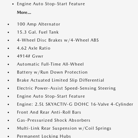
Engine Auto Stop-Start Feature
More...
100 Amp Alternator
15.3 Gal. Fuel Tank
4-Wheel Disc Brakes w/4-Wheel ABS
4.62 Axle Ratio
4914# Gvwr
Automatic Full-Time All-Wheel
Battery w/Run Down Protection
Brake Actuated Limited Slip Differential
Electric Power-Assist Speed-Sensing Steering
Engine Auto Stop-Start Feature
Engine: 2.5L SKYACTIV-G DOHC 16-Valve 4-Cylinder
Front And Rear Anti-Roll Bars
Gas-Pressurized Shock Absorbers
Multi-Link Rear Suspension w/Coil Springs
Permanent Locking Hubs