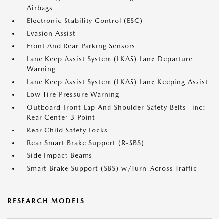
Airbags
Electronic Stability Control (ESC)
Evasion Assist
Front And Rear Parking Sensors
Lane Keep Assist System (LKAS) Lane Departure
Warning
Lane Keep Assist System (LKAS) Lane Keeping Assist
Low Tire Pressure Warning
Outboard Front Lap And Shoulder Safety Belts -inc:
Rear Center 3 Point
Rear Child Safety Locks
Rear Smart Brake Support (R-SBS)
Side Impact Beams
Smart Brake Support (SBS) w/Turn-Across Traffic
RESEARCH MODELS