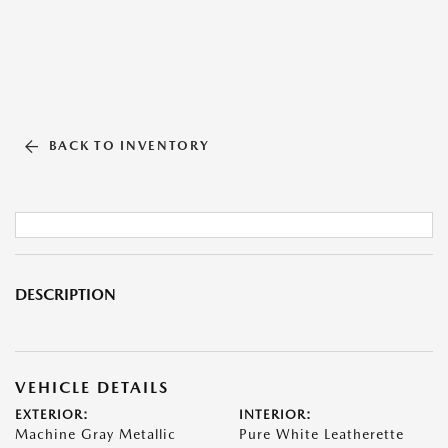
BACK TO INVENTORY
DESCRIPTION
VEHICLE DETAILS
EXTERIOR:
INTERIOR:
Machine Gray Metallic
Pure White Leatherette