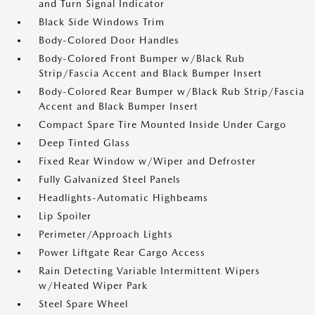
and Turn Signal Indicator
Black Side Windows Trim
Body-Colored Door Handles
Body-Colored Front Bumper w/Black Rub
Strip/Fascia Accent and Black Bumper Insert
Body-Colored Rear Bumper w/Black Rub Strip/Fascia
Accent and Black Bumper Insert
Compact Spare Tire Mounted Inside Under Cargo
Deep Tinted Glass
Fixed Rear Window w/Wiper and Defroster
Fully Galvanized Steel Panels
Headlights-Automatic Highbeams
Lip Spoiler
Perimeter/Approach Lights
Power Liftgate Rear Cargo Access
Rain Detecting Variable Intermittent Wipers
w/Heated Wiper Park
Steel Spare Wheel