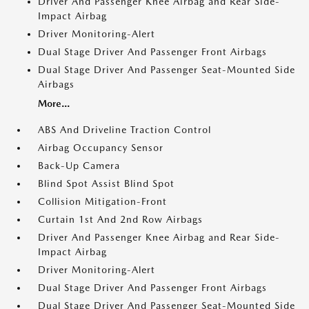
Driver And Passenger Knee Airbag and Rear Side-
Impact Airbag
Driver Monitoring-Alert
Dual Stage Driver And Passenger Front Airbags
Dual Stage Driver And Passenger Seat-Mounted Side
Airbags
More...
ABS And Driveline Traction Control
Airbag Occupancy Sensor
Back-Up Camera
Blind Spot Assist Blind Spot
Collision Mitigation-Front
Curtain 1st And 2nd Row Airbags
Driver And Passenger Knee Airbag and Rear Side-
Impact Airbag
Driver Monitoring-Alert
Dual Stage Driver And Passenger Front Airbags
Dual Stage Driver And Passenger Seat-Mounted Side