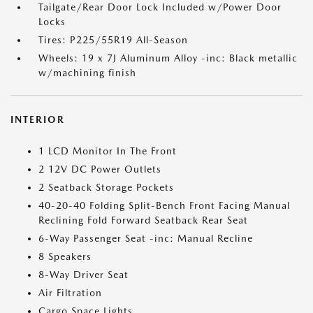
Tailgate/Rear Door Lock Included w/Power Door
Locks
Tires: P225/55R19 All-Season
Wheels: 19 x 7J Aluminum Alloy -inc: Black metallic
w/machining finish
INTERIOR
1 LCD Monitor In The Front
2 12V DC Power Outlets
2 Seatback Storage Pockets
40-20-40 Folding Split-Bench Front Facing Manual
Reclining Fold Forward Seatback Rear Seat
6-Way Passenger Seat -inc: Manual Recline
8 Speakers
8-Way Driver Seat
Air Filtration
Cargo Space Lights