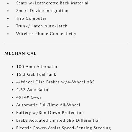
Seats w/Leatherette Back Material
Smart Device Integration
Trip Computer
Trunk/Hatch Auto-Latch
Wireless Phone Connectivity
MECHANICAL
100 Amp Alternator
15.3 Gal. Fuel Tank
4-Wheel Disc Brakes w/4-Wheel ABS
4.62 Axle Ratio
4914# Gvwr
Automatic Full-Time All-Wheel
Battery w/Run Down Protection
Brake Actuated Limited Slip Differential
Electric Power-Assist Speed-Sensing Steering