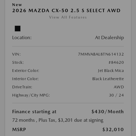
New
2026 MAZDA CX-50 2.5 S SELECT AWD
View All Features
Location:
At Dealership
VIN:
7MMVABAL8TN614132
Stock:
#84620
Exterior Color:
Jet Black Mica
Interior Color:
Black Leatherette
DriveTrain:
AWD
Highway/City MPG:
30 / 24
Finance starting at
$430
/Month
72 months
, Plus Tax, $3,201 due at signing
MSRP
$32,010