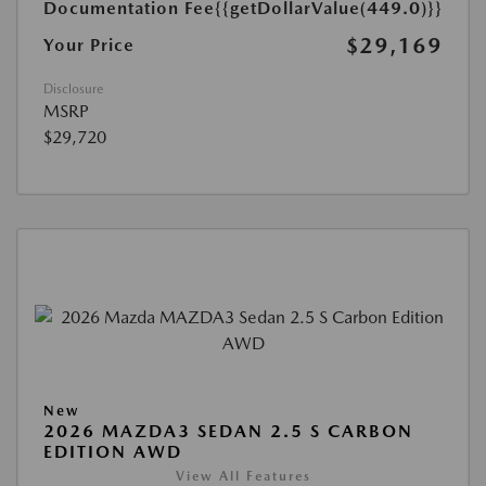
Documentation Fee
{{getDollarValue(449.0)}}
$29,169
Your Price
Disclosure
MSRP
$29,720
New
2026 MAZDA3 SEDAN 2.5 S CARBON
EDITION AWD
View All Features