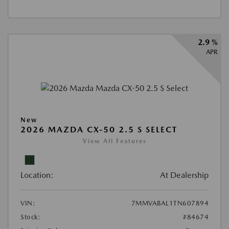
2.9 %
APR
New
2026 MAZDA CX-50 2.5 S SELECT
View All Features
Location:
At Dealership
VIN:
7MMVABAL1TN607894
Stock:
#84674