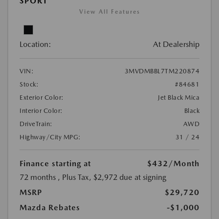
SPORT
View All Features
Location:
At Dealership
VIN:
3MVDMBBL7TM220874
Stock:
#84681
Exterior Color:
Jet Black Mica
Interior Color:
Black
DriveTrain:
AWD
Highway/City MPG:
31 / 24
Finance starting at
$432
/Month
72 months
, Plus Tax, $2,972 due at signing
MSRP
$29,720
Mazda Rebates
-$1,000