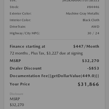
VIN:
JM3KMAHA1T0158553
Stock:
#84446
Exterior Color:
Machine Gray Metallic
Interior Color:
Black Cloth
DriveTrain:
AWD
Highway/City MPG:
30 / 24
Finance starting at
$447
/Month
72 months
, Plus Tax, $3,227 due at signing
MSRP
$32,270
Dealer Discount
-$853
Documentation Fee
{{getDollarValue(449.0)}}
$31,866
Your Price
Disclosure
MSRP
$32,270