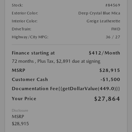
Stock:
#84569
Exterior Color:
Deep Crystal Blue Mica
Interior Color:
Greige Leatherette
DriveTrain:
FWD
Highway/City MPG:
36 / 27
Finance starting at
$412
/Month
72 months
, Plus Tax, $2,891 due at signing
MSRP
$28,915
Customer Cash
-$1,500
Documentation Fee
{{getDollarValue(449.0)}}
$27,864
Your Price
Disclosure
MSRP
$28,915