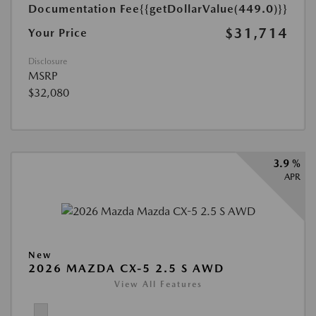
Documentation Fee
{{getDollarValue(449.0)}}
$31,714
Your Price
Disclosure
MSRP
$32,080
3.9 %
APR
New
2026 MAZDA CX-5 2.5 S AWD
View All Features