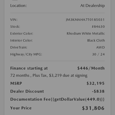
Location:
At Dealership
VIN:
JM3KMAHA7T0185031
Stock:
#84630
Exterior Color:
Rhodium White Metallic
Interior Color:
Black Cloth
DriveTrain:
AWD
Highway/City MPG:
30 / 24
Finance starting at
$446
/Month
72 months
, Plus Tax, $3,219 due at signing
MSRP
$32,195
Dealer Discount
-$838
Documentation Fee
{{getDollarValue(449.0)}}
$31,806
Your Price