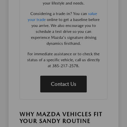
your lifestyle and needs.
Considering a trade-in? You can
value
your trade
online to get a baseline before
you arrive. We also encourage you to
schedule a test drive so you can
experience Mazda's signature driving
dynamics firsthand.
For immediate assistance or to check the
status of a specific vehicle, call us directly
at 385-217-2578.
Contact Us
WHY MAZDA VEHICLES FIT
YOUR SANDY ROUTINE