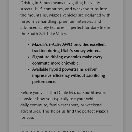
Driving in Sandy means navigating busy city
streets, I-15 commutes, and weekend trips into
the mountains. Mazda vehicles are designed with
responsive handling, premium interiors, and
advanced safety features — perfect for daily life in
the South Salt Lake Valley.
Mazda's i-Activ AWD provides excellent
traction during Utah's snowy winters.
Signature driving dynamics make every
commute more enjoyable.
Available hybrid powertrains deliver
impressive efficiency without sacrificing
performance.
Before you visit Tim Dahle Mazda Southtowne,
consider how you typically use your vehicle —
daily commute, family transport, or weekend
adventures. This helps us find the perfect Mazda
for you.