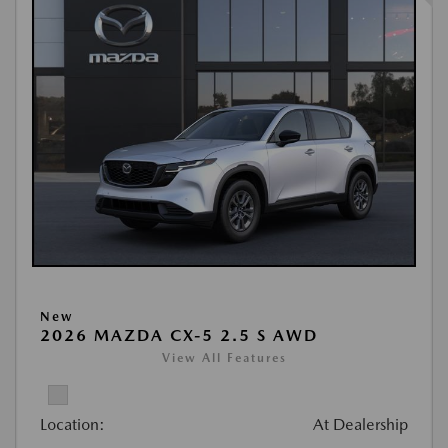
New
2026 MAZDA CX-5 2.5 S AWD
View All Features
Location:
At Dealership