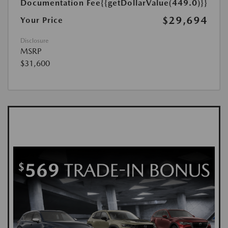
Documentation Fee
{{getDollarValue(449.0)}}
$29,694
Your Price
Disclosure
MSRP
$31,600