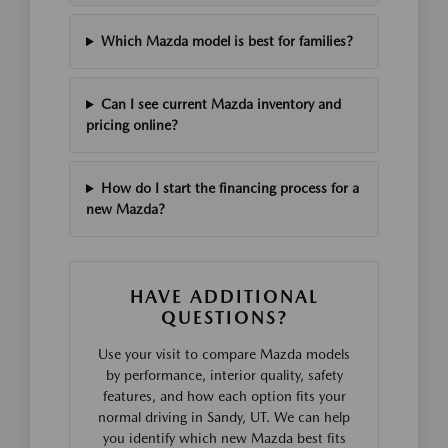
Which Mazda model is best for families?
Can I see current Mazda inventory and
pricing online?
How do I start the financing process for a
new Mazda?
HAVE ADDITIONAL
QUESTIONS?
Use your visit to compare Mazda models
by performance, interior quality, safety
features, and how each option fits your
normal driving in Sandy, UT. We can help
you identify which new Mazda best fits