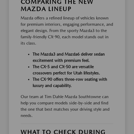
COMPARING THE NEW
MAZDA LINEUP
Mazda offers a refined lineup of vehicles known
for premium interiors, engaging performance, and
elegant design. From the sporty Mazda3 to the
family-friendly CX-90, each model stands out in
its class.
The Mazda3 and Mazda6 deliver sedan
excitement with premium feel.
The CX-5 and CX-50 are versatile
crossovers perfect for Utah lifestyles.
The CX-90 offers three-row seating with
luxury and capability.
Our team at Tim Dahle Mazda Southtowne can
help you compare models side-by-side and find
the one that best matches your driving style and
needs.
WHAT TO CHECK DURING