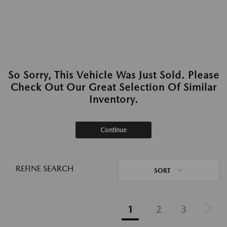
So Sorry, This Vehicle Was Just Sold. Please
Check Out Our Great Selection Of Similar
Inventory.
Continue
REFINE SEARCH
SORT
1
2
3