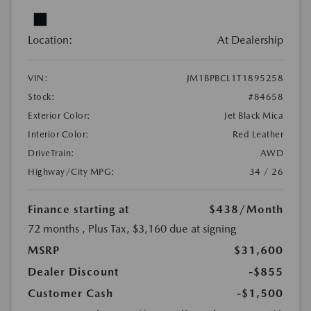
Location:
At Dealership
VIN:
JM1BPBCL1T1895258
Stock:
#84658
Exterior Color:
Jet Black Mica
Interior Color:
Red Leather
DriveTrain:
AWD
Highway/City MPG:
34 / 26
Finance starting at
$438
/Month
72 months
, Plus Tax, $3,160 due at signing
MSRP
$31,600
Dealer Discount
-$855
Customer Cash
-$1,500