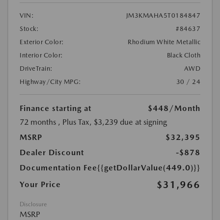
VIN:
JM3KMAHA5T0184847
Stock:
#84637
Exterior Color:
Rhodium White Metallic
Interior Color:
Black Cloth
DriveTrain:
AWD
Highway/City MPG:
30 / 24
Finance starting at
$448
/Month
72 months
, Plus Tax, $3,239 due at signing
MSRP
$32,395
Dealer Discount
-$878
Documentation Fee
{{getDollarValue(449.0)}}
$31,966
Your Price
Disclosure
MSRP