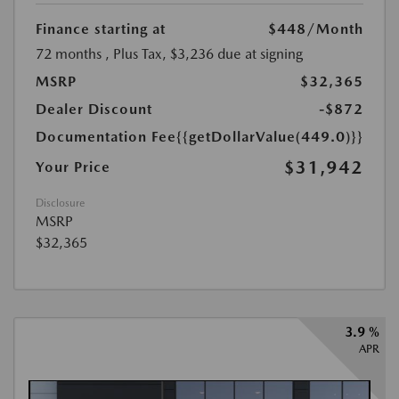
Finance starting at
$448
/Month
72 months
, Plus Tax, $3,236 due at signing
MSRP
$32,365
Dealer Discount
-$872
Documentation Fee
{{getDollarValue(449.0)}}
$31,942
Your Price
Disclosure
MSRP
$32,365
3.9 %
APR