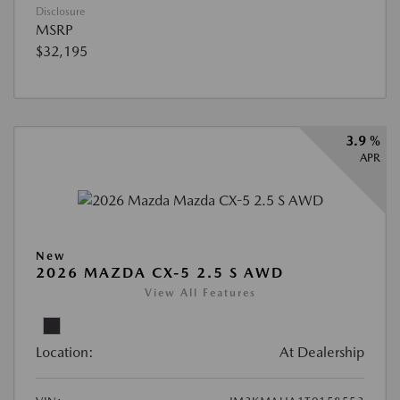
Disclosure
MSRP
$32,195
3.9 %
APR
New
2026 MAZDA CX-5 2.5 S AWD
View All Features
Location:
At Dealership