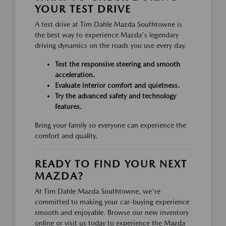
YOUR TEST DRIVE
A test drive at Tim Dahle Mazda Southtowne is
the best way to experience Mazda's legendary
driving dynamics on the roads you use every day.
Test the responsive steering and smooth
acceleration.
Evaluate interior comfort and quietness.
Try the advanced safety and technology
features.
Bring your family so everyone can experience the
comfort and quality.
READY TO FIND YOUR NEXT
MAZDA?
At Tim Dahle Mazda Southtowne, we're
committed to making your car-buying experience
smooth and enjoyable. Browse our new inventory
online or visit us today to experience the Mazda