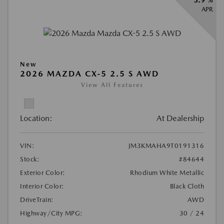
APR
New
2026 MAZDA CX-5 2.5 S AWD
View All Features
Location:
At Dealership
VIN:
JM3KMAHA9T0191316
Stock:
#84644
Exterior Color:
Rhodium White Metallic
Interior Color:
Black Cloth
DriveTrain:
AWD
Highway/City MPG:
30 / 24