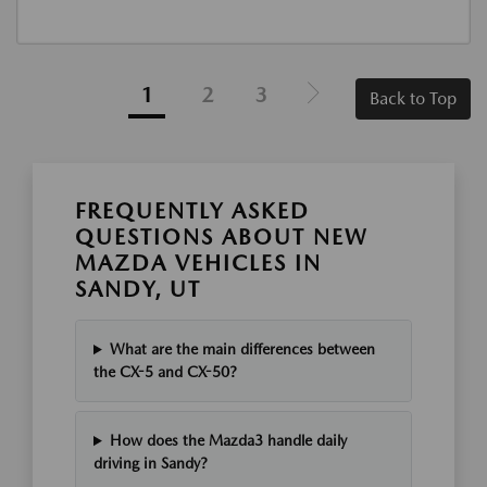
1
2
3
Back to Top
FREQUENTLY ASKED
QUESTIONS ABOUT NEW
MAZDA VEHICLES IN
SANDY, UT
What are the main differences between
the CX-5 and CX-50?
How does the Mazda3 handle daily
driving in Sandy?