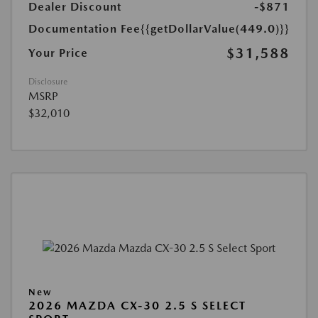
Dealer Discount
-$871
Documentation Fee
{{getDollarValue(449.0)}}
$31,588
Your Price
Disclosure
MSRP
$32,010
New
2026 MAZDA CX-30 2.5 S SELECT