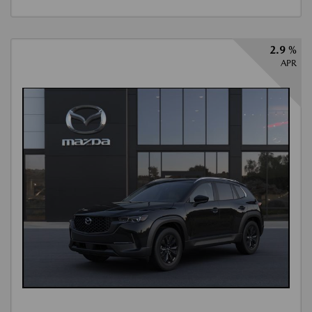
2.9 %
APR