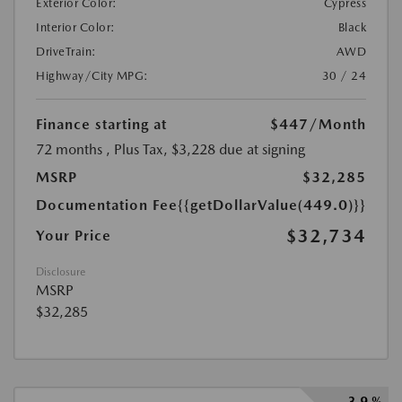
Exterior Color:
Cypress
Interior Color:
Black
DriveTrain:
AWD
Highway/City MPG:
30 / 24
Finance starting at
$447
/Month
72 months
, Plus Tax, $3,228 due at signing
MSRP
$32,285
Documentation Fee
{{getDollarValue(449.0)}}
$32,734
Your Price
Disclosure
MSRP
$32,285
3.9 %