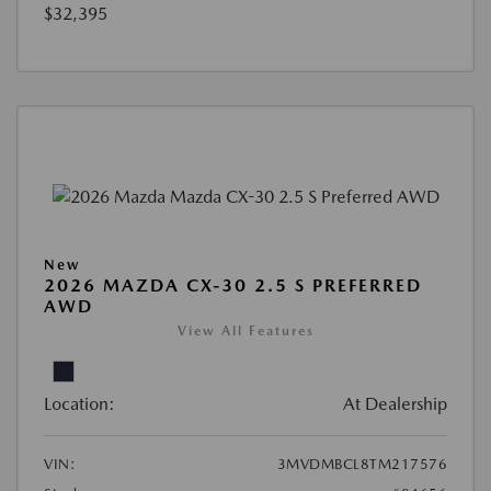
$32,395
New
2026 MAZDA CX-30 2.5 S PREFERRED
AWD
View All Features
Location:
At Dealership
VIN:
3MVDMBCL8TM217576