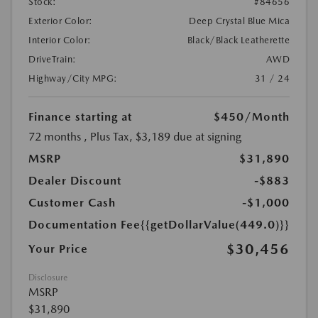
Stock:
#84656
Exterior Color:
Deep Crystal Blue Mica
Interior Color:
Black/Black Leatherette
DriveTrain:
AWD
Highway/City MPG:
31 / 24
Finance starting at
$450
/Month
72 months
, Plus Tax, $3,189 due at signing
MSRP
$31,890
Dealer Discount
-$883
Customer Cash
-$1,000
Documentation Fee
{{getDollarValue(449.0)}}
$30,456
Your Price
Disclosure
MSRP
$31,890