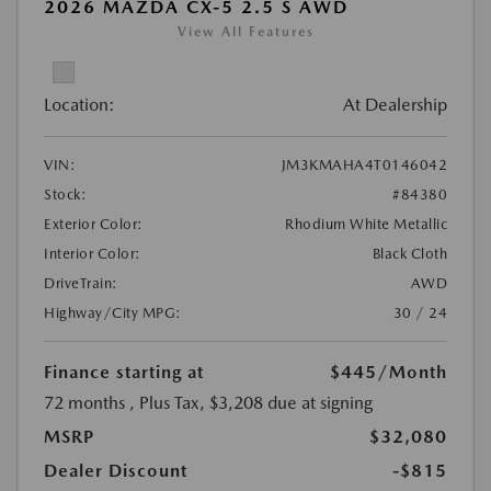
2026 MAZDA CX-5 2.5 S AWD
View All Features
Location:
At Dealership
VIN:
JM3KMAHA4T0146042
Stock:
#84380
Exterior Color:
Rhodium White Metallic
Interior Color:
Black Cloth
DriveTrain:
AWD
Highway/City MPG:
30 / 24
Finance starting at
$445
/Month
72 months
, Plus Tax, $3,208 due at signing
MSRP
$32,080
Dealer Discount
-$815