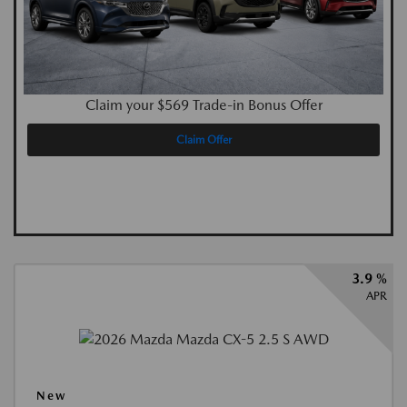
Claim your $569 Trade-in Bonus Offer
Claim Offer
3.9 %
APR
New