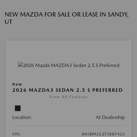
NEW MAZDA FOR SALE OR LEASE IN SANDY,
UT
New
2026 MAZDA3 SEDAN 2.5 S PREFERRED
View All Features
Location:
At Dealership
VIN:
JM1BPACL2T1887423