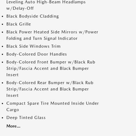
Leveling Auto High-Beam Headlamps
w/Delay-Off
Black Bodyside Cladding
Black Grille
Black Power Heated Side Mirrors w/Power
Folding and Turn Signal Indicator
Black Side Windows Trim
Body-Colored Door Handles
Body-Colored Front Bumper w/Black Rub
Strip/Fascia Accent and Black Bumper
Insert
Body-Colored Rear Bumper w/Black Rub
Strip/Fascia Accent and Black Bumper
Insert
Compact Spare Tire Mounted Inside Under
Cargo
Deep Tinted Glass
More...