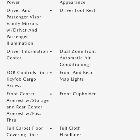
Power
Appearance
Driver And
Driver Foot Rest
Passenger Visor
Vanity Mirrors
w/Driver And
Passenger
Illumination
Driver Information
Dual Zone Front
Center
Automatic Air
Conditioning
FOB Controls -inc:
Front And Rear
Keyfob Cargo
Map Lights
Access
Front Center
Front Cupholder
Armrest w/Storage
and Rear Center
Armrest w/Pass-
Thru
Full Carpet Floor
Full Cloth
Covering -inc:
Headliner