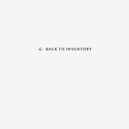
BACK TO INVENTORY