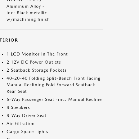
Aluminum Alloy -
inc: Black metallic
w/machining finish
NTERIOR
1 LCD Monitor In The Front
2 12V DC Power Outlets
2 Seatback Storage Pockets
40-20-40 Folding Split-Bench Front Facing
Manual Reclining Fold Forward Seatback
Rear Seat
6-Way Passenger Seat -inc: Manual Recline
8 Speakers
8-Way Driver Seat
Air Filtration
Cargo Space Lights