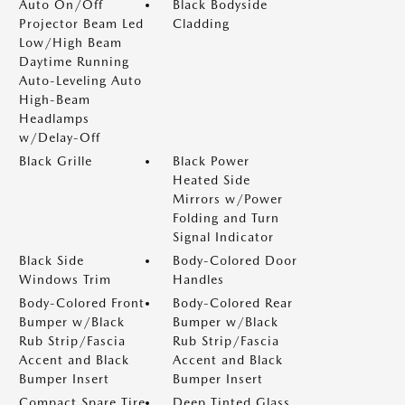
Auto On/Off
Black Bodyside
Projector Beam Led
Cladding
Low/High Beam
Daytime Running
Auto-Leveling Auto
High-Beam
Headlamps
w/Delay-Off
Black Grille
Black Power
Heated Side
Mirrors w/Power
Folding and Turn
Signal Indicator
Black Side
Body-Colored Door
Windows Trim
Handles
Body-Colored Front
Body-Colored Rear
Bumper w/Black
Bumper w/Black
Rub Strip/Fascia
Rub Strip/Fascia
Accent and Black
Accent and Black
Bumper Insert
Bumper Insert
Compact Spare Tire
Deep Tinted Glass