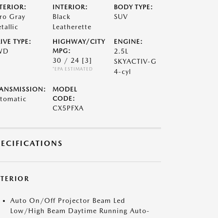
TERIOR:
INTERIOR:
BODY TYPE:
ro Gray
Black
SUV
tallic
Leatherette
IVE TYPE:
HIGHWAY/CITY
ENGINE:
WD
MPG:
2.5L
30 / 24
[3]
SKYACTIV-G
*EPA ESTIMATED
4-cyl
ANSMISSION:
MODEL
tomatic
CODE:
CX5PFXA
PECIFICATIONS
XTERIOR
Auto On/Off Projector Beam Led
Low/High Beam Daytime Running Auto-