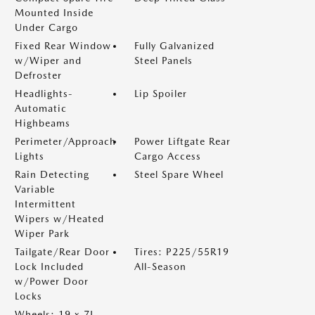
Mounted Inside
Under Cargo
Fixed Rear Window
Fully Galvanized
w/Wiper and
Steel Panels
Defroster
Headlights-
Lip Spoiler
Automatic
Highbeams
Perimeter/Approach
Power Liftgate Rear
Lights
Cargo Access
Rain Detecting
Steel Spare Wheel
Variable
Intermittent
Wipers w/Heated
Wiper Park
Tailgate/Rear Door
Tires: P225/55R19
Lock Included
All-Season
w/Power Door
Locks
Wheels: 19 x 7J