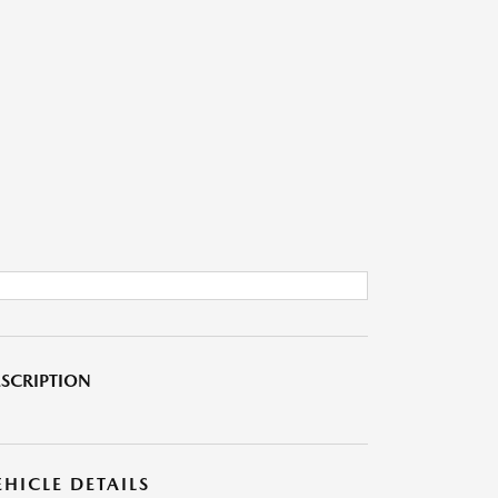
SCRIPTION
EHICLE DETAILS