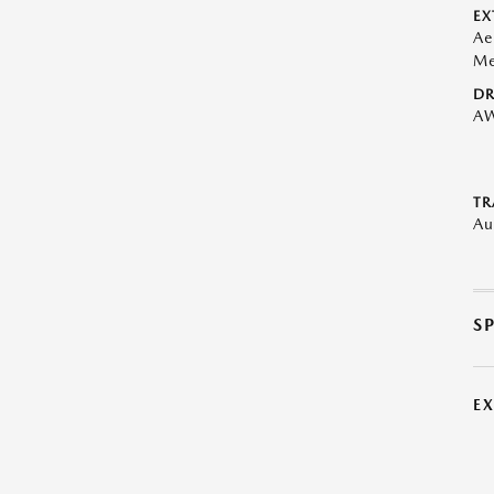
EX
Ae
Me
DR
A
TR
Au
S
E