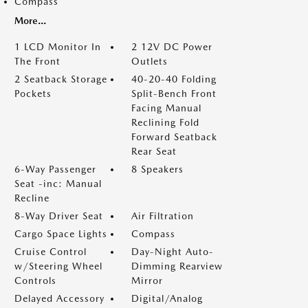
Compass
More...
1 LCD Monitor In
2 12V DC Power
The Front
Outlets
2 Seatback Storage
40-20-40 Folding
Pockets
Split-Bench Front
Facing Manual
Reclining Fold
Forward Seatback
Rear Seat
6-Way Passenger
8 Speakers
Seat -inc: Manual
Recline
8-Way Driver Seat
Air Filtration
Cargo Space Lights
Compass
Cruise Control
Day-Night Auto-
w/Steering Wheel
Dimming Rearview
Controls
Mirror
Delayed Accessory
Digital/Analog