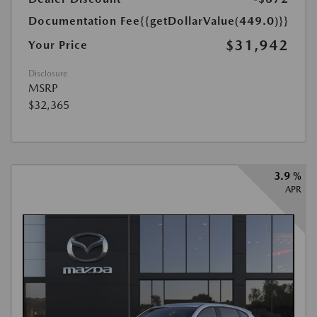
Documentation Fee
{{getDollarValue(449.0)}}
$31,942
Your Price
Disclosure
MSRP
$32,365
3.9 %
APR