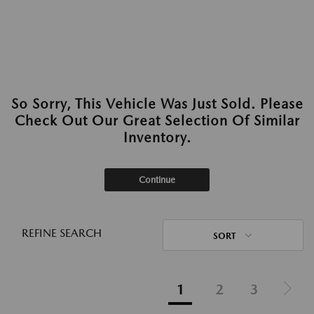
So Sorry, This Vehicle Was Just Sold. Please
Check Out Our Great Selection Of Similar
Inventory.
Continue
REFINE SEARCH
SORT
1
2
3