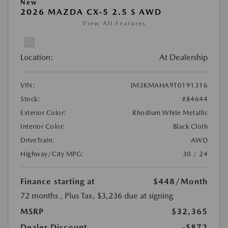
New
2026 MAZDA CX-5 2.5 S AWD
View All Features
Location:
At Dealership
VIN:
JM3KMAHA9T0191316
Stock:
#84644
Exterior Color:
Rhodium White Metallic
Interior Color:
Black Cloth
DriveTrain:
AWD
Highway/City MPG:
30 / 24
Finance starting at
$448
/Month
72 months
, Plus Tax, $3,236 due at signing
MSRP
$32,365
Dealer Discount
-$872