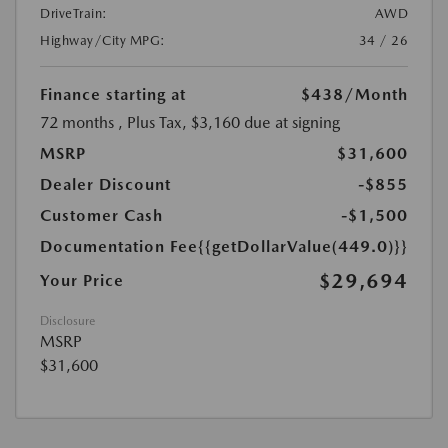
DriveTrain:
AWD
Highway/City MPG:
34 / 26
Finance starting at
$438
/Month
72 months
, Plus Tax, $3,160 due at signing
MSRP
$31,600
Dealer Discount
-$855
Customer Cash
-$1,500
Documentation Fee
{{getDollarValue(449.0)}}
$29,694
Your Price
Disclosure
MSRP
$31,600