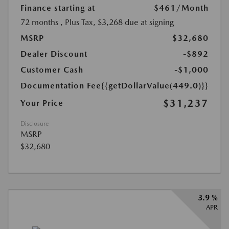
Finance starting at
$461
/Month
72 months
, Plus Tax, $3,268 due at signing
MSRP
$32,680
Dealer Discount
-$892
Customer Cash
-$1,000
Documentation Fee
{{getDollarValue(449.0)}}
$31,237
Your Price
Disclosure
MSRP
$32,680
3.9 %
APR