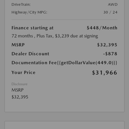
DriveTrain:
AWD
Highway/City MPG:
30 / 24
Finance starting at
$448
/Month
72 months
, Plus Tax, $3,239 due at signing
MSRP
$32,395
Dealer Discount
-$878
Documentation Fee
{{getDollarValue(449.0)}}
$31,966
Your Price
Disclosure
MSRP
$32,395