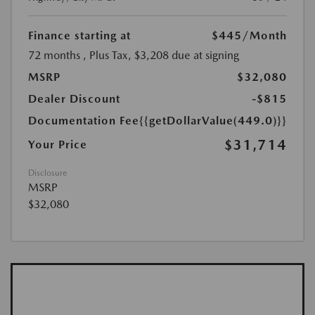
Finance starting at
$445
/Month
72 months
, Plus Tax, $3,208 due at signing
MSRP
$32,080
Dealer Discount
-$815
Documentation Fee
{{getDollarValue(449.0)}}
$31,714
Your Price
Disclosure
MSRP
$32,080