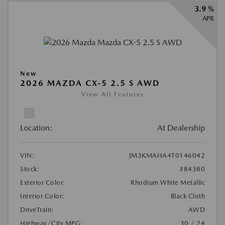
3.9 %
APR
New
2026 MAZDA CX-5 2.5 S AWD
View All Features
Location:
At Dealership
VIN:
JM3KMAHA4T0146042
Stock:
#84380
Exterior Color:
Rhodium White Metallic
Interior Color:
Black Cloth
DriveTrain:
AWD
Highway/City MPG:
30 / 24