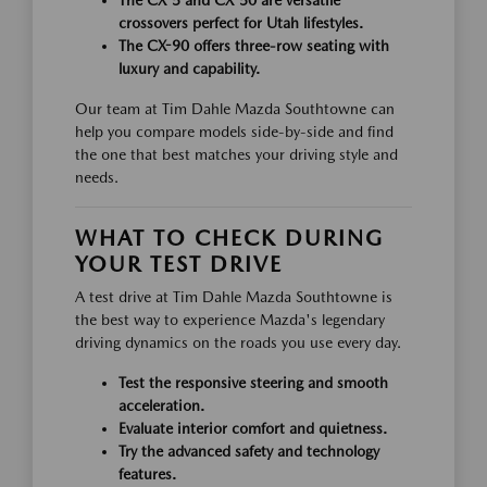
crossovers perfect for Utah lifestyles.
The CX-90 offers three-row seating with
luxury and capability.
Our team at Tim Dahle Mazda Southtowne can
help you compare models side-by-side and find
the one that best matches your driving style and
needs.
WHAT TO CHECK DURING
YOUR TEST DRIVE
A test drive at Tim Dahle Mazda Southtowne is
the best way to experience Mazda's legendary
driving dynamics on the roads you use every day.
Test the responsive steering and smooth
acceleration.
Evaluate interior comfort and quietness.
Try the advanced safety and technology
features.