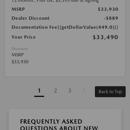
72 months
, Plus Tax, $3,393 due at signing
MSRP
$33,930
Dealer Discount
-$889
Documentation Fee
{{getDollarValue(449.0)}}
$33,490
Your Price
Disclosure
MSRP
$33,930
1
2
3
Back to Top
FREQUENTLY ASKED
QUESTIONS ABOUT NEW