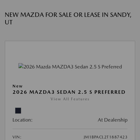
NEW MAZDA FOR SALE OR LEASE IN SANDY,
UT
New
2026 MAZDA3 SEDAN 2.5 S PREFERRED
View All Features
Location:
At Dealership
VIN:
JM1BPACL2T1887423