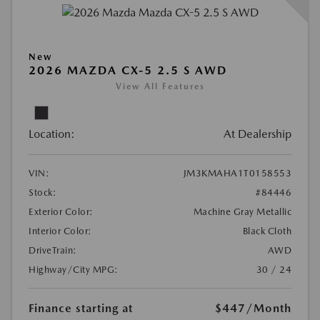
New
2026 MAZDA CX-5 2.5 S AWD
View All Features
Location:
At Dealership
VIN:
JM3KMAHA1T0158553
Stock:
#84446
Exterior Color:
Machine Gray Metallic
Interior Color:
Black Cloth
DriveTrain:
AWD
Highway/City MPG:
30 / 24
Finance starting at
$447
/Month