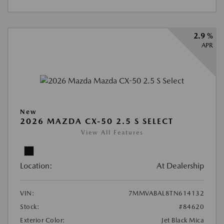
2.9 %
APR
New
2026 MAZDA CX-50 2.5 S SELECT
View All Features
Location:
At Dealership
VIN:
7MMVABAL8TN614132
Stock:
#84620
Exterior Color:
Jet Black Mica