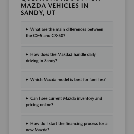
MAZDA VEHICLES IN
SANDY, UT
What are the main differences between
the CX-5 and CX-50?
How does the Mazda3 handle daily
driving in Sandy?
Which Mazda model is best for families?
Can I see current Mazda inventory and
pricing online?
How do I start the financing process for a
new Mazda?