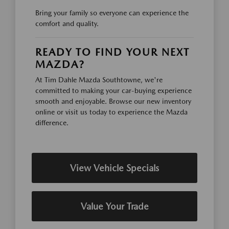
Bring your family so everyone can experience the
comfort and quality.
READY TO FIND YOUR NEXT
MAZDA?
At Tim Dahle Mazda Southtowne, we're
committed to making your car-buying experience
smooth and enjoyable. Browse our new inventory
online or visit us today to experience the Mazda
difference.
View Vehicle Specials
Value Your Trade