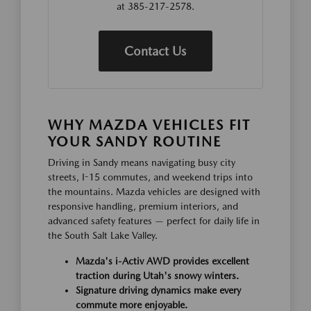
at 385-217-2578.
Contact Us
WHY MAZDA VEHICLES FIT
YOUR SANDY ROUTINE
Driving in Sandy means navigating busy city
streets, I-15 commutes, and weekend trips into
the mountains. Mazda vehicles are designed with
responsive handling, premium interiors, and
advanced safety features — perfect for daily life in
the South Salt Lake Valley.
Mazda's i-Activ AWD provides excellent
traction during Utah's snowy winters.
Signature driving dynamics make every
commute more enjoyable.