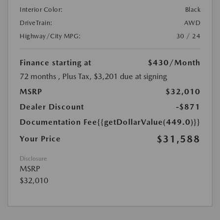
Interior Color:
Black
DriveTrain:
AWD
Highway/City MPG:
30 / 24
Finance starting at
$430
/Month
72 months
, Plus Tax, $3,201 due at signing
MSRP
$32,010
Dealer Discount
-$871
Documentation Fee
{{getDollarValue(449.0)}}
$31,588
Your Price
Disclosure
MSRP
$32,010