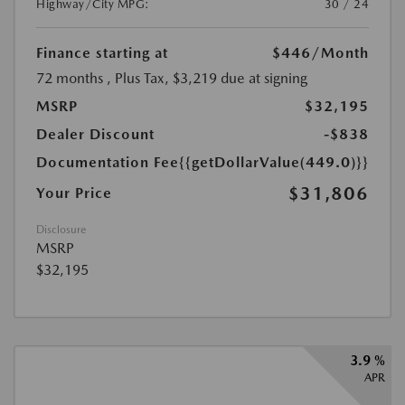
Highway/City MPG:
30 / 24
Finance starting at
$446
/Month
72 months
, Plus Tax, $3,219 due at signing
MSRP
$32,195
Dealer Discount
-$838
Documentation Fee
{{getDollarValue(449.0)}}
$31,806
Your Price
Disclosure
MSRP
$32,195
3.9 %
APR