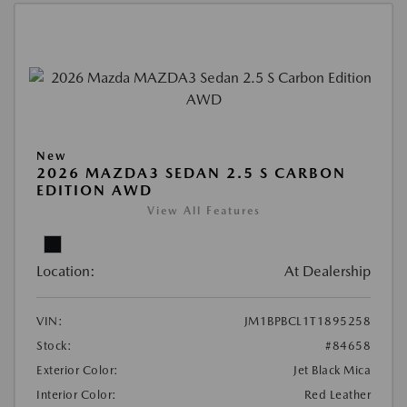
New
2026 MAZDA3 SEDAN 2.5 S CARBON
EDITION AWD
View All Features
Location:
At Dealership
VIN:
JM1BPBCL1T1895258
Stock:
#84658
Exterior Color:
Jet Black Mica
Interior Color:
Red Leather