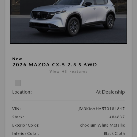
New
2026 MAZDA CX-5 2.5 S AWD
View All Features
Location:
At Dealership
VIN:
JM3KMAHA5T0184847
Stock:
#84637
Exterior Color:
Rhodium White Metallic
Interior Color:
Black Cloth