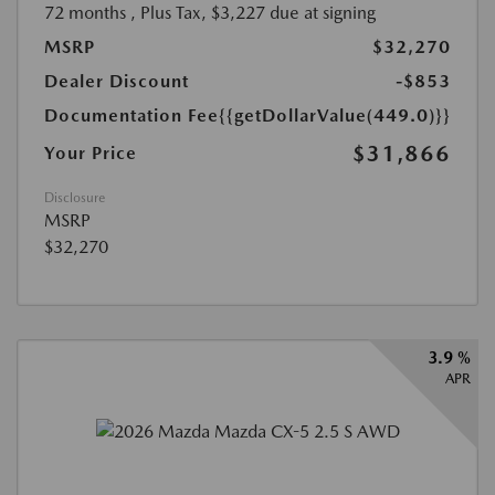
72 months
, Plus Tax, $3,227 due at signing
MSRP
$32,270
Dealer Discount
-$853
Documentation Fee
{{getDollarValue(449.0)}}
$31,866
Your Price
Disclosure
MSRP
$32,270
3.9 %
APR