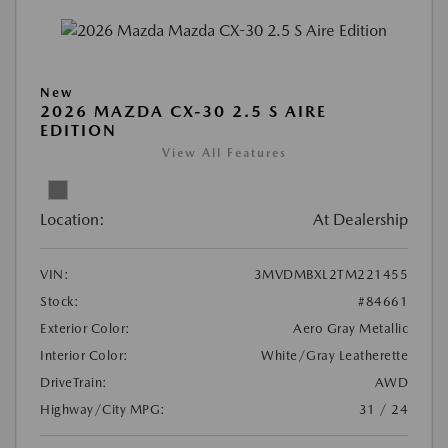
New
2026 MAZDA CX-30 2.5 S AIRE
EDITION
View All Features
Location:
At Dealership
VIN:
3MVDMBXL2TM221455
Stock:
#84661
Exterior Color:
Aero Gray Metallic
Interior Color:
White/Gray Leatherette
DriveTrain:
AWD
Highway/City MPG:
31 / 24