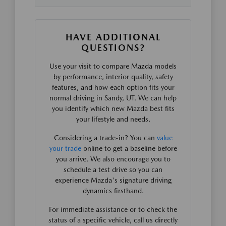
HAVE ADDITIONAL
QUESTIONS?
Use your visit to compare Mazda models
by performance, interior quality, safety
features, and how each option fits your
normal driving in Sandy, UT. We can help
you identify which new Mazda best fits
your lifestyle and needs.
Considering a trade-in? You can
value
your trade
online to get a baseline before
you arrive. We also encourage you to
schedule a test drive so you can
experience Mazda's signature driving
dynamics firsthand.
For immediate assistance or to check the
status of a specific vehicle, call us directly