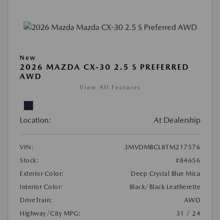
New
2026 MAZDA CX-30 2.5 S PREFERRED
AWD
View All Features
Location:
At Dealership
VIN:
3MVDMBCL8TM217576
Stock:
#84656
Exterior Color:
Deep Crystal Blue Mica
Interior Color:
Black/Black Leatherette
DriveTrain:
AWD
Highway/City MPG:
31 / 24