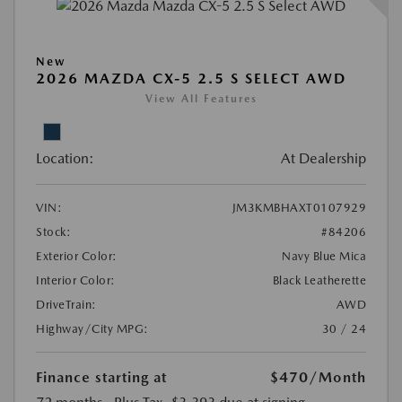
New
2026 MAZDA CX-5 2.5 S SELECT AWD
View All Features
Location:
At Dealership
VIN:
JM3KMBHAXT0107929
Stock:
#84206
Exterior Color:
Navy Blue Mica
Interior Color:
Black Leatherette
DriveTrain:
AWD
Highway/City MPG:
30 / 24
Finance starting at
$470
/Month