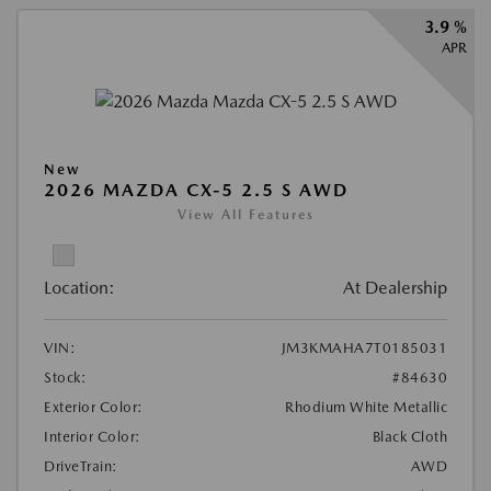
3.9 %
APR
New
2026 MAZDA CX-5 2.5 S AWD
View All Features
Location:
At Dealership
VIN:
JM3KMAHA7T0185031
Stock:
#84630
Exterior Color:
Rhodium White Metallic
Interior Color:
Black Cloth
DriveTrain:
AWD