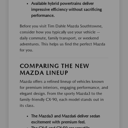
Available hybrid powertrains deliver
impressive efficiency without sacrificing
performance.
Before you visit Tim Dahle Mazda Southtowne,
consider how you typically use your vehicle —
daily commute, family transport, or weekend
adventures. This helps us find the perfect Mazda
for you.
COMPARING THE NEW
MAZDA LINEUP
Mazda offers a refined lineup of vehicles known
for premium interiors, engaging performance, and
elegant design. From the sporty Mazda3 to the
family-friendly CX-90, each model stands out in
its class.
The Mazda3 and Mazda6 deliver sedan
excitement with premium feel.
The CX-5 and CX-50 are versatile