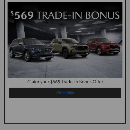
Claim your $569 Trade-in Bonus Offer
Claim Offer