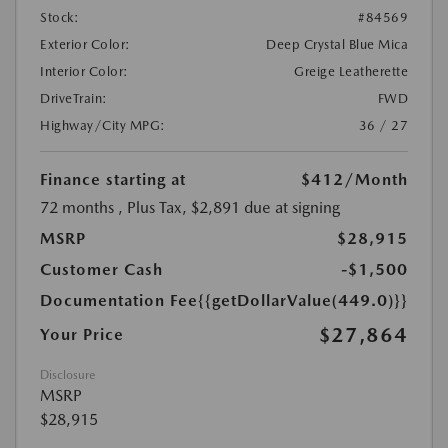
Stock:
#84569
Exterior Color:
Deep Crystal Blue Mica
Interior Color:
Greige Leatherette
DriveTrain:
FWD
Highway/City MPG:
36 / 27
Finance starting at
$412
/Month
72 months
, Plus Tax, $2,891 due at signing
MSRP
$28,915
Customer Cash
-$1,500
Documentation Fee
{{getDollarValue(449.0)}}
$27,864
Your Price
Disclosure
MSRP
$28,915