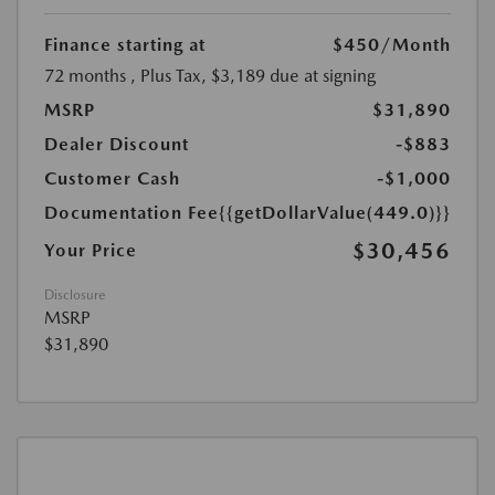
Finance starting at
$450
/Month
72 months
, Plus Tax, $3,189 due at signing
MSRP
$31,890
Dealer Discount
-$883
Customer Cash
-$1,000
Documentation Fee
{{getDollarValue(449.0)}}
$30,456
Your Price
Disclosure
MSRP
$31,890