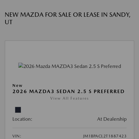
NEW MAZDA FOR SALE OR LEASE IN SANDY,
UT
New
2026 MAZDA3 SEDAN 2.5 S PREFERRED
View All Features
Location:
At Dealership
VIN:
JM1BPACL2T1887423