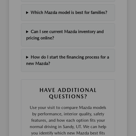
Which Mazda model is best for families?
Can I see current Mazda inventory and
pricing online?
How do I start the financing process for a
new Mazda?
HAVE ADDITIONAL
QUESTIONS?
Use your visit to compare Mazda models
by performance, interior quality, safety
features, and how each option fits your
normal driving in Sandy, UT. We can help
you identify which new Mazda best fits