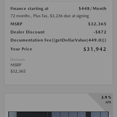
Finance starting at
$448
/Month
72 months
, Plus Tax, $3,236 due at signing
MSRP
$32,365
Dealer Discount
-$872
Documentation Fee
{{getDollarValue(449.0)}}
$31,942
Your Price
Disclosure
MSRP
$32,365
3.9 %
APR