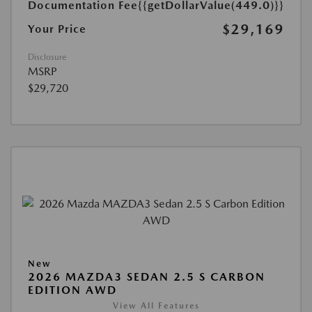
Documentation Fee
{{getDollarValue(449.0)}}
$29,169
Your Price
Disclosure
MSRP
$29,720
New
2026 MAZDA3 SEDAN 2.5 S CARBON
EDITION AWD
View All Features