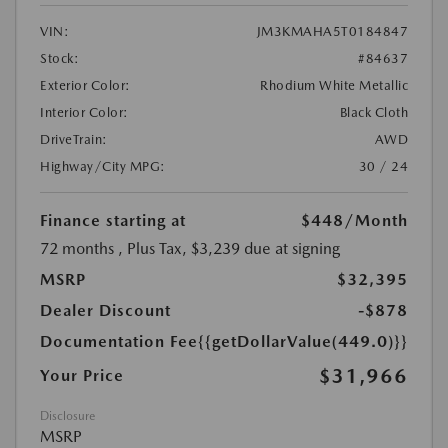
VIN:
JM3KMAHA5T0184847
Stock:
#84637
Exterior Color:
Rhodium White Metallic
Interior Color:
Black Cloth
DriveTrain:
AWD
Highway/City MPG:
30 / 24
Finance starting at
$448
/Month
72 months
, Plus Tax, $3,239 due at signing
MSRP
$32,395
Dealer Discount
-$878
Documentation Fee
{{getDollarValue(449.0)}}
$31,966
Your Price
Disclosure
MSRP