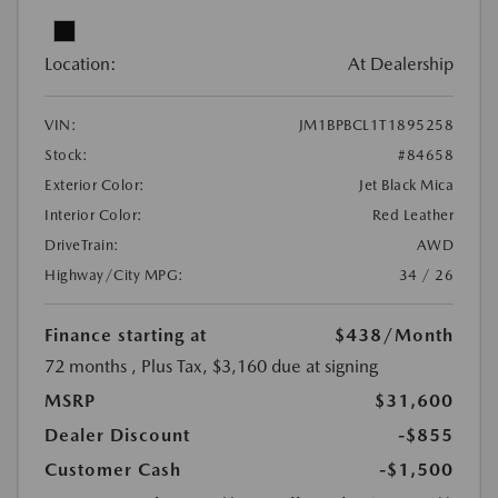
Location:
At Dealership
VIN:
JM1BPBCL1T1895258
Stock:
#84658
Exterior Color:
Jet Black Mica
Interior Color:
Red Leather
DriveTrain:
AWD
Highway/City MPG:
34 / 26
Finance starting at
$438
/Month
72 months
, Plus Tax, $3,160 due at signing
MSRP
$31,600
Dealer Discount
-$855
Customer Cash
-$1,500