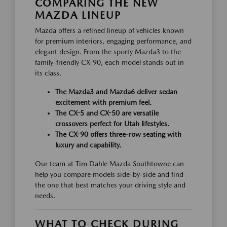
COMPARING THE NEW
MAZDA LINEUP
Mazda offers a refined lineup of vehicles known
for premium interiors, engaging performance, and
elegant design. From the sporty Mazda3 to the
family-friendly CX-90, each model stands out in
its class.
The Mazda3 and Mazda6 deliver sedan
excitement with premium feel.
The CX-5 and CX-50 are versatile
crossovers perfect for Utah lifestyles.
The CX-90 offers three-row seating with
luxury and capability.
Our team at Tim Dahle Mazda Southtowne can
help you compare models side-by-side and find
the one that best matches your driving style and
needs.
WHAT TO CHECK DURING