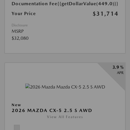
Documentation Fee
{{getDollarValue(449.0)}}
$31,714
Your Price
Disclosure
MSRP
$32,080
3.9 %
APR
New
2026 MAZDA CX-5 2.5 S AWD
View All Features