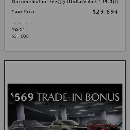
Documentation Fee
{{getDollarValue(449.0)}}
$29,694
Your Price
Disclosure
MSRP
$31,600