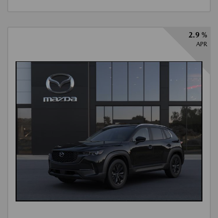
2.9 %
APR