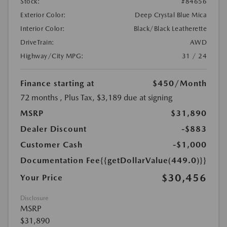
Stock:
#84656
Exterior Color:
Deep Crystal Blue Mica
Interior Color:
Black/Black Leatherette
DriveTrain:
AWD
Highway/City MPG:
31 / 24
Finance starting at
$450
/Month
72 months
, Plus Tax, $3,189 due at signing
MSRP
$31,890
Dealer Discount
-$883
Customer Cash
-$1,000
Documentation Fee
{{getDollarValue(449.0)}}
$30,456
Your Price
Disclosure
MSRP
$31,890