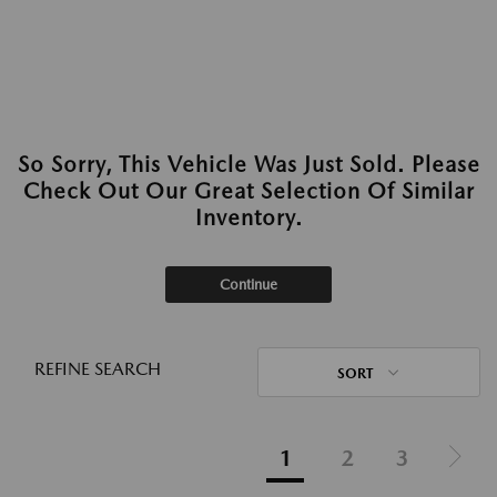
So Sorry, This Vehicle Was Just Sold. Please
Check Out Our Great Selection Of Similar
Inventory.
Continue
REFINE SEARCH
SORT
1
2
3