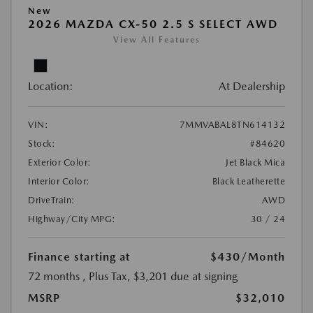
New
2026 MAZDA CX-50 2.5 S SELECT AWD
View All Features
Location:
At Dealership
VIN:
7MMVABAL8TN614132
Stock:
#84620
Exterior Color:
Jet Black Mica
Interior Color:
Black Leatherette
DriveTrain:
AWD
Highway/City MPG:
30 / 24
Finance starting at
$430
/Month
72 months
, Plus Tax, $3,201 due at signing
MSRP
$32,010