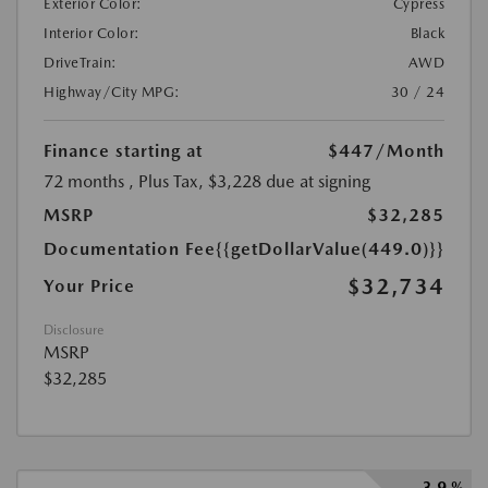
Exterior Color:
Cypress
Interior Color:
Black
DriveTrain:
AWD
Highway/City MPG:
30 / 24
Finance starting at
$447
/Month
72 months
, Plus Tax, $3,228 due at signing
MSRP
$32,285
Documentation Fee
{{getDollarValue(449.0)}}
$32,734
Your Price
Disclosure
MSRP
$32,285
3.9 %