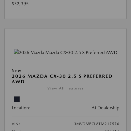
$32,395
New
2026 MAZDA CX-30 2.5 S PREFERRED
AWD
View All Features
Location:
At Dealership
VIN:
3MVDMBCL8TM217576