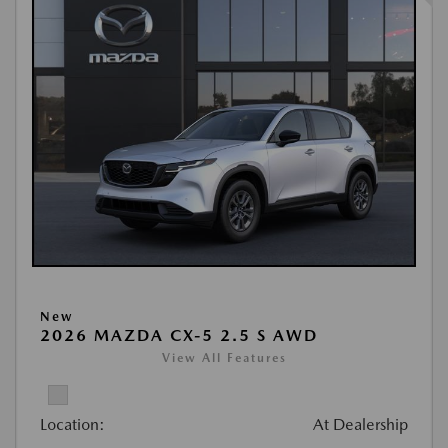
New
2026 MAZDA CX-5 2.5 S AWD
View All Features
Location:
At Dealership