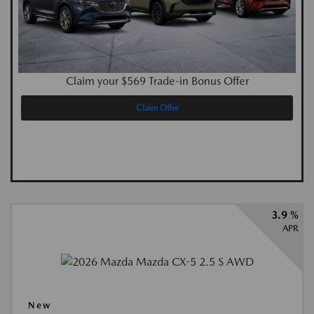
Claim your $569 Trade-in Bonus Offer
Claim Offer
3.9 %
APR
New