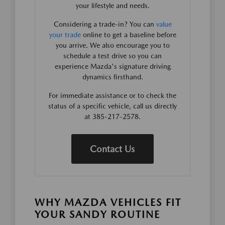
your lifestyle and needs.
Considering a trade-in? You can
value
your trade
online to get a baseline before
you arrive. We also encourage you to
schedule a test drive so you can
experience Mazda's signature driving
dynamics firsthand.
For immediate assistance or to check the
status of a specific vehicle, call us directly
at 385-217-2578.
Contact Us
WHY MAZDA VEHICLES FIT
YOUR SANDY ROUTINE