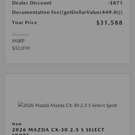
Dealer Discount
-$871
Documentation Fee
{{getDollarValue(449.0)}}
$31,588
Your Price
Disclosure
MSRP
$32,010
New
2026 MAZDA CX-30 2.5 S SELECT