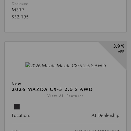
Disclosure
MSRP
$32,195
3.9 %
APR
New
2026 MAZDA CX-5 2.5 S AWD
View All Features
Location:
At Dealership