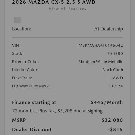
2026 MAZDA CX-5 2.5 S AWD
View All Features
Location:
At Dealership
VIN:
JM3KMAHA4T0146042
Stock:
#84380
Exterior Color:
Rhodium White Metallic
Interior Color:
Black Cloth
DriveTrain:
AWD
Highway/City MPG:
30 / 24
Finance starting at
$445
/Month
72 months
, Plus Tax, $3,208 due at signing
MSRP
$32,080
Dealer Discount
-$815