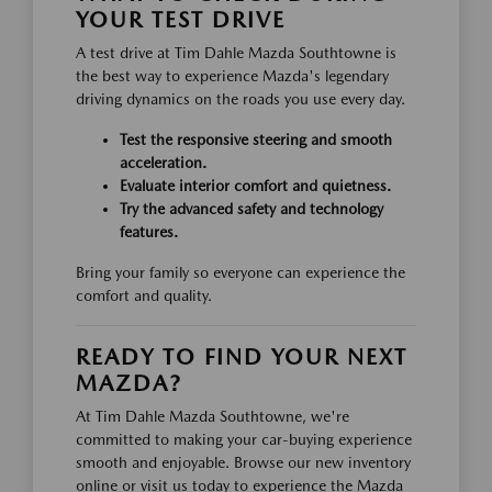
YOUR TEST DRIVE
A test drive at Tim Dahle Mazda Southtowne is
the best way to experience Mazda's legendary
driving dynamics on the roads you use every day.
Test the responsive steering and smooth
acceleration.
Evaluate interior comfort and quietness.
Try the advanced safety and technology
features.
Bring your family so everyone can experience the
comfort and quality.
READY TO FIND YOUR NEXT
MAZDA?
At Tim Dahle Mazda Southtowne, we're
committed to making your car-buying experience
smooth and enjoyable. Browse our new inventory
online or visit us today to experience the Mazda