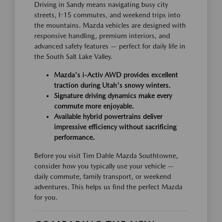
Driving in Sandy means navigating busy city
streets, I-15 commutes, and weekend trips into
the mountains. Mazda vehicles are designed with
responsive handling, premium interiors, and
advanced safety features — perfect for daily life in
the South Salt Lake Valley.
Mazda's i-Activ AWD provides excellent
traction during Utah's snowy winters.
Signature driving dynamics make every
commute more enjoyable.
Available hybrid powertrains deliver
impressive efficiency without sacrificing
performance.
Before you visit Tim Dahle Mazda Southtowne,
consider how you typically use your vehicle —
daily commute, family transport, or weekend
adventures. This helps us find the perfect Mazda
for you.