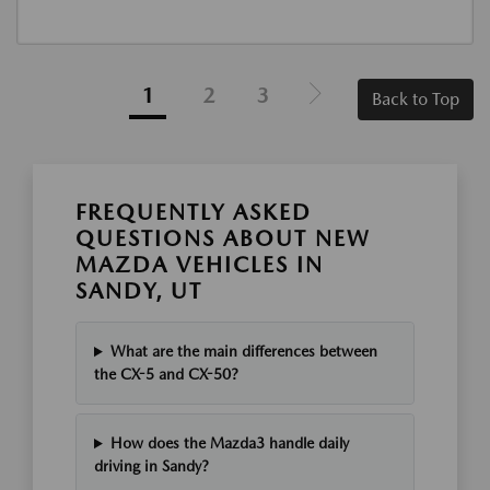
1
2
3
Back to Top
FREQUENTLY ASKED
QUESTIONS ABOUT NEW
MAZDA VEHICLES IN
SANDY, UT
What are the main differences between
the CX-5 and CX-50?
How does the Mazda3 handle daily
driving in Sandy?