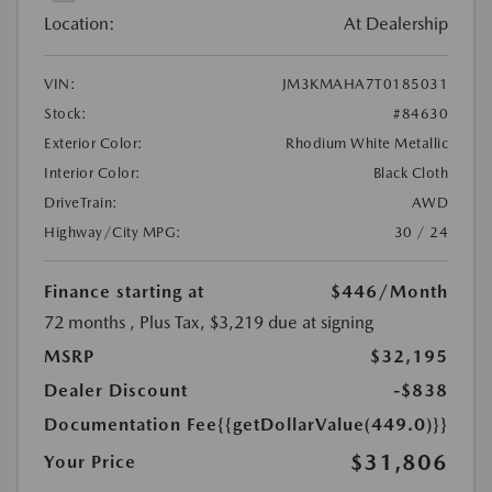
Location:
At Dealership
VIN:
JM3KMAHA7T0185031
Stock:
#84630
Exterior Color:
Rhodium White Metallic
Interior Color:
Black Cloth
DriveTrain:
AWD
Highway/City MPG:
30 / 24
Finance starting at
$446
/Month
72 months
, Plus Tax, $3,219 due at signing
MSRP
$32,195
Dealer Discount
-$838
Documentation Fee
{{getDollarValue(449.0)}}
$31,806
Your Price