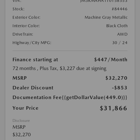
VIN:
JM3KMAHA1T0158553
Stock:
#84446
Exterior Color:
Machine Gray Metallic
Interior Color:
Black Cloth
DriveTrain:
AWD
Highway/City MPG:
30 / 24
Finance starting at
$447
/Month
72 months
, Plus Tax, $3,227 due at signing
MSRP
$32,270
Dealer Discount
-$853
Documentation Fee
{{getDollarValue(449.0)}}
$31,866
Your Price
Disclosure
MSRP
$32,270