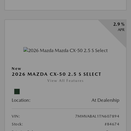
2.9 %
APR
New
2026 MAZDA CX-50 2.5 S SELECT
View All Features
Location:
At Dealership
VIN:
7MMVABAL1TN607894
Stock:
#84674