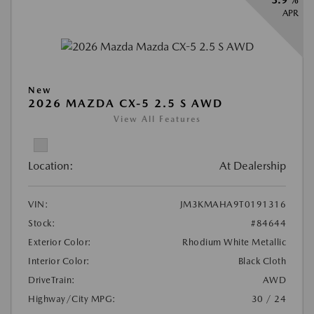
APR
New
2026 MAZDA CX-5 2.5 S AWD
View All Features
Location:
At Dealership
VIN:
JM3KMAHA9T0191316
Stock:
#84644
Exterior Color:
Rhodium White Metallic
Interior Color:
Black Cloth
DriveTrain:
AWD
Highway/City MPG:
30 / 24