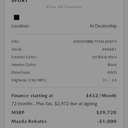
SPORT
View All Features
Location:
At Dealership
VIN:
3MVDMBBL7TM220874
Stock:
#84681
Exterior Color:
Jet Black Mica
Interior Color:
Black
DriveTrain:
AWD
Highway/City MPG:
31 / 24
Finance starting at
$432
/Month
72 months
, Plus Tax, $2,972 due at signing
MSRP
$29,720
Mazda Rebates
-$1,000