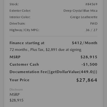
Stock:
#84569
Exterior Color:
Deep Crystal Blue Mica
Interior Color:
Greige Leatherette
DriveTrain:
FWD
Highway/City MPG:
36 / 27
Finance starting at
$412
/Month
72 months
, Plus Tax, $2,891 due at signing
MSRP
$28,915
Customer Cash
-$1,500
Documentation Fee
{{getDollarValue(449.0)}}
$27,864
Your Price
Disclosure
MSRP
$28,915