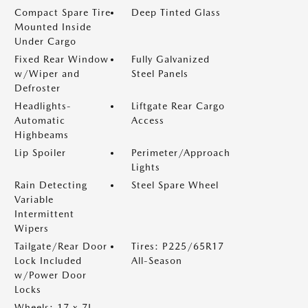
Compact Spare Tire
Deep Tinted Glass
Mounted Inside
Under Cargo
Fixed Rear Window
Fully Galvanized
w/Wiper and
Steel Panels
Defroster
Headlights-
Liftgate Rear Cargo
Automatic
Access
Highbeams
Lip Spoiler
Perimeter/Approach
Lights
Rain Detecting
Steel Spare Wheel
Variable
Intermittent
Wipers
Tailgate/Rear Door
Tires: P225/65R17
Lock Included
All-Season
w/Power Door
Locks
Wheels: 17 x 7J