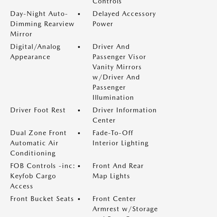
Controls
Day-Night Auto-
Delayed Accessory
Dimming Rearview
Power
Mirror
Digital/Analog
Driver And
Appearance
Passenger Visor
Vanity Mirrors
w/Driver And
Passenger
Illumination
Driver Foot Rest
Driver Information
Center
Dual Zone Front
Fade-To-Off
Automatic Air
Interior Lighting
Conditioning
FOB Controls -inc:
Front And Rear
Keyfob Cargo
Map Lights
Access
Front Bucket Seats
Front Center
Armrest w/Storage