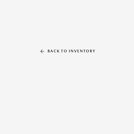
BACK TO INVENTORY