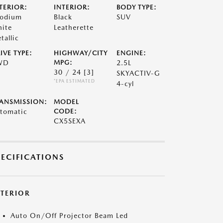
TERIOR:
INTERIOR:
BODY TYPE:
odium
Black
SUV
ite
Leatherette
tallic
IVE TYPE:
HIGHWAY/CITY
ENGINE:
WD
MPG:
2.5L
30 / 24
[3]
SKYACTIV-G
*EPA ESTIMATED
4-cyl
ANSMISSION:
MODEL
tomatic
CODE:
CX5SEXA
PECIFICATIONS
XTERIOR
Auto On/Off Projector Beam Led