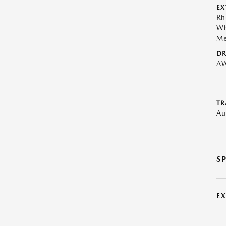
EX
Rh
Wh
Me
DR
A
TR
Au
S
E