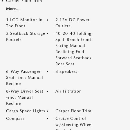
Carpet Floor Trim
More...
1 LCD Monitor In
2 12V DC Power
The Front
Outlets
2 Seatback Storage
40-20-40 Folding
Pockets
Split-Bench Front
Facing Manual
Reclining Fold
Forward Seatback
Rear Seat
6-Way Passenger
8 Speakers
Seat -inc: Manual
Recline
8-Way Driver Seat
Air Filtration
-inc: Manual
Recline
Cargo Space Lights
Carpet Floor Trim
Compass
Cruise Control
w/Steering Wheel