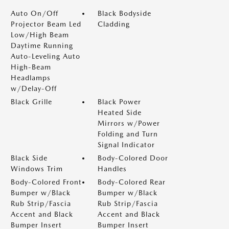
Auto On/Off
Black Bodyside
Projector Beam Led
Cladding
Low/High Beam
Daytime Running
Auto-Leveling Auto
High-Beam
Headlamps
w/Delay-Off
Black Grille
Black Power
Heated Side
Mirrors w/Power
Folding and Turn
Signal Indicator
Black Side
Body-Colored Door
Windows Trim
Handles
Body-Colored Front
Body-Colored Rear
Bumper w/Black
Bumper w/Black
Rub Strip/Fascia
Rub Strip/Fascia
Accent and Black
Accent and Black
Bumper Insert
Bumper Insert