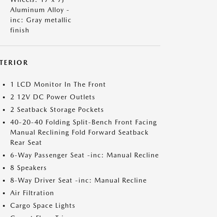
Aluminum Alloy -
inc: Gray metallic
finish
NTERIOR
1 LCD Monitor In The Front
2 12V DC Power Outlets
2 Seatback Storage Pockets
40-20-40 Folding Split-Bench Front Facing
Manual Reclining Fold Forward Seatback
Rear Seat
6-Way Passenger Seat -inc: Manual Recline
8 Speakers
8-Way Driver Seat -inc: Manual Recline
Air Filtration
Cargo Space Lights