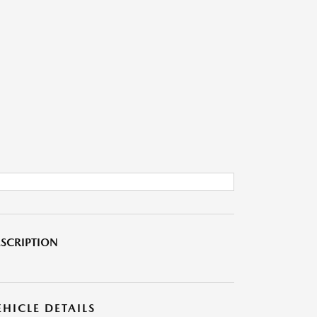
SCRIPTION
EHICLE DETAILS