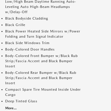
Low/High Beam Daytime Running Auto-
Leveling Auto High-Beam Headlamps
w/Delay-Off
Black Bodyside Cladding
Black Grille
Black Power Heated Side Mirrors w/Power
Folding and Turn Signal Indicator
Black Side Windows Trim
Body-Colored Door Handles
Body-Colored Front Bumper w/Black Rub
Strip/Fascia Accent and Black Bumper
Insert
Body-Colored Rear Bumper w/Black Rub
Strip/Fascia Accent and Black Bumper
Insert
Compact Spare Tire Mounted Inside Under
Cargo
Deep Tinted Glass
More...