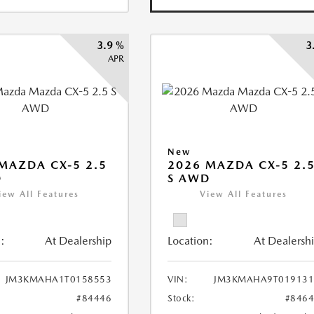
3.9 %
3
APR
New
MAZDA CX-5 2.5
2026 MAZDA CX-5 2.
D
S AWD
iew All Features
View All Features
:
At Dealership
Location:
At Dealersh
JM3KMAHA1T0158553
VIN:
JM3KMAHA9T019131
#84446
Stock:
#846