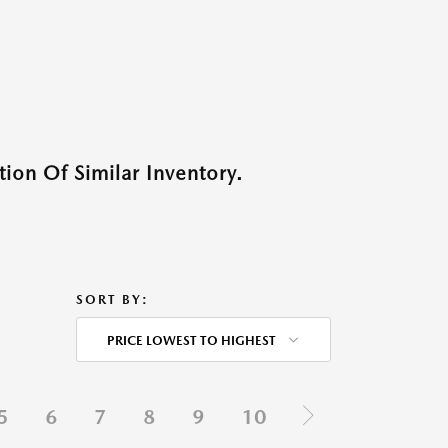
ion Of Similar Inventory.
SORT BY:
PRICE LOWEST TO HIGHEST
5
6
7
8
9
10