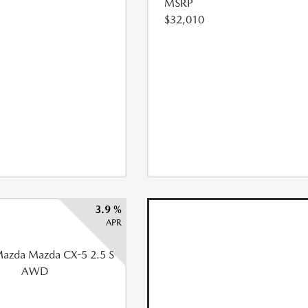
MSRP
$32,010
3.9 %
APR