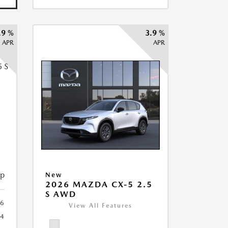
.9 %
3.9 %
APR
APR
5
ip
New
2026 MAZDA CX-5 2.5
S AWD
6
View All Features
44