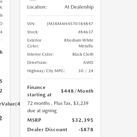
te
Location:
At Dealership
ic
th
D
VIN:
JM3KMAHA5T0184847
24
Stock:
#84637
Exterior
Rhodium White
Color:
Metallic
h
Interior Color:
Black Cloth
DriveTrain:
AWD
Highway/City MPG:
30 / 24
5
Finance
2
$448
/Month
starting at
72 months
, Plus Tax, $3,239
arValue(449.0)}}
due at signing
2
MSRP
$32,395
Dealer Discount
-$878