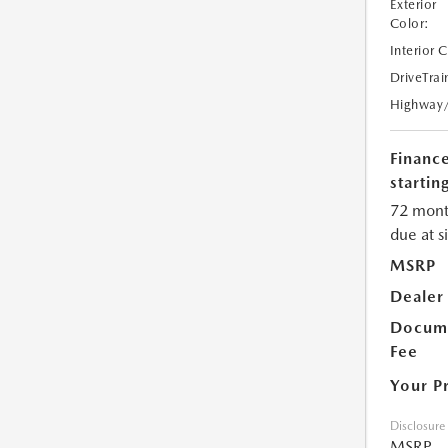
Exterior
Color:
Interior 
DriveTrai
Highway
Financ
starting
72 mont
due at s
MSRP
Dealer
Docume
Fee
Your P
Disclosure
MSRP