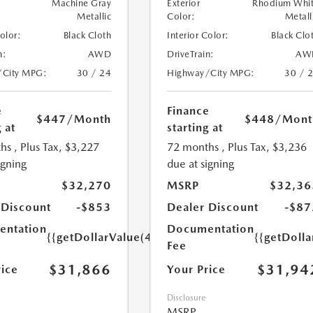
Machine Gray
Exterior
Rhodium Whi
Metallic
Color:
Metall
Color:
Black Cloth
Interior Color:
Black Clo
n:
AWD
DriveTrain:
AW
/City MPG:
30 / 24
Highway/City MPG:
30 / 
e
Finance
$447
/Month
$448
/Mont
 at
starting at
hs
, Plus Tax, $3,227
72 months
, Plus Tax, $3,236
igning
due at signing
$32,270
MSRP
$32,36
 Discount
-$853
Dealer Discount
-$87
ntation
Documentation
{{getDollarValue(449.0)}}
{{getDoll
Fee
$31,866
$31,94
rice
Your Price
Disclosure
MSRP