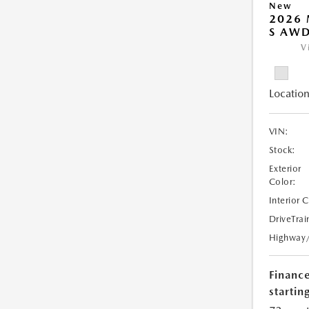
New
2026 
S AW
V
Location
VIN:
Stock:
Exterior
Color:
Interior 
DriveTrai
Highway
Financ
starting