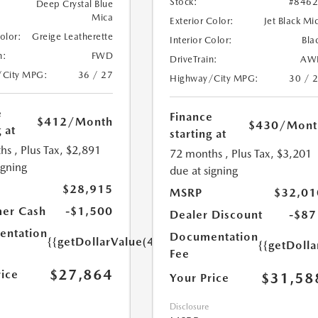
Stock:
#846
Deep Crystal Blue
Mica
Exterior Color:
Jet Black Mi
Color:
Greige Leatherette
Interior Color:
Bla
n:
FWD
DriveTrain:
AW
/City MPG:
36 / 27
Highway/City MPG:
30 / 
e
Finance
$412
/Month
$430
/Mont
 at
starting at
hs
, Plus Tax, $2,891
72 months
, Plus Tax, $3,201
igning
due at signing
$28,915
MSRP
$32,01
er Cash
-$1,500
Dealer Discount
-$87
ntation
Documentation
{{getDollarValue(449.0)}}
{{getDoll
Fee
$27,864
rice
$31,58
Your Price
Disclosure