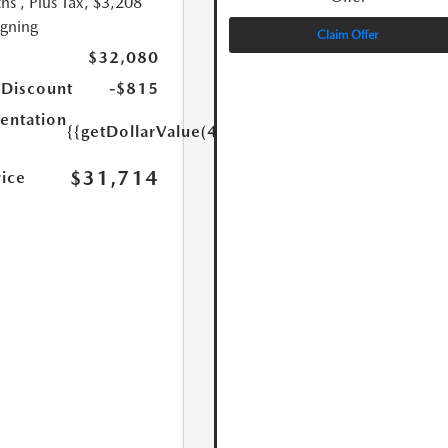
hs
, Plus Tax, $3,208
igning
Claim Offer
$32,080
 Discount
-$815
ntation
{{getDollarValue(449.0)}}
$31,714
rice