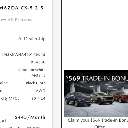
MAZDA CX-5 2.5
D
iew All Features
:
At Dealership
JM3KMAHA4T0146042
#84380
Rhodium White
Metallic
Color:
Black Cloth
n:
AWD
/City MPG:
30 / 24
e
$445
/Month
Claim your $569 Trade-in Bon
 at
Offer