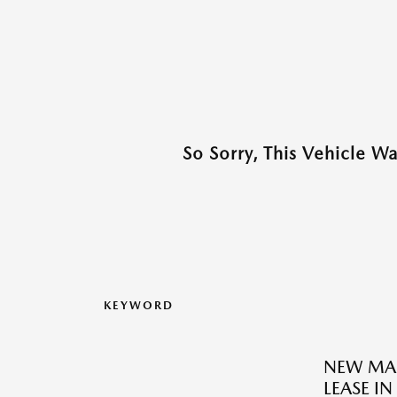
So Sorry, This Vehicle W
KEYWORD
NEW MAZ
LEASE IN