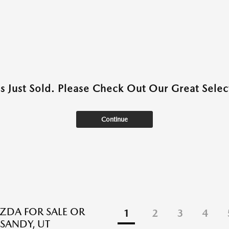
as Just Sold. Please Check Out Our Great Select
Continue
DA FOR SALE OR
1
2
3
4
 SANDY, UT