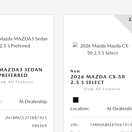
2
 MAZDA3 SEDAN
New
 PREFERRED
2026 MAZDA CX-50
2.5 S SELECT
iew All Features
View All Features
:
At Dealership
Location:
At Dealersh
JM1BPACL2T1887423
VIN:
7MMVABAL8TN61413
#84569