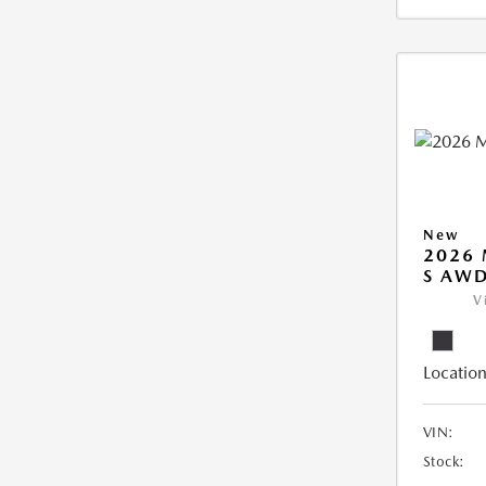
New
2026 
S AW
V
Location
VIN:
Stock: