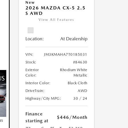
New
2026 MAZDA CX-5 2.5
S AWD
View All Features
Location:
At Dealership
VIN:
JM3KMAHA7T0185031
Stock:
#84630
Exterior
Rhodium White
Color:
Metallic
Interior Color:
Black Cloth
DriveTrain:
AWD
Highway/City MPG:
30 / 24
Finance
$446
/Month
us
starting at