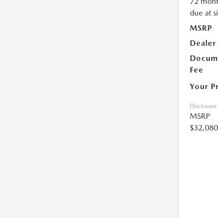
72 mont
due at s
MSRP
Dealer
Docume
Fee
Your P
Disclosure
MSRP
$32,080