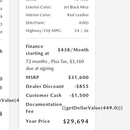
20
Exterior Color:
Jet Black Mica
ca
Interior Color:
Red Leather
ck
DriveTrain:
AWD
D
Highway/City MPG:
34 / 26
24
Finance
$438
/Month
h
starting at
72 months
, Plus Tax, $3,160
due at signing
MSRP
$31,600
0
Dealer Discount
-$855
1
Customer Cash
-$1,500
arValue(449.0)}}
Documentation
{{getDollarValue(449.0)}}
Fee
8
$29,694
Your Price