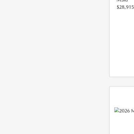
$28,915