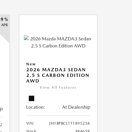
.9 %
APR
New
2026 MAZDA3 SEDAN
2.5 S CARBON EDITION
AWD
View All Features
Location:
At Dealership
ip
VIN:
JM1BPBCL1T1895258
2
Stock:
#84658