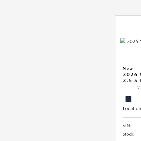
New
2026
2.5 S
V
Location
VIN:
Stock: