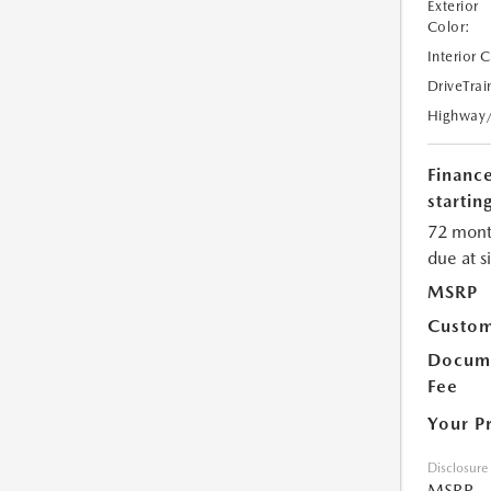
Exterior
Color:
Interior 
DriveTrai
Highway
Financ
starting
72 mont
due at s
MSRP
Custom
Docume
Fee
Your P
Disclosure
MSRP