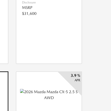
Disclosure
MSRP
$31,600
3.9 %
APR