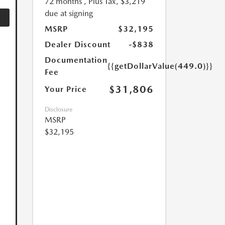
72 months
, Plus Tax, $3,219
due at signing
MSRP
$32,195
Dealer Discount
-$838
Documentation
{{getDollarValue(449.0)}}
Fee
$31,806
Your Price
Disclosure
MSRP
$32,195