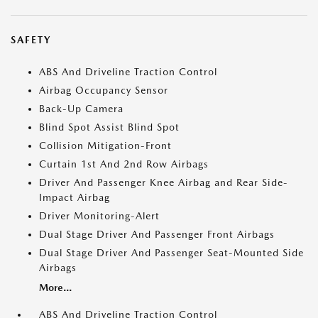
SAFETY
ABS And Driveline Traction Control
Airbag Occupancy Sensor
Back-Up Camera
Blind Spot Assist Blind Spot
Collision Mitigation-Front
Curtain 1st And 2nd Row Airbags
Driver And Passenger Knee Airbag and Rear Side-
Impact Airbag
Driver Monitoring-Alert
Dual Stage Driver And Passenger Front Airbags
Dual Stage Driver And Passenger Seat-Mounted Side
Airbags
More...
ABS And Driveline Traction Control