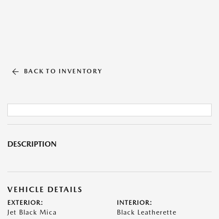
BACK TO INVENTORY
DESCRIPTION
VEHICLE DETAILS
EXTERIOR:
INTERIOR:
Jet Black Mica
Black Leatherette