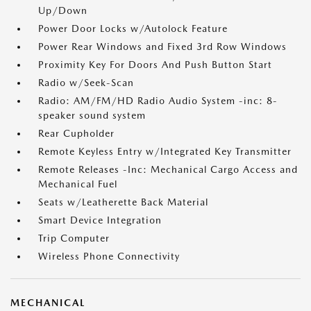
Up/Down
Power Door Locks w/Autolock Feature
Power Rear Windows and Fixed 3rd Row Windows
Proximity Key For Doors And Push Button Start
Radio w/Seek-Scan
Radio: AM/FM/HD Radio Audio System -inc: 8-
speaker sound system
Rear Cupholder
Remote Keyless Entry w/Integrated Key Transmitter
Remote Releases -Inc: Mechanical Cargo Access and
Mechanical Fuel
Seats w/Leatherette Back Material
Smart Device Integration
Trip Computer
Wireless Phone Connectivity
MECHANICAL