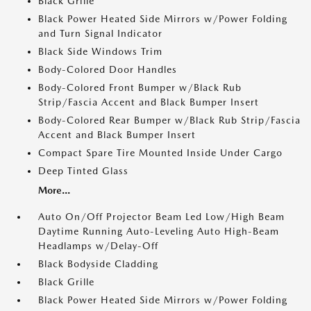
Black Grille
Black Power Heated Side Mirrors w/Power Folding
and Turn Signal Indicator
Black Side Windows Trim
Body-Colored Door Handles
Body-Colored Front Bumper w/Black Rub
Strip/Fascia Accent and Black Bumper Insert
Body-Colored Rear Bumper w/Black Rub Strip/Fascia
Accent and Black Bumper Insert
Compact Spare Tire Mounted Inside Under Cargo
Deep Tinted Glass
More...
Auto On/Off Projector Beam Led Low/High Beam
Daytime Running Auto-Leveling Auto High-Beam
Headlamps w/Delay-Off
Black Bodyside Cladding
Black Grille
Black Power Heated Side Mirrors w/Power Folding