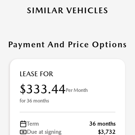
SIMILAR VEHICLES
Payment And Price Options
LEASE FOR
$333.44
Per Month
for 36 months
Term
36 months
Due at signing
$3,732