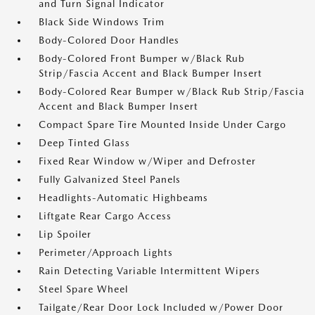
and Turn Signal Indicator
Black Side Windows Trim
Body-Colored Door Handles
Body-Colored Front Bumper w/Black Rub
Strip/Fascia Accent and Black Bumper Insert
Body-Colored Rear Bumper w/Black Rub Strip/Fascia
Accent and Black Bumper Insert
Compact Spare Tire Mounted Inside Under Cargo
Deep Tinted Glass
Fixed Rear Window w/Wiper and Defroster
Fully Galvanized Steel Panels
Headlights-Automatic Highbeams
Liftgate Rear Cargo Access
Lip Spoiler
Perimeter/Approach Lights
Rain Detecting Variable Intermittent Wipers
Steel Spare Wheel
Tailgate/Rear Door Lock Included w/Power Door