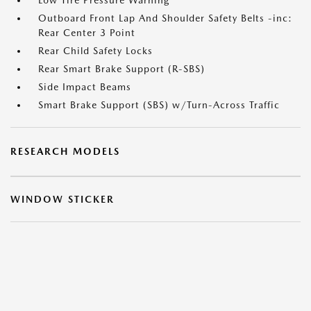
Low Tire Pressure Warning
Outboard Front Lap And Shoulder Safety Belts -inc:
Rear Center 3 Point
Rear Child Safety Locks
Rear Smart Brake Support (R-SBS)
Side Impact Beams
Smart Brake Support (SBS) w/Turn-Across Traffic
RESEARCH MODELS
WINDOW STICKER