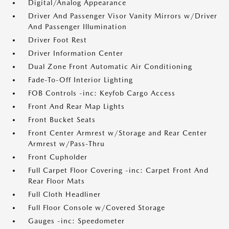
Digital/Analog Appearance
Driver And Passenger Visor Vanity Mirrors w/Driver
And Passenger Illumination
Driver Foot Rest
Driver Information Center
Dual Zone Front Automatic Air Conditioning
Fade-To-Off Interior Lighting
FOB Controls -inc: Keyfob Cargo Access
Front And Rear Map Lights
Front Bucket Seats
Front Center Armrest w/Storage and Rear Center
Armrest w/Pass-Thru
Front Cupholder
Full Carpet Floor Covering -inc: Carpet Front And
Rear Floor Mats
Full Cloth Headliner
Full Floor Console w/Covered Storage
Gauges -inc: Speedometer