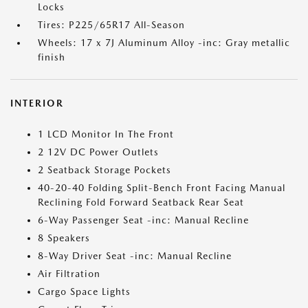
Locks
Tires: P225/65R17 All-Season
Wheels: 17 x 7J Aluminum Alloy -inc: Gray metallic
finish
INTERIOR
1 LCD Monitor In The Front
2 12V DC Power Outlets
2 Seatback Storage Pockets
40-20-40 Folding Split-Bench Front Facing Manual
Reclining Fold Forward Seatback Rear Seat
6-Way Passenger Seat -inc: Manual Recline
8 Speakers
8-Way Driver Seat -inc: Manual Recline
Air Filtration
Cargo Space Lights