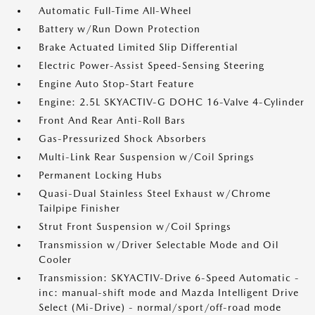
Automatic Full-Time All-Wheel
Battery w/Run Down Protection
Brake Actuated Limited Slip Differential
Electric Power-Assist Speed-Sensing Steering
Engine Auto Stop-Start Feature
Engine: 2.5L SKYACTIV-G DOHC 16-Valve 4-Cylinder
Front And Rear Anti-Roll Bars
Gas-Pressurized Shock Absorbers
Multi-Link Rear Suspension w/Coil Springs
Permanent Locking Hubs
Quasi-Dual Stainless Steel Exhaust w/Chrome
Tailpipe Finisher
Strut Front Suspension w/Coil Springs
Transmission w/Driver Selectable Mode and Oil
Cooler
Transmission: SKYACTIV-Drive 6-Speed Automatic -
inc: manual-shift mode and Mazda Intelligent Drive
Select (Mi-Drive) - normal/sport/off-road mode