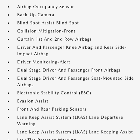
Airbag Occupancy Sensor
Back-Up Camera
Blind Spot Assist Blind Spot
Collision Mitigation-Front
Curtain 1st And 2nd Row Airbags
Driver And Passenger Knee Airbag and Rear Side-
Impact Airbag
Driver Monitoring-Alert
Dual Stage Driver And Passenger Front Airbags
Dual Stage Driver And Passenger Seat-Mounted Side
Airbags
Electronic Stability Control (ESC)
Evasion Assist
Front And Rear Parking Sensors
Lane Keep Assist System (LKAS) Lane Departure
Warning
Lane Keep Assist System (LKAS) Lane Keeping Assist