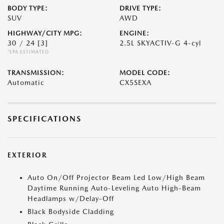
BODY TYPE:
DRIVE TYPE:
SUV
AWD
HIGHWAY/CITY MPG:
ENGINE:
30 / 24
[3]
2.5L SKYACTIV-G 4-cyl
*EPA ESTIMATED
TRANSMISSION:
MODEL CODE:
Automatic
CX5SEXA
SPECIFICATIONS
EXTERIOR
Auto On/Off Projector Beam Led Low/High Beam
Daytime Running Auto-Leveling Auto High-Beam
Headlamps w/Delay-Off
Black Bodyside Cladding