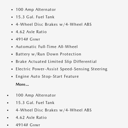
100 Amp Alternator
15.3 Gal. Fuel Tank
4-Wheel Disc Brakes w/4-Wheel ABS
4.62 Axle Ratio
4914# Gvwr
Automatic Full-Time All-Wheel
Battery w/Run Down Protection
Brake Actuated Limited Slip Differential
Electric Power-Assist Speed-Sensing Steering
Engine Auto Stop-Start Feature
More...
100 Amp Alternator
15.3 Gal. Fuel Tank
4-Wheel Disc Brakes w/4-Wheel ABS
4.62 Axle Ratio
4914# Gvwr