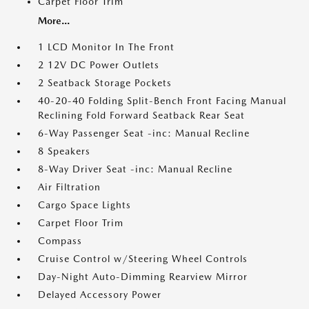
Carpet Floor Trim
More...
1 LCD Monitor In The Front
2 12V DC Power Outlets
2 Seatback Storage Pockets
40-20-40 Folding Split-Bench Front Facing Manual
Reclining Fold Forward Seatback Rear Seat
6-Way Passenger Seat -inc: Manual Recline
8 Speakers
8-Way Driver Seat -inc: Manual Recline
Air Filtration
Cargo Space Lights
Carpet Floor Trim
Compass
Cruise Control w/Steering Wheel Controls
Day-Night Auto-Dimming Rearview Mirror
Delayed Accessory Power