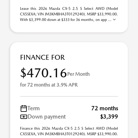
Lease this 2026 Mazda CX-5 2.5 S Select AWD (Model
CX5SEXA; VIN JM3KMBHA3T0129240). MSRP $33,990.00.
With $3,399.00 down at $333 for 36 months, on app ...
FINANCE FOR
$470.16
Per Month
for 72 months at 3.9% APR
Term
72 months
Down payment
$3,399
Finance this 2026 Mazda CX-5 2.5 S Select AWD (Model
CX5SEXA, VIN JM3KMBHA3T0129240). MSRP $33,990.00.