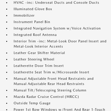
HVAC -inc: Underseat Ducts and Console Ducts
Illuminated Glove Box
Immobilizer
Instrument Panel Bin
Integrated Navigation System w/Voice Activation
Integrated Roof Antenna
Interior Trim -inc: Metal-Look Door Panel Insert and
Metal-Look Interior Accents
Leather Gear Shifter Material
Leather Steering Wheel
Leatherette Door Trim Insert
Leatherette Seat Trim w/Microsuede Insert
Manual Adjustable Front Head Restraints and
Manual Adjustable Rear Head Restraints
Manual Tilt/Telescoping Steering Column
Mazda Radar Cruise Control (MRCC)
Outside Temp Gauge
Power 1st Row Windows w/Front And Rear 1-Touch