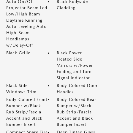
Auto On/Off
Black Bodyside
Projector Beam Led
Cladding
Low/High Beam
Daytime Running
Auto-Leveling Auto
High-Beam
Headlamps
w/Delay-Off
Black Grille
Black Power
Heated Side
Mirrors w/Power
Folding and Turn
Signal Indicator
Black Side
Body-Colored Door
Windows Trim
Handles
Body-Colored Front
Body-Colored Rear
Bumper w/Black
Bumper w/Black
Rub Strip/Fascia
Rub Strip/Fascia
Accent and Black
Accent and Black
Bumper Insert
Bumper Insert
Compact Spare Tire
Deep Tinted Glass