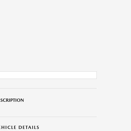
SCRIPTION
EHICLE DETAILS