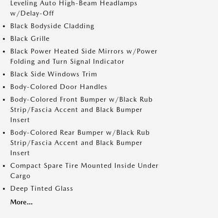
Leveling Auto High-Beam Headlamps
w/Delay-Off
Black Bodyside Cladding
Black Grille
Black Power Heated Side Mirrors w/Power
Folding and Turn Signal Indicator
Black Side Windows Trim
Body-Colored Door Handles
Body-Colored Front Bumper w/Black Rub
Strip/Fascia Accent and Black Bumper
Insert
Body-Colored Rear Bumper w/Black Rub
Strip/Fascia Accent and Black Bumper
Insert
Compact Spare Tire Mounted Inside Under
Cargo
Deep Tinted Glass
More...