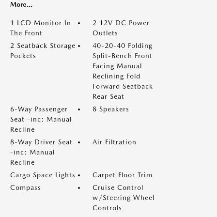
More...
1 LCD Monitor In
2 12V DC Power
The Front
Outlets
2 Seatback Storage
40-20-40 Folding
Pockets
Split-Bench Front
Facing Manual
Reclining Fold
Forward Seatback
Rear Seat
6-Way Passenger
8 Speakers
Seat -inc: Manual
Recline
8-Way Driver Seat
Air Filtration
-inc: Manual
Recline
Cargo Space Lights
Carpet Floor Trim
Compass
Cruise Control
w/Steering Wheel
Controls