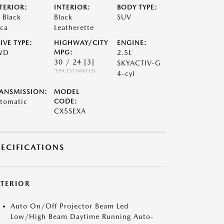
TERIOR:
INTERIOR:
BODY TYPE:
t Black
Black
SUV
ca
Leatherette
IVE TYPE:
HIGHWAY/CITY
ENGINE:
WD
MPG:
2.5L
30 / 24
[3]
SKYACTIV-G
*EPA ESTIMATED
4-cyl
ANSMISSION:
MODEL
tomatic
CODE:
CX5SEXA
PECIFICATIONS
XTERIOR
Auto On/Off Projector Beam Led
Low/High Beam Daytime Running Auto-