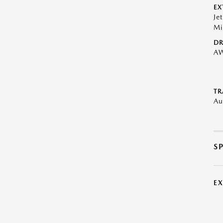
EX
Je
Mi
DR
A
TR
Au
S
E