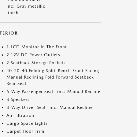
inc: Gray metallic
finish
NTERIOR
1 LCD Monitor In The Front
2 12V DC Power Outlets
2 Seatback Storage Pockets
40-20-40 Folding Split-Bench Front Facing
Manual Reclining Fold Forward Seatback
Rear Seat
6-Way Passenger Seat -inc: Manual Recline
8 Speakers
8-Way Driver Seat -inc: Manual Recline
Air Filtration
Cargo Space Lights
Carpet Floor Trim