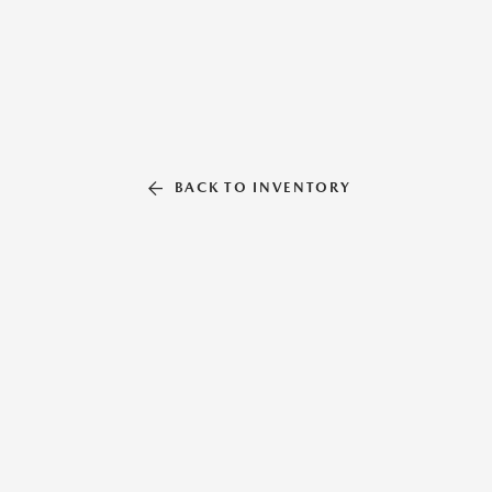
BACK TO INVENTORY