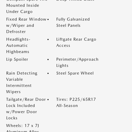
Mounted Inside
Under Cargo
Fixed Rear Window
Fully Galvanized
w/Wiper and
Steel Panels
Defroster
Headlights-
Liftgate Rear Cargo
Automatic
Access
Highbeams
Lip Spoiler
Perimeter/Approach
Lights
Rain Detecting
Steel Spare Wheel
Variable
Intermittent
Wipers
Tailgate/Rear Door
Tires: P225/65R17
Lock Included
All-Season
w/Power Door
Locks
Wheels: 17 x 7J
Aluminum Alloy -