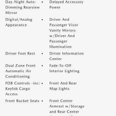
Day-Night Auto-
Delayed Accessory
Dimming Rearview
Power
Mirror
Digital/Analog
Driver And
Appearance
Passenger Visor
Vanity Mirrors
w/Driver And
Passenger
Illumination
Driver Foot Rest
Driver Information
Center
Dual Zone Front
Fade-To-Off
Automatic Air
Interior Lighting
Conditioning
FOB Controls -inc:
Front And Rear
Keyfob Cargo
Map Lights
Access
Front Bucket Seats
Front Center
Armrest w/Storage
and Rear Center