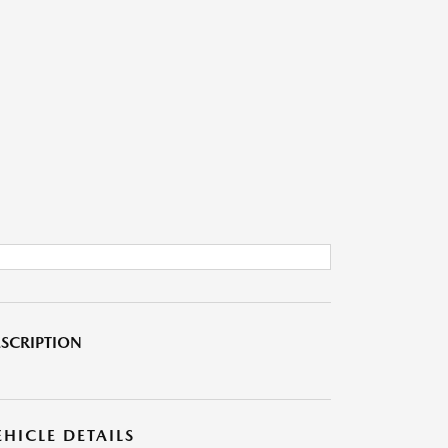
SCRIPTION
EHICLE DETAILS