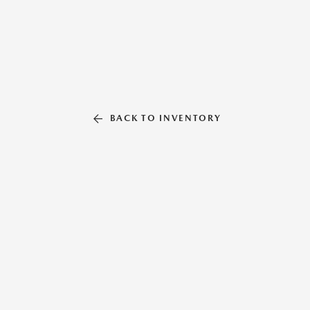
BACK TO INVENTORY