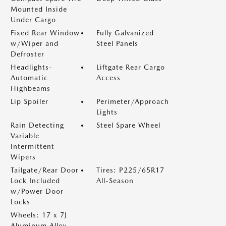
Mounted Inside
Under Cargo
Fixed Rear Window
Fully Galvanized
w/Wiper and
Steel Panels
Defroster
Headlights-
Liftgate Rear Cargo
Automatic
Access
Highbeams
Lip Spoiler
Perimeter/Approach
Lights
Rain Detecting
Steel Spare Wheel
Variable
Intermittent
Wipers
Tailgate/Rear Door
Tires: P225/65R17
Lock Included
All-Season
w/Power Door
Locks
Wheels: 17 x 7J
Aluminum Alloy -