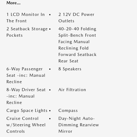
More...
1 LCD Monitor In
2 12V DC Power
The Front
Outlets
2 Seatback Storage
40-20-40 Folding
Pockets
Split-Bench Front
Facing Manual
Reclining Fold
Forward Seatback
Rear Seat
6-Way Passenger
8 Speakers
Seat -inc: Manual
Recline
8-Way Driver Seat
Air Filtration
-inc: Manual
Recline
Cargo Space Lights
Compass
Cruise Control
Day-Night Auto-
w/Steering Wheel
Dimming Rearview
Controls
Mirror