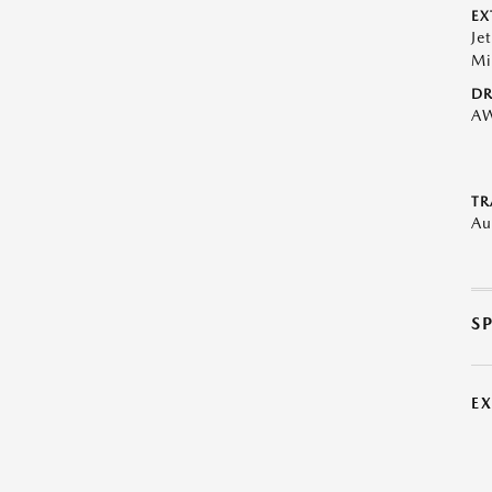
EX
Je
Mi
DR
A
TR
Au
S
E