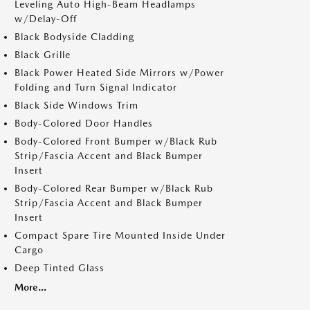
Leveling Auto High-Beam Headlamps
w/Delay-Off
Black Bodyside Cladding
Black Grille
Black Power Heated Side Mirrors w/Power
Folding and Turn Signal Indicator
Black Side Windows Trim
Body-Colored Door Handles
Body-Colored Front Bumper w/Black Rub
Strip/Fascia Accent and Black Bumper
Insert
Body-Colored Rear Bumper w/Black Rub
Strip/Fascia Accent and Black Bumper
Insert
Compact Spare Tire Mounted Inside Under
Cargo
Deep Tinted Glass
More...