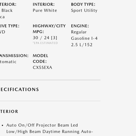
TERIOR:
INTERIOR:
BODY TYPE:
t Black
Pure White
Sport Utility
ca
IVE TYPE:
HIGHWAY/CITY
ENGINE:
WD
MPG:
Regular
30 / 24
[3]
Gasoline I-4
*EPA ESTIMATED
2.5 L/152
ANSMISSION:
MODEL
tomatic
CODE:
CX5SEXA
PECIFICATIONS
XTERIOR
Auto On/Off Projector Beam Led
Low/High Beam Daytime Running Auto-