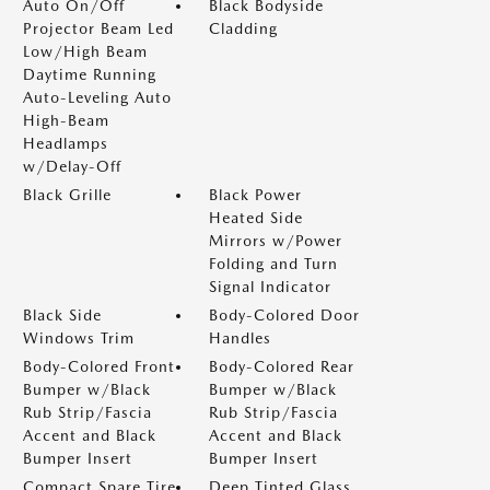
Auto On/Off
Black Bodyside
Projector Beam Led
Cladding
Low/High Beam
Daytime Running
Auto-Leveling Auto
High-Beam
Headlamps
w/Delay-Off
Black Grille
Black Power
Heated Side
Mirrors w/Power
Folding and Turn
Signal Indicator
Black Side
Body-Colored Door
Windows Trim
Handles
Body-Colored Front
Body-Colored Rear
Bumper w/Black
Bumper w/Black
Rub Strip/Fascia
Rub Strip/Fascia
Accent and Black
Accent and Black
Bumper Insert
Bumper Insert
Compact Spare Tire
Deep Tinted Glass