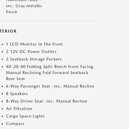
inc: Gray metallic
finish
NTERIOR
1 LCD Monitor In The Front
2 12V DC Power Outlets
2 Seatback Storage Pockets
40-20-40 Folding Split-Bench Front Facing
Manual Reclining Fold Forward Seatback
Rear Seat
6-Way Passenger Seat -inc: Manual Recline
8 Speakers
8-Way Driver Seat -inc: Manual Recline
Air Filtration
Cargo Space Lights
Compass