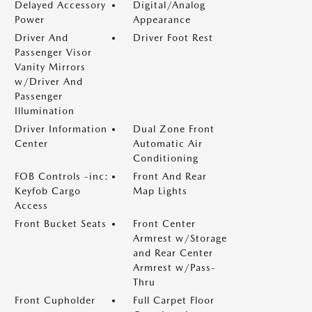
Delayed Accessory
Digital/Analog
Power
Appearance
Driver And
Driver Foot Rest
Passenger Visor
Vanity Mirrors
w/Driver And
Passenger
Illumination
Driver Information
Dual Zone Front
Center
Automatic Air
Conditioning
FOB Controls -inc:
Front And Rear
Keyfob Cargo
Map Lights
Access
Front Bucket Seats
Front Center
Armrest w/Storage
and Rear Center
Armrest w/Pass-
Thru
Front Cupholder
Full Carpet Floor