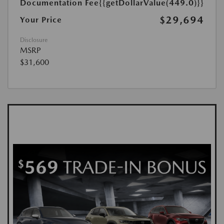
Documentation Fee
{{getDollarValue(449.0)}}
$29,694
Your Price
Disclosure
MSRP
$31,600