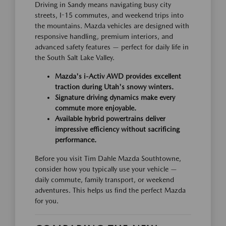
Driving in Sandy means navigating busy city
streets, I-15 commutes, and weekend trips into
the mountains. Mazda vehicles are designed with
responsive handling, premium interiors, and
advanced safety features — perfect for daily life in
the South Salt Lake Valley.
Mazda's i-Activ AWD provides excellent
traction during Utah's snowy winters.
Signature driving dynamics make every
commute more enjoyable.
Available hybrid powertrains deliver
impressive efficiency without sacrificing
performance.
Before you visit Tim Dahle Mazda Southtowne,
consider how you typically use your vehicle —
daily commute, family transport, or weekend
adventures. This helps us find the perfect Mazda
for you.