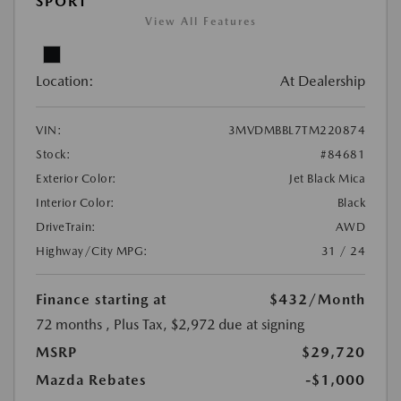
SPORT
View All Features
Location:
At Dealership
VIN:
3MVDMBBL7TM220874
Stock:
#84681
Exterior Color:
Jet Black Mica
Interior Color:
Black
DriveTrain:
AWD
Highway/City MPG:
31 / 24
Finance starting at
$432
/Month
72 months
, Plus Tax, $2,972 due at signing
MSRP
$29,720
Mazda Rebates
-$1,000