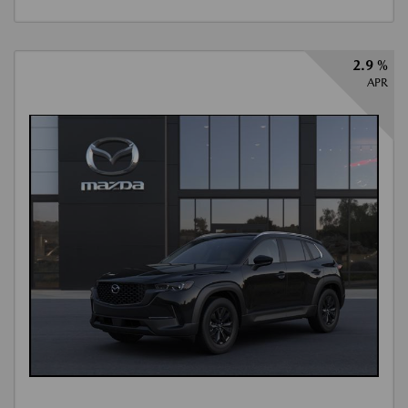
2.9 %
APR