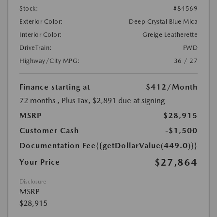
Stock:
#84569
Exterior Color:
Deep Crystal Blue Mica
Interior Color:
Greige Leatherette
DriveTrain:
FWD
Highway/City MPG:
36 / 27
Finance starting at
$412
/Month
72 months
, Plus Tax, $2,891 due at signing
MSRP
$28,915
Customer Cash
-$1,500
Documentation Fee
{{getDollarValue(449.0)}}
$27,864
Your Price
Disclosure
MSRP
$28,915