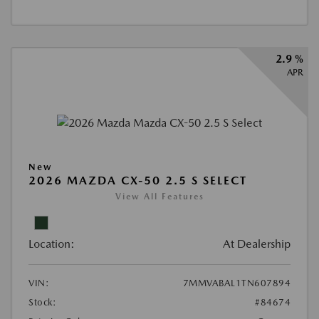
2.9 %
APR
New
2026 MAZDA CX-50 2.5 S SELECT
View All Features
Location:
At Dealership
VIN:
7MMVABAL1TN607894
Stock:
#84674