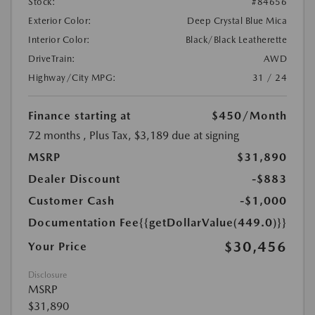
Stock:
#84656
Exterior Color:
Deep Crystal Blue Mica
Interior Color:
Black/Black Leatherette
DriveTrain:
AWD
Highway/City MPG:
31 / 24
Finance starting at
$450
/Month
72 months
, Plus Tax, $3,189 due at signing
MSRP
$31,890
Dealer Discount
-$883
Customer Cash
-$1,000
Documentation Fee
{{getDollarValue(449.0)}}
$30,456
Your Price
Disclosure
MSRP
$31,890