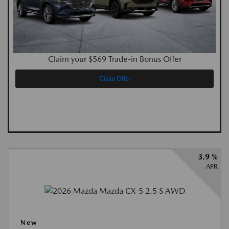
Claim your $569 Trade-in Bonus Offer
Claim Offer
3.9 %
APR
New