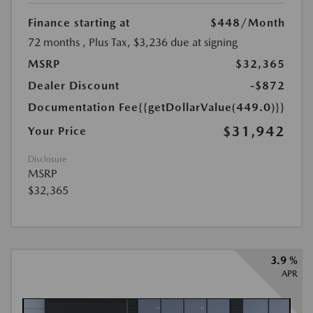
Finance starting at
$448
/Month
72 months
, Plus Tax, $3,236 due at signing
MSRP
$32,365
Dealer Discount
-$872
Documentation Fee
{{getDollarValue(449.0)}}
$31,942
Your Price
Disclosure
MSRP
$32,365
3.9 %
APR