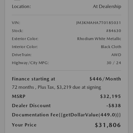
Location:
At Dealership
VIN:
JM3KMAHA7T0185031
Stock:
#84630
Exterior Color:
Rhodium White Metallic
Interior Color:
Black Cloth
DriveTrain:
AWD
Highway/City MPG:
30 / 24
Finance starting at
$446
/Month
72 months
, Plus Tax, $3,219 due at signing
MSRP
$32,195
Dealer Discount
-$838
Documentation Fee
{{getDollarValue(449.0)}}
$31,806
Your Price