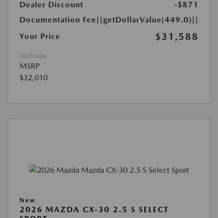
Dealer Discount
-$871
Documentation Fee
{{getDollarValue(449.0)}}
$31,588
Your Price
Disclosure
MSRP
$32,010
New
2026 MAZDA CX-30 2.5 S SELECT