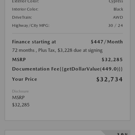
Exterior Color:
Cypress
Interior Color:
Black
DriveTrain:
AWD
Highway/City MPG:
30 / 24
Finance starting at
$447
/Month
72 months
, Plus Tax, $3,228 due at signing
MSRP
$32,285
Documentation Fee
{{getDollarValue(449.0)}}
$32,734
Your Price
Disclosure
MSRP
$32,285
3.9 %