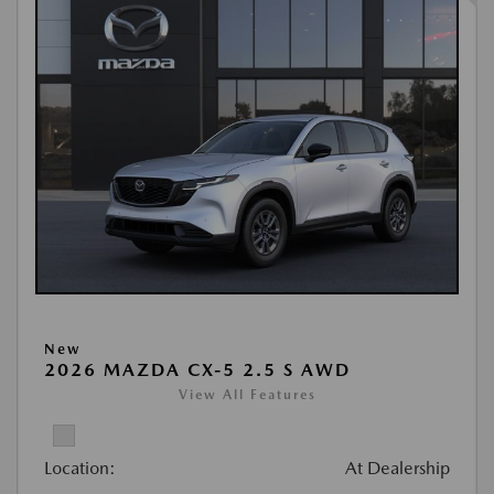
New
2026 MAZDA CX-5 2.5 S AWD
View All Features
Location:
At Dealership