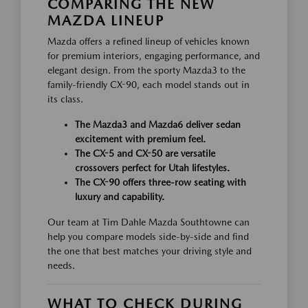
COMPARING THE NEW
MAZDA LINEUP
Mazda offers a refined lineup of vehicles known
for premium interiors, engaging performance, and
elegant design. From the sporty Mazda3 to the
family-friendly CX-90, each model stands out in
its class.
The Mazda3 and Mazda6 deliver sedan
excitement with premium feel.
The CX-5 and CX-50 are versatile
crossovers perfect for Utah lifestyles.
The CX-90 offers three-row seating with
luxury and capability.
Our team at Tim Dahle Mazda Southtowne can
help you compare models side-by-side and find
the one that best matches your driving style and
needs.
WHAT TO CHECK DURING