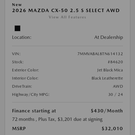
New
2026 MAZDA CX-50 2.5 S SELECT AWD
View All Features
Location:
At Dealership
VIN:
7MMVABAL8TN614132
Stock:
#84620
Exterior Color:
Jet Black Mica
Interior Color:
Black Leatherette
DriveTrain:
AWD
Highway/City MPG:
30 / 24
Finance starting at
$430
/Month
72 months
, Plus Tax, $3,201 due at signing
MSRP
$32,010