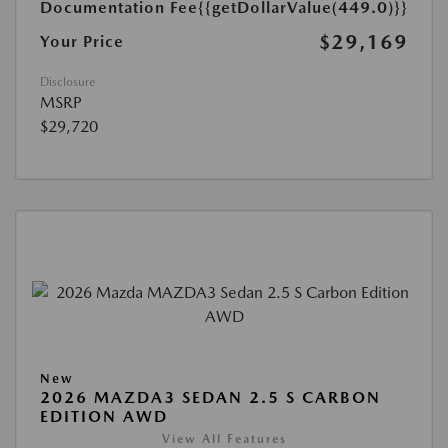
Documentation Fee
{{getDollarValue(449.0)}}
$29,169
Your Price
Disclosure
MSRP
$29,720
New
2026 MAZDA3 SEDAN 2.5 S CARBON
EDITION AWD
View All Features