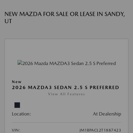
NEW MAZDA FOR SALE OR LEASE IN SANDY,
UT
New
2026 MAZDA3 SEDAN 2.5 S PREFERRED
View All Features
Location:
At Dealership
VIN:
JM1BPACL2T1887423