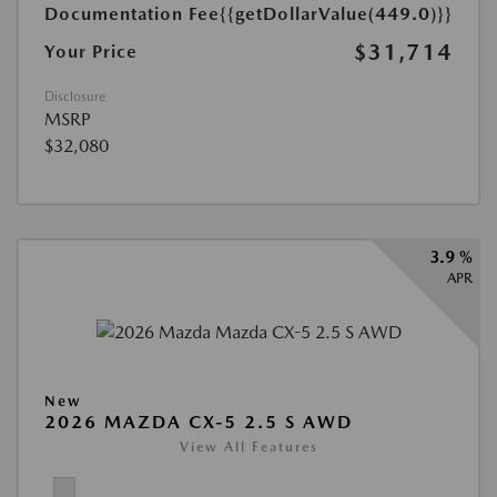
Documentation Fee
{{getDollarValue(449.0)}}
$31,714
Your Price
Disclosure
MSRP
$32,080
3.9 %
APR
New
2026 MAZDA CX-5 2.5 S AWD
View All Features