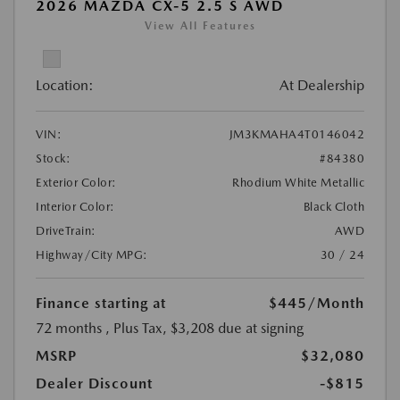
2026 MAZDA CX-5 2.5 S AWD
View All Features
Location:
At Dealership
VIN:
JM3KMAHA4T0146042
Stock:
#84380
Exterior Color:
Rhodium White Metallic
Interior Color:
Black Cloth
DriveTrain:
AWD
Highway/City MPG:
30 / 24
Finance starting at
$445
/Month
72 months
, Plus Tax, $3,208 due at signing
MSRP
$32,080
Dealer Discount
-$815