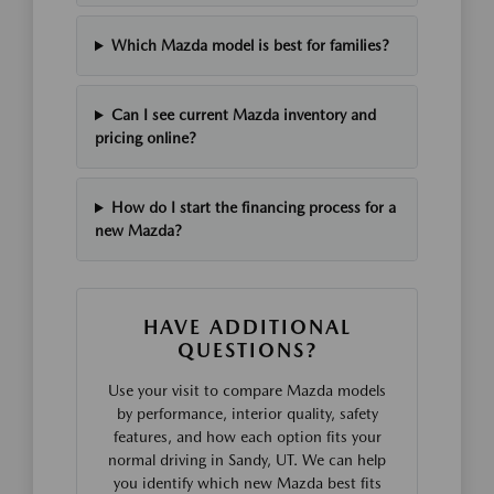
Which Mazda model is best for families?
Can I see current Mazda inventory and
pricing online?
How do I start the financing process for a
new Mazda?
HAVE ADDITIONAL
QUESTIONS?
Use your visit to compare Mazda models
by performance, interior quality, safety
features, and how each option fits your
normal driving in Sandy, UT. We can help
you identify which new Mazda best fits