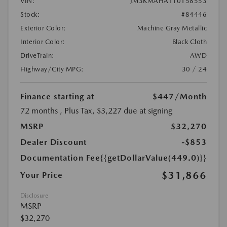
VIN:
JM3KMAHA1T0158553
Stock:
#84446
Exterior Color:
Machine Gray Metallic
Interior Color:
Black Cloth
DriveTrain:
AWD
Highway/City MPG:
30 / 24
Finance starting at
$447
/Month
72 months
, Plus Tax, $3,227 due at signing
MSRP
$32,270
Dealer Discount
-$853
Documentation Fee
{{getDollarValue(449.0)}}
$31,866
Your Price
Disclosure
MSRP
$32,270