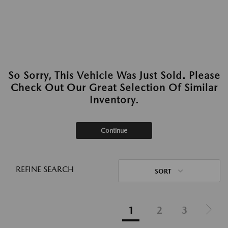
So Sorry, This Vehicle Was Just Sold. Please
Check Out Our Great Selection Of Similar
Inventory.
Continue
REFINE SEARCH
SORT
1
2
3