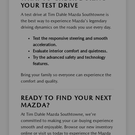
YOUR TEST DRIVE
A test drive at Tim Dahle Mazda Southtowne is
the best way to experience Mazda's legendary
driving dynamics on the roads you use every day.
Test the responsive steering and smooth
acceleration.
Evaluate interior comfort and quietness.
Try the advanced safety and technology
features.
Bring your family so everyone can experience the
comfort and quality.
READY TO FIND YOUR NEXT
MAZDA?
At Tim Dahle Mazda Southtowne, we're
committed to making your car-buying experience
smooth and enjoyable. Browse our new inventory
online or visit us today to experience the Mazda