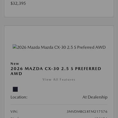
$32,395
New
2026 MAZDA CX-30 2.5 S PREFERRED
AWD
View All Features
Location:
At Dealership
VIN:
3MVDMBCL8TM217576