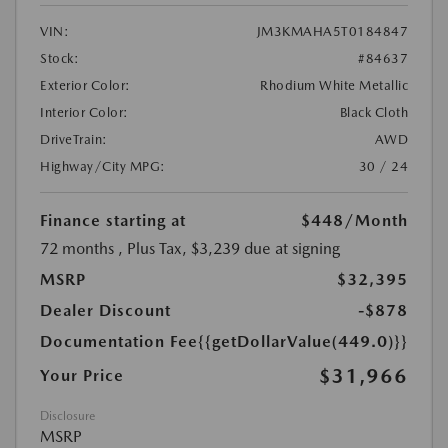
VIN:
JM3KMAHA5T0184847
Stock:
#84637
Exterior Color:
Rhodium White Metallic
Interior Color:
Black Cloth
DriveTrain:
AWD
Highway/City MPG:
30 / 24
Finance starting at
$448
/Month
72 months
, Plus Tax, $3,239 due at signing
MSRP
$32,395
Dealer Discount
-$878
Documentation Fee
{{getDollarValue(449.0)}}
$31,966
Your Price
Disclosure
MSRP