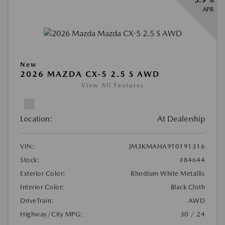
APR
New
2026 MAZDA CX-5 2.5 S AWD
View All Features
Location:
At Dealership
VIN:
JM3KMAHA9T0191316
Stock:
#84644
Exterior Color:
Rhodium White Metallic
Interior Color:
Black Cloth
DriveTrain:
AWD
Highway/City MPG:
30 / 24