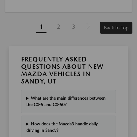
1
2
3
Back to Top
FREQUENTLY ASKED
QUESTIONS ABOUT NEW
MAZDA VEHICLES IN
SANDY, UT
What are the main differences between
the CX-5 and CX-50?
How does the Mazda3 handle daily
driving in Sandy?