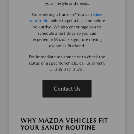
your lifestyle and needs.
Considering a trade-in? You can
value
your trade
online to get a baseline before
you arrive. We also encourage you to
schedule a test drive so you can
experience Mazda's signature driving
dynamics firsthand.
For immediate assistance or to check the
status of a specific vehicle, call us directly
at 385-217-2578.
Contact Us
WHY MAZDA VEHICLES FIT
YOUR SANDY ROUTINE