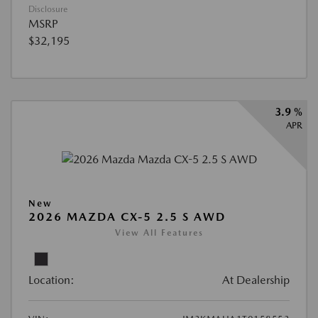
Disclosure
MSRP
$32,195
3.9 %
APR
New
2026 MAZDA CX-5 2.5 S AWD
View All Features
Location:
At Dealership