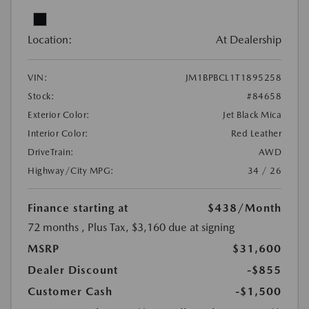
Location:
At Dealership
VIN:
JM1BPBCL1T1895258
Stock:
#84658
Exterior Color:
Jet Black Mica
Interior Color:
Red Leather
DriveTrain:
AWD
Highway/City MPG:
34 / 26
Finance starting at
$438
/Month
72 months
, Plus Tax, $3,160 due at signing
MSRP
$31,600
Dealer Discount
-$855
Customer Cash
-$1,500