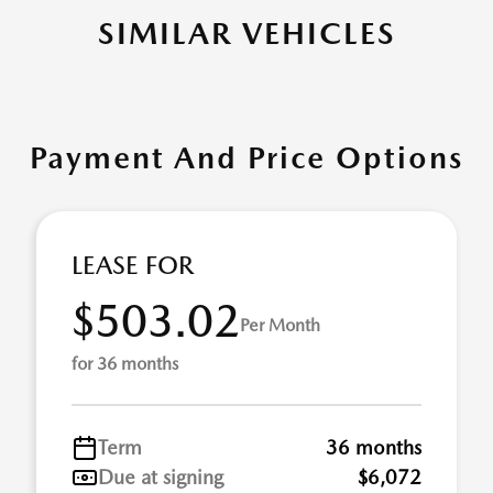
SIMILAR VEHICLES
Payment And Price Options
LEASE FOR
$503.02
Per Month
for 36 months
Term
36 months
Due at signing
$6,072