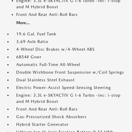
Engine: 3.3L e-SKYACTIV G I-6 Turbo -inc: i-stop
and M Hybrid Boost
Front And Rear Anti-Roll Bars
More...
19.6 Gal. Fuel Tank
3.69 Axle Ratio
4-Wheel Disc Brakes w/4-Wheel ABS
6854# Gvwr
Automatic Full-Time All-Wheel
Double Wishbone Front Suspension w/Coil Springs
Dual Stainless Steel Exhaust
Electric Power-Assist Speed-Sensing Steering
Engine: 3.3L e-SKYACTIV G I-6 Turbo -inc: i-stop
and M Hybrid Boost
Front And Rear Anti-Roll Bars
Gas-Pressurized Shock Absorbers
Hybrid Starter Generator