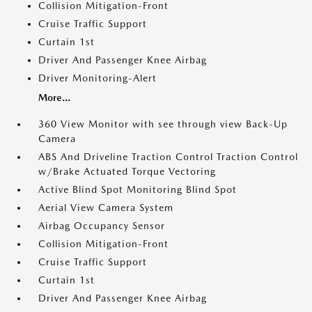
Collision Mitigation-Front
Cruise Traffic Support
Curtain 1st
Driver And Passenger Knee Airbag
Driver Monitoring-Alert
More...
360 View Monitor with see through view Back-Up
Camera
ABS And Driveline Traction Control Traction Control
w/Brake Actuated Torque Vectoring
Active Blind Spot Monitoring Blind Spot
Aerial View Camera System
Airbag Occupancy Sensor
Collision Mitigation-Front
Cruise Traffic Support
Curtain 1st
Driver And Passenger Knee Airbag