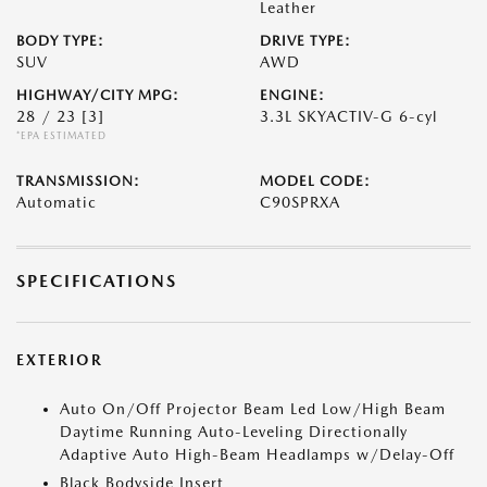
Leather
BODY TYPE:
DRIVE TYPE:
SUV
AWD
HIGHWAY/CITY MPG:
ENGINE:
28 / 23
[3]
3.3L SKYACTIV-G 6-cyl
*EPA ESTIMATED
TRANSMISSION:
MODEL CODE:
Automatic
C90SPRXA
SPECIFICATIONS
EXTERIOR
Auto On/Off Projector Beam Led Low/High Beam
Daytime Running Auto-Leveling Directionally
Adaptive Auto High-Beam Headlamps w/Delay-Off
Black Bodyside Insert