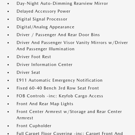
Day-Night Auto-Dimming Rearview Mirror
Delayed Accessory Power
Digital Signal Processor
Digital/Analog Appearance
Driver / Passenger And Rear Door Bins
Driver And Passenger Visor Vanity Mirrors w/Driver
And Passenger Illumination
Driver Foot Rest
Driver Information Center
Driver Seat
E911 Automatic Emergency Notification
Fixed 60-40 Bench 3rd Row Seat Front
FOB Controls -inc: Keyfob Cargo Access
Front And Rear Map Lights
Front Center Armrest w/Storage and Rear Center
Armrest
Front Cupholder
Full Carpet Floor Covering -inc: Carpet Front And