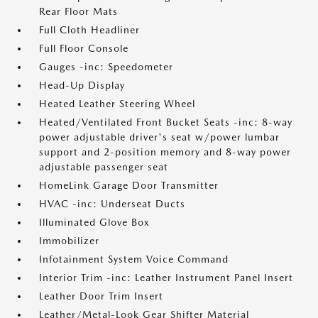
Rear Floor Mats
Full Cloth Headliner
Full Floor Console
Gauges -inc: Speedometer
Head-Up Display
Heated Leather Steering Wheel
Heated/Ventilated Front Bucket Seats -inc: 8-way
power adjustable driver's seat w/power lumbar
support and 2-position memory and 8-way power
adjustable passenger seat
HomeLink Garage Door Transmitter
HVAC -inc: Underseat Ducts
Illuminated Glove Box
Immobilizer
Infotainment System Voice Command
Interior Trim -inc: Leather Instrument Panel Insert
Leather Door Trim Insert
Leather/Metal-Look Gear Shifter Material