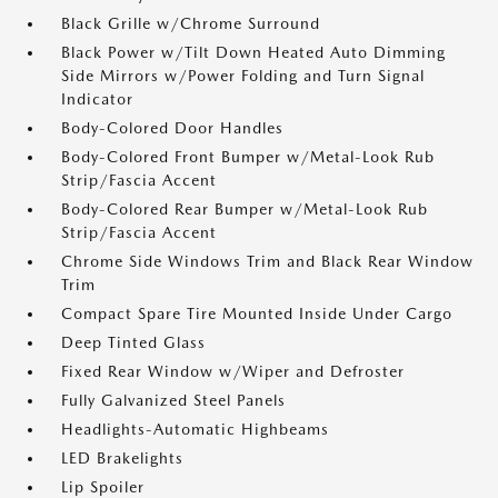
Black Grille w/Chrome Surround
Black Power w/Tilt Down Heated Auto Dimming
Side Mirrors w/Power Folding and Turn Signal
Indicator
Body-Colored Door Handles
Body-Colored Front Bumper w/Metal-Look Rub
Strip/Fascia Accent
Body-Colored Rear Bumper w/Metal-Look Rub
Strip/Fascia Accent
Chrome Side Windows Trim and Black Rear Window
Trim
Compact Spare Tire Mounted Inside Under Cargo
Deep Tinted Glass
Fixed Rear Window w/Wiper and Defroster
Fully Galvanized Steel Panels
Headlights-Automatic Highbeams
LED Brakelights
Lip Spoiler