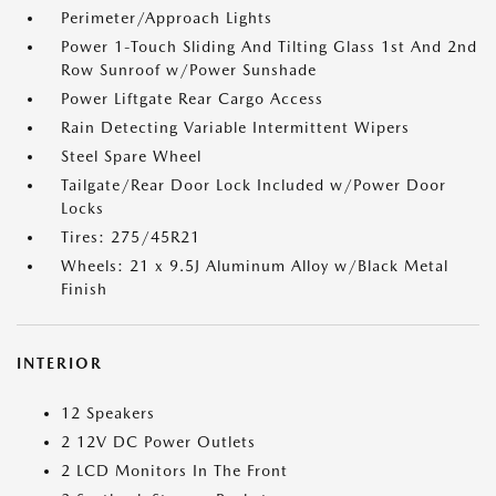
Perimeter/Approach Lights
Power 1-Touch Sliding And Tilting Glass 1st And 2nd
Row Sunroof w/Power Sunshade
Power Liftgate Rear Cargo Access
Rain Detecting Variable Intermittent Wipers
Steel Spare Wheel
Tailgate/Rear Door Lock Included w/Power Door
Locks
Tires: 275/45R21
Wheels: 21 x 9.5J Aluminum Alloy w/Black Metal
Finish
INTERIOR
12 Speakers
2 12V DC Power Outlets
2 LCD Monitors In The Front