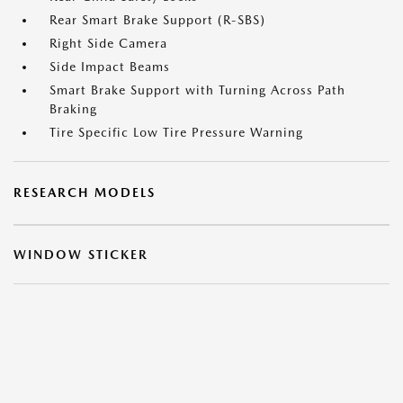
Rear Smart Brake Support (R-SBS)
Right Side Camera
Side Impact Beams
Smart Brake Support with Turning Across Path
Braking
Tire Specific Low Tire Pressure Warning
RESEARCH MODELS
WINDOW STICKER