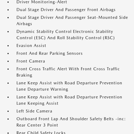
Driver Monitoring-Alert
Dual Stage Driver And Passenger Front Airbags
Dual Stage Driver And Passenger Seat-Mounted Side
Airbags
Dynamic Stability Control Electronic Stability
Control (ESC) And Roll Stability Control (RSC)
Evasion Assist
Front And Rear Parking Sensors
Front Camera
Front Cross Traffic Alert With Front Cross Traffic
Braking
Lane Keep Assist with Road Departure Prevention
Lane Departure Warning
Lane Keep Assist with Road Departure Prevention
Lane Keeping Assist
Left Side Camera
Outboard Front Lap And Shoulder Safety Belts -inc:
Rear Center 3 Point
Rear Child Safety Locks