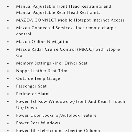
Manual Adjustable Front Head Restraints and
Manual Adjustable Rear Head Restraints
MAZDA CONNECT Mobile Hotspot Internet Access
Mazda Connected Services -inc: remote charge
control
Mazda Online Navigation
Mazda Radar Cruise Control (MRCC) with Stop &
Go
Memory Settings -inc: Driver Seat
Nappa Leather Seat Trim
Outside Temp Gauge
Passenger Seat
Perimeter Alarm
Power 1st Row Windows w/Front And Rear 1-Touch
Up/Down
Power Door Locks w/Autolock Feature
Power Rear Windows
Power Tilt/Telescoping Steering Column