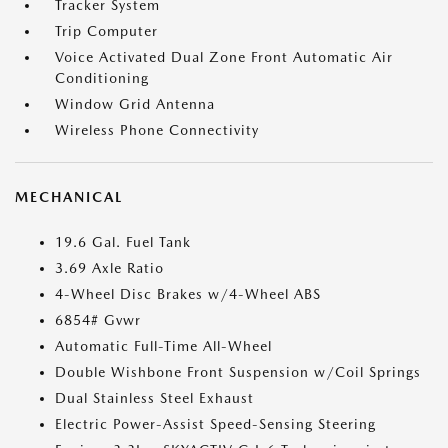
Tracker System
Trip Computer
Voice Activated Dual Zone Front Automatic Air
Conditioning
Window Grid Antenna
Wireless Phone Connectivity
MECHANICAL
19.6 Gal. Fuel Tank
3.69 Axle Ratio
4-Wheel Disc Brakes w/4-Wheel ABS
6854# Gvwr
Automatic Full-Time All-Wheel
Double Wishbone Front Suspension w/Coil Springs
Dual Stainless Steel Exhaust
Electric Power-Assist Speed-Sensing Steering