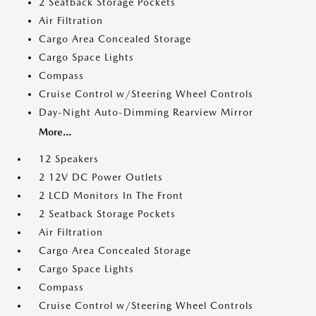
2 Seatback Storage Pockets
Air Filtration
Cargo Area Concealed Storage
Cargo Space Lights
Compass
Cruise Control w/Steering Wheel Controls
Day-Night Auto-Dimming Rearview Mirror
More...
12 Speakers
2 12V DC Power Outlets
2 LCD Monitors In The Front
2 Seatback Storage Pockets
Air Filtration
Cargo Area Concealed Storage
Cargo Space Lights
Compass
Cruise Control w/Steering Wheel Controls