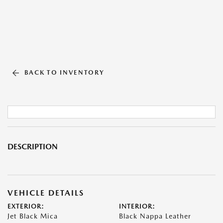
BACK TO INVENTORY
DESCRIPTION
VEHICLE DETAILS
EXTERIOR:
INTERIOR:
Jet Black Mica
Black Nappa Leather