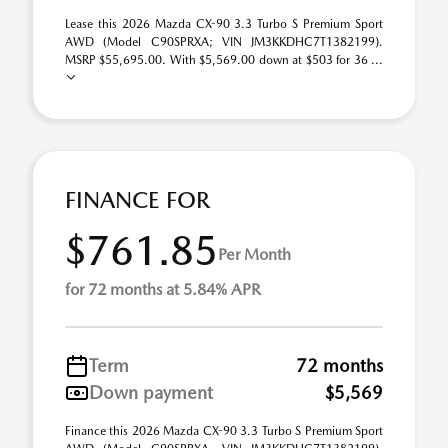
Lease this 2026 Mazda CX-90 3.3 Turbo S Premium Sport
AWD (Model C90SPRXA; VIN JM3KKDHC7T1382199).
MSRP $55,695.00. With $5,569.00 down at $503 for 36 ...
FINANCE FOR
$761.85
Per Month
for 72 months at 5.84% APR
Term
72 months
Down payment
$5,569
Finance this 2026 Mazda CX-90 3.3 Turbo S Premium Sport