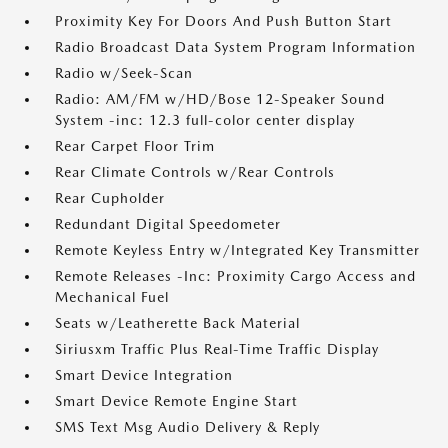
Proximity Key For Doors And Push Button Start
Radio Broadcast Data System Program Information
Radio w/Seek-Scan
Radio: AM/FM w/HD/Bose 12-Speaker Sound
System -inc: 12.3 full-color center display
Rear Carpet Floor Trim
Rear Climate Controls w/Rear Controls
Rear Cupholder
Redundant Digital Speedometer
Remote Keyless Entry w/Integrated Key Transmitter
Remote Releases -Inc: Proximity Cargo Access and
Mechanical Fuel
Seats w/Leatherette Back Material
Siriusxm Traffic Plus Real-Time Traffic Display
Smart Device Integration
Smart Device Remote Engine Start
SMS Text Msg Audio Delivery & Reply