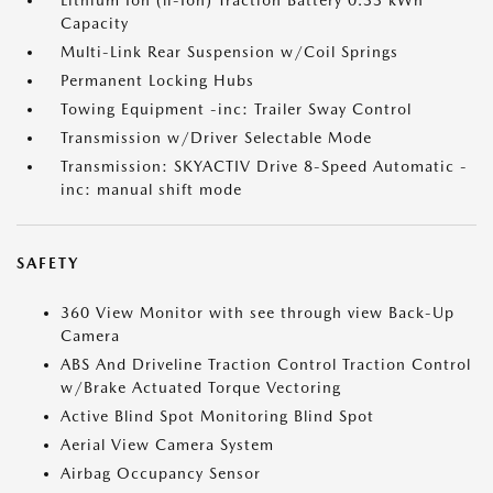
Lithium Ion (li-Ion) Traction Battery 0.33 kWh
Capacity
Multi-Link Rear Suspension w/Coil Springs
Permanent Locking Hubs
Towing Equipment -inc: Trailer Sway Control
Transmission w/Driver Selectable Mode
Transmission: SKYACTIV Drive 8-Speed Automatic -
inc: manual shift mode
SAFETY
360 View Monitor with see through view Back-Up
Camera
ABS And Driveline Traction Control Traction Control
w/Brake Actuated Torque Vectoring
Active Blind Spot Monitoring Blind Spot
Aerial View Camera System
Airbag Occupancy Sensor