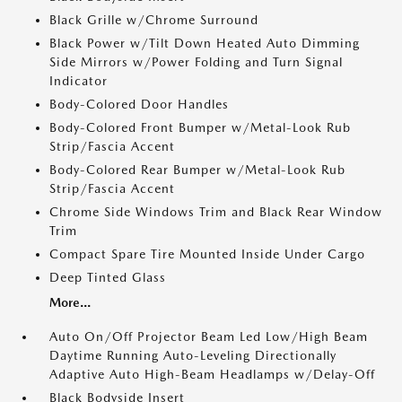
Black Grille w/Chrome Surround
Black Power w/Tilt Down Heated Auto Dimming
Side Mirrors w/Power Folding and Turn Signal
Indicator
Body-Colored Door Handles
Body-Colored Front Bumper w/Metal-Look Rub
Strip/Fascia Accent
Body-Colored Rear Bumper w/Metal-Look Rub
Strip/Fascia Accent
Chrome Side Windows Trim and Black Rear Window
Trim
Compact Spare Tire Mounted Inside Under Cargo
Deep Tinted Glass
More...
Auto On/Off Projector Beam Led Low/High Beam
Daytime Running Auto-Leveling Directionally
Adaptive Auto High-Beam Headlamps w/Delay-Off
Black Bodyside Insert