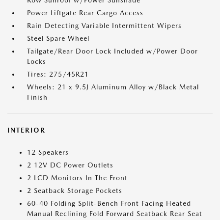
Row Sunroof w/Power Sunshade
Power Liftgate Rear Cargo Access
Rain Detecting Variable Intermittent Wipers
Steel Spare Wheel
Tailgate/Rear Door Lock Included w/Power Door
Locks
Tires: 275/45R21
Wheels: 21 x 9.5J Aluminum Alloy w/Black Metal
Finish
INTERIOR
12 Speakers
2 12V DC Power Outlets
2 LCD Monitors In The Front
2 Seatback Storage Pockets
60-40 Folding Split-Bench Front Facing Heated
Manual Reclining Fold Forward Seatback Rear Seat