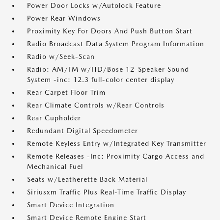
Power Door Locks w/Autolock Feature
Power Rear Windows
Proximity Key For Doors And Push Button Start
Radio Broadcast Data System Program Information
Radio w/Seek-Scan
Radio: AM/FM w/HD/Bose 12-Speaker Sound
System -inc: 12.3 full-color center display
Rear Carpet Floor Trim
Rear Climate Controls w/Rear Controls
Rear Cupholder
Redundant Digital Speedometer
Remote Keyless Entry w/Integrated Key Transmitter
Remote Releases -Inc: Proximity Cargo Access and
Mechanical Fuel
Seats w/Leatherette Back Material
Siriusxm Traffic Plus Real-Time Traffic Display
Smart Device Integration
Smart Device Remote Engine Start