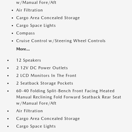
w/Manual Fore/Aft
Air Filtration
Cargo Area Concealed Storage
Cargo Space Lights
Compass
Cruise Control w/Steering Wheel Controls
More...
12 Speakers
2 12V DC Power Outlets
2 LCD Monitors In The Front
2 Seatback Storage Pockets
60-40 Folding Split-Bench Front Facing Heated
Manual Reclining Fold Forward Seatback Rear Seat
w/Manual Fore/Aft
Air Filtration
Cargo Area Concealed Storage
Cargo Space Lights