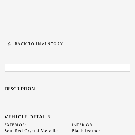
BACK TO INVENTORY
DESCRIPTION
VEHICLE DETAILS
EXTERIOR:
INTERIOR:
Soul Red Crystal Metallic
Black Leather