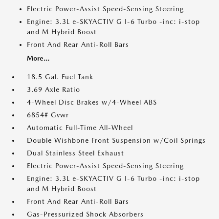
Electric Power-Assist Speed-Sensing Steering
Engine: 3.3L e-SKYACTIV G I-6 Turbo -inc: i-stop
and M Hybrid Boost
Front And Rear Anti-Roll Bars
More...
18.5 Gal. Fuel Tank
3.69 Axle Ratio
4-Wheel Disc Brakes w/4-Wheel ABS
6854# Gvwr
Automatic Full-Time All-Wheel
Double Wishbone Front Suspension w/Coil Springs
Dual Stainless Steel Exhaust
Electric Power-Assist Speed-Sensing Steering
Engine: 3.3L e-SKYACTIV G I-6 Turbo -inc: i-stop
and M Hybrid Boost
Front And Rear Anti-Roll Bars
Gas-Pressurized Shock Absorbers