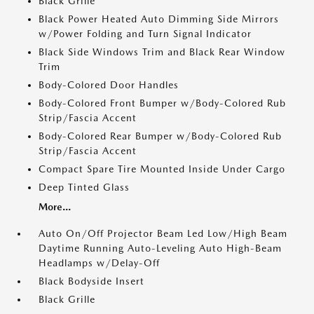
Black Grille
Black Power Heated Auto Dimming Side Mirrors
w/Power Folding and Turn Signal Indicator
Black Side Windows Trim and Black Rear Window
Trim
Body-Colored Door Handles
Body-Colored Front Bumper w/Body-Colored Rub
Strip/Fascia Accent
Body-Colored Rear Bumper w/Body-Colored Rub
Strip/Fascia Accent
Compact Spare Tire Mounted Inside Under Cargo
Deep Tinted Glass
More...
Auto On/Off Projector Beam Led Low/High Beam
Daytime Running Auto-Leveling Auto High-Beam
Headlamps w/Delay-Off
Black Bodyside Insert
Black Grille