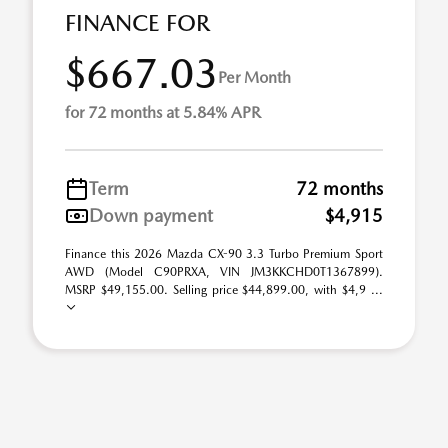
FINANCE FOR
$667.03
Per Month
for 72 months at 5.84% APR
Term
72 months
Down payment
$4,915
Finance this 2026 Mazda CX-90 3.3 Turbo Premium Sport
AWD (Model C90PRXA, VIN JM3KKCHD0T1367899).
MSRP $49,155.00. Selling price $44,899.00, with $4,9 ...