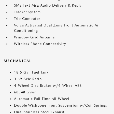
SMS Text Msg Audio Delivery & Reply
Tracker System
Trip Computer
Voice Activated Dual Zone Front Automatic Air
Conditioning
Window Grid Antenna
Wireless Phone Connectivity
MECHANICAL
18.5 Gal. Fuel Tank
3.69 Axle Ratio
4-Wheel Disc Brakes w/4-Wheel ABS
6854# Gvwr
Automatic Full-Time All-Wheel
Double Wishbone Front Suspension w/Coil Springs
Dual Stainless Steel Exhaust