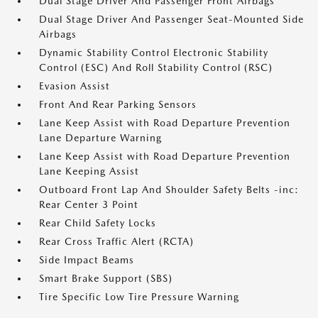
Dual Stage Driver And Passenger Front Airbags
Dual Stage Driver And Passenger Seat-Mounted Side
Airbags
Dynamic Stability Control Electronic Stability
Control (ESC) And Roll Stability Control (RSC)
Evasion Assist
Front And Rear Parking Sensors
Lane Keep Assist with Road Departure Prevention
Lane Departure Warning
Lane Keep Assist with Road Departure Prevention
Lane Keeping Assist
Outboard Front Lap And Shoulder Safety Belts -inc:
Rear Center 3 Point
Rear Child Safety Locks
Rear Cross Traffic Alert (RCTA)
Side Impact Beams
Smart Brake Support (SBS)
Tire Specific Low Tire Pressure Warning