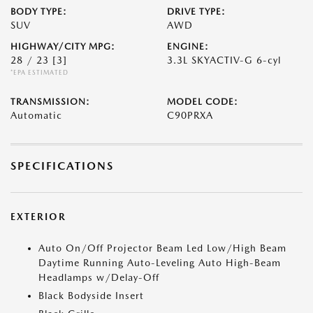
BODY TYPE:
DRIVE TYPE:
SUV
AWD
HIGHWAY/CITY MPG:
ENGINE:
28 / 23
[3]
3.3L SKYACTIV-G 6-cyl
*EPA ESTIMATED
TRANSMISSION:
MODEL CODE:
Automatic
C90PRXA
SPECIFICATIONS
EXTERIOR
Auto On/Off Projector Beam Led Low/High Beam
Daytime Running Auto-Leveling Auto High-Beam
Headlamps w/Delay-Off
Black Bodyside Insert