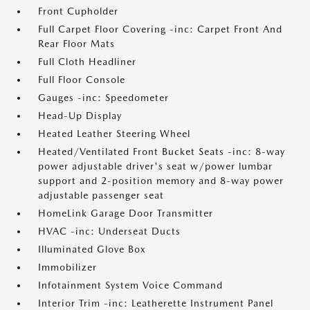
Front Cupholder
Full Carpet Floor Covering -inc: Carpet Front And
Rear Floor Mats
Full Cloth Headliner
Full Floor Console
Gauges -inc: Speedometer
Head-Up Display
Heated Leather Steering Wheel
Heated/Ventilated Front Bucket Seats -inc: 8-way
power adjustable driver's seat w/power lumbar
support and 2-position memory and 8-way power
adjustable passenger seat
HomeLink Garage Door Transmitter
HVAC -inc: Underseat Ducts
Illuminated Glove Box
Immobilizer
Infotainment System Voice Command
Interior Trim -inc: Leatherette Instrument Panel