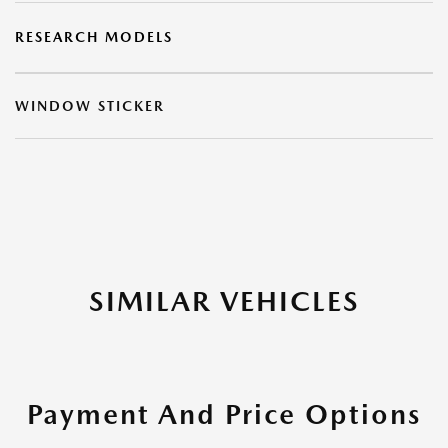
RESEARCH MODELS
WINDOW STICKER
SIMILAR VEHICLES
Payment And Price Options