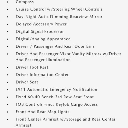
Compass
Cruise Control w/Steering Wheel Controls
Day-Night Auto-Dimming Rearview Mirror
Delayed Accessory Power
Digital Signal Processor
Digital/Analog Appearance
Driver / Passenger And Rear Door Bins
Driver And Passenger Visor Vanity Mirrors w/Driver
And Passenger Illumination
Driver Foot Rest
Driver Information Center
Driver Seat
E911 Automatic Emergency Notification
Fixed 60-40 Bench 3rd Row Seat Front
FOB Controls -inc: Keyfob Cargo Access
Front And Rear Map Lights
Front Center Armrest w/Storage and Rear Center
Armrest