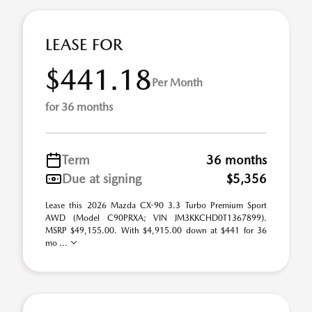
LEASE FOR
$441.18
Per Month
for 36 months
Term
36 months
Due at signing
$5,356
Lease this 2026 Mazda CX-90 3.3 Turbo Premium Sport
AWD (Model C90PRXA; VIN JM3KKCHD0T1367899).
MSRP $49,155.00. With $4,915.00 down at $441 for 36
mo ...