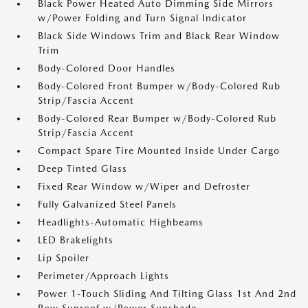
Black Power Heated Auto Dimming Side Mirrors
w/Power Folding and Turn Signal Indicator
Black Side Windows Trim and Black Rear Window
Trim
Body-Colored Door Handles
Body-Colored Front Bumper w/Body-Colored Rub
Strip/Fascia Accent
Body-Colored Rear Bumper w/Body-Colored Rub
Strip/Fascia Accent
Compact Spare Tire Mounted Inside Under Cargo
Deep Tinted Glass
Fixed Rear Window w/Wiper and Defroster
Fully Galvanized Steel Panels
Headlights-Automatic Highbeams
LED Brakelights
Lip Spoiler
Perimeter/Approach Lights
Power 1-Touch Sliding And Tilting Glass 1st And 2nd