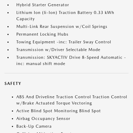
Hybrid Starter Generator
Lithium Ion (li-Ion) Traction Battery 0.33 kWh
Capacity
Multi-Link Rear Suspension w/Coil Springs
Permanent Locking Hubs
Towing Equipment -inc: Trailer Sway Control
Transmission w/Driver Selectable Mode
Transmission: SKYACTIV Drive 8-Speed Automatic -
inc: manual shift mode
SAFETY
ABS And Driveline Traction Control Traction Control
w/Brake Actuated Torque Vectoring
Active Blind Spot Monitoring Blind Spot
Airbag Occupancy Sensor
Back-Up Camera