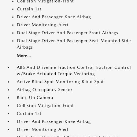
Collision Mitigation-Front
Curtain 1st
Driver And Passenger Knee Airbag
Driver Monitoring-Alert
Dual Stage Driver And Passenger Front Airbags
Dual Stage Driver And Passenger Seat-Mounted Side
Airbags
More...
ABS And Driveline Traction Control Traction Control
w/Brake Actuated Torque Vectoring
Active Blind Spot Monitoring Blind Spot
Airbag Occupancy Sensor
Back-Up Camera
Collision Mitigation-Front
Curtain 1st
Driver And Passenger Knee Airbag
Driver Monitoring-Alert