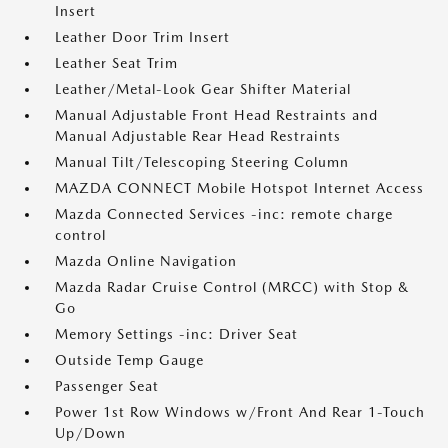
Insert
Leather Door Trim Insert
Leather Seat Trim
Leather/Metal-Look Gear Shifter Material
Manual Adjustable Front Head Restraints and
Manual Adjustable Rear Head Restraints
Manual Tilt/Telescoping Steering Column
MAZDA CONNECT Mobile Hotspot Internet Access
Mazda Connected Services -inc: remote charge
control
Mazda Online Navigation
Mazda Radar Cruise Control (MRCC) with Stop &
Go
Memory Settings -inc: Driver Seat
Outside Temp Gauge
Passenger Seat
Power 1st Row Windows w/Front And Rear 1-Touch
Up/Down