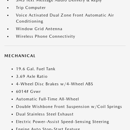
SMS Text Message Audio Delivery & Reply
Trip Computer
Voice Activated Dual Zone Front Automatic Air
Conditioning
Window Grid Antenna
Wireless Phone Connectivity
MECHANICAL
19.6 Gal. Fuel Tank
3.69 Axle Ratio
4-Wheel Disc Brakes w/4-Wheel ABS
6014# Gvwr
Automatic Full-Time All-Wheel
Double Wishbone Front Suspension w/Coil Springs
Dual Stainless Steel Exhaust
Electric Power-Assist Speed-Sensing Steering
Engine Auto Stop-Start Feature