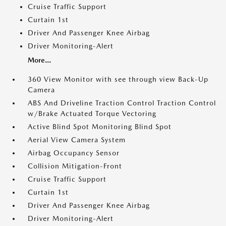
Cruise Traffic Support
Curtain 1st
Driver And Passenger Knee Airbag
Driver Monitoring-Alert
More...
360 View Monitor with see through view Back-Up
Camera
ABS And Driveline Traction Control Traction Control
w/Brake Actuated Torque Vectoring
Active Blind Spot Monitoring Blind Spot
Aerial View Camera System
Airbag Occupancy Sensor
Collision Mitigation-Front
Cruise Traffic Support
Curtain 1st
Driver And Passenger Knee Airbag
Driver Monitoring-Alert