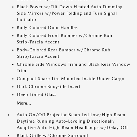
Black Power w/Tilt Down Heated Auto Dimming
Side Mirrors w/Power Folding and Turn Signal
Indicator
Body-Colored Door Handles
Body-Colored Front Bumper w/Chrome Rub
Strip/Fascia Accent
Body-Colored Rear Bumper w/Chrome Rub
Strip/Fascia Accent
Chrome Side Windows Trim and Black Rear Window
Trim
Compact Spare Tire Mounted Inside Under Cargo
Dark Chrome Bodyside Insert
Deep Tinted Glass
More...
Auto On/Off Projector Beam Led Low/High Beam
Daytime Running Auto-Leveling Directionally
Adaptive Auto High-Beam Headlamps w/Delay-Off
Black Grille w/Chrome Surround