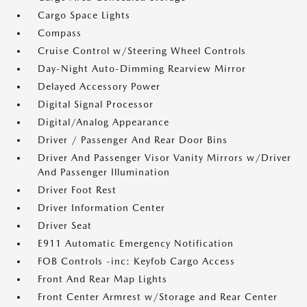
Cargo Space Lights
Compass
Cruise Control w/Steering Wheel Controls
Day-Night Auto-Dimming Rearview Mirror
Delayed Accessory Power
Digital Signal Processor
Digital/Analog Appearance
Driver / Passenger And Rear Door Bins
Driver And Passenger Visor Vanity Mirrors w/Driver
And Passenger Illumination
Driver Foot Rest
Driver Information Center
Driver Seat
E911 Automatic Emergency Notification
FOB Controls -inc: Keyfob Cargo Access
Front And Rear Map Lights
Front Center Armrest w/Storage and Rear Center