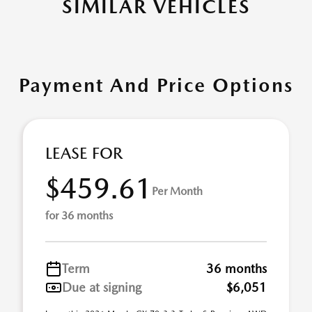
SIMILAR VEHICLES
Payment And Price Options
LEASE FOR
$459.61
Per Month
for 36 months
Term
36 months
Due at signing
$6,051