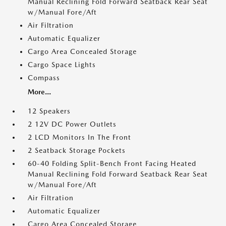
Manual Reclining Fold Forward Seatback Rear Seat
w/Manual Fore/Aft
Air Filtration
Automatic Equalizer
Cargo Area Concealed Storage
Cargo Space Lights
Compass
More...
12 Speakers
2 12V DC Power Outlets
2 LCD Monitors In The Front
2 Seatback Storage Pockets
60-40 Folding Split-Bench Front Facing Heated
Manual Reclining Fold Forward Seatback Rear Seat
w/Manual Fore/Aft
Air Filtration
Automatic Equalizer
Cargo Area Concealed Storage