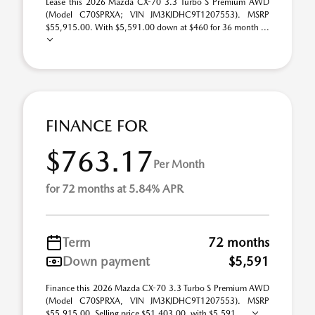
Lease this 2026 Mazda CX-70 3.3 Turbo S Premium AWD
(Model C70SPRXA; VIN JM3KJDHC9T1207553). MSRP
$55,915.00. With $5,591.00 down at $460 for 36 month ...
FINANCE FOR
$763.17
Per Month
for 72 months at 5.84% APR
Term
72 months
Down payment
$5,591
Finance this 2026 Mazda CX-70 3.3 Turbo S Premium AWD
(Model C70SPRXA, VIN JM3KJDHC9T1207553). MSRP
$55,915.00. Selling price $51,403.00, with $5,591. ...