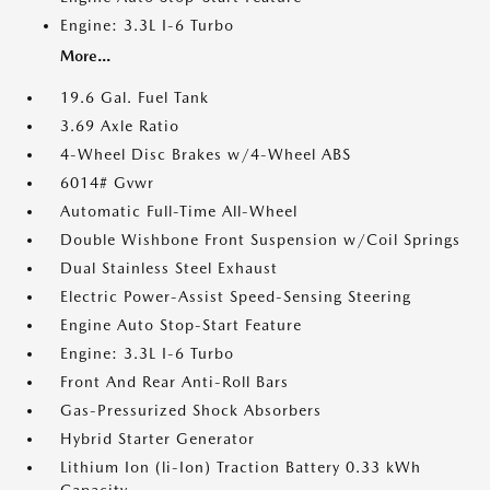
Engine: 3.3L I-6 Turbo
More...
19.6 Gal. Fuel Tank
3.69 Axle Ratio
4-Wheel Disc Brakes w/4-Wheel ABS
6014# Gvwr
Automatic Full-Time All-Wheel
Double Wishbone Front Suspension w/Coil Springs
Dual Stainless Steel Exhaust
Electric Power-Assist Speed-Sensing Steering
Engine Auto Stop-Start Feature
Engine: 3.3L I-6 Turbo
Front And Rear Anti-Roll Bars
Gas-Pressurized Shock Absorbers
Hybrid Starter Generator
Lithium Ion (li-Ion) Traction Battery 0.33 kWh