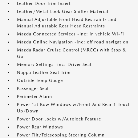
Leather Door Trim Insert
Leather/Metal-Look Gear Shifter Material
Manual Adjustable Front Head Restraints and
Manual Adjustable Rear Head Restraints
Mazda Connected Services -inc: in vehicle Wi-Fi
Mazda Online Navigation -inc: off road navigation
Mazda Radar Cruise Control (MRCC) with Stop &
Go
Memory Settings -inc: Driver Seat
Nappa Leather Seat Trim
Outside Temp Gauge
Passenger Seat
Perimeter Alarm
Power 1st Row Windows w/Front And Rear 1-Touch
Up/Down
Power Door Locks w/Autolock Feature
Power Rear Windows
Power Tilt/Telescoping Steering Column