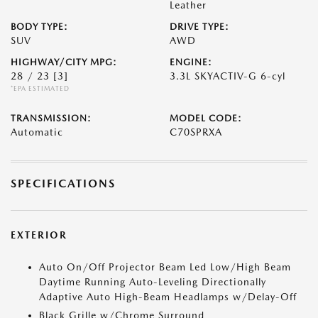
Leather
BODY TYPE:
DRIVE TYPE:
SUV
AWD
HIGHWAY/CITY MPG:
ENGINE:
28 / 23
[3]
3.3L SKYACTIV-G 6-cyl
*EPA ESTIMATED
TRANSMISSION:
MODEL CODE:
Automatic
C70SPRXA
SPECIFICATIONS
EXTERIOR
Auto On/Off Projector Beam Led Low/High Beam
Daytime Running Auto-Leveling Directionally
Adaptive Auto High-Beam Headlamps w/Delay-Off
Black Grille w/Chrome Surround