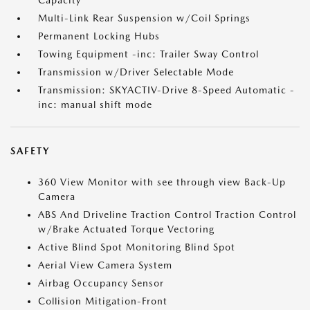
Capacity
Multi-Link Rear Suspension w/Coil Springs
Permanent Locking Hubs
Towing Equipment -inc: Trailer Sway Control
Transmission w/Driver Selectable Mode
Transmission: SKYACTIV-Drive 8-Speed Automatic -
inc: manual shift mode
SAFETY
360 View Monitor with see through view Back-Up
Camera
ABS And Driveline Traction Control Traction Control
w/Brake Actuated Torque Vectoring
Active Blind Spot Monitoring Blind Spot
Aerial View Camera System
Airbag Occupancy Sensor
Collision Mitigation-Front