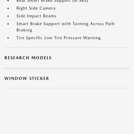
Rear Smart Brake Support (R-SBS)
Right Side Camera
Side Impact Beams
Smart Brake Support with Turning Across Path
Braking
Tire Specific Low Tire Pressure Warning
RESEARCH MODELS
WINDOW STICKER