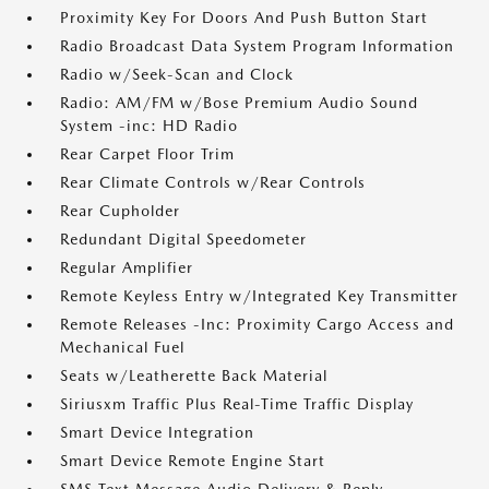
Proximity Key For Doors And Push Button Start
Radio Broadcast Data System Program Information
Radio w/Seek-Scan and Clock
Radio: AM/FM w/Bose Premium Audio Sound
System -inc: HD Radio
Rear Carpet Floor Trim
Rear Climate Controls w/Rear Controls
Rear Cupholder
Redundant Digital Speedometer
Regular Amplifier
Remote Keyless Entry w/Integrated Key Transmitter
Remote Releases -Inc: Proximity Cargo Access and
Mechanical Fuel
Seats w/Leatherette Back Material
Siriusxm Traffic Plus Real-Time Traffic Display
Smart Device Integration
Smart Device Remote Engine Start