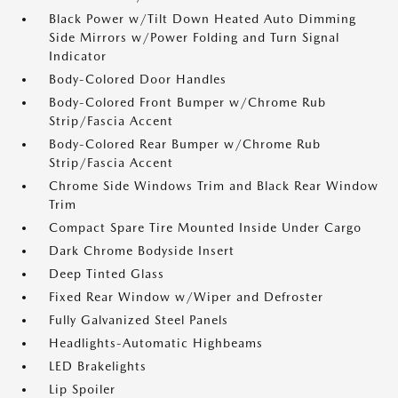
Black Power w/Tilt Down Heated Auto Dimming
Side Mirrors w/Power Folding and Turn Signal
Indicator
Body-Colored Door Handles
Body-Colored Front Bumper w/Chrome Rub
Strip/Fascia Accent
Body-Colored Rear Bumper w/Chrome Rub
Strip/Fascia Accent
Chrome Side Windows Trim and Black Rear Window
Trim
Compact Spare Tire Mounted Inside Under Cargo
Dark Chrome Bodyside Insert
Deep Tinted Glass
Fixed Rear Window w/Wiper and Defroster
Fully Galvanized Steel Panels
Headlights-Automatic Highbeams
LED Brakelights
Lip Spoiler