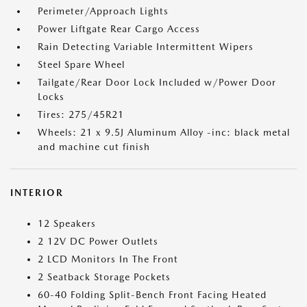
Perimeter/Approach Lights
Power Liftgate Rear Cargo Access
Rain Detecting Variable Intermittent Wipers
Steel Spare Wheel
Tailgate/Rear Door Lock Included w/Power Door
Locks
Tires: 275/45R21
Wheels: 21 x 9.5J Aluminum Alloy -inc: black metal
and machine cut finish
INTERIOR
12 Speakers
2 12V DC Power Outlets
2 LCD Monitors In The Front
2 Seatback Storage Pockets
60-40 Folding Split-Bench Front Facing Heated