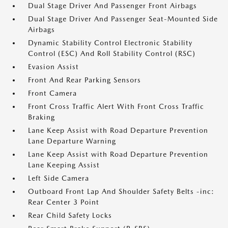
Dual Stage Driver And Passenger Front Airbags
Dual Stage Driver And Passenger Seat-Mounted Side
Airbags
Dynamic Stability Control Electronic Stability
Control (ESC) And Roll Stability Control (RSC)
Evasion Assist
Front And Rear Parking Sensors
Front Camera
Front Cross Traffic Alert With Front Cross Traffic
Braking
Lane Keep Assist with Road Departure Prevention
Lane Departure Warning
Lane Keep Assist with Road Departure Prevention
Lane Keeping Assist
Left Side Camera
Outboard Front Lap And Shoulder Safety Belts -inc:
Rear Center 3 Point
Rear Child Safety Locks