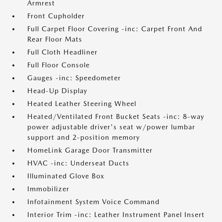
Armrest
Front Cupholder
Full Carpet Floor Covering -inc: Carpet Front And
Rear Floor Mats
Full Cloth Headliner
Full Floor Console
Gauges -inc: Speedometer
Head-Up Display
Heated Leather Steering Wheel
Heated/Ventilated Front Bucket Seats -inc: 8-way
power adjustable driver's seat w/power lumbar
support and 2-position memory
HomeLink Garage Door Transmitter
HVAC -inc: Underseat Ducts
Illuminated Glove Box
Immobilizer
Infotainment System Voice Command
Interior Trim -inc: Leather Instrument Panel Insert