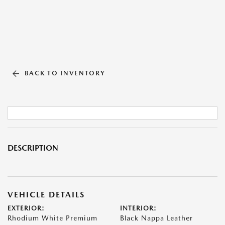
BACK TO INVENTORY
DESCRIPTION
VEHICLE DETAILS
EXTERIOR:
INTERIOR:
Rhodium White Premium
Black Nappa Leather