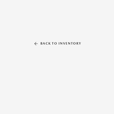
BACK TO INVENTORY