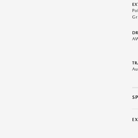
EX
Po
Gr
DR
A
TR
Au
S
E