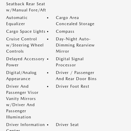
Seatback Rear Seat
w/Manual Fore/Aft
Automatic
Cargo Area
Equalizer
Concealed Storage
Cargo Space Lights
Compass
Cruise Control
Day-Night Auto-
w/Steering Wheel
Dimming Rearview
Controls
Mirror
Delayed Accessory
Digital Signal
Power
Processor
Digital/Analog
Driver / Passenger
Appearance
And Rear Door Bins
Driver And
Driver Foot Rest
Passenger Visor
Vanity Mirrors
w/Driver And
Passenger
Illumination
Driver Information
Driver Seat
Center