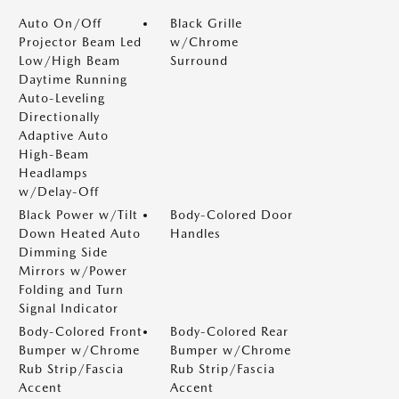
Auto On/Off
Black Grille
Projector Beam Led
w/Chrome
Low/High Beam
Surround
Daytime Running
Auto-Leveling
Directionally
Adaptive Auto
High-Beam
Headlamps
w/Delay-Off
Black Power w/Tilt
Body-Colored Door
Down Heated Auto
Handles
Dimming Side
Mirrors w/Power
Folding and Turn
Signal Indicator
Body-Colored Front
Body-Colored Rear
Bumper w/Chrome
Bumper w/Chrome
Rub Strip/Fascia
Rub Strip/Fascia
Accent
Accent