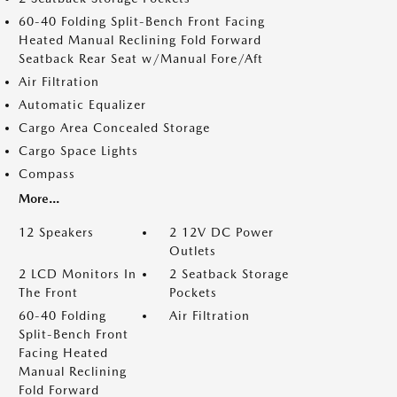
60-40 Folding Split-Bench Front Facing
Heated Manual Reclining Fold Forward
Seatback Rear Seat w/Manual Fore/Aft
Air Filtration
Automatic Equalizer
Cargo Area Concealed Storage
Cargo Space Lights
Compass
More...
12 Speakers
2 12V DC Power
Outlets
2 LCD Monitors In
2 Seatback Storage
The Front
Pockets
60-40 Folding
Air Filtration
Split-Bench Front
Facing Heated
Manual Reclining
Fold Forward