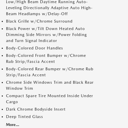
Low/High Beam Daytime Running Auto-
Leveling Directionally Adaptive Auto High-
Beam Headlamps w/Delay-Off
Black Grille w/Chrome Surround
Black Power w/Tilt Down Heated Auto
Dimming Side Mirrors w/Power Folding
and Turn Signal Indicator
Body-Colored Door Handles
Body-Colored Front Bumper w/Chrome
Rub Strip/Fascia Accent
Body-Colored Rear Bumper w/Chrome Rub
Strip/Fascia Accent
Chrome Side Windows Trim and Black Rear
Window Trim
Compact Spare Tire Mounted Inside Under
Cargo
Dark Chrome Bodyside Insert
Deep Tinted Glass
More...