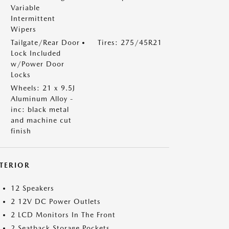
Variable
Intermittent
Wipers
Tailgate/Rear Door
Tires: 275/45R21
Lock Included
w/Power Door
Locks
Wheels: 21 x 9.5J
Aluminum Alloy -
inc: black metal
and machine cut
finish
NTERIOR
12 Speakers
2 12V DC Power Outlets
2 LCD Monitors In The Front
2 Seatback Storage Pockets