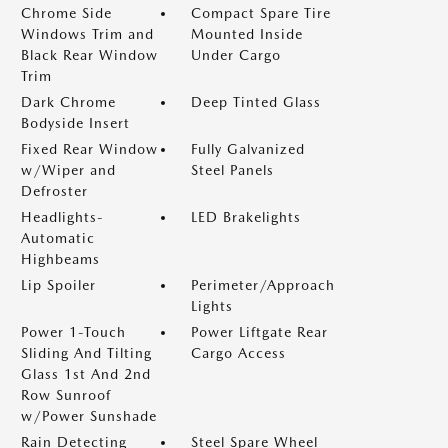
Chrome Side
Compact Spare Tire
Windows Trim and
Mounted Inside
Black Rear Window
Under Cargo
Trim
Dark Chrome
Deep Tinted Glass
Bodyside Insert
Fixed Rear Window
Fully Galvanized
w/Wiper and
Steel Panels
Defroster
Headlights-
LED Brakelights
Automatic
Highbeams
Lip Spoiler
Perimeter/Approach
Lights
Power 1-Touch
Power Liftgate Rear
Sliding And Tilting
Cargo Access
Glass 1st And 2nd
Row Sunroof
w/Power Sunshade
Rain Detecting
Steel Spare Wheel