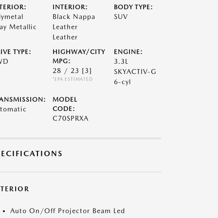
TERIOR:
INTERIOR:
BODY TYPE:
lymetal
Black Nappa
SUV
ay Metallic
Leather
Leather
IVE TYPE:
HIGHWAY/CITY
ENGINE:
WD
MPG:
3.3L
28 / 23
[3]
SKYACTIV-G
*EPA ESTIMATED
6-cyl
ANSMISSION:
MODEL
tomatic
CODE:
C70SPRXA
PECIFICATIONS
XTERIOR
Auto On/Off Projector Beam Led