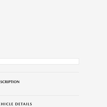
SCRIPTION
EHICLE DETAILS