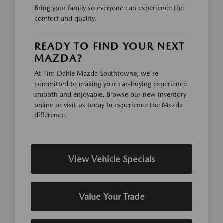
Bring your family so everyone can experience the
comfort and quality.
READY TO FIND YOUR NEXT
MAZDA?
At Tim Dahle Mazda Southtowne, we're
committed to making your car-buying experience
smooth and enjoyable. Browse our new inventory
online or visit us today to experience the Mazda
difference.
View Vehicle Specials
Value Your Trade