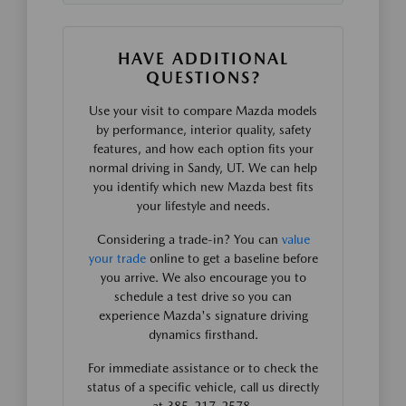
HAVE ADDITIONAL
QUESTIONS?
Use your visit to compare Mazda models
by performance, interior quality, safety
features, and how each option fits your
normal driving in Sandy, UT. We can help
you identify which new Mazda best fits
your lifestyle and needs.
Considering a trade-in? You can
value
your trade
online to get a baseline before
you arrive. We also encourage you to
schedule a test drive so you can
experience Mazda's signature driving
dynamics firsthand.
For immediate assistance or to check the
status of a specific vehicle, call us directly