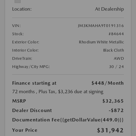
Location:
At Dealership
VIN:
JM3KMAHA9T0191316
Stock:
#84644
Exterior Color:
Rhodium White Metallic
Interior Color:
Black Cloth
DriveTrain:
AWD
Highway/City MPG:
30 / 24
Finance starting at
$448
/Month
72 months
, Plus Tax, $3,236 due at signing
MSRP
$32,365
Dealer Discount
-$872
Documentation Fee
{{getDollarValue(449.0)}}
$31,942
Your Price