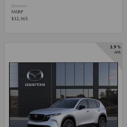
Disclosure
MSRP
$32,365
3.9 %
APR