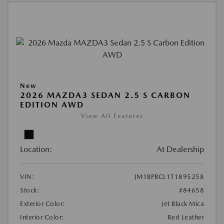
New
2026 MAZDA3 SEDAN 2.5 S CARBON
EDITION AWD
View All Features
Location:
At Dealership
VIN:
JM1BPBCL1T1895258
Stock:
#84658
Exterior Color:
Jet Black Mica
Interior Color:
Red Leather