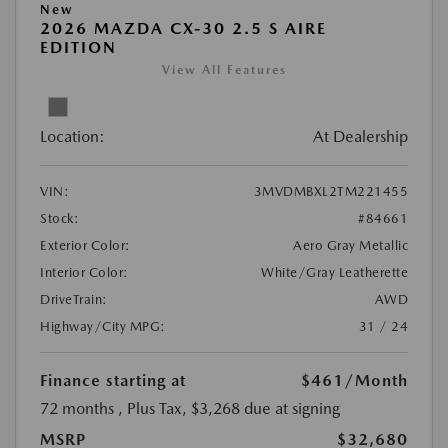
New
2026 MAZDA CX-30 2.5 S AIRE
EDITION
View All Features
Location:
At Dealership
VIN:
3MVDMBXL2TM221455
Stock:
#84661
Exterior Color:
Aero Gray Metallic
Interior Color:
White/Gray Leatherette
DriveTrain:
AWD
Highway/City MPG:
31 / 24
Finance starting at
$461
/Month
72 months
, Plus Tax, $3,268 due at signing
MSRP
$32,680