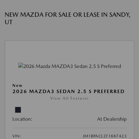
NEW MAZDA FOR SALE OR LEASE IN SANDY,
UT
New
2026 MAZDA3 SEDAN 2.5 S PREFERRED
View All Features
Location:
At Dealership
VIN:
JM1BPACL2T1887423