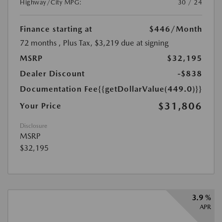
Highway/City MPG:
30 / 24
Finance starting at
$446
/Month
72 months
, Plus Tax, $3,219 due at signing
MSRP
$32,195
Dealer Discount
-$838
Documentation Fee
{{getDollarValue(449.0)}}
$31,806
Your Price
Disclosure
MSRP
$32,195
3.9 %
APR