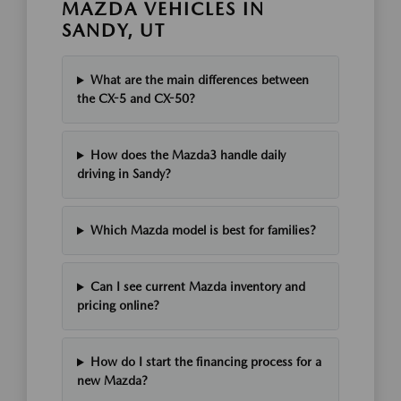
MAZDA VEHICLES IN
SANDY, UT
What are the main differences between
the CX-5 and CX-50?
How does the Mazda3 handle daily
driving in Sandy?
Which Mazda model is best for families?
Can I see current Mazda inventory and
pricing online?
How do I start the financing process for a
new Mazda?