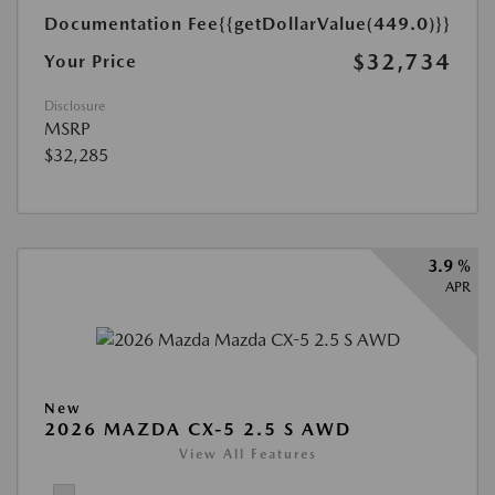
Documentation Fee
{{getDollarValue(449.0)}}
$32,734
Your Price
Disclosure
MSRP
$32,285
3.9 %
APR
New
2026 MAZDA CX-5 2.5 S AWD
View All Features