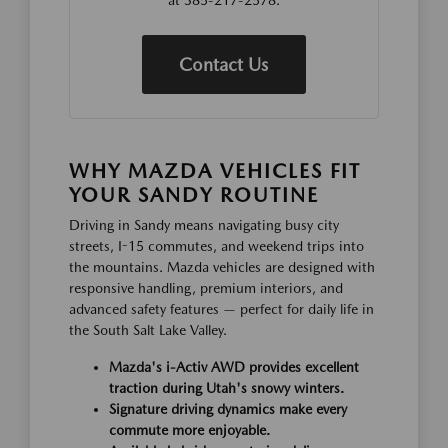
at 385-217-2578.
Contact Us
WHY MAZDA VEHICLES FIT
YOUR SANDY ROUTINE
Driving in Sandy means navigating busy city
streets, I-15 commutes, and weekend trips into
the mountains. Mazda vehicles are designed with
responsive handling, premium interiors, and
advanced safety features — perfect for daily life in
the South Salt Lake Valley.
Mazda's i-Activ AWD provides excellent
traction during Utah's snowy winters.
Signature driving dynamics make every
commute more enjoyable.