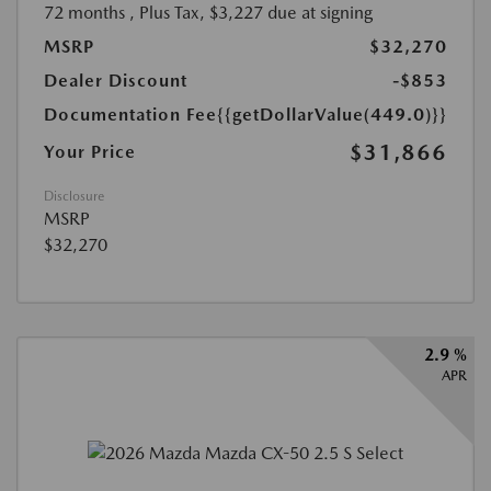
72 months
, Plus Tax, $3,227 due at signing
MSRP
$32,270
Dealer Discount
-$853
Documentation Fee
{{getDollarValue(449.0)}}
$31,866
Your Price
Disclosure
MSRP
$32,270
2.9 %
APR