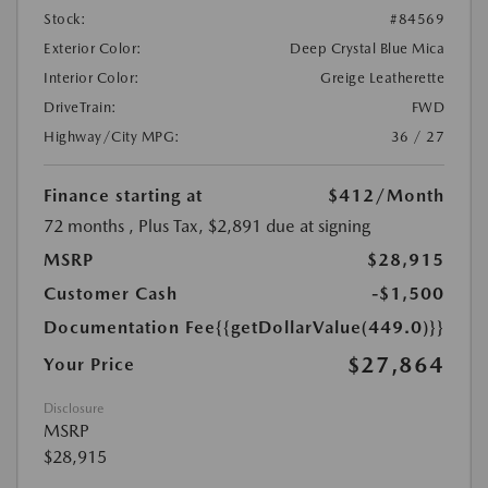
Stock:
#84569
Exterior Color:
Deep Crystal Blue Mica
Interior Color:
Greige Leatherette
DriveTrain:
FWD
Highway/City MPG:
36 / 27
Finance starting at
$412
/Month
72 months
, Plus Tax, $2,891 due at signing
MSRP
$28,915
Customer Cash
-$1,500
Documentation Fee
{{getDollarValue(449.0)}}
$27,864
Your Price
Disclosure
MSRP
$28,915