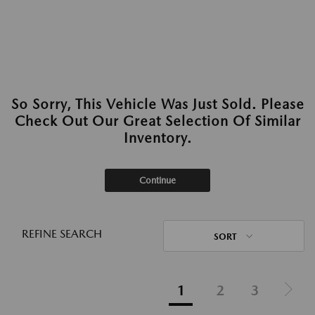
So Sorry, This Vehicle Was Just Sold. Please
Check Out Our Great Selection Of Similar
Inventory.
Continue
REFINE SEARCH
SORT
1
2
3