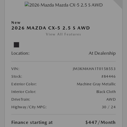
New
2026 MAZDA CX-5 2.5 S AWD
View All Features
Location:
At Dealership
VIN:
JM3KMAHA1T0158553
Stock:
#84446
Exterior Color:
Machine Gray Metallic
Interior Color:
Black Cloth
DriveTrain:
AWD
Highway/City MPG:
30 / 24
Finance starting at
$447
/Month