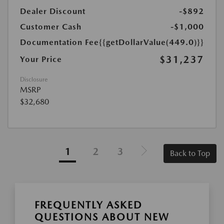
Dealer Discount
-$892
Customer Cash
-$1,000
Documentation Fee
{{getDollarValue(449.0)}}
$31,237
Your Price
Disclosure
MSRP
$32,680
1
2
3
Back to Top
FREQUENTLY ASKED
QUESTIONS ABOUT NEW