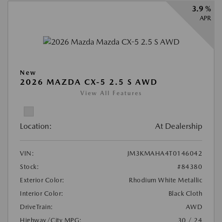
3.9 %
APR
New
2026 MAZDA CX-5 2.5 S AWD
View All Features
Location:
At Dealership
VIN:
JM3KMAHA4T0146042
Stock:
#84380
Exterior Color:
Rhodium White Metallic
Interior Color:
Black Cloth
DriveTrain:
AWD
Highway/City MPG:
30 / 24