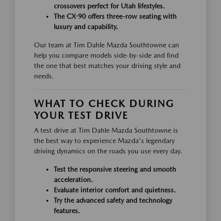
crossovers perfect for Utah lifestyles.
The CX-90 offers three-row seating with
luxury and capability.
Our team at Tim Dahle Mazda Southtowne can
help you compare models side-by-side and find
the one that best matches your driving style and
needs.
WHAT TO CHECK DURING
YOUR TEST DRIVE
A test drive at Tim Dahle Mazda Southtowne is
the best way to experience Mazda's legendary
driving dynamics on the roads you use every day.
Test the responsive steering and smooth
acceleration.
Evaluate interior comfort and quietness.
Try the advanced safety and technology
features.