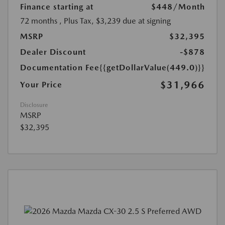
Finance starting at
$448
/Month
72 months
, Plus Tax, $3,239 due at signing
MSRP
$32,395
Dealer Discount
-$878
Documentation Fee
{{getDollarValue(449.0)}}
$31,966
Your Price
Disclosure
MSRP
$32,395