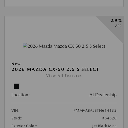
2.9 %
APR
New
2026 MAZDA CX-50 2.5 S SELECT
View All Features
Location:
At Dealership
VIN:
7MMVABAL8TN614132
Stock:
#84620
Exterior Color:
Jet Black Mica