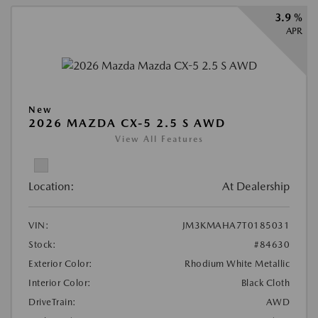
3.9 %
APR
New
2026 MAZDA CX-5 2.5 S AWD
View All Features
Location:
At Dealership
VIN:
JM3KMAHA7T0185031
Stock:
#84630
Exterior Color:
Rhodium White Metallic
Interior Color:
Black Cloth
DriveTrain:
AWD