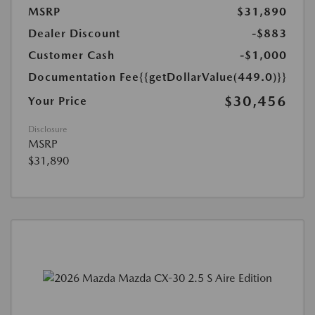
MSRP
$31,890
Dealer Discount
-$883
Customer Cash
-$1,000
Documentation Fee
{{getDollarValue(449.0)}}
$30,456
Your Price
Disclosure
MSRP
$31,890