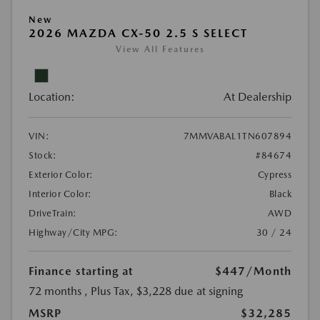
New
2026 MAZDA CX-50 2.5 S SELECT
View All Features
Location:
At Dealership
VIN:
7MMVABAL1TN607894
Stock:
#84674
Exterior Color:
Cypress
Interior Color:
Black
DriveTrain:
AWD
Highway/City MPG:
30 / 24
Finance starting at
$447
/Month
72 months
, Plus Tax, $3,228 due at signing
MSRP
$32,285