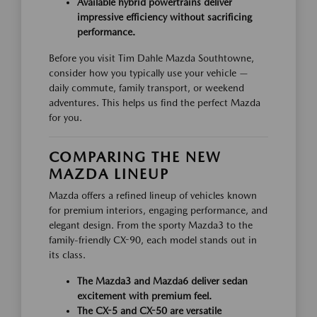
Available hybrid powertrains deliver
impressive efficiency without sacrificing
performance.
Before you visit Tim Dahle Mazda Southtowne,
consider how you typically use your vehicle —
daily commute, family transport, or weekend
adventures. This helps us find the perfect Mazda
for you.
COMPARING THE NEW
MAZDA LINEUP
Mazda offers a refined lineup of vehicles known
for premium interiors, engaging performance, and
elegant design. From the sporty Mazda3 to the
family-friendly CX-90, each model stands out in
its class.
The Mazda3 and Mazda6 deliver sedan
excitement with premium feel.
The CX-5 and CX-50 are versatile