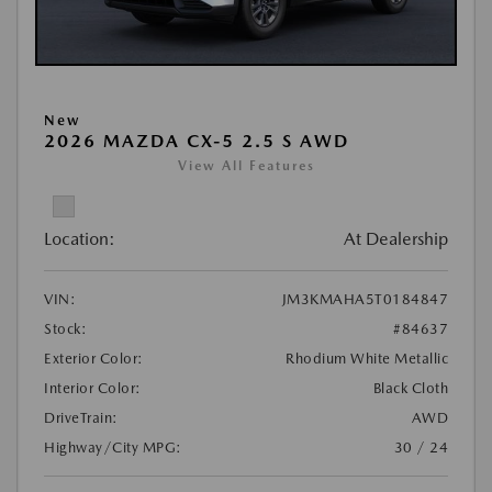
New
2026 MAZDA CX-5 2.5 S AWD
View All Features
Location:
At Dealership
VIN:
JM3KMAHA5T0184847
Stock:
#84637
Exterior Color:
Rhodium White Metallic
Interior Color:
Black Cloth
DriveTrain:
AWD
Highway/City MPG:
30 / 24