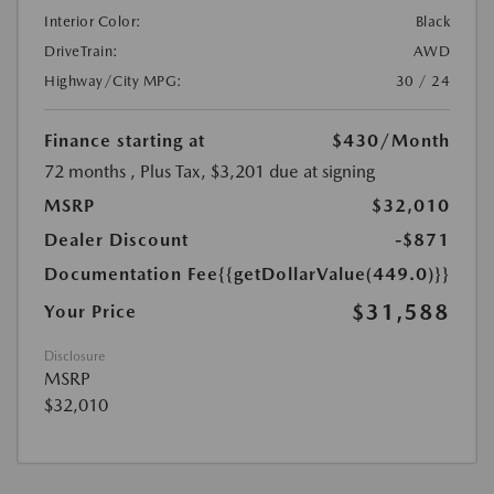
Interior Color:
Black
DriveTrain:
AWD
Highway/City MPG:
30 / 24
Finance starting at
$430
/Month
72 months
, Plus Tax, $3,201 due at signing
MSRP
$32,010
Dealer Discount
-$871
Documentation Fee
{{getDollarValue(449.0)}}
$31,588
Your Price
Disclosure
MSRP
$32,010