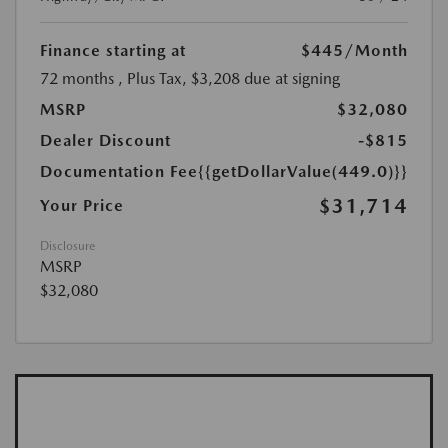
Finance starting at
$445
/Month
72 months
, Plus Tax, $3,208 due at signing
MSRP
$32,080
Dealer Discount
-$815
Documentation Fee
{{getDollarValue(449.0)}}
$31,714
Your Price
Disclosure
MSRP
$32,080