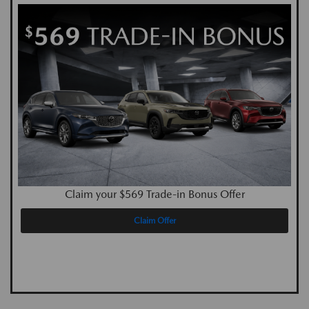
Claim your $569 Trade-in Bonus Offer
Claim Offer