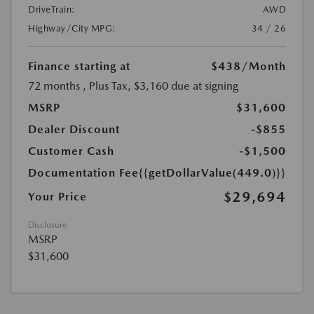
DriveTrain:
AWD
Highway/City MPG:
34 / 26
Finance starting at
$438
/Month
72 months
, Plus Tax, $3,160 due at signing
MSRP
$31,600
Dealer Discount
-$855
Customer Cash
-$1,500
Documentation Fee
{{getDollarValue(449.0)}}
$29,694
Your Price
Disclosure
MSRP
$31,600