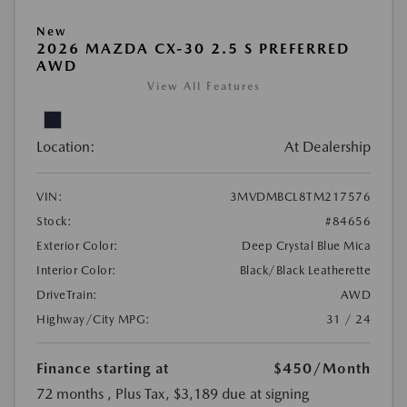
New
2026 MAZDA CX-30 2.5 S PREFERRED
AWD
View All Features
Location:
At Dealership
VIN:
3MVDMBCL8TM217576
Stock:
#84656
Exterior Color:
Deep Crystal Blue Mica
Interior Color:
Black/Black Leatherette
DriveTrain:
AWD
Highway/City MPG:
31 / 24
Finance starting at
$450
/Month
72 months
, Plus Tax, $3,189 due at signing