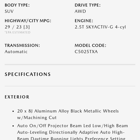
BODY TYPE:
DRIVE TYPE:
SUV
AWD
HIGHWAY/CITY MPG:
ENGINE:
29 / 23
[3]
2.5T SKYACTIV-G 4-cyl
*EPA ESTIMATED
TRANSMISSION:
MODEL CODE:
Automatic
C5025TXA
SPECIFICATIONS
EXTERIOR
20 x 8J Aluminum Alloy Black Metallic Wheels
w/Machining Cut
Auto On/Off Projector Beam Led Low/High Beam
Auto-Leveling Directionally Adaptive Auto High-
Beam Daytime Running Lights Preference Setting