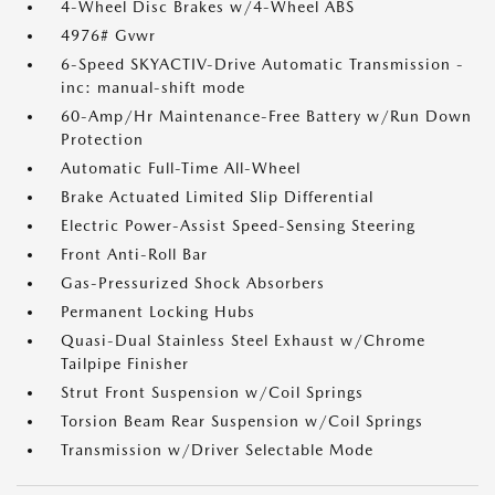
4-Wheel Disc Brakes w/4-Wheel ABS
4976# Gvwr
6-Speed SKYACTIV-Drive Automatic Transmission -
inc: manual-shift mode
60-Amp/Hr Maintenance-Free Battery w/Run Down
Protection
Automatic Full-Time All-Wheel
Brake Actuated Limited Slip Differential
Electric Power-Assist Speed-Sensing Steering
Front Anti-Roll Bar
Gas-Pressurized Shock Absorbers
Permanent Locking Hubs
Quasi-Dual Stainless Steel Exhaust w/Chrome
Tailpipe Finisher
Strut Front Suspension w/Coil Springs
Torsion Beam Rear Suspension w/Coil Springs
Transmission w/Driver Selectable Mode