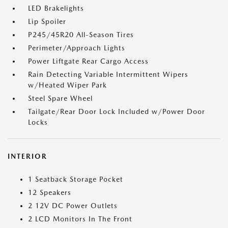
LED Brakelights
Lip Spoiler
P245/45R20 All-Season Tires
Perimeter/Approach Lights
Power Liftgate Rear Cargo Access
Rain Detecting Variable Intermittent Wipers
w/Heated Wiper Park
Steel Spare Wheel
Tailgate/Rear Door Lock Included w/Power Door
Locks
INTERIOR
1 Seatback Storage Pocket
12 Speakers
2 12V DC Power Outlets
2 LCD Monitors In The Front