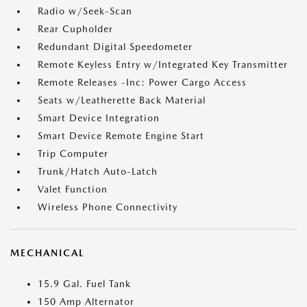
Radio w/Seek-Scan
Rear Cupholder
Redundant Digital Speedometer
Remote Keyless Entry w/Integrated Key Transmitter
Remote Releases -Inc: Power Cargo Access
Seats w/Leatherette Back Material
Smart Device Integration
Smart Device Remote Engine Start
Trip Computer
Trunk/Hatch Auto-Latch
Valet Function
Wireless Phone Connectivity
MECHANICAL
15.9 Gal. Fuel Tank
150 Amp Alternator