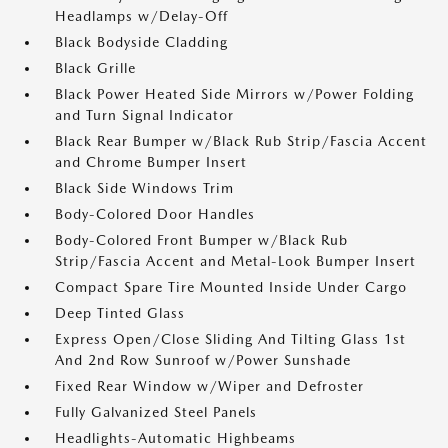
Headlamps w/Delay-Off
Black Bodyside Cladding
Black Grille
Black Power Heated Side Mirrors w/Power Folding
and Turn Signal Indicator
Black Rear Bumper w/Black Rub Strip/Fascia Accent
and Chrome Bumper Insert
Black Side Windows Trim
Body-Colored Door Handles
Body-Colored Front Bumper w/Black Rub
Strip/Fascia Accent and Metal-Look Bumper Insert
Compact Spare Tire Mounted Inside Under Cargo
Deep Tinted Glass
Express Open/Close Sliding And Tilting Glass 1st
And 2nd Row Sunroof w/Power Sunshade
Fixed Rear Window w/Wiper and Defroster
Fully Galvanized Steel Panels
Headlights-Automatic Highbeams