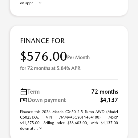
on appr ...
FINANCE FOR
$576.00
Per Month
for 72 months at 5.84% APR
Term
72 months
Down payment
$4,137
Finance this 2026 Mazda CX-50 2.5 Turbo AWD (Model
C5025TXA, VIN 7MMVABCY0TN484100). MSRP
$41,375.00. Selling price $38,603.00, with $4,137.00
down at ...