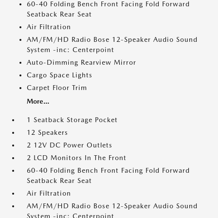
60-40 Folding Bench Front Facing Fold Forward
Seatback Rear Seat
Air Filtration
AM/FM/HD Radio Bose 12-Speaker Audio Sound
System -inc: Centerpoint
Auto-Dimming Rearview Mirror
Cargo Space Lights
Carpet Floor Trim
More...
1 Seatback Storage Pocket
12 Speakers
2 12V DC Power Outlets
2 LCD Monitors In The Front
60-40 Folding Bench Front Facing Fold Forward
Seatback Rear Seat
Air Filtration
AM/FM/HD Radio Bose 12-Speaker Audio Sound
System -inc: Centerpoint