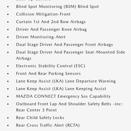
Blind Spot Monitoring (BSM) Blind Spot
Collision Mitigation-Front
Curtain 1st And 2nd Row Airbags
Driver And Passenger Knee Airbag
Driver Monitoring-Alert
Dual Stage Driver And Passenger Front Airbags
Dual Stage Driver And Passenger Seat-Mounted Side
Airbags
Electronic Stability Control (ESC)
Front And Rear Parking Sensors
Lane Keep Assist (LKA) Lane Departure Warning
Lane Keep Assist (LKA) Lane Keeping Assist
MAZDA CONNECT Emergency Sos Capability
Outboard Front Lap And Shoulder Safety Belts -inc:
Rear Center 3 Point
Rear Child Safety Locks
Rear Cross Traffic Alert (RCTA)