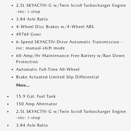
2.5L SKYACTIV-G w/Twin Scroll Turbocharger Engine
-inc: i-stop
3.84 Axle Ratio
4-Wheel Disc Brakes w/4-Wheel ABS
4976# Gvwr
6-Speed SKYACTIV-Drive Automatic Transmission -
inc: manual-shift mode
60-Amp/Hr Maintenance-Free Battery w/Run Down
Protection
Automatic Full-Time All-Wheel
Brake Actuated Limited Slip Differential
More...
15.9 Gal. Fuel Tank
150 Amp Alternator
2.5L SKYACTIV-G w/Twin Scroll Turbocharger Engine
-inc: i-stop
3.84 Axle Ratio