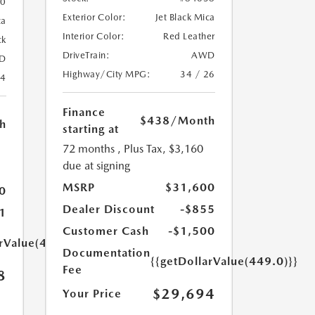
20
Exterior Color:
Jet Black Mica
ca
Interior Color:
Red Leather
ck
DriveTrain:
AWD
D
Highway/City MPG:
34 / 26
24
Finance
$438
/Month
h
starting at
72 months
, Plus Tax, $3,160
due at signing
MSRP
$31,600
0
Dealer Discount
-$855
1
Customer Cash
-$1,500
arValue(449.0)}}
Documentation
{{getDollarValue(449.0)}}
Fee
8
$29,694
Your Price