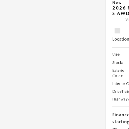
New
2026 
S AW
V
Location
VIN:
Stock:
Exterior
Color:
Interior 
DriveTrai
Highway
Financ
starting