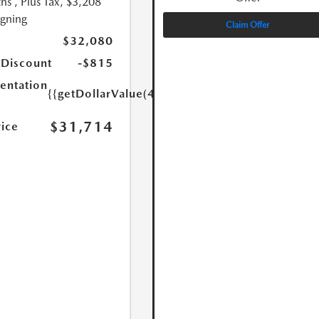
hs
, Plus Tax, $3,208
igning
Claim Offer
$32,080
 Discount
-$815
ntation
{{getDollarValue(449.0)}}
$31,714
rice