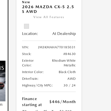
New
2026 MAZDA CX-5 2.5
S AWD
View All Features
Location:
At Dealership
VIN:
JM3KMAHA7T0185031
Stock:
#84630
Exterior
Rhodium White
Color:
Metallic
Interior Color:
Black Cloth
DriveTrain:
AWD
Highway/City MPG:
30 / 24
Finance
$446
/Month
us
starting at