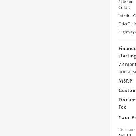
Exterior
Color:
Interior 
DriveTrai
Highway
Financ
starting
72 mont
due at s
MSRP
Custom
Docume
Fee
Your P
Disclosure
MSRP