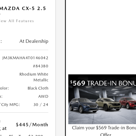
MAZDA CX-5 2.5
D
iew All Features
:
At Dealership
JM3KMAHA4T0146042
#84380
Rhodium White
Metallic
Color:
Black Cloth
n:
AWD
/City MPG:
30 / 24
e
$445
/Month
Claim your $569 Trade-in Bon
 at
Offer