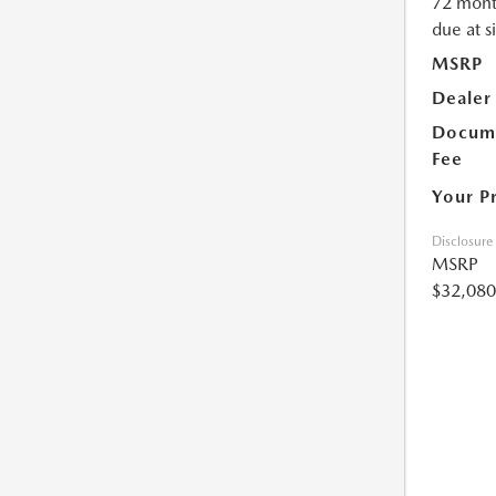
72 mont
due at s
MSRP
Dealer
Docume
Fee
Your P
Disclosure
MSRP
$32,080