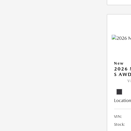
New
2026 
S AW
V
Location
VIN:
Stock: