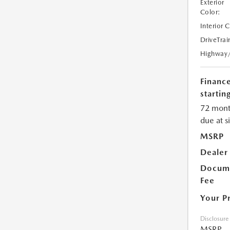
Exterior
Color:
Interior 
DriveTrai
Highway
Financ
starting
72 mont
due at s
MSRP
Dealer
Docume
Fee
Your P
Disclosure
MSRP