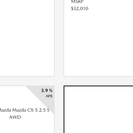
MSRP
$32,010
3.9 %
APR