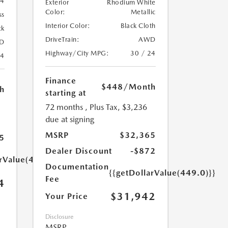
74
Exterior
Rhodium White
Color:
Metallic
ss
Interior Color:
Black Cloth
ck
DriveTrain:
AWD
D
Highway/City MPG:
30 / 24
24
Finance
$448
/Month
h
starting at
72 months
, Plus Tax, $3,236
due at signing
MSRP
$32,365
5
Dealer Discount
-$872
arValue(449.0)}}
Documentation
{{getDollarValue(449.0)}}
Fee
4
$31,942
Your Price
Disclosure
MSRP