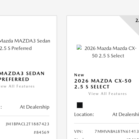
2
 MAZDA3 SEDAN
New
 PREFERRED
2026 MAZDA CX-50
2.5 S SELECT
iew All Features
View All Features
:
At Dealership
Location:
At Dealersh
JM1BPACL2T1887423
VIN:
7MMVABAL8TN61413
#84569