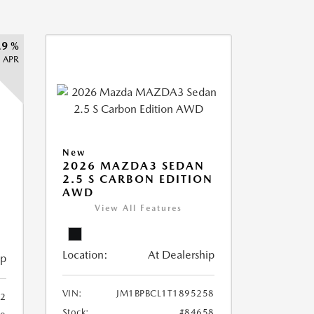
.9 %
APR
New
2026 MAZDA3 SEDAN
2.5 S CARBON EDITION
AWD
View All Features
Location:
At Dealership
ip
VIN:
JM1BPBCL1T1895258
2
Stock:
#84658