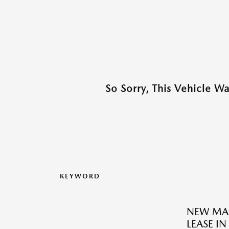
So Sorry, This Vehicle W
KEYWORD
NEW MAZ
LEASE IN