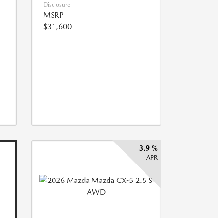
Disclosure
MSRP
$31,600
3.9 %
APR