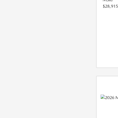
$28,915