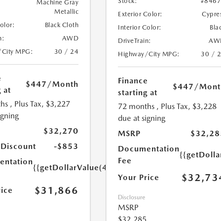
Stock:
#846
Machine Gray
Metallic
Exterior Color:
Cypre
Color:
Black Cloth
Interior Color:
Bla
n:
AWD
DriveTrain:
AW
/City MPG:
30 / 24
Highway/City MPG:
30 / 
e
Finance
$447
/Month
$447
/Mont
 at
starting at
hs
, Plus Tax, $3,227
72 months
, Plus Tax, $3,228
igning
due at signing
$32,270
MSRP
$32,28
 Discount
-$853
Documentation
{{getDoll
Fee
ntation
{{getDollarValue(449.0)}}
$32,73
Your Price
$31,866
rice
Disclosure
MSRP
$32,285