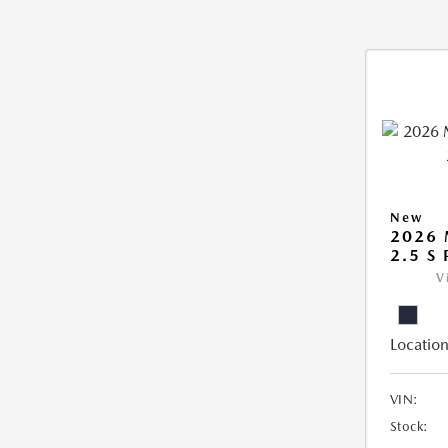
New
2026
2.5 S
V
Location
VIN:
Stock: