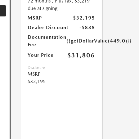
72 months
, Plus Tax, $3,219
due at signing
MSRP
$32,195
Dealer Discount
-$838
Documentation
{{getDollarValue(449.0)}}
Fee
$31,806
Your Price
Disclosure
MSRP
$32,195