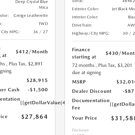
Stock:
#846
Deep Crystal Blue
Mica
Exterior Color:
Jet Black Mi
Color:
Greige Leatherette
Interior Color:
Bla
n:
FWD
DriveTrain:
AW
/City MPG:
36 / 27
Highway/City MPG:
30 / 
e
Finance
$412
/Month
$430
/Mont
 at
starting at
hs
, Plus Tax, $2,891
72 months
, Plus Tax, $3,201
igning
due at signing
$28,915
MSRP
$32,01
er Cash
-$1,500
Dealer Discount
-$87
ntation
Documentation
{{getDollarValue(449.0)}}
{{getDoll
Fee
$27,864
rice
$31,58
Your Price
Disclosure