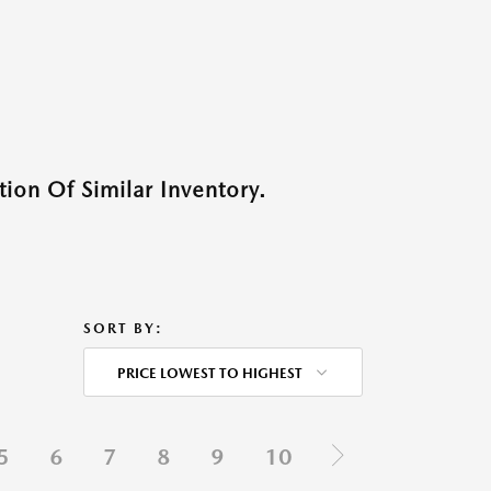
ion Of Similar Inventory.
SORT BY:
PRICE LOWEST TO HIGHEST
5
6
7
8
9
10