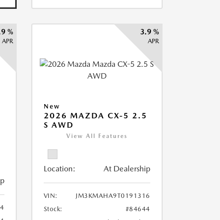
.9 %
3.9 %
APR
APR
New
2026 MAZDA CX-5 2.5
S AWD
View All Features
Location:
At Dealership
ip
VIN:
JM3KMAHA9T0191316
4
Stock:
#84644