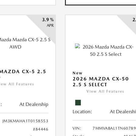
3.9 %
2
APR
MAZDA CX-5 2.5
New
D
2026 MAZDA CX-50
2.5 S SELECT
iew All Features
View All Features
:
At Dealership
Location:
At Dealersh
JM3KMAHA1T0158553
VIN:
7MMVABAL1TN60789
#84446