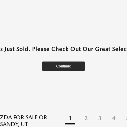
as Just Sold. Please Check Out Our Great Select
Continue
DA FOR SALE OR
1
2
3
4
 SANDY, UT