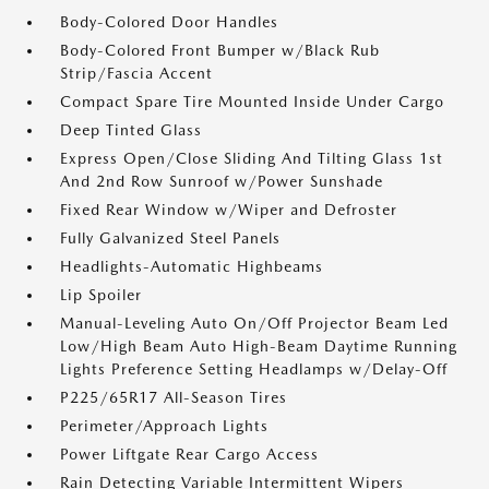
Body-Colored Door Handles
Body-Colored Front Bumper w/Black Rub
Strip/Fascia Accent
Compact Spare Tire Mounted Inside Under Cargo
Deep Tinted Glass
Express Open/Close Sliding And Tilting Glass 1st
And 2nd Row Sunroof w/Power Sunshade
Fixed Rear Window w/Wiper and Defroster
Fully Galvanized Steel Panels
Headlights-Automatic Highbeams
Lip Spoiler
Manual-Leveling Auto On/Off Projector Beam Led
Low/High Beam Auto High-Beam Daytime Running
Lights Preference Setting Headlamps w/Delay-Off
P225/65R17 All-Season Tires
Perimeter/Approach Lights
Power Liftgate Rear Cargo Access
Rain Detecting Variable Intermittent Wipers