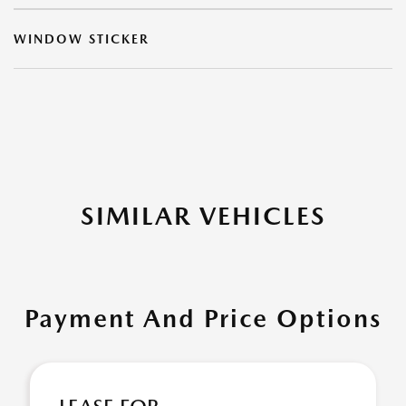
WINDOW STICKER
SIMILAR VEHICLES
Payment And Price Options