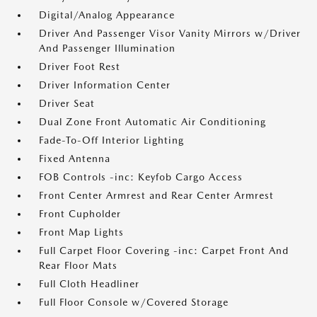
Digital/Analog Appearance
Driver And Passenger Visor Vanity Mirrors w/Driver
And Passenger Illumination
Driver Foot Rest
Driver Information Center
Driver Seat
Dual Zone Front Automatic Air Conditioning
Fade-To-Off Interior Lighting
Fixed Antenna
FOB Controls -inc: Keyfob Cargo Access
Front Center Armrest and Rear Center Armrest
Front Cupholder
Front Map Lights
Full Carpet Floor Covering -inc: Carpet Front And
Rear Floor Mats
Full Cloth Headliner
Full Floor Console w/Covered Storage