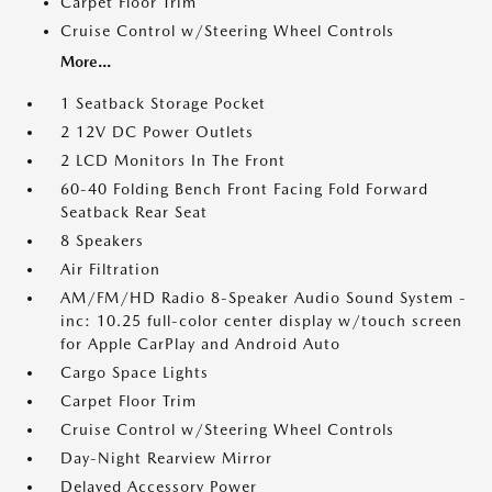
Carpet Floor Trim
Cruise Control w/Steering Wheel Controls
More...
1 Seatback Storage Pocket
2 12V DC Power Outlets
2 LCD Monitors In The Front
60-40 Folding Bench Front Facing Fold Forward
Seatback Rear Seat
8 Speakers
Air Filtration
AM/FM/HD Radio 8-Speaker Audio Sound System -
inc: 10.25 full-color center display w/touch screen
for Apple CarPlay and Android Auto
Cargo Space Lights
Carpet Floor Trim
Cruise Control w/Steering Wheel Controls
Day-Night Rearview Mirror
Delayed Accessory Power