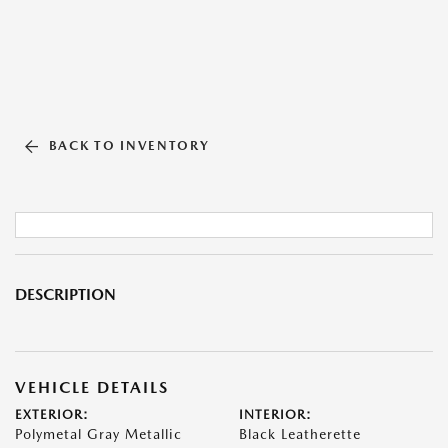
BACK TO INVENTORY
DESCRIPTION
VEHICLE DETAILS
EXTERIOR:
INTERIOR:
Polymetal Gray Metallic
Black Leatherette