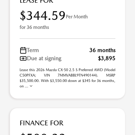
LEASE FOR
$344.59
Per Month
for 36 months
Term
36 months
Due at signing
$3,895
Lease this 2026 Mazda CX-50 2.5 S Preferred AWD (Model
C50PFXA; VIN 7MMVABBL9TN490144). MSRP
$35,500.00. With $3,550.00 down at $345 for 36 months,
on ...
FINANCE FOR