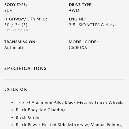
BODY TYPE:
DRIVE TYPE:
SUV
AWD
HIGHWAY/CITY MPG:
ENGINE:
30 / 24
[3]
2.5L SKYACTIV-G 4-cyl
*EPA ESTIMATED
TRANSMISSION:
MODEL CODE:
Automatic
C50PFXA
SPECIFICATIONS
EXTERIOR
17 x 7J Aluminum Alloy Black Metallic Finish Wheels
Black Bodyside Cladding
Black Grille
Black Power Heated Side Mirrors w/Manual Folding