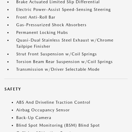
Brake Actuated Limited Slip Differential
Electric Power-Assist Speed-Sensing Steering
Front Anti-Roll Bar
Gas-Pressurized Shock Absorbers
Permanent Locking Hubs
Quasi-Dual Stainless Steel Exhaust w/Chrome
Tailpipe Finisher
Strut Front Suspension w/Coil Springs
Torsion Beam Rear Suspension w/Coil Springs
Transmission w/Driver Selectable Mode
SAFETY
ABS And Driveline Traction Control
Airbag Occupancy Sensor
Back-Up Camera
Blind Spot Monitoring (BSM) Blind Spot