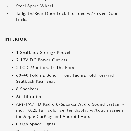
Steel Spare Wheel
Tailgate/Rear Door Lock Included w/Power Door
Locks
INTERIOR
1 Seatback Storage Pocket
2 12V DC Power Outlets
2 LCD Monitors In The Front
60-40 Folding Bench Front Facing Fold Forward
Seatback Rear Seat
8 Speakers
Air Filtration
AM/FM/HD Radio 8-Speaker Audio Sound System -
inc: 10.25 full-color center display w/touch screen
for Apple CarPlay and Android Auto
Cargo Space Lights