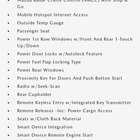
Mazda Radar Cruise Control (MRCC) with Stop &
Go
Mobile Hotspot Internet Access
Outside Temp Gauge
Passenger Seat
Power 1st Row Windows w/Front And Rear 1-Touch
Up/Down
Power Door Locks w/Autolock Feature
Power Fuel Flap Locking Type
Power Rear Windows
Proximity Key For Doors And Push Button Start
Radio w/Seek-Scan
Rear Cupholder
Remote Keyless Entry w/Integrated Key Transmitter
Remote Releases -Inc: Power Cargo Access
Seats w/Cloth Back Material
Smart Device Integration
Smart Device Remote Engine Start