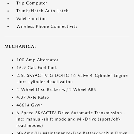
Trip Computer
Trunk/Hatch Auto-Latch
Valet Function
Wireless Phone Connectivity
MECHANICAL
100 Amp Alternator
15.9 Gal. Fuel Tank
2.5L SKYACTIV-G DOHC 16-Valve 4-Cylinder Engine
-inc: cylinder deactivation
4-Wheel Disc Brakes w/4-Wheel ABS
4.37 Axle Ratio
4861# Gvwr
6-Speed SKYACTIV-Drive Automatic Transmission -
inc: manual-shift mode and Mi-Drive (sport/off-
road modes)
60-Amp/Hr Maintenance-Free Battery w/Run Down