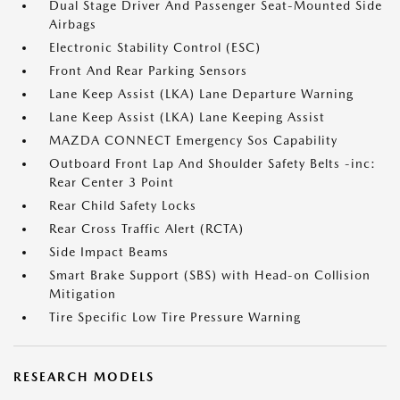
Dual Stage Driver And Passenger Seat-Mounted Side
Airbags
Electronic Stability Control (ESC)
Front And Rear Parking Sensors
Lane Keep Assist (LKA) Lane Departure Warning
Lane Keep Assist (LKA) Lane Keeping Assist
MAZDA CONNECT Emergency Sos Capability
Outboard Front Lap And Shoulder Safety Belts -inc:
Rear Center 3 Point
Rear Child Safety Locks
Rear Cross Traffic Alert (RCTA)
Side Impact Beams
Smart Brake Support (SBS) with Head-on Collision
Mitigation
Tire Specific Low Tire Pressure Warning
RESEARCH MODELS