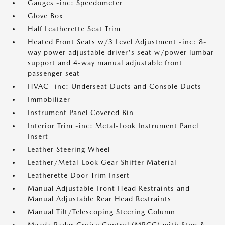
Gauges -inc: Speedometer
Glove Box
Half Leatherette Seat Trim
Heated Front Seats w/3 Level Adjustment -inc: 8-
way power adjustable driver's seat w/power lumbar
support and 4-way manual adjustable front
passenger seat
HVAC -inc: Underseat Ducts and Console Ducts
Immobilizer
Instrument Panel Covered Bin
Interior Trim -inc: Metal-Look Instrument Panel
Insert
Leather Steering Wheel
Leather/Metal-Look Gear Shifter Material
Leatherette Door Trim Insert
Manual Adjustable Front Head Restraints and
Manual Adjustable Rear Head Restraints
Manual Tilt/Telescoping Steering Column