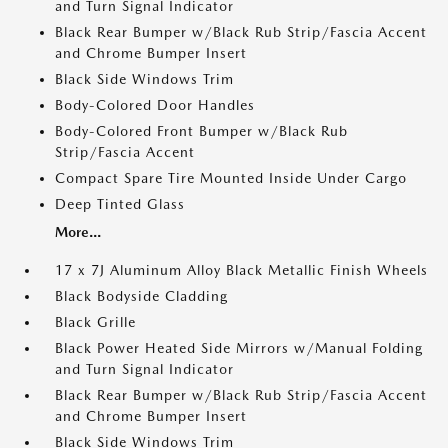
and Turn Signal Indicator
Black Rear Bumper w/Black Rub Strip/Fascia Accent
and Chrome Bumper Insert
Black Side Windows Trim
Body-Colored Door Handles
Body-Colored Front Bumper w/Black Rub
Strip/Fascia Accent
Compact Spare Tire Mounted Inside Under Cargo
Deep Tinted Glass
More...
17 x 7J Aluminum Alloy Black Metallic Finish Wheels
Black Bodyside Cladding
Black Grille
Black Power Heated Side Mirrors w/Manual Folding
and Turn Signal Indicator
Black Rear Bumper w/Black Rub Strip/Fascia Accent
and Chrome Bumper Insert
Black Side Windows Trim