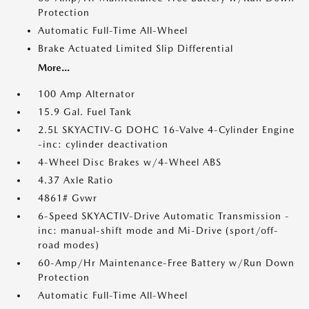
Protection
Automatic Full-Time All-Wheel
Brake Actuated Limited Slip Differential
More...
100 Amp Alternator
15.9 Gal. Fuel Tank
2.5L SKYACTIV-G DOHC 16-Valve 4-Cylinder Engine
-inc: cylinder deactivation
4-Wheel Disc Brakes w/4-Wheel ABS
4.37 Axle Ratio
4861# Gvwr
6-Speed SKYACTIV-Drive Automatic Transmission -
inc: manual-shift mode and Mi-Drive (sport/off-
road modes)
60-Amp/Hr Maintenance-Free Battery w/Run Down
Protection
Automatic Full-Time All-Wheel