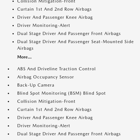
Collision Mitigation-Front
Curtain 1st And 2nd Row Airbags
Driver And Passenger Knee Airbag
Driver Monitoring-Alert
Dual Stage Driver And Passenger Front Airbags
Dual Stage Driver And Passenger Seat-Mounted Side
Airbags
More...
ABS And Driveline Traction Control
Airbag Occupancy Sensor
Back-Up Camera
Blind Spot Monitoring (BSM) Blind Spot
Collision Mitigation-Front
Curtain 1st And 2nd Row Airbags
Driver And Passenger Knee Airbag
Driver Monitoring-Alert
Dual Stage Driver And Passenger Front Airbags