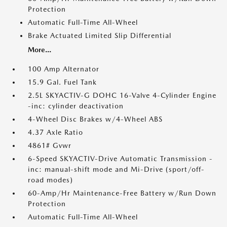
Protection
Automatic Full-Time All-Wheel
Brake Actuated Limited Slip Differential
More...
100 Amp Alternator
15.9 Gal. Fuel Tank
2.5L SKYACTIV-G DOHC 16-Valve 4-Cylinder Engine
-inc: cylinder deactivation
4-Wheel Disc Brakes w/4-Wheel ABS
4.37 Axle Ratio
4861# Gvwr
6-Speed SKYACTIV-Drive Automatic Transmission -
inc: manual-shift mode and Mi-Drive (sport/off-
road modes)
60-Amp/Hr Maintenance-Free Battery w/Run Down
Protection
Automatic Full-Time All-Wheel