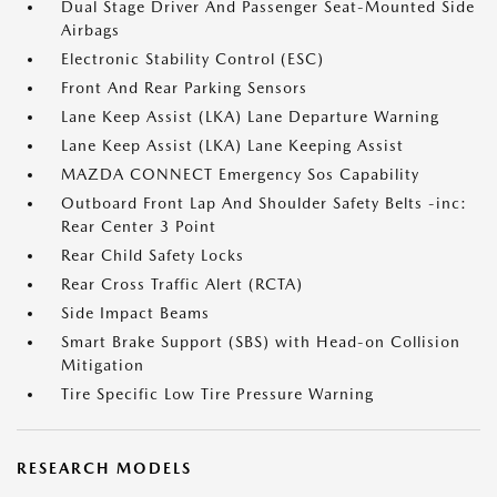
Dual Stage Driver And Passenger Seat-Mounted Side
Airbags
Electronic Stability Control (ESC)
Front And Rear Parking Sensors
Lane Keep Assist (LKA) Lane Departure Warning
Lane Keep Assist (LKA) Lane Keeping Assist
MAZDA CONNECT Emergency Sos Capability
Outboard Front Lap And Shoulder Safety Belts -inc:
Rear Center 3 Point
Rear Child Safety Locks
Rear Cross Traffic Alert (RCTA)
Side Impact Beams
Smart Brake Support (SBS) with Head-on Collision
Mitigation
Tire Specific Low Tire Pressure Warning
RESEARCH MODELS