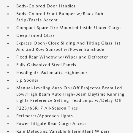
Body-Colored Door Handles
Body-Colored Front Bumper w/Black Rub
Strip/Fascia Accent
Compact Spare Tire Mounted Inside Under Cargo
Deep Tinted Glass
Express Open/Close Sliding And Tilting Glass 1st
And 2nd Row Sunroof w/Power Sunshade
Fixed Rear Window w/Wiper and Defroster
Fully Galvanized Steel Panels
Headlights-Automatic Highbeams
Lip Spoiler
Manual-Leveling Auto On/Off Projector Beam Led
Low/High Beam Auto High-Beam Daytime Running
Lights Preference Setting Headlamps w/Delay-Off
P225/65R17 All-Season Tires
Perimeter/Approach Lights
Power Liftgate Rear Cargo Access
Rain Detecting Variable Intermittent Wipers