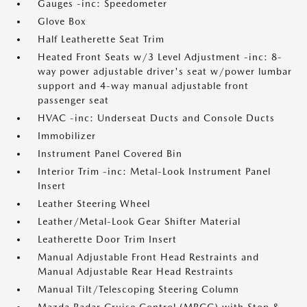
Gauges -inc: Speedometer
Glove Box
Half Leatherette Seat Trim
Heated Front Seats w/3 Level Adjustment -inc: 8-
way power adjustable driver's seat w/power lumbar
support and 4-way manual adjustable front
passenger seat
HVAC -inc: Underseat Ducts and Console Ducts
Immobilizer
Instrument Panel Covered Bin
Interior Trim -inc: Metal-Look Instrument Panel
Insert
Leather Steering Wheel
Leather/Metal-Look Gear Shifter Material
Leatherette Door Trim Insert
Manual Adjustable Front Head Restraints and
Manual Adjustable Rear Head Restraints
Manual Tilt/Telescoping Steering Column