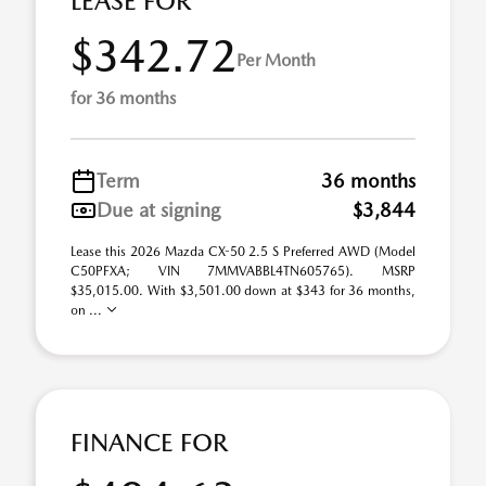
LEASE FOR
$342.72
Per Month
for 36 months
Term
36 months
Due at signing
$3,844
Lease this 2026 Mazda CX-50 2.5 S Preferred AWD (Model
C50PFXA; VIN 7MMVABBL4TN605765). MSRP
$35,015.00. With $3,501.00 down at $343 for 36 months,
on ...
FINANCE FOR