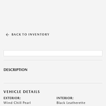
BACK TO INVENTORY
DESCRIPTION
VEHICLE DETAILS
EXTERIOR:
INTERIOR:
Wind Chill Pearl
Black Leatherette