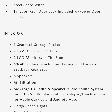
Steel Spare Wheel
Tailgate/Rear Door Lock Included w/Power Door
Locks
INTERIOR
1 Seatback Storage Pocket
2 12V DC Power Outlets
2 LCD Monitors In The Front
60-40 Folding Bench Front Facing Fold Forward
Seatback Rear Seat
8 Speakers
Air Filtration
AM/FM/HD Radio 8-Speaker Audio Sound System -
inc: 10.25 full-color center display w/touch screen
for Apple CarPlay and Android Auto
Cargo Space Lights