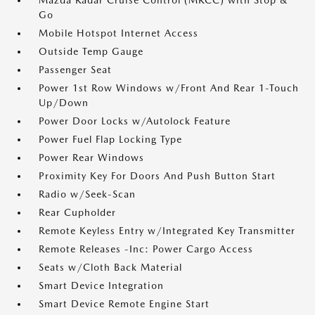
Mazda Radar Cruise Control (MRCC) with Stop &
Go
Mobile Hotspot Internet Access
Outside Temp Gauge
Passenger Seat
Power 1st Row Windows w/Front And Rear 1-Touch
Up/Down
Power Door Locks w/Autolock Feature
Power Fuel Flap Locking Type
Power Rear Windows
Proximity Key For Doors And Push Button Start
Radio w/Seek-Scan
Rear Cupholder
Remote Keyless Entry w/Integrated Key Transmitter
Remote Releases -Inc: Power Cargo Access
Seats w/Cloth Back Material
Smart Device Integration
Smart Device Remote Engine Start