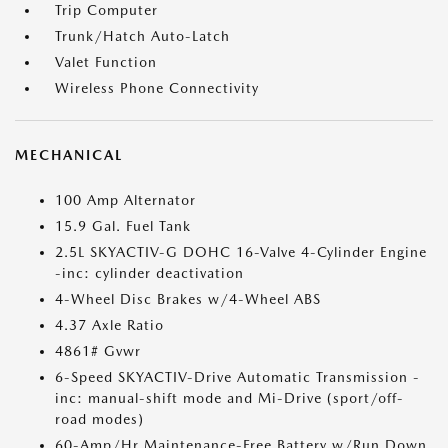
Trip Computer
Trunk/Hatch Auto-Latch
Valet Function
Wireless Phone Connectivity
MECHANICAL
100 Amp Alternator
15.9 Gal. Fuel Tank
2.5L SKYACTIV-G DOHC 16-Valve 4-Cylinder Engine
-inc: cylinder deactivation
4-Wheel Disc Brakes w/4-Wheel ABS
4.37 Axle Ratio
4861# Gvwr
6-Speed SKYACTIV-Drive Automatic Transmission -
inc: manual-shift mode and Mi-Drive (sport/off-
road modes)
60-Amp/Hr Maintenance-Free Battery w/Run Down