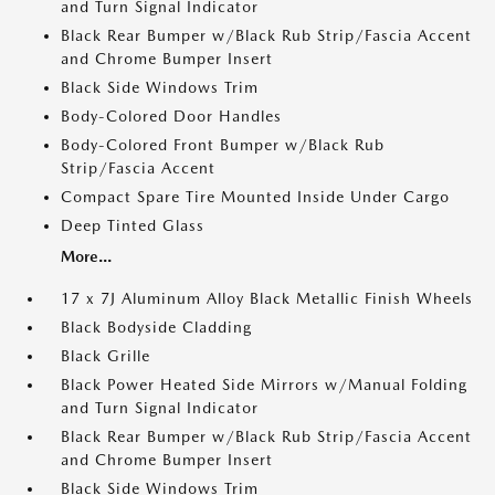
and Turn Signal Indicator
Black Rear Bumper w/Black Rub Strip/Fascia Accent
and Chrome Bumper Insert
Black Side Windows Trim
Body-Colored Door Handles
Body-Colored Front Bumper w/Black Rub
Strip/Fascia Accent
Compact Spare Tire Mounted Inside Under Cargo
Deep Tinted Glass
More...
17 x 7J Aluminum Alloy Black Metallic Finish Wheels
Black Bodyside Cladding
Black Grille
Black Power Heated Side Mirrors w/Manual Folding
and Turn Signal Indicator
Black Rear Bumper w/Black Rub Strip/Fascia Accent
and Chrome Bumper Insert
Black Side Windows Trim