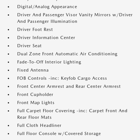
Digital/Analog Appearance
Driver And Passenger Visor Vanity Mirrors w/Driver
And Passenger Illumination
Driver Foot Rest
Driver Information Center
Driver Seat
Dual Zone Front Automatic Air Conditioning
Fade-To-Off Interior Lighting
Fixed Antenna
FOB Controls -inc: Keyfob Cargo Access
Front Center Armrest and Rear Center Armrest
Front Cupholder
Front Map Lights
Full Carpet Floor Covering -inc: Carpet Front And
Rear Floor Mats
Full Cloth Headliner
Full Floor Console w/Covered Storage