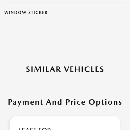
WINDOW STICKER
SIMILAR VEHICLES
Payment And Price Options