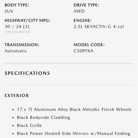
BODY TYPE:
DRIVE TYPE:
SUV
AWD
HIGHWAY/CITY MPG:
ENGINE:
30 / 24
[3]
2.5L SKYACTIV-G 4-cyl
*EPA ESTIMATED
TRANSMISSION:
MODEL CODE:
Automatic
C50PFXA
SPECIFICATIONS
EXTERIOR
17 x 7J Aluminum Alloy Black Metallic Finish Wheels
Black Bodyside Cladding
Black Grille
Black Power Heated Side Mirrors w/Manual Folding