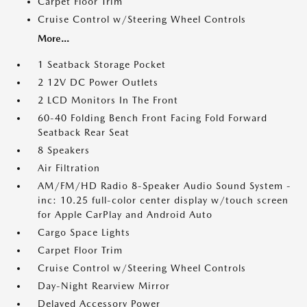
Carpet Floor Trim
Cruise Control w/Steering Wheel Controls
More...
1 Seatback Storage Pocket
2 12V DC Power Outlets
2 LCD Monitors In The Front
60-40 Folding Bench Front Facing Fold Forward
Seatback Rear Seat
8 Speakers
Air Filtration
AM/FM/HD Radio 8-Speaker Audio Sound System -
inc: 10.25 full-color center display w/touch screen
for Apple CarPlay and Android Auto
Cargo Space Lights
Carpet Floor Trim
Cruise Control w/Steering Wheel Controls
Day-Night Rearview Mirror
Delayed Accessory Power