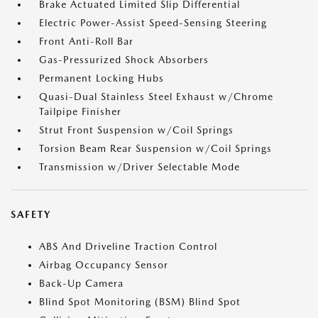
Brake Actuated Limited Slip Differential
Electric Power-Assist Speed-Sensing Steering
Front Anti-Roll Bar
Gas-Pressurized Shock Absorbers
Permanent Locking Hubs
Quasi-Dual Stainless Steel Exhaust w/Chrome
Tailpipe Finisher
Strut Front Suspension w/Coil Springs
Torsion Beam Rear Suspension w/Coil Springs
Transmission w/Driver Selectable Mode
SAFETY
ABS And Driveline Traction Control
Airbag Occupancy Sensor
Back-Up Camera
Blind Spot Monitoring (BSM) Blind Spot