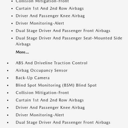
Collision Mitigation-Front
Curtain 1st And 2nd Row Airbags
Driver And Passenger Knee Airbag
Driver Monitoring-Alert
Dual Stage Driver And Passenger Front Airbags
Dual Stage Driver And Passenger Seat-Mounted Side
Airbags
More...
ABS And Driveline Traction Control
Airbag Occupancy Sensor
Back-Up Camera
Blind Spot Monitoring (BSM) Blind Spot
Collision Mitigation-Front
Curtain 1st And 2nd Row Airbags
Driver And Passenger Knee Airbag
Driver Monitoring-Alert
Dual Stage Driver And Passenger Front Airbags