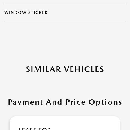
WINDOW STICKER
SIMILAR VEHICLES
Payment And Price Options