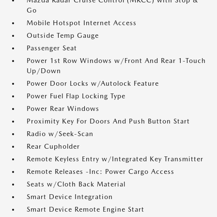
Mazda Radar Cruise Control (MRCC) with Stop &
Go
Mobile Hotspot Internet Access
Outside Temp Gauge
Passenger Seat
Power 1st Row Windows w/Front And Rear 1-Touch
Up/Down
Power Door Locks w/Autolock Feature
Power Fuel Flap Locking Type
Power Rear Windows
Proximity Key For Doors And Push Button Start
Radio w/Seek-Scan
Rear Cupholder
Remote Keyless Entry w/Integrated Key Transmitter
Remote Releases -Inc: Power Cargo Access
Seats w/Cloth Back Material
Smart Device Integration
Smart Device Remote Engine Start