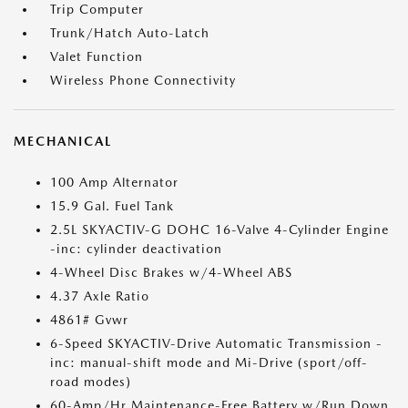
Trip Computer
Trunk/Hatch Auto-Latch
Valet Function
Wireless Phone Connectivity
MECHANICAL
100 Amp Alternator
15.9 Gal. Fuel Tank
2.5L SKYACTIV-G DOHC 16-Valve 4-Cylinder Engine
-inc: cylinder deactivation
4-Wheel Disc Brakes w/4-Wheel ABS
4.37 Axle Ratio
4861# Gvwr
6-Speed SKYACTIV-Drive Automatic Transmission -
inc: manual-shift mode and Mi-Drive (sport/off-
road modes)
60-Amp/Hr Maintenance-Free Battery w/Run Down