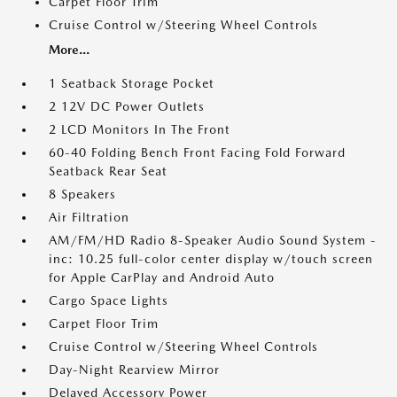
Carpet Floor Trim
Cruise Control w/Steering Wheel Controls
More...
1 Seatback Storage Pocket
2 12V DC Power Outlets
2 LCD Monitors In The Front
60-40 Folding Bench Front Facing Fold Forward
Seatback Rear Seat
8 Speakers
Air Filtration
AM/FM/HD Radio 8-Speaker Audio Sound System -
inc: 10.25 full-color center display w/touch screen
for Apple CarPlay and Android Auto
Cargo Space Lights
Carpet Floor Trim
Cruise Control w/Steering Wheel Controls
Day-Night Rearview Mirror
Delayed Accessory Power