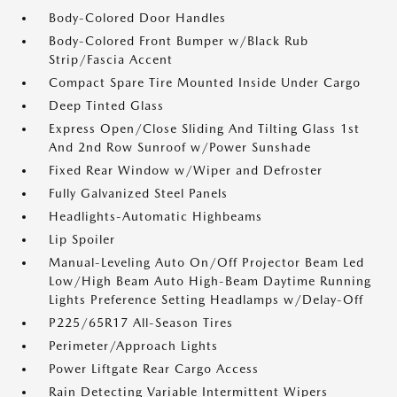
Body-Colored Door Handles
Body-Colored Front Bumper w/Black Rub
Strip/Fascia Accent
Compact Spare Tire Mounted Inside Under Cargo
Deep Tinted Glass
Express Open/Close Sliding And Tilting Glass 1st
And 2nd Row Sunroof w/Power Sunshade
Fixed Rear Window w/Wiper and Defroster
Fully Galvanized Steel Panels
Headlights-Automatic Highbeams
Lip Spoiler
Manual-Leveling Auto On/Off Projector Beam Led
Low/High Beam Auto High-Beam Daytime Running
Lights Preference Setting Headlamps w/Delay-Off
P225/65R17 All-Season Tires
Perimeter/Approach Lights
Power Liftgate Rear Cargo Access
Rain Detecting Variable Intermittent Wipers