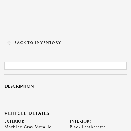
BACK TO INVENTORY
DESCRIPTION
VEHICLE DETAILS
EXTERIOR:
INTERIOR:
Machine Gray Metallic
Black Leatherette