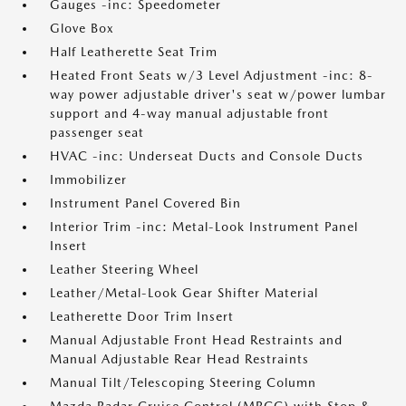
Gauges -inc: Speedometer
Glove Box
Half Leatherette Seat Trim
Heated Front Seats w/3 Level Adjustment -inc: 8-
way power adjustable driver's seat w/power lumbar
support and 4-way manual adjustable front
passenger seat
HVAC -inc: Underseat Ducts and Console Ducts
Immobilizer
Instrument Panel Covered Bin
Interior Trim -inc: Metal-Look Instrument Panel
Insert
Leather Steering Wheel
Leather/Metal-Look Gear Shifter Material
Leatherette Door Trim Insert
Manual Adjustable Front Head Restraints and
Manual Adjustable Rear Head Restraints
Manual Tilt/Telescoping Steering Column