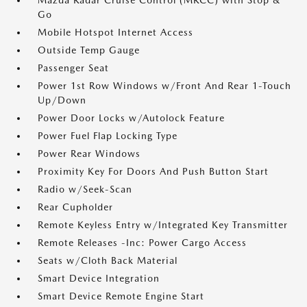
Mazda Radar Cruise Control (MRCC) with Stop &
Go
Mobile Hotspot Internet Access
Outside Temp Gauge
Passenger Seat
Power 1st Row Windows w/Front And Rear 1-Touch
Up/Down
Power Door Locks w/Autolock Feature
Power Fuel Flap Locking Type
Power Rear Windows
Proximity Key For Doors And Push Button Start
Radio w/Seek-Scan
Rear Cupholder
Remote Keyless Entry w/Integrated Key Transmitter
Remote Releases -Inc: Power Cargo Access
Seats w/Cloth Back Material
Smart Device Integration
Smart Device Remote Engine Start