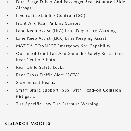
Dual Stage Driver And Passenger Seat-Mounted Side
Airbags
Electronic Stability Control (ESC)
Front And Rear Parking Sensors
Lane Keep Assist (LKA) Lane Departure Warning
Lane Keep Assist (LKA) Lane Keeping Assist
MAZDA CONNECT Emergency Sos Capability
Outboard Front Lap And Shoulder Safety Belts -inc:
Rear Center 3 Point
Rear Child Safety Locks
Rear Cross Traffic Alert (RCTA)
Side Impact Beams
Smart Brake Support (SBS) with Head-on Collision
Mitigation
Tire Specific Low Tire Pressure Warning
RESEARCH MODELS