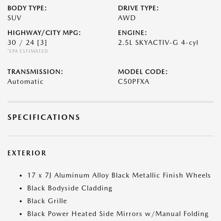
BODY TYPE:
DRIVE TYPE:
SUV
AWD
HIGHWAY/CITY MPG:
ENGINE:
30 / 24
[3]
2.5L SKYACTIV-G 4-cyl
*EPA ESTIMATED
TRANSMISSION:
MODEL CODE:
Automatic
C50PFXA
SPECIFICATIONS
EXTERIOR
17 x 7J Aluminum Alloy Black Metallic Finish Wheels
Black Bodyside Cladding
Black Grille
Black Power Heated Side Mirrors w/Manual Folding