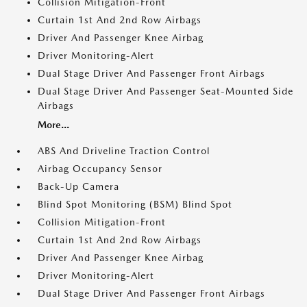
Collision Mitigation-Front
Curtain 1st And 2nd Row Airbags
Driver And Passenger Knee Airbag
Driver Monitoring-Alert
Dual Stage Driver And Passenger Front Airbags
Dual Stage Driver And Passenger Seat-Mounted Side
Airbags
More...
ABS And Driveline Traction Control
Airbag Occupancy Sensor
Back-Up Camera
Blind Spot Monitoring (BSM) Blind Spot
Collision Mitigation-Front
Curtain 1st And 2nd Row Airbags
Driver And Passenger Knee Airbag
Driver Monitoring-Alert
Dual Stage Driver And Passenger Front Airbags