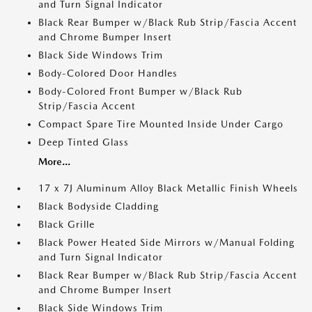
and Turn Signal Indicator
Black Rear Bumper w/Black Rub Strip/Fascia Accent
and Chrome Bumper Insert
Black Side Windows Trim
Body-Colored Door Handles
Body-Colored Front Bumper w/Black Rub
Strip/Fascia Accent
Compact Spare Tire Mounted Inside Under Cargo
Deep Tinted Glass
More...
17 x 7J Aluminum Alloy Black Metallic Finish Wheels
Black Bodyside Cladding
Black Grille
Black Power Heated Side Mirrors w/Manual Folding
and Turn Signal Indicator
Black Rear Bumper w/Black Rub Strip/Fascia Accent
and Chrome Bumper Insert
Black Side Windows Trim