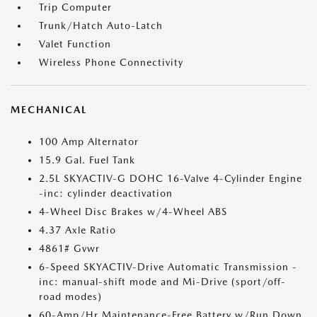
Trip Computer
Trunk/Hatch Auto-Latch
Valet Function
Wireless Phone Connectivity
MECHANICAL
100 Amp Alternator
15.9 Gal. Fuel Tank
2.5L SKYACTIV-G DOHC 16-Valve 4-Cylinder Engine
-inc: cylinder deactivation
4-Wheel Disc Brakes w/4-Wheel ABS
4.37 Axle Ratio
4861# Gvwr
6-Speed SKYACTIV-Drive Automatic Transmission -
inc: manual-shift mode and Mi-Drive (sport/off-
road modes)
60-Amp/Hr Maintenance-Free Battery w/Run Down