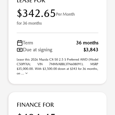
LEASE FOR
$342.65
Per Month
for 36 months
Term
36 months
Due at signing
$3,843
Lease this 2026 Mazda CX-50 2.5 S Preferred AWD (Model
C50PFXA; VIN 7MMVABBL3TN608091). MSRP
$35,000.00. With $3,500.00 down at $343 for 36 months,
on ...
FINANCE FOR