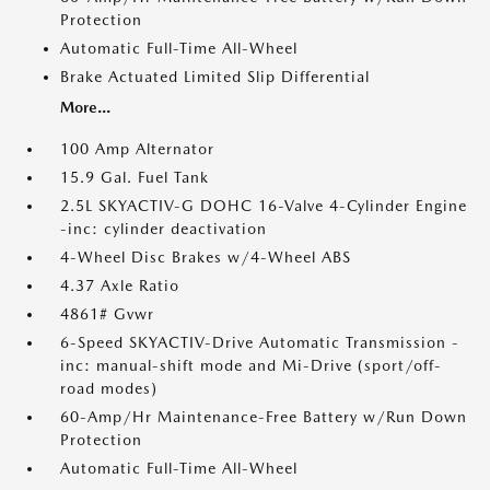
Protection
Automatic Full-Time All-Wheel
Brake Actuated Limited Slip Differential
More...
100 Amp Alternator
15.9 Gal. Fuel Tank
2.5L SKYACTIV-G DOHC 16-Valve 4-Cylinder Engine
-inc: cylinder deactivation
4-Wheel Disc Brakes w/4-Wheel ABS
4.37 Axle Ratio
4861# Gvwr
6-Speed SKYACTIV-Drive Automatic Transmission -
inc: manual-shift mode and Mi-Drive (sport/off-
road modes)
60-Amp/Hr Maintenance-Free Battery w/Run Down
Protection
Automatic Full-Time All-Wheel