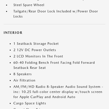
Steel Spare Wheel
Tailgate/Rear Door Lock Included w/Power Door
Locks
INTERIOR
1 Seatback Storage Pocket
2 12V DC Power Outlets
2 LCD Monitors In The Front
60-40 Folding Bench Front Facing Fold Forward
Seatback Rear Seat
8 Speakers
Air Filtration
AM/FM/HD Radio 8-Speaker Audio Sound System -
inc: 10.25 full-color center display w/touch screen
for Apple CarPlay and Android Auto
Cargo Space Lights