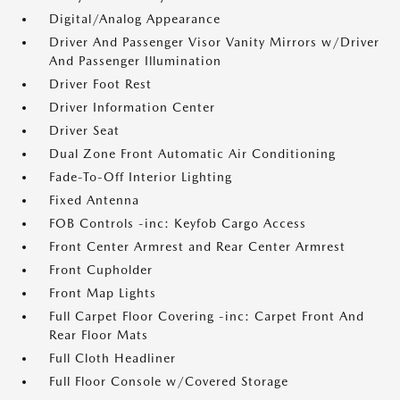
Digital/Analog Appearance
Driver And Passenger Visor Vanity Mirrors w/Driver
And Passenger Illumination
Driver Foot Rest
Driver Information Center
Driver Seat
Dual Zone Front Automatic Air Conditioning
Fade-To-Off Interior Lighting
Fixed Antenna
FOB Controls -inc: Keyfob Cargo Access
Front Center Armrest and Rear Center Armrest
Front Cupholder
Front Map Lights
Full Carpet Floor Covering -inc: Carpet Front And
Rear Floor Mats
Full Cloth Headliner
Full Floor Console w/Covered Storage