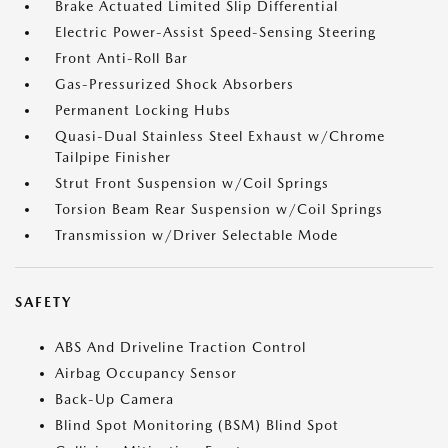
Brake Actuated Limited Slip Differential
Electric Power-Assist Speed-Sensing Steering
Front Anti-Roll Bar
Gas-Pressurized Shock Absorbers
Permanent Locking Hubs
Quasi-Dual Stainless Steel Exhaust w/Chrome
Tailpipe Finisher
Strut Front Suspension w/Coil Springs
Torsion Beam Rear Suspension w/Coil Springs
Transmission w/Driver Selectable Mode
SAFETY
ABS And Driveline Traction Control
Airbag Occupancy Sensor
Back-Up Camera
Blind Spot Monitoring (BSM) Blind Spot