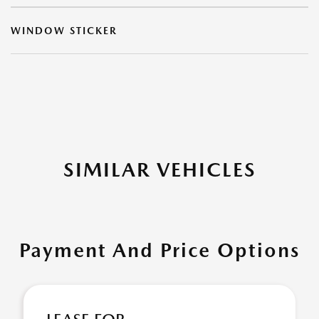
WINDOW STICKER
SIMILAR VEHICLES
Payment And Price Options