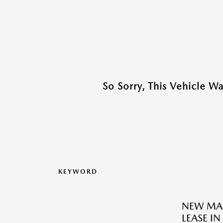
So Sorry, This Vehicle W
KEYWORD
NEW MAZ
LEASE IN