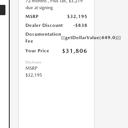
72 months
, Plus Tax, $3,219
due at signing
MSRP
$32,195
Dealer Discount
-$838
Documentation
{{getDollarValue(449.0)}}
Fee
$31,806
Your Price
Disclosure
MSRP
$32,195