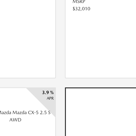
MSRP
$32,010
3.9 %
APR