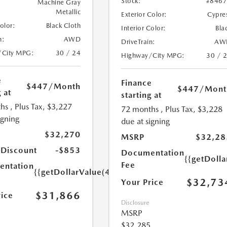
Stock:
#846
Machine Gray
Metallic
Exterior Color:
Cypre
Color:
Black Cloth
Interior Color:
Bla
n:
AWD
DriveTrain:
AW
/City MPG:
30 / 24
Highway/City MPG:
30 / 
e
Finance
$447
/Month
$447
/Mont
 at
starting at
hs
, Plus Tax, $3,227
72 months
, Plus Tax, $3,228
igning
due at signing
$32,270
MSRP
$32,28
 Discount
-$853
Documentation
{{getDoll
Fee
ntation
{{getDollarValue(449.0)}}
$32,73
Your Price
$31,866
rice
Disclosure
MSRP
$32,285