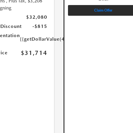
hs
, Plus Tax, $3,208
igning
Claim Offer
$32,080
 Discount
-$815
ntation
{{getDollarValue(449.0)}}
$31,714
rice