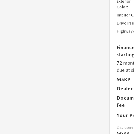
Exterior
Color:
Interior 
DriveTrai
Highway
Financ
starting
72 mont
due at s
MSRP
Dealer
Docume
Fee
Your P
Disclosure
MSRP