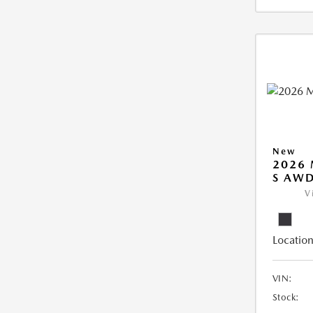
New
2026 
S AW
V
Location
VIN:
Stock: