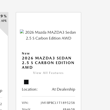
.9 %
APR
New
2026 MAZDA3 SEDAN
2.5 S CARBON EDITION
AWD
View All Features
Location:
At Dealership
ip
VIN:
JM1BPBCL1T1895258
2
Stock:
#84658