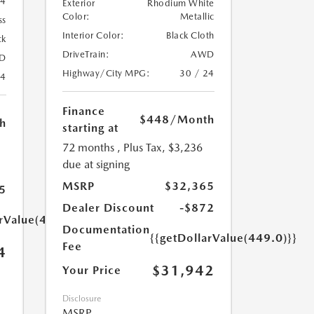
74
Exterior
Rhodium White
Color:
Metallic
ss
Interior Color:
Black Cloth
ck
DriveTrain:
AWD
D
Highway/City MPG:
30 / 24
24
Finance
$448
/Month
h
starting at
72 months
, Plus Tax, $3,236
due at signing
MSRP
$32,365
5
Dealer Discount
-$872
arValue(449.0)}}
Documentation
{{getDollarValue(449.0)}}
Fee
4
$31,942
Your Price
Disclosure
MSRP