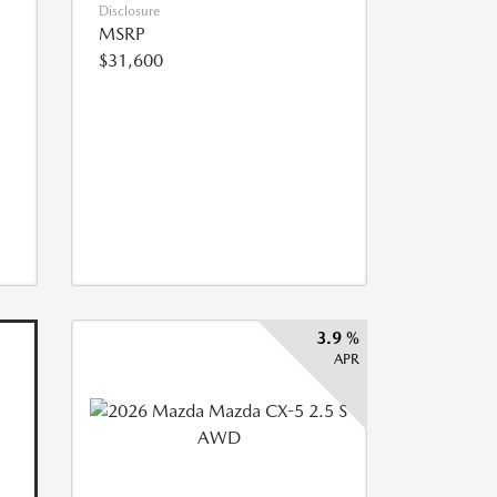
Disclosure
MSRP
$31,600
3.9 %
APR