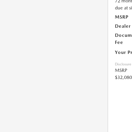
72 mont
due at s
MSRP
Dealer
Docume
Fee
Your P
Disclosure
MSRP
$32,080