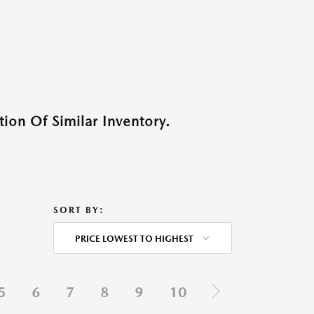
ion Of Similar Inventory.
SORT BY:
PRICE LOWEST TO HIGHEST
5
6
7
8
9
10