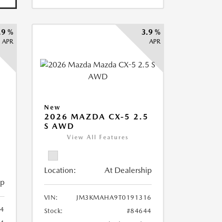
.9 %
3.9 %
APR
APR
New
2026 MAZDA CX-5 2.5
S AWD
View All Features
Location:
At Dealership
ip
VIN:
JM3KMAHA9T0191316
4
Stock:
#84644