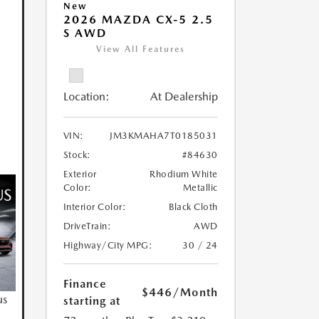
New
2026 MAZDA CX-5 2.5
S AWD
View All Features
Location:
At Dealership
VIN:
JM3KMAHA7T0185031
Stock:
#84630
Exterior
Rhodium White
Color:
Metallic
Interior Color:
Black Cloth
DriveTrain:
AWD
Highway/City MPG:
30 / 24
Finance
$446
/Month
us
starting at