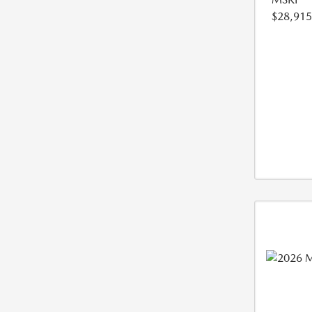
$28,915