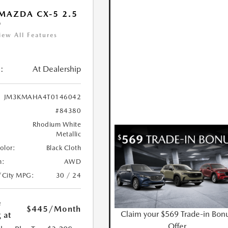
MAZDA CX-5 2.5
D
iew All Features
:
At Dealership
JM3KMAHA4T0146042
#84380
Rhodium White
Metallic
Color:
Black Cloth
n:
AWD
/City MPG:
30 / 24
e
$445
/Month
Claim your $569 Trade-in Bon
 at
Offer