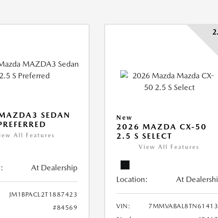
2
 MAZDA3 SEDAN
New
 PREFERRED
2026 MAZDA CX-50
2.5 S SELECT
iew All Features
View All Features
:
At Dealership
Location:
At Dealersh
JM1BPACL2T1887423
VIN:
7MMVABAL8TN61413
#84569