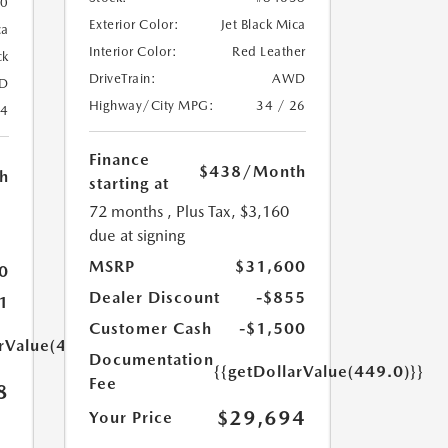
20
Exterior Color:
Jet Black Mica
ca
Interior Color:
Red Leather
ck
DriveTrain:
AWD
D
Highway/City MPG:
34 / 26
24
Finance
$438
/Month
h
starting at
72 months
, Plus Tax, $3,160
due at signing
MSRP
$31,600
0
Dealer Discount
-$855
1
Customer Cash
-$1,500
arValue(449.0)}}
Documentation
{{getDollarValue(449.0)}}
Fee
8
$29,694
Your Price