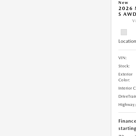
New
2026 
S AW
V
Location
VIN:
Stock:
Exterior
Color:
Interior 
DriveTrai
Highway
Financ
starting