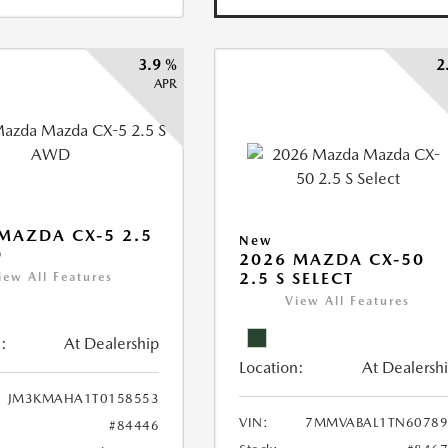
3.9 %
2
APR
MAZDA CX-5 2.5
New
D
2026 MAZDA CX-50
2.5 S SELECT
iew All Features
View All Features
:
At Dealership
Location:
At Dealersh
JM3KMAHA1T0158553
VIN:
7MMVABAL1TN60789
#84446