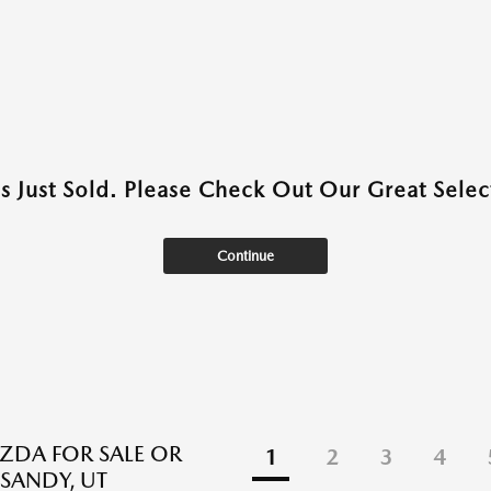
as Just Sold. Please Check Out Our Great Select
Continue
DA FOR SALE OR
1
2
3
4
 SANDY, UT