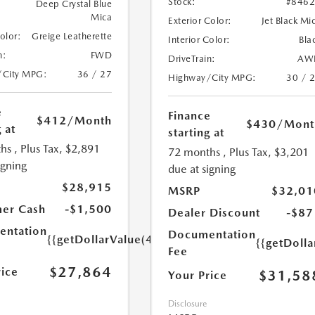
Stock:
#846
Deep Crystal Blue
Mica
Exterior Color:
Jet Black Mi
Color:
Greige Leatherette
Interior Color:
Bla
n:
FWD
DriveTrain:
AW
/City MPG:
36 / 27
Highway/City MPG:
30 / 
e
Finance
$412
/Month
$430
/Mont
 at
starting at
hs
, Plus Tax, $2,891
72 months
, Plus Tax, $3,201
igning
due at signing
$28,915
MSRP
$32,01
er Cash
-$1,500
Dealer Discount
-$87
ntation
Documentation
{{getDollarValue(449.0)}}
{{getDoll
Fee
$27,864
rice
$31,58
Your Price
Disclosure