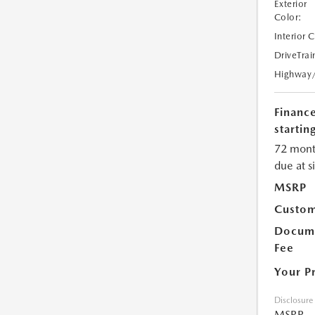
Exterior
Color:
Interior 
DriveTrai
Highway
Financ
starting
72 mont
due at s
MSRP
Custom
Docume
Fee
Your P
Disclosure
MSRP