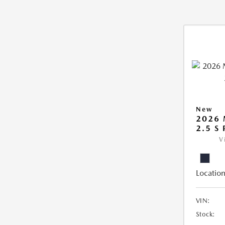
New
2026
2.5 S
V
Location
VIN:
Stock: