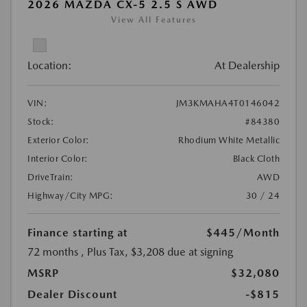
2026 MAZDA CX-5 2.5 S AWD
View All Features
Location:
At Dealership
VIN:
JM3KMAHA4T0146042
Stock:
#84380
Exterior Color:
Rhodium White Metallic
Interior Color:
Black Cloth
DriveTrain:
AWD
Highway/City MPG:
30 / 24
Finance starting at
$445
/Month
72 months
, Plus Tax, $3,208 due at signing
MSRP
$32,080
Dealer Discount
-$815