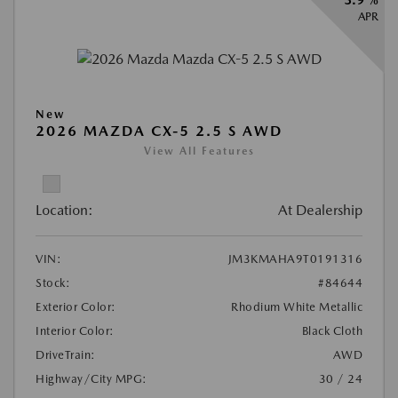
APR
New
2026 MAZDA CX-5 2.5 S AWD
View All Features
Location:
At Dealership
VIN:
JM3KMAHA9T0191316
Stock:
#84644
Exterior Color:
Rhodium White Metallic
Interior Color:
Black Cloth
DriveTrain:
AWD
Highway/City MPG:
30 / 24