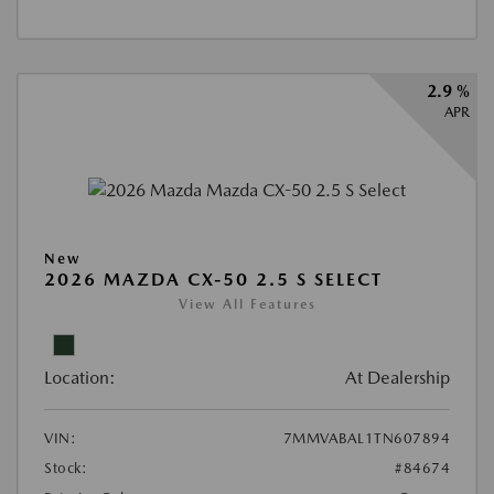
2.9 %
APR
New
2026 MAZDA CX-50 2.5 S SELECT
View All Features
Location:
At Dealership
VIN:
7MMVABAL1TN607894
Stock:
#84674