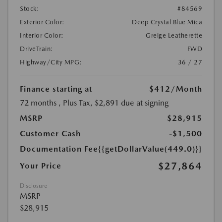
Stock:
#84569
Exterior Color:
Deep Crystal Blue Mica
Interior Color:
Greige Leatherette
DriveTrain:
FWD
Highway/City MPG:
36 / 27
Finance starting at
$412
/Month
72 months
, Plus Tax, $2,891 due at signing
MSRP
$28,915
Customer Cash
-$1,500
Documentation Fee
{{getDollarValue(449.0)}}
$27,864
Your Price
Disclosure
MSRP
$28,915