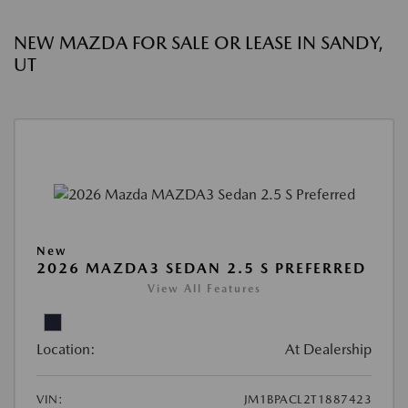
NEW MAZDA FOR SALE OR LEASE IN SANDY,
UT
New
2026 MAZDA3 SEDAN 2.5 S PREFERRED
View All Features
Location:
At Dealership
VIN:
JM1BPACL2T1887423