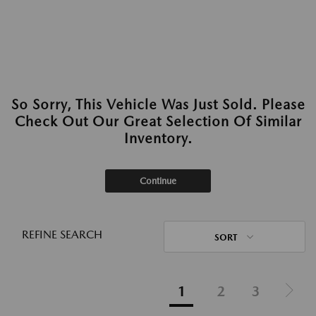
So Sorry, This Vehicle Was Just Sold. Please
Check Out Our Great Selection Of Similar
Inventory.
Continue
REFINE SEARCH
SORT
1
2
3