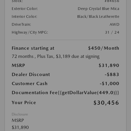
Stock:
#84656
Exterior Color:
Deep Crystal Blue Mica
Interior Color:
Black/Black Leatherette
DriveTrain:
AWD
Highway/City MPG:
31 / 24
Finance starting at
$450
/Month
72 months
, Plus Tax, $3,189 due at signing
MSRP
$31,890
Dealer Discount
-$883
Customer Cash
-$1,000
Documentation Fee
{{getDollarValue(449.0)}}
$30,456
Your Price
Disclosure
MSRP
$31,890