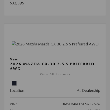
$32,395
New
2026 MAZDA CX-30 2.5 S PREFERRED
AWD
View All Features
Location:
At Dealership
VIN:
3MVDMBCL8TM217576