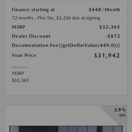
Finance starting at
$448
/Month
72 months
, Plus Tax, $3,236 due at signing
MSRP
$32,365
Dealer Discount
-$872
Documentation Fee
{{getDollarValue(449.0)}}
$31,942
Your Price
Disclosure
MSRP
$32,365
3.9 %
APR