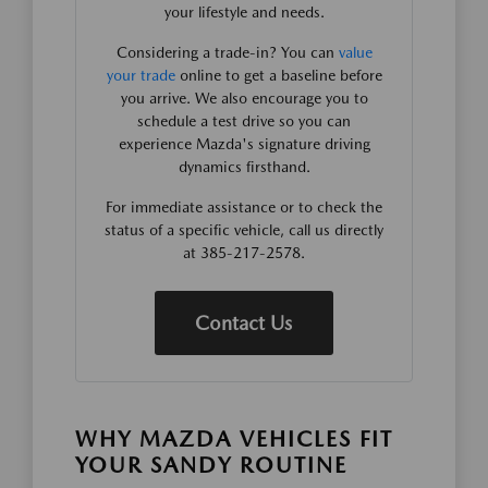
your lifestyle and needs.
Considering a trade-in? You can
value
your trade
online to get a baseline before
you arrive. We also encourage you to
schedule a test drive so you can
experience Mazda's signature driving
dynamics firsthand.
For immediate assistance or to check the
status of a specific vehicle, call us directly
at 385-217-2578.
Contact Us
WHY MAZDA VEHICLES FIT
YOUR SANDY ROUTINE