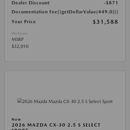
Dealer Discount
-$871
Documentation Fee
{{getDollarValue(449.0)}}
$31,588
Your Price
Disclosure
MSRP
$32,010
New
2026 MAZDA CX-30 2.5 S SELECT