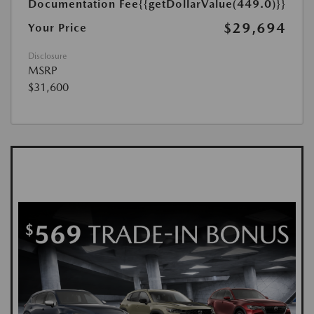
Documentation Fee
{{getDollarValue(449.0)}}
$29,694
Your Price
Disclosure
MSRP
$31,600