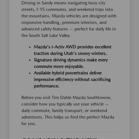
Driving in Sandy means navigating busy city
streets, I-15 commutes, and weekend trips into
the mountains. Mazda vehicles are designed with
responsive handling, premium interiors, and
advanced safety features — perfect for daily life in
the South Salt Lake Valley.
Mazda's i-Activ AWD provides excellent
traction during Utah's snowy winters.
Signature driving dynamics make every
commute more enjoyable.
Available hybrid powertrains deliver
impressive efficiency without sacrificing
performance.
Before you visit Tim Dahle Mazda Southtowne,
consider how you typically use your vehicle —
daily commute, family transport, or weekend
adventures. This helps us find the perfect Mazda
for you.