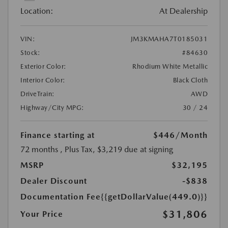
Location:
At Dealership
VIN:
JM3KMAHA7T0185031
Stock:
#84630
Exterior Color:
Rhodium White Metallic
Interior Color:
Black Cloth
DriveTrain:
AWD
Highway/City MPG:
30 / 24
Finance starting at
$446
/Month
72 months
, Plus Tax, $3,219 due at signing
MSRP
$32,195
Dealer Discount
-$838
Documentation Fee
{{getDollarValue(449.0)}}
$31,806
Your Price