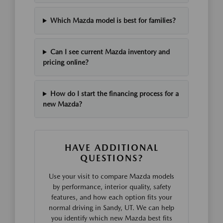
Which Mazda model is best for families?
Can I see current Mazda inventory and
pricing online?
How do I start the financing process for a
new Mazda?
HAVE ADDITIONAL
QUESTIONS?
Use your visit to compare Mazda models
by performance, interior quality, safety
features, and how each option fits your
normal driving in Sandy, UT. We can help
you identify which new Mazda best fits