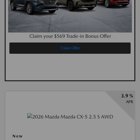
Claim your $569 Trade-in Bonus Offer
Claim Offer
3.9 %
APR
New