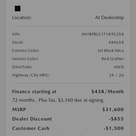
Location:
At Dealership
VIN:
JM1BPBCL1T1895258
Stock:
#84658
Exterior Color:
Jet Black Mica
Interior Color:
Red Leather
DriveTrain:
AWD
Highway/City MPG:
34 / 26
Finance starting at
$438
/Month
72 months
, Plus Tax, $3,160 due at signing
MSRP
$31,600
Dealer Discount
-$855
Customer Cash
-$1,500