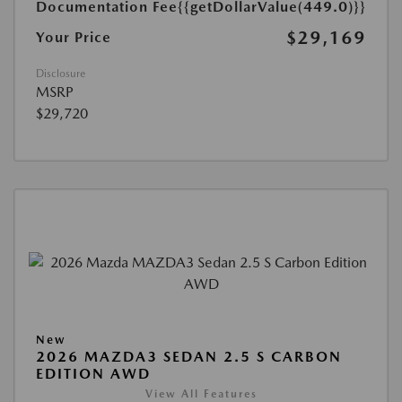
Documentation Fee
{{getDollarValue(449.0)}}
$29,169
Your Price
Disclosure
MSRP
$29,720
New
2026 MAZDA3 SEDAN 2.5 S CARBON
EDITION AWD
View All Features