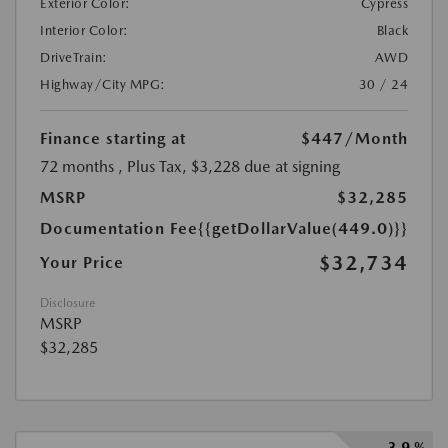
Exterior Color:
Cypress
Interior Color:
Black
DriveTrain:
AWD
Highway/City MPG:
30 / 24
Finance starting at
$447
/Month
72 months
, Plus Tax, $3,228 due at signing
MSRP
$32,285
Documentation Fee
{{getDollarValue(449.0)}}
$32,734
Your Price
Disclosure
MSRP
$32,285
3.9 %