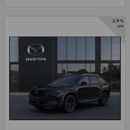
2.9 %
APR