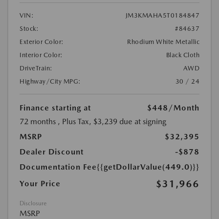
VIN:
JM3KMAHA5T0184847
Stock:
#84637
Exterior Color:
Rhodium White Metallic
Interior Color:
Black Cloth
DriveTrain:
AWD
Highway/City MPG:
30 / 24
Finance starting at
$448
/Month
72 months
, Plus Tax, $3,239 due at signing
MSRP
$32,395
Dealer Discount
-$878
Documentation Fee
{{getDollarValue(449.0)}}
$31,966
Your Price
Disclosure
MSRP