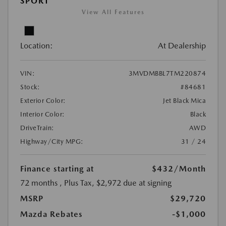
SPORT
View All Features
Location:
At Dealership
VIN:
3MVDMBBL7TM220874
Stock:
#84681
Exterior Color:
Jet Black Mica
Interior Color:
Black
DriveTrain:
AWD
Highway/City MPG:
31 / 24
Finance starting at
$432
/Month
72 months
, Plus Tax, $2,972 due at signing
MSRP
$29,720
Mazda Rebates
-$1,000