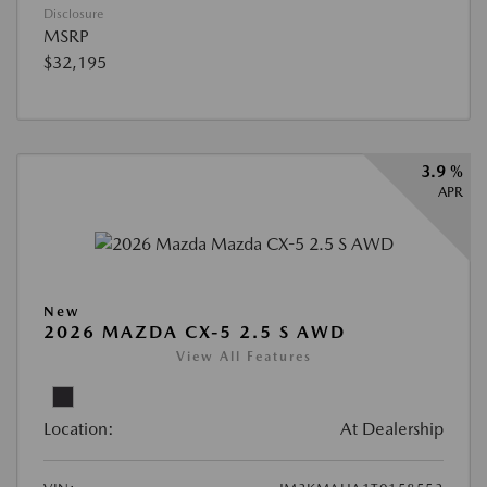
Disclosure
MSRP
$32,195
3.9 %
APR
New
2026 MAZDA CX-5 2.5 S AWD
View All Features
Location:
At Dealership