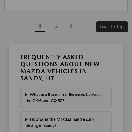
1
2
3
Back to Top
FREQUENTLY ASKED
QUESTIONS ABOUT NEW
MAZDA VEHICLES IN
SANDY, UT
What are the main differences between
the CX-5 and CX-50?
How does the Mazda3 handle daily
driving in Sandy?