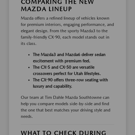
COMPARING THE NEW
MAZDA LINEUP
Mazda offers a refined lineup of vehicles known
for premium interiors, engaging performance, and
elegant design. From the sporty Mazda3 to the
family-friendly CX-90, each model stands out in
its class.
The Mazda3 and Mazda6 deliver sedan
excitement with premium feel.
The CX-5 and CX-50 are versatile
crossovers perfect for Utah lifestyles.
The CX-90 offers three-row seating with
luxury and capability.
Our team at Tim Dahle Mazda Southtowne can
help you compare models side-by-side and find
the one that best matches your driving style and
needs.
WHAT TO CHECK DURING