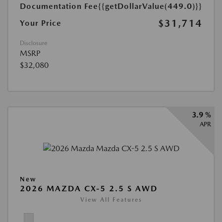
Documentation Fee
{{getDollarValue(449.0)}}
$31,714
Your Price
Disclosure
MSRP
$32,080
3.9 %
APR
New
2026 MAZDA CX-5 2.5 S AWD
View All Features