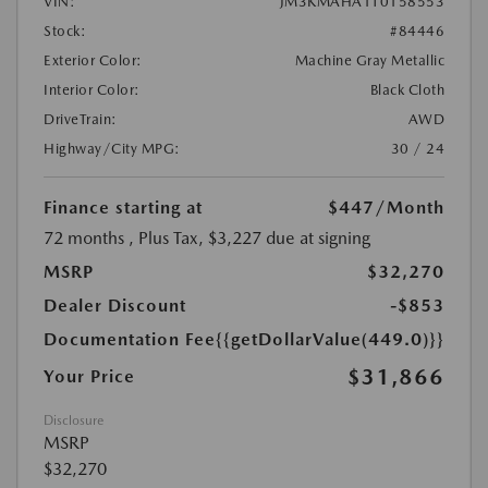
VIN:
JM3KMAHA1T0158553
Stock:
#84446
Exterior Color:
Machine Gray Metallic
Interior Color:
Black Cloth
DriveTrain:
AWD
Highway/City MPG:
30 / 24
Finance starting at
$447
/Month
72 months
, Plus Tax, $3,227 due at signing
MSRP
$32,270
Dealer Discount
-$853
Documentation Fee
{{getDollarValue(449.0)}}
$31,866
Your Price
Disclosure
MSRP
$32,270