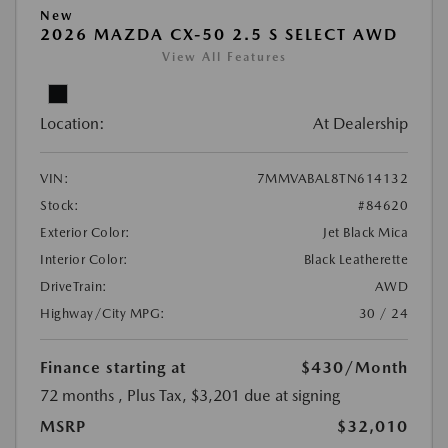
New
2026 MAZDA CX-50 2.5 S SELECT AWD
View All Features
Location:
At Dealership
VIN:
7MMVABAL8TN614132
Stock:
#84620
Exterior Color:
Jet Black Mica
Interior Color:
Black Leatherette
DriveTrain:
AWD
Highway/City MPG:
30 / 24
Finance starting at
$430
/Month
72 months
, Plus Tax, $3,201 due at signing
MSRP
$32,010