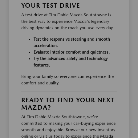
YOUR TEST DRIVE
A test drive at Tim Dahle Mazda Southtowne is
the best way to experience Mazda's legendary
driving dynamics on the roads you use every day.
Test the responsive steering and smooth
acceleration.
Evaluate interior comfort and quietness.
Try the advanced safety and technology
features.
Bring your family so everyone can experience the
comfort and quality.
READY TO FIND YOUR NEXT
MAZDA?
At Tim Dahle Mazda Southtowne, we're
committed to making your car-buying experience
smooth and enjoyable. Browse our new inventory
online or visit us today to experience the Mazda