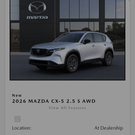
New
2026 MAZDA CX-5 2.5 S AWD
View All Features
Location:
At Dealership