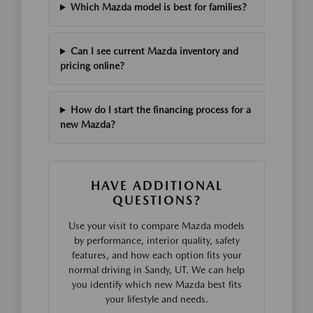
Which Mazda model is best for families?
Can I see current Mazda inventory and
pricing online?
How do I start the financing process for a
new Mazda?
HAVE ADDITIONAL
QUESTIONS?
Use your visit to compare Mazda models
by performance, interior quality, safety
features, and how each option fits your
normal driving in Sandy, UT. We can help
you identify which new Mazda best fits
your lifestyle and needs.