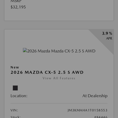
MSRP
$32,195
3.9 %
APR
New
2026 MAZDA CX-5 2.5 S AWD
View All Features
Location:
At Dealership
VIN:
JM3KMAHA1T0158553
Stock:
#84446