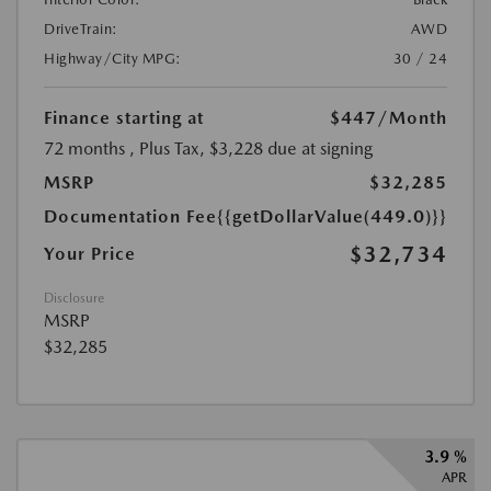
DriveTrain:
AWD
Highway/City MPG:
30 / 24
Finance starting at
$447
/Month
72 months
, Plus Tax, $3,228 due at signing
MSRP
$32,285
Documentation Fee
{{getDollarValue(449.0)}}
$32,734
Your Price
Disclosure
MSRP
$32,285
3.9 %
APR