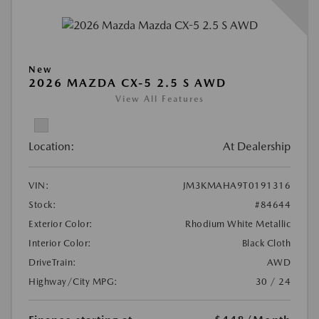
New
2026 MAZDA CX-5 2.5 S AWD
View All Features
Location:
At Dealership
VIN:
JM3KMAHA9T0191316
Stock:
#84644
Exterior Color:
Rhodium White Metallic
Interior Color:
Black Cloth
DriveTrain:
AWD
Highway/City MPG:
30 / 24