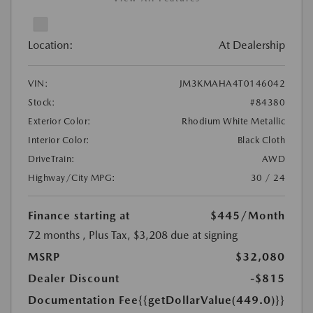
Location:
At Dealership
VIN:
JM3KMAHA4T0146042
Stock:
#84380
Exterior Color:
Rhodium White Metallic
Interior Color:
Black Cloth
DriveTrain:
AWD
Highway/City MPG:
30 / 24
Finance starting at
$445
/Month
72 months
, Plus Tax, $3,208 due at signing
MSRP
$32,080
Dealer Discount
-$815
Documentation Fee
{{getDollarValue(449.0)}}