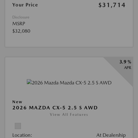
$31,714
Your Price
Disclosure
MSRP
$32,080
3.9 %
APR
New
2026 MAZDA CX-5 2.5 S AWD
View All Features
Location:
At Dealership