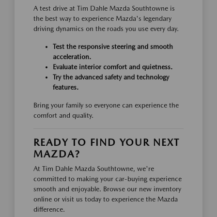
A test drive at Tim Dahle Mazda Southtowne is
the best way to experience Mazda's legendary
driving dynamics on the roads you use every day.
Test the responsive steering and smooth
acceleration.
Evaluate interior comfort and quietness.
Try the advanced safety and technology
features.
Bring your family so everyone can experience the
comfort and quality.
READY TO FIND YOUR NEXT
MAZDA?
At Tim Dahle Mazda Southtowne, we're
committed to making your car-buying experience
smooth and enjoyable. Browse our new inventory
online or visit us today to experience the Mazda
difference.