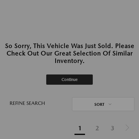
So Sorry, This Vehicle Was Just Sold. Please
Check Out Our Great Selection Of Similar
Inventory.
Continue
REFINE SEARCH
SORT
1
2
3