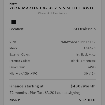
New
2026 MAZDA CX-50 2.5 S SELECT AWD
View All Features
Location:
At Dealership
VIN:
7MMVABAL8TN614132
Stock:
#84620
Exterior Color:
Jet Black Mica
Interior Color:
Black Leatherette
DriveTrain:
AWD
Highway/City MPG:
30 / 24
Finance starting at
$430
/Month
72 months
, Plus Tax, $3,201 due at signing
MSRP
$32,010