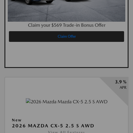
Claim your $569 Trade-in Bonus Offer
Claim Offer
3.9 %
APR
New
2026 MAZDA CX-5 2.5 S AWD
View All Features