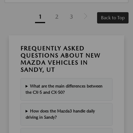
1
2
3
Back to Top
FREQUENTLY ASKED
QUESTIONS ABOUT NEW
MAZDA VEHICLES IN
SANDY, UT
What are the main differences between
the CX-5 and CX-50?
How does the Mazda3 handle daily
driving in Sandy?