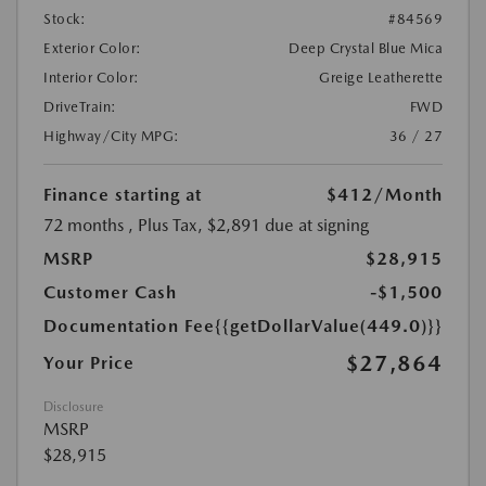
Stock:
#84569
Exterior Color:
Deep Crystal Blue Mica
Interior Color:
Greige Leatherette
DriveTrain:
FWD
Highway/City MPG:
36 / 27
Finance starting at
$412
/Month
72 months
, Plus Tax, $2,891 due at signing
MSRP
$28,915
Customer Cash
-$1,500
Documentation Fee
{{getDollarValue(449.0)}}
$27,864
Your Price
Disclosure
MSRP
$28,915