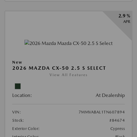
2.9 %
APR
New
2026 MAZDA CX-50 2.5 S SELECT
View All Features
Location:
At Dealership
VIN:
7MMVABAL1TN607894
Stock:
#84674
Exterior Color:
Cypress
Interior Color:
Black