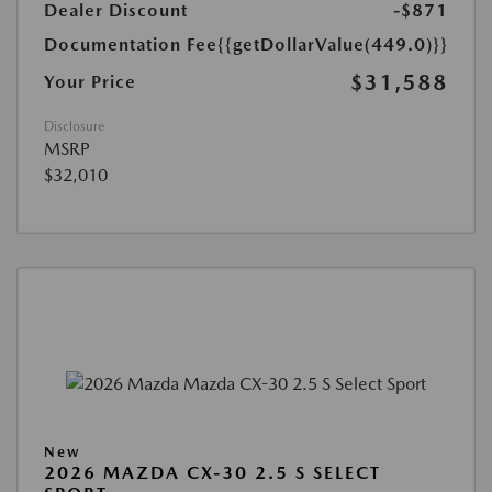
Dealer Discount
-$871
Documentation Fee
{{getDollarValue(449.0)}}
$31,588
Your Price
Disclosure
MSRP
$32,010
New
2026 MAZDA CX-30 2.5 S SELECT