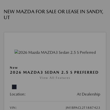
NEW MAZDA FOR SALE OR LEASE IN SANDY,
UT
New
2026 MAZDA3 SEDAN 2.5 S PREFERRED
View All Features
Location:
At Dealership
VIN:
JM1BPACL2T1887423