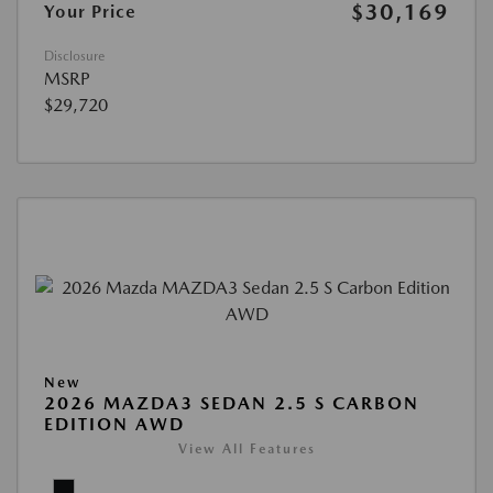
$30,169
Your Price
Disclosure
MSRP
$29,720
New
2026 MAZDA3 SEDAN 2.5 S CARBON
EDITION AWD
View All Features