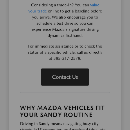
Considering a trade-in? You can
value
your trade
online to get a baseline before
you arrive. We also encourage you to
schedule a test drive so you can
experience Mazda's signature driving
dynamics firsthand.
For immediate assistance or to check the
status of a specific vehicle, call us directly
at 385-217-2578.
Contact Us
WHY MAZDA VEHICLES FIT
YOUR SANDY ROUTINE
Driving in Sandy means navigating busy city
streets, I-15 commutes, and weekend trips into