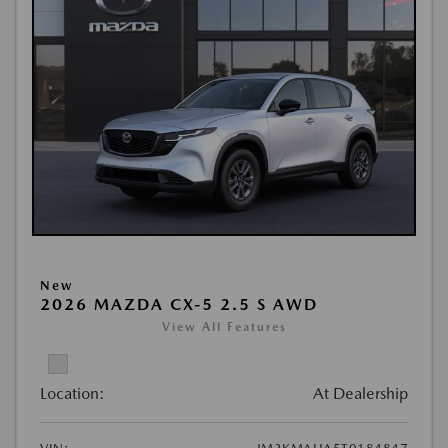
New
2026 MAZDA CX-5 2.5 S AWD
View All Features
Location:
At Dealership