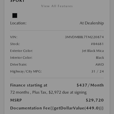
SPORT
View All Features
Location:
At Dealership
VIN:
3MVDMBBL7TM220874
Stock:
#84681
Exterior Color:
Jet Black Mica
Interior Color:
Black
DriveTrain:
AWD
Highway/City MPG:
31 / 24
Finance starting at
$437
/Month
72 months
, Plus Tax, $2,972 due at signing
MSRP
$29,720
Documentation Fee
{{getDollarValue(449.0)}}