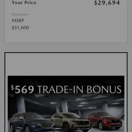
$29,694
Your Price
Disclosure
MSRP
$31,600