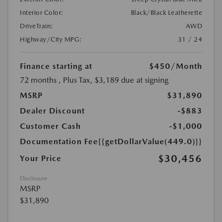
Interior Color:
Black/Black Leatherette
DriveTrain:
AWD
Highway/City MPG:
31 / 24
Finance starting at
$450
/Month
72 months
, Plus Tax, $3,189 due at signing
MSRP
$31,890
Dealer Discount
-$883
Customer Cash
-$1,000
Documentation Fee
{{getDollarValue(449.0)}}
$30,456
Your Price
Disclosure
MSRP
$31,890