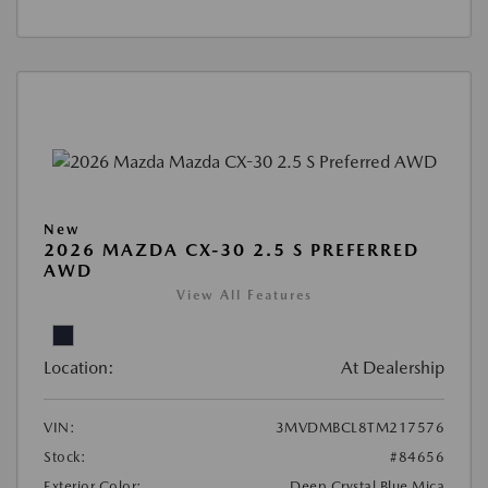
New
2026 MAZDA CX-30 2.5 S PREFERRED
AWD
View All Features
Location:
At Dealership
VIN:
3MVDMBCL8TM217576
Stock:
#84656
Exterior Color:
Deep Crystal Blue Mica