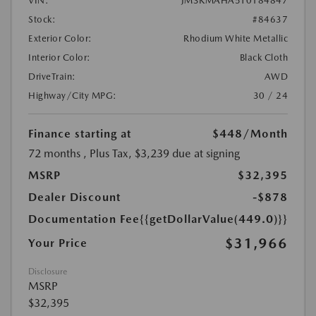
VIN:
JM3KMAHA5T0184847
Stock:
#84637
Exterior Color:
Rhodium White Metallic
Interior Color:
Black Cloth
DriveTrain:
AWD
Highway/City MPG:
30 / 24
Finance starting at
$448
/Month
72 months
, Plus Tax, $3,239 due at signing
MSRP
$32,395
Dealer Discount
-$878
Documentation Fee
{{getDollarValue(449.0)}}
$31,966
Your Price
Disclosure
MSRP
$32,395