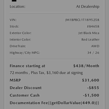
Location:
At Dealership
VIN:
JM1BPBCL1T1895258
Stock:
#84658
Exterior Color:
Jet Black Mica
Interior Color:
Red Leather
DriveTrain:
AWD
Highway/City MPG:
34 / 26
Finance starting at
$438
/Month
72 months
, Plus Tax, $3,160 due at signing
MSRP
$31,600
Dealer Discount
-$855
Customer Cash
-$1,500
Documentation Fee
{{getDollarValue(449.0)}}