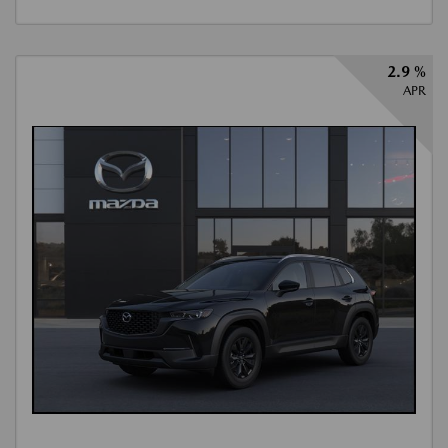
2.9 %
APR