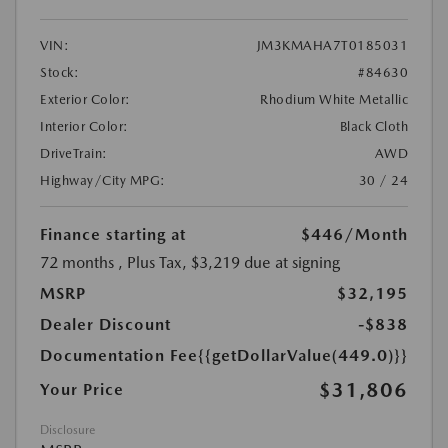
VIN:
JM3KMAHA7T0185031
Stock:
#84630
Exterior Color:
Rhodium White Metallic
Interior Color:
Black Cloth
DriveTrain:
AWD
Highway/City MPG:
30 / 24
Finance starting at
$446
/Month
72 months
, Plus Tax, $3,219 due at signing
MSRP
$32,195
Dealer Discount
-$838
Documentation Fee
{{getDollarValue(449.0)}}
$31,806
Your Price
Disclosure