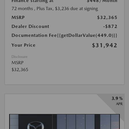
Finance starting at
$448
/Month
72 months
, Plus Tax, $3,236 due at signing
MSRP
$32,365
Dealer Discount
-$872
Documentation Fee
{{getDollarValue(449.0)}}
$31,942
Your Price
Disclosure
MSRP
$32,365
3.9 %
APR