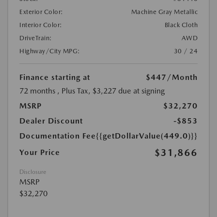
Exterior Color:
Machine Gray Metallic
Interior Color:
Black Cloth
DriveTrain:
AWD
Highway/City MPG:
30 / 24
Finance starting at
$447
/Month
72 months
, Plus Tax, $3,227 due at signing
MSRP
$32,270
Dealer Discount
-$853
Documentation Fee
{{getDollarValue(449.0)}}
$31,866
Your Price
Disclosure
MSRP
$32,270