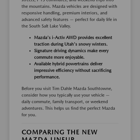
the mountains. Mazda vehicles are designed with
responsive handling, premium interiors, and
advanced safety features — perfect for daily life in
the South Salt Lake Valley.
Mazda's i-Activ AWD provides excellent
traction during Utah's snowy winters.
Signature driving dynamics make every
commute more enjoyable.
Available hybrid powertrains deliver
impressive efficiency without sacrificing
performance.
Before you visit Tim Dahle Mazda Southtowne,
consider how you typically use your vehicle —
daily commute, family transport, or weekend
adventures. This helps us find the perfect Mazda
for you.
COMPARING THE NEW
MAZDA LINEUP