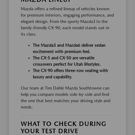
Mazda offers a refined lineup of vehicles known
for premium interiors, engaging performance, and
elegant design. From the sporty Mazda3 to the
family-friendly CX-90, each model stands out in
its class.
The Mazda3 and Mazda6 deliver sedan
excitement with premium feel.
The CX-5 and CX-50 are versatile
crossovers perfect for Utah lifestyles.
The CX-90 offers three-row seating with
luxury and capability.
Our team at Tim Dahle Mazda Southtowne can
help you compare models side-by-side and find
the one that best matches your driving style and
needs.
WHAT TO CHECK DURING
YOUR TEST DRIVE