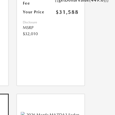
{{getDollarValue(449.0)}}
Fee
$31,588
Your Price
Disclosure
MSRP
$32,010