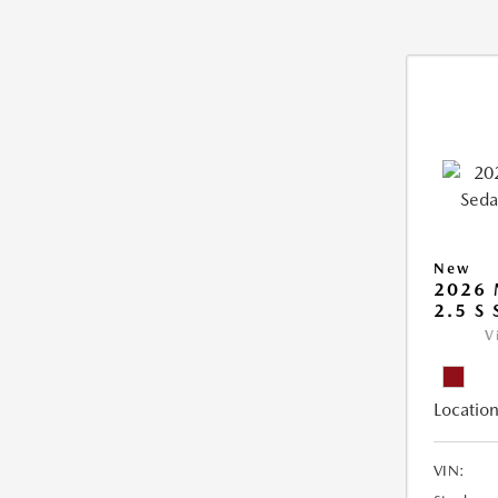
New
2026
2.5 S
V
Location
VIN: