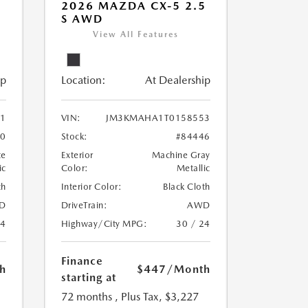
5
2026 MAZDA CX-5 2.5
S AWD
View All Features
ip
Location:
At Dealership
1
VIN:
JM3KMAHA1T0158553
30
Stock:
#84446
te
Exterior
Machine Gray
ic
Color:
Metallic
th
Interior Color:
Black Cloth
D
DriveTrain:
AWD
24
Highway/City MPG:
30 / 24
Finance
h
$447
/Month
starting at
72 months
, Plus Tax, $3,227