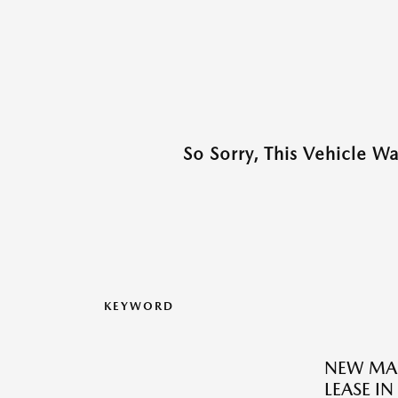
So Sorry, This Vehicle W
KEYWORD
NEW MAZ
LEASE IN