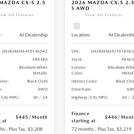
MAZDA CX-5 2.5
2026 MAZDA CX-5 2.
D
S AWD
iew All Features
View All Features
:
At Dealership
Location:
At Dealersh
JM3KMAHA4T0146042
VIN:
JM3KMAHA7T018503
#84380
Stock:
#846
Rhodium White
Exterior
Rhodium Whi
Metallic
Color:
Metall
Color:
Black Cloth
Interior Color:
Black Clo
n:
AWD
DriveTrain:
AW
/City MPG:
30 / 24
Highway/City MPG:
30 / 
e
Finance
$445
/Month
$446
/Mont
 at
starting at
hs
, Plus Tax, $3,208
72 months
, Plus Tax, $3,219