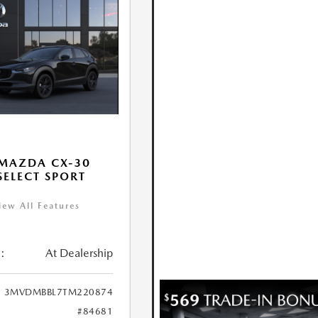
MAZDA CX-30
 SELECT SPORT
iew All Features
:
At Dealership
3MVDMBBL7TM220874
#84681