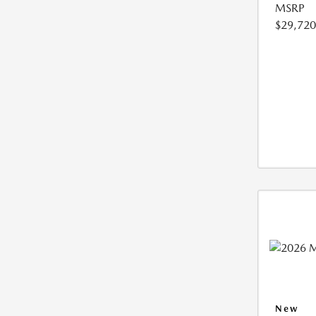
MSRP
$29,720
New