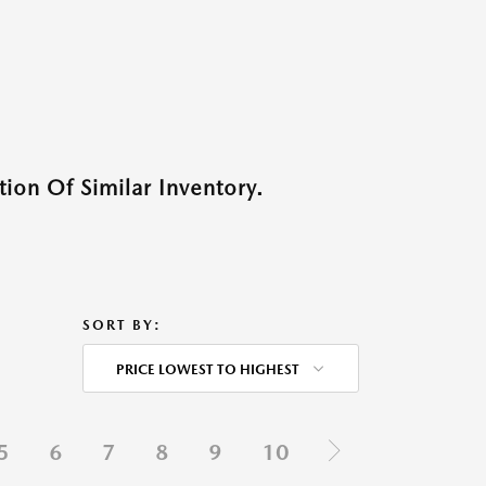
ion Of Similar Inventory.
SORT BY:
PRICE LOWEST TO HIGHEST
5
6
7
8
9
10