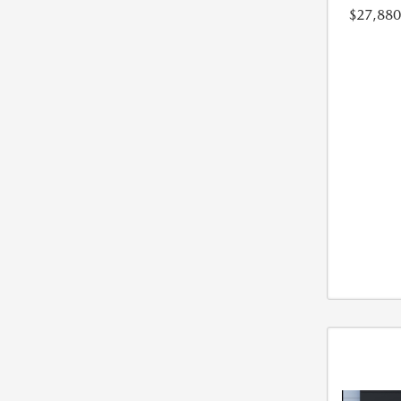
$27,880