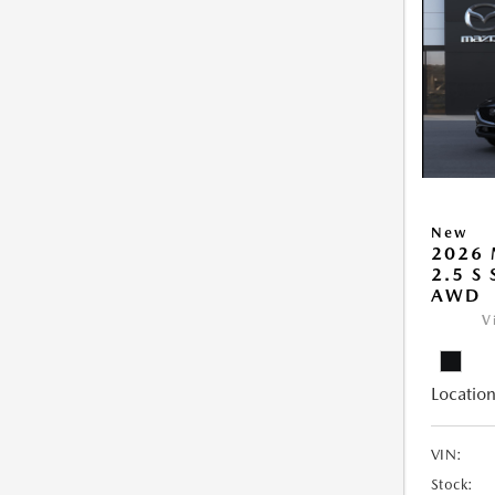
New
2026 
2.5 S
AWD
V
Location
VIN:
Stock: