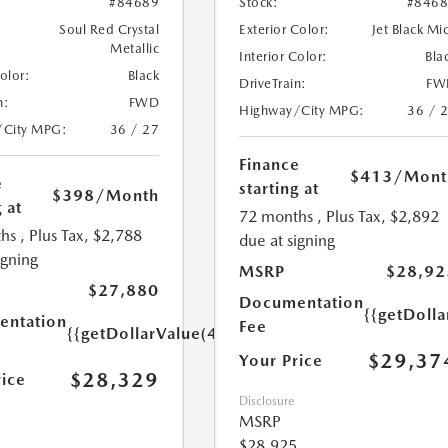
#84689
Stock:
#846
Soul Red Crystal
Exterior Color:
Jet Black Mi
Metallic
Interior Color:
Bla
Color:
Black
DriveTrain:
FW
n:
FWD
Highway/City MPG:
36 / 
/City MPG:
36 / 27
Finance
$413
/Mont
e
starting at
$398
/Month
 at
72 months
, Plus Tax, $2,892
hs
, Plus Tax, $2,788
due at signing
igning
MSRP
$28,92
$27,880
Documentation
{{getDoll
ntation
Fee
{{getDollarValue(449.0)}}
$29,37
Your Price
$28,329
rice
Disclosure
MSRP
$28,925