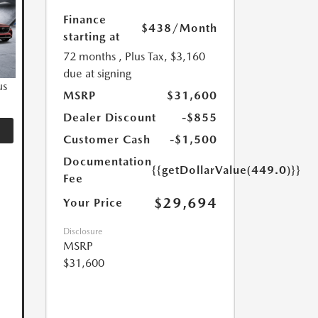
Finance
$438
/Month
starting at
72 months
, Plus Tax, $3,160
due at signing
us
MSRP
$31,600
Dealer Discount
-$855
Customer Cash
-$1,500
Documentation
{{getDollarValue(449.0)}}
Fee
$29,694
Your Price
Disclosure
MSRP
$31,600