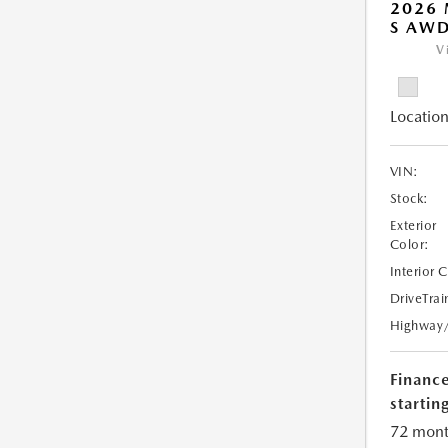
2026 
S AW
V
Location
VIN:
Stock:
Exterior
Color:
Interior 
DriveTrai
Highway
Financ
starting
72 mont