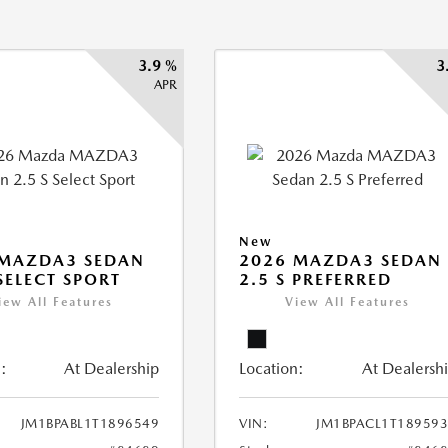
3.9 %
3
APR
New
 MAZDA3 SEDAN
2026 MAZDA3 SEDAN
 SELECT SPORT
2.5 S PREFERRED
iew All Features
View All Features
:
At Dealership
Location:
At Dealersh
JM1BPABL1T1896549
VIN:
JM1BPACL1T18959