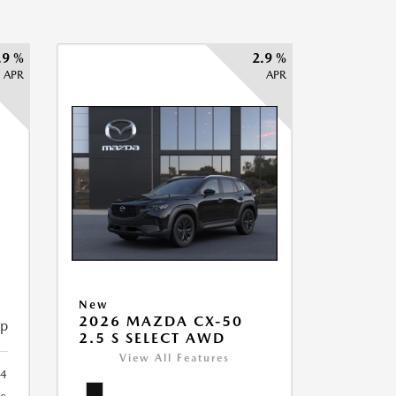
.9 %
2.9 %
APR
APR
New
2026 MAZDA CX-50
ip
2.5 S SELECT AWD
View All Features
34