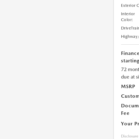
Exterior 
Interior
Color:
DriveTrai
Highway
Financ
starting
72 mont
due at s
MSRP
Custom
Docume
Fee
Your P
Disclosure