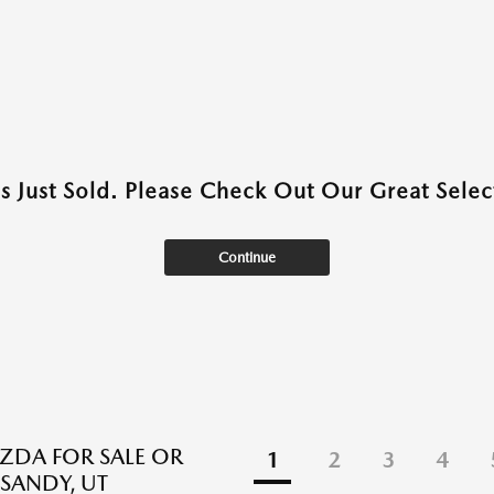
as Just Sold. Please Check Out Our Great Select
Continue
DA FOR SALE OR
1
2
3
4
 SANDY, UT