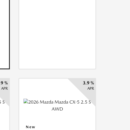
.9 %
3.9 %
APR
APR
New