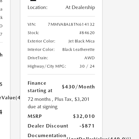
88
Location:
At Dealership
ca
ck
VIN:
7MMVABAL8TN614132
D
Stock:
#84620
27
Exterior Color:
Jet Black Mica
Interior Color:
Black Leatherette
h
DriveTrain:
AWD
Highway/City MPG:
30 / 24
Finance
5
$430
/Month
starting at
arValue(449.0)}}
72 months
, Plus Tax, $3,201
due at signing
4
MSRP
$32,010
Dealer Discount
-$871
Documentation