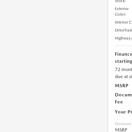
Stock:
Exterior
Color:
Interior 
DriveTrai
Highway
Financ
starting
72 mont
due at s
MSRP
Docume
Fee
Your P
Disclosure
MSRP