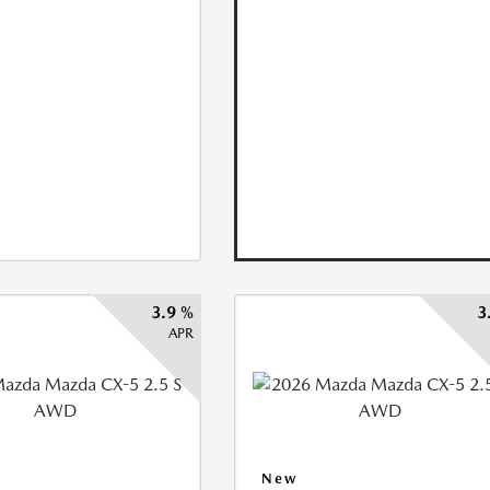
3.9 %
3
APR
New