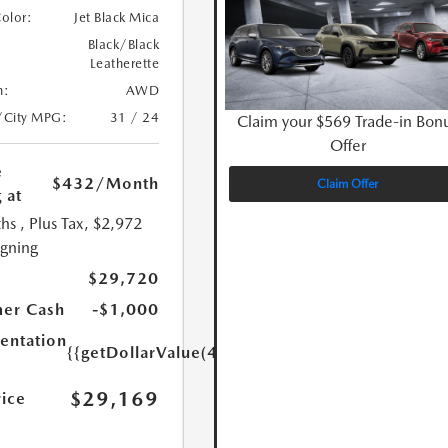
Color:
Jet Black Mica
Black/Black
Leatherette
n:
AWD
/City MPG:
31 / 24
Claim your $569 Trade-in Bon
Offer
e
$432
/Month
Claim Offer
 at
hs
, Plus Tax, $2,972
igning
$29,720
er Cash
-$1,000
ntation
{{getDollarValue(449.0)}}
$29,169
rice