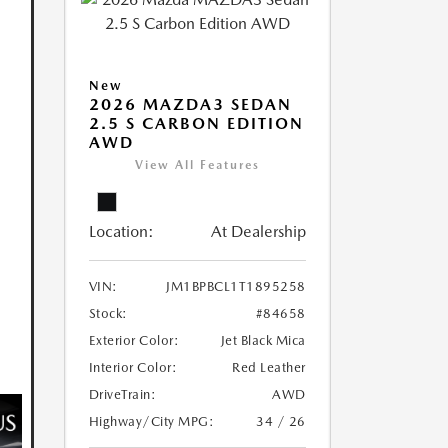
New
2026 MAZDA3 SEDAN
2.5 S CARBON EDITION
AWD
View All Features
Location:
At Dealership
VIN:
JM1BPBCL1T1895258
Stock:
#84658
Exterior Color:
Jet Black Mica
Interior Color:
Red Leather
DriveTrain:
AWD
Highway/City MPG:
34 / 26