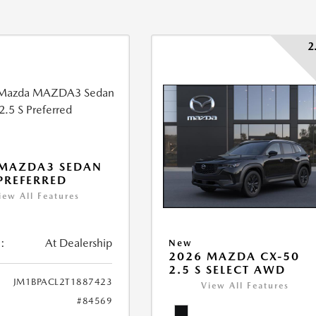
2
 MAZDA3 SEDAN
 PREFERRED
iew All Features
:
At Dealership
New
2026 MAZDA CX-50
2.5 S SELECT AWD
JM1BPACL2T1887423
View All Features
#84569