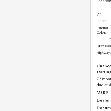
Location
VIN:
Stock:
Exterior
Color:
Interior 
DriveTrai
Highway
Financ
starting
72 mont
due at s
MSRP
Dealer
Docume