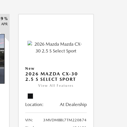
.9 %
APR
New
2026 MAZDA CX-30
2.5 S SELECT SPORT
View All Features
Location:
At Dealership
VIN:
3MVDMBBL7TM220874