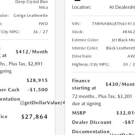
Deep Crystal Blue
Location:
At Dealersh
Mica
Color:
Greige Leatherette
n:
FWD
VIN:
7MMVABAL8TN61413
/City MPG:
36 / 27
Stock:
#846
Exterior Color:
Jet Black Mi
e
Interior Color:
Black Leatheret
$412
/Month
 at
DriveTrain:
AW
hs
, Plus Tax, $2,891
Highway/City MPG:
30 / 
igning
$28,915
Finance
$430
/Mont
starting at
er Cash
-$1,500
72 months
, Plus Tax, $3,201
ntation
{{getDollarValue(449.0)}}
due at signing
MSRP
$32,01
$27,864
rice
Dealer Discount
-$87
Documentation