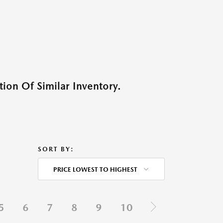
ion Of Similar Inventory.
SORT BY:
PRICE LOWEST TO HIGHEST
5
6
7
8
9
10