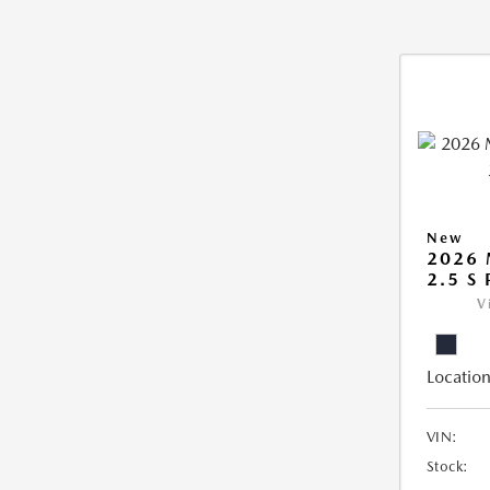
New
2026
2.5 S
V
Location
VIN:
Stock: