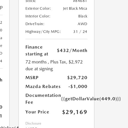
Stock:
#84681
ip
Exterior Color:
Jet Black Mica
Interior Color:
Black
2
DriveTrain:
AWD
20
Highway/City MPG:
31 / 24
ca
te
Finance
$432
/Month
starting at
D
24
72 months
, Plus Tax, $2,972
due at signing
MSRP
$29,720
h
Mazda Rebates
-$1,000
Documentation
{{getDollarValue(449.0)}}
Fee
0
$29,169
Your Price
1
Disclosure