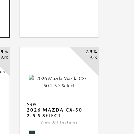
.9 %
2.9 %
APR
APR
5
New
2026 MAZDA CX-50
2.5 S SELECT
View All Features