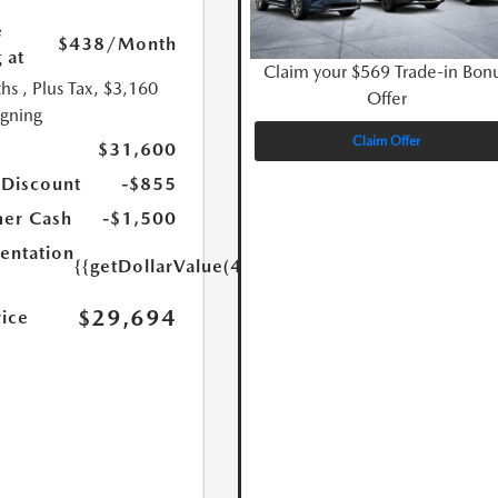
e
$438
/Month
 at
Claim your $569 Trade-in Bon
hs
, Plus Tax, $3,160
Offer
igning
Claim Offer
$31,600
 Discount
-$855
er Cash
-$1,500
ntation
{{getDollarValue(449.0)}}
$29,694
rice