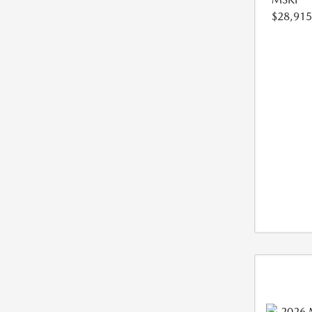
$28,915