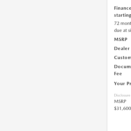
Financ
starting
72 mont
due at s
MSRP
Dealer
Custom
Docume
Fee
Your P
Disclosure
MSRP
$31,600