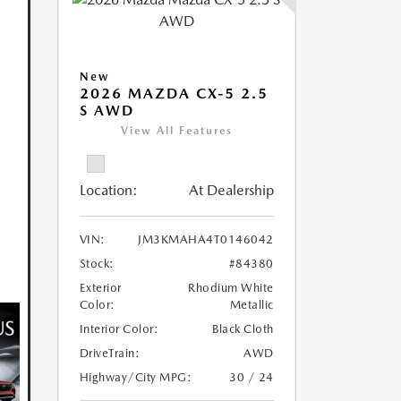
New
2026 MAZDA CX-5 2.5
S AWD
View All Features
Location:
At Dealership
VIN:
JM3KMAHA4T0146042
Stock:
#84380
Exterior
Rhodium White
Color:
Metallic
Interior Color:
Black Cloth
DriveTrain:
AWD
Highway/City MPG:
30 / 24