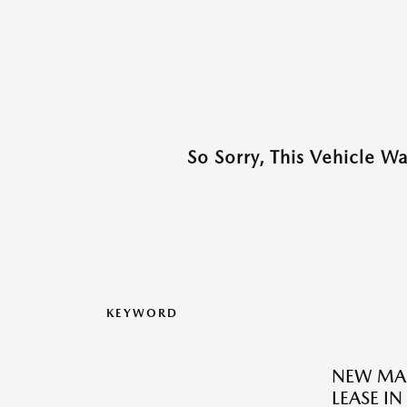
So Sorry, This Vehicle W
KEYWORD
NEW MAZ
LEASE IN