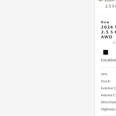
New
2026
2.5 S
AWD
V
Location
VIN:
Stock:
Exterior 
Interior 
DriveTrai
Highway