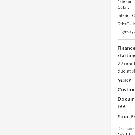
Exterior
Color:
Interior 
DriveTrai
Highway
Financ
starting
72 mont
due at s
MSRP
Custom
Docume
Fee
Your P
Disclosure
MSRP