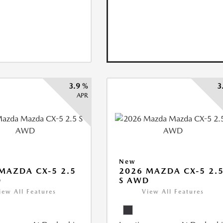
3.9 %
3
APR
New
MAZDA CX-5 2.5
2026 MAZDA CX-5 2.
D
S AWD
iew All Features
View All Features