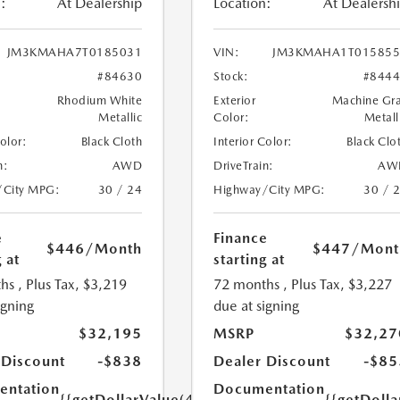
:
At Dealership
Location:
At Dealersh
JM3KMAHA7T0185031
VIN:
JM3KMAHA1T015855
#84630
Stock:
#844
Rhodium White
Exterior
Machine Gr
Metallic
Color:
Metall
Color:
Black Cloth
Interior Color:
Black Clo
n:
AWD
DriveTrain:
AW
/City MPG:
30 / 24
Highway/City MPG:
30 / 
e
Finance
$446
/Month
$447
/Mont
 at
starting at
hs
, Plus Tax, $3,219
72 months
, Plus Tax, $3,227
igning
due at signing
$32,195
MSRP
$32,27
 Discount
-$838
Dealer Discount
-$85
ntation
Documentation
{{getDollarValue(449.0)}}
{{getDoll