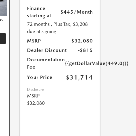
Finance
$445
/Month
starting at
us
72 months
, Plus Tax, $3,208
due at signing
MSRP
$32,080
Dealer Discount
-$815
Documentation
{{getDollarValue(449.0)}}
Fee
$31,714
Your Price
Disclosure
MSRP
$32,080