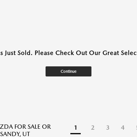
as Just Sold. Please Check Out Our Great Select
Continue
DA FOR SALE OR
1
2
3
4
 SANDY, UT