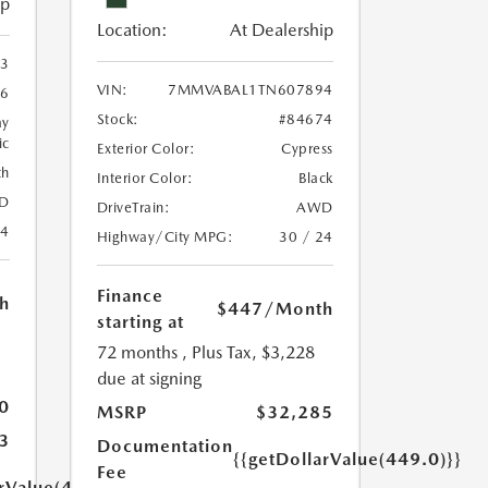
ip
Location:
At Dealership
3
VIN:
7MMVABAL1TN607894
46
Stock:
#84674
ay
ic
Exterior Color:
Cypress
th
Interior Color:
Black
D
DriveTrain:
AWD
24
Highway/City MPG:
30 / 24
Finance
h
$447
/Month
starting at
72 months
, Plus Tax, $3,228
due at signing
0
MSRP
$32,285
3
Documentation
{{getDollarValue(449.0)}}
Fee
arValue(449.0)}}