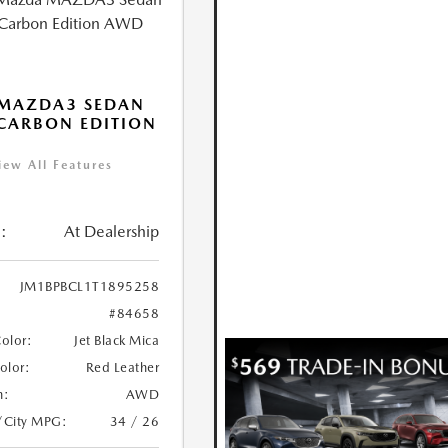
 MAZDA3 SEDAN
 CARBON EDITION
iew All Features
:
At Dealership
JM1BPBCL1T1895258
#84658
Color:
Jet Black Mica
Color:
Red Leather
n:
AWD
/City MPG:
34 / 26