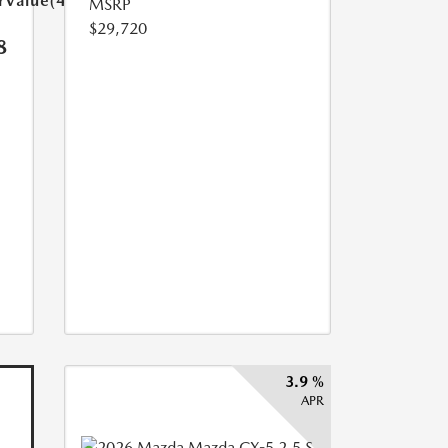
arValue(449.0)}}
MSRP
$29,720
8
3.9 %
APR