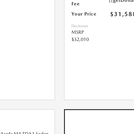
{{getDoll
Fee
$31,58
Your Price
Disclosure
MSRP
$32,010