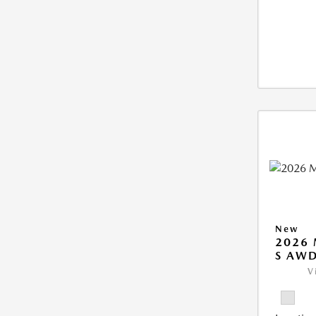
New
2026 
S AW
V