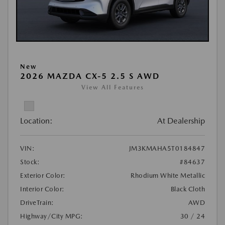
New
2026 MAZDA CX-5 2.5 S AWD
View All Features
Location:
At Dealership
VIN:
JM3KMAHA5T0184847
Stock:
#84637
Exterior Color:
Rhodium White Metallic
Interior Color:
Black Cloth
DriveTrain:
AWD
Highway/City MPG:
30 / 24