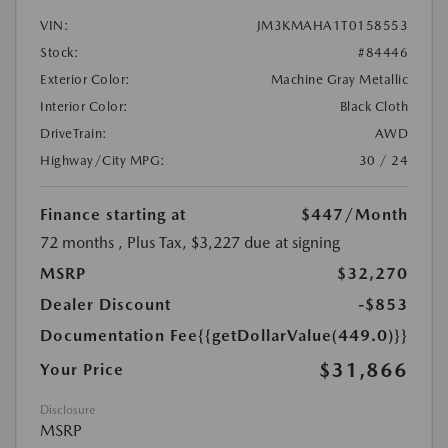
VIN:
JM3KMAHA1T0158553
Stock:
#84446
Exterior Color:
Machine Gray Metallic
Interior Color:
Black Cloth
DriveTrain:
AWD
Highway/City MPG:
30 / 24
Finance starting at
$447
/Month
72 months
, Plus Tax, $3,227 due at signing
MSRP
$32,270
Dealer Discount
-$853
Documentation Fee
{{getDollarValue(449.0)}}
$31,866
Your Price
Disclosure
MSRP