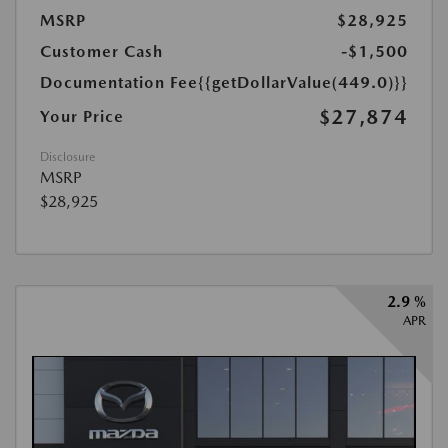
MSRP
$28,925
Customer Cash
-$1,500
Documentation Fee
{{getDollarValue(449.0)}}
$27,874
Your Price
Disclosure
MSRP
$28,925
2.9 %
APR