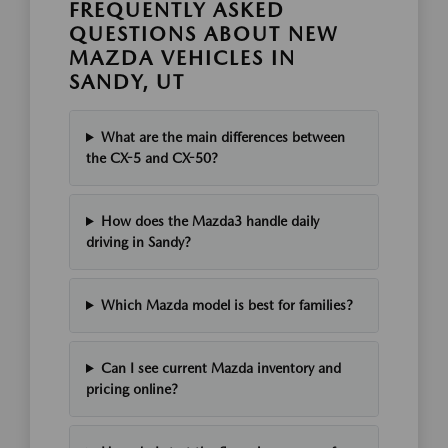
FREQUENTLY ASKED
QUESTIONS ABOUT NEW
MAZDA VEHICLES IN
SANDY, UT
What are the main differences between
the CX-5 and CX-50?
How does the Mazda3 handle daily
driving in Sandy?
Which Mazda model is best for families?
Can I see current Mazda inventory and
pricing online?