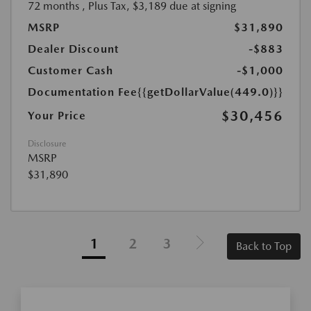
72 months
, Plus Tax, $3,189 due at signing
MSRP
$31,890
Dealer Discount
-$883
Customer Cash
-$1,000
Documentation Fee
{{getDollarValue(449.0)}}
$30,456
Your Price
Disclosure
MSRP
$31,890
1
2
3
Back to Top