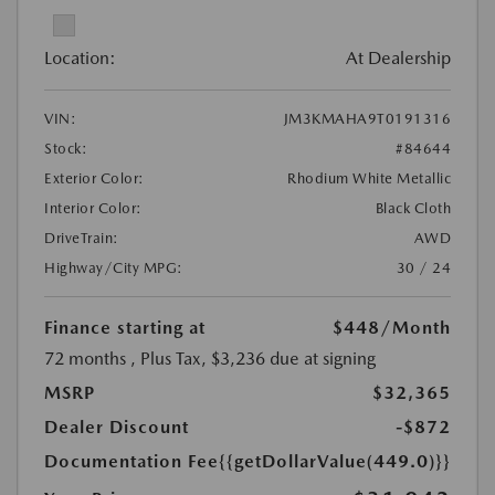
Location:
At Dealership
VIN:
JM3KMAHA9T0191316
Stock:
#84644
Exterior Color:
Rhodium White Metallic
Interior Color:
Black Cloth
DriveTrain:
AWD
Highway/City MPG:
30 / 24
Finance starting at
$448
/Month
72 months
, Plus Tax, $3,236 due at signing
MSRP
$32,365
Dealer Discount
-$872
Documentation Fee
{{getDollarValue(449.0)}}