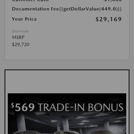
Documentation Fee
{{getDollarValue(449.0)}}
$29,169
Your Price
Disclosure
MSRP
$29,720