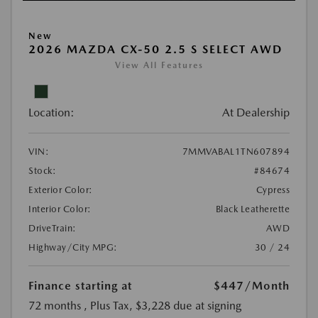
New
2026 MAZDA CX-50 2.5 S SELECT AWD
View All Features
Location:
At Dealership
VIN:
7MMVABAL1TN607894
Stock:
#84674
Exterior Color:
Cypress
Interior Color:
Black Leatherette
DriveTrain:
AWD
Highway/City MPG:
30 / 24
Finance starting at
$447
/Month
72 months
, Plus Tax, $3,228 due at signing