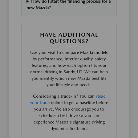
How do I start the financing process for a
new Mazda?
HAVE ADDITIONAL
QUESTIONS?
Use your visit to compare Mazda models
by performance, interior quality, safety
features, and how each option fits your
normal driving in Sandy, UT. We can help
you identify which new Mazda best fits
your lifestyle and needs.
Considering a trade-in? You can
value
your trade
online to get a baseline before
you arrive. We also encourage you to
schedule a test drive so you can
experience Mazda's signature driving
dynamics firsthand.