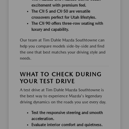
excitement with premium feel.
The CX-5 and CX-50 are versatile
crossovers perfect for Utah lifestyles.
The CX-90 offers three-row seating with
luxury and capability.
Our team at Tim Dahle Mazda Southtowne can
help you compare models side-by-side and find
the one that best matches your driving style and
needs.
WHAT TO CHECK DURING
YOUR TEST DRIVE
A test drive at Tim Dahle Mazda Southtowne is
the best way to experience Mazda's legendary
driving dynamics on the roads you use every day.
Test the responsive steering and smooth
acceleration.
Evaluate interior comfort and quietness.