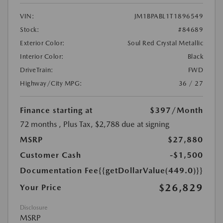
VIN:
JM1BPABL1T1896549
Stock:
#84689
Exterior Color:
Soul Red Crystal Metallic
Interior Color:
Black
DriveTrain:
FWD
Highway/City MPG:
36 / 27
Finance starting at
$397
/Month
72 months
, Plus Tax, $2,788 due at signing
MSRP
$27,880
Customer Cash
-$1,500
Documentation Fee
{{getDollarValue(449.0)}}
$26,829
Your Price
Disclosure
MSRP