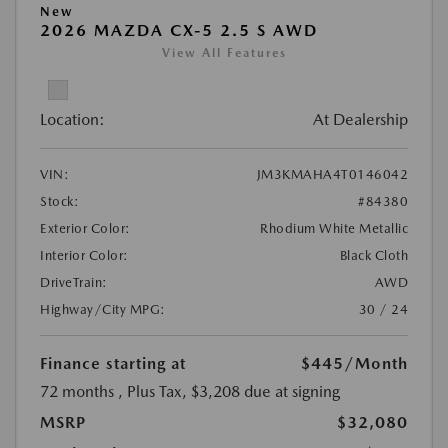
New
2026 MAZDA CX-5 2.5 S AWD
View All Features
Location:
At Dealership
VIN:
JM3KMAHA4T0146042
Stock:
#84380
Exterior Color:
Rhodium White Metallic
Interior Color:
Black Cloth
DriveTrain:
AWD
Highway/City MPG:
30 / 24
Finance starting at
$445
/Month
72 months
, Plus Tax, $3,208 due at signing
MSRP
$32,080