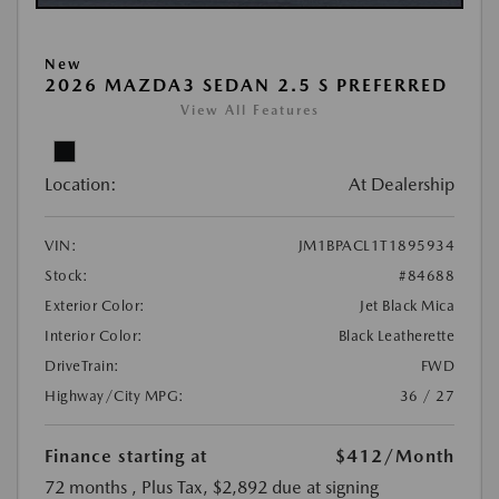
New
2026 MAZDA3 SEDAN 2.5 S PREFERRED
View All Features
Location:
At Dealership
VIN:
JM1BPACL1T1895934
Stock:
#84688
Exterior Color:
Jet Black Mica
Interior Color:
Black Leatherette
DriveTrain:
FWD
Highway/City MPG:
36 / 27
Finance starting at
$412
/Month
72 months
, Plus Tax, $2,892 due at signing