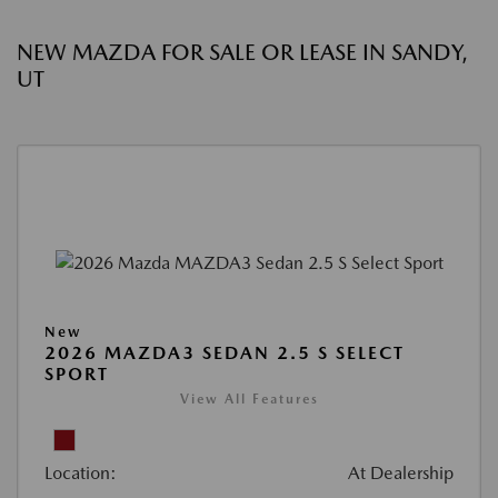
NEW MAZDA FOR SALE OR LEASE IN SANDY,
UT
New
2026 MAZDA3 SEDAN 2.5 S SELECT
SPORT
View All Features
Location:
At Dealership