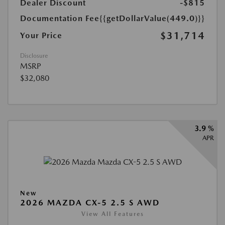
Dealer Discount
-$815
Documentation Fee
{{getDollarValue(449.0)}}
$31,714
Your Price
Disclosure
MSRP
$32,080
3.9 %
APR
New
2026 MAZDA CX-5 2.5 S AWD
View All Features