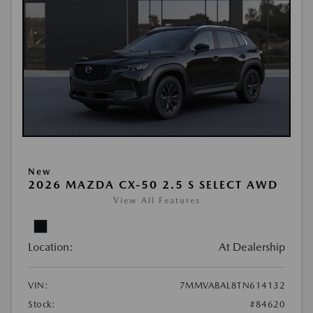
New
2026 MAZDA CX-50 2.5 S SELECT AWD
View All Features
Location:
At Dealership
VIN:
7MMVABAL8TN614132
Stock:
#84620