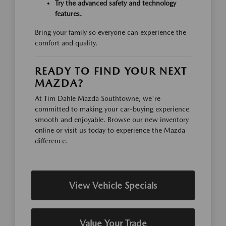
Try the advanced safety and technology
features.
Bring your family so everyone can experience the
comfort and quality.
READY TO FIND YOUR NEXT
MAZDA?
At Tim Dahle Mazda Southtowne, we're
committed to making your car-buying experience
smooth and enjoyable. Browse our new inventory
online or visit us today to experience the Mazda
difference.
View Vehicle Specials
Value Your Trade