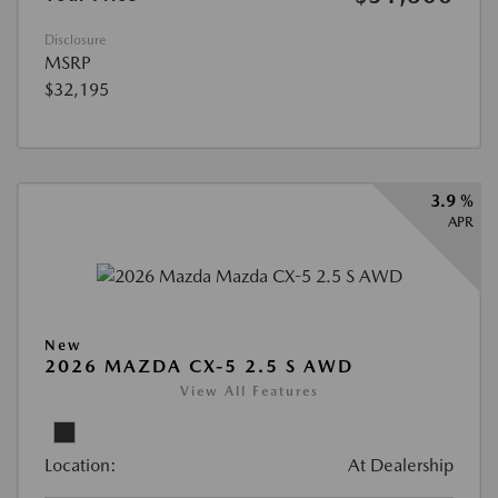
Disclosure
MSRP
$32,195
3.9 %
APR
New
2026 MAZDA CX-5 2.5 S AWD
View All Features
Location:
At Dealership