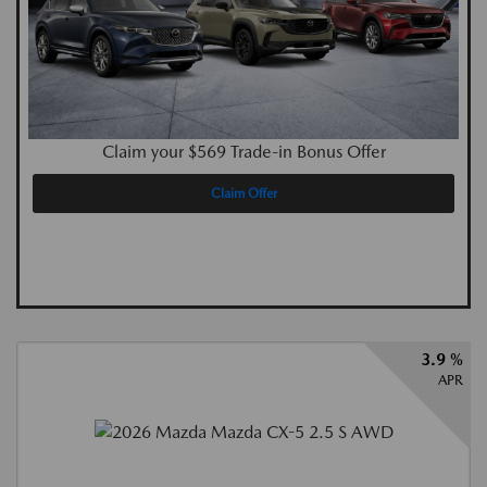
Claim your $569 Trade-in Bonus Offer
Claim Offer
3.9 %
APR