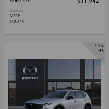
$31,942
Your Price
Disclosure
MSRP
$32,365
3.9 %
APR