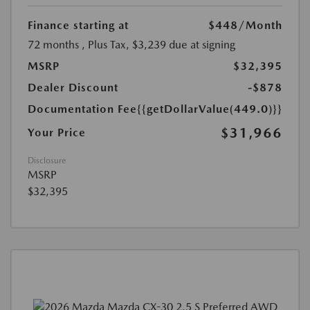
Finance starting at
$448
/Month
72 months
, Plus Tax, $3,239 due at signing
MSRP
$32,395
Dealer Discount
-$878
Documentation Fee
{{getDollarValue(449.0)}}
$31,966
Your Price
Disclosure
MSRP
$32,395