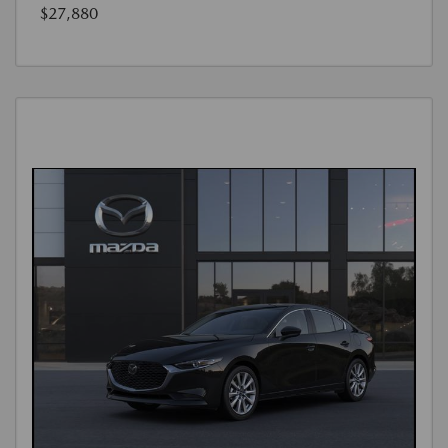
$27,880