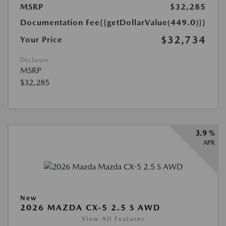
MSRP
$32,285
Documentation Fee
{{getDollarValue(449.0)}}
$32,734
Your Price
Disclosure
MSRP
$32,285
3.9 %
APR
New
2026 MAZDA CX-5 2.5 S AWD
View All Features