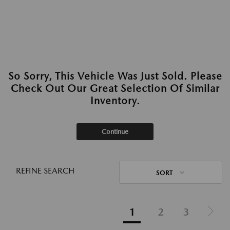
So Sorry, This Vehicle Was Just Sold. Please
Check Out Our Great Selection Of Similar
Inventory.
Continue
REFINE SEARCH
SORT
1
2
3