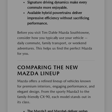
Signature driving dynamics make every
commute more enjoyable.
Available hybrid powertrains deliver
impressive efficiency without sacrificing
performance.
Before you visit Tim Dahle Mazda Southtowne,
consider how you typically use your vehicle —
daily commute, family transport, or weekend
adventures. This helps us find the perfect Mazda
for you.
COMPARING THE NEW
MAZDA LINEUP
Mazda offers a refined lineup of vehicles known
for premium interiors, engaging performance, and
elegant design. From the sporty Mazda3 to the
family-friendly CX-90, each model stands out in
its class.
The Mazda3 and Mazda6 deliver sedan