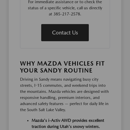
For immediate assistance or to check the
status of a specific vehicle, call us directly
at 385-217-2578.
Contact Us
WHY MAZDA VEHICLES FIT
YOUR SANDY ROUTINE
Driving in Sandy means navigating busy city
streets, I-15 commutes, and weekend trips into
the mountains. Mazda vehicles are designed with
responsive handling, premium interiors, and
advanced safety features — perfect for daily life in
the South Salt Lake Valley.
Mazda's i-Activ AWD provides excellent
traction during Utah's snowy winters.