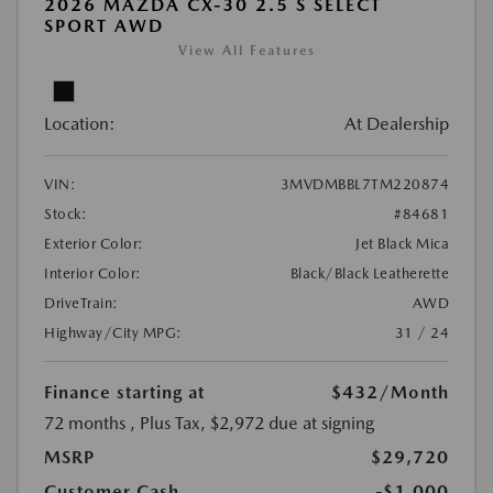
2026 MAZDA CX-30 2.5 S SELECT
SPORT AWD
View All Features
Location:
At Dealership
VIN:
3MVDMBBL7TM220874
Stock:
#84681
Exterior Color:
Jet Black Mica
Interior Color:
Black/Black Leatherette
DriveTrain:
AWD
Highway/City MPG:
31 / 24
Finance starting at
$432
/Month
72 months
, Plus Tax, $2,972 due at signing
MSRP
$29,720
Customer Cash
-$1,000