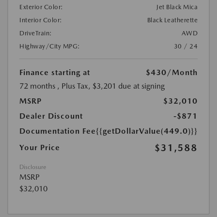
Exterior Color:
Jet Black Mica
Interior Color:
Black Leatherette
DriveTrain:
AWD
Highway/City MPG:
30 / 24
Finance starting at
$430
/Month
72 months
, Plus Tax, $3,201 due at signing
MSRP
$32,010
Dealer Discount
-$871
Documentation Fee
{{getDollarValue(449.0)}}
$31,588
Your Price
Disclosure
MSRP
$32,010