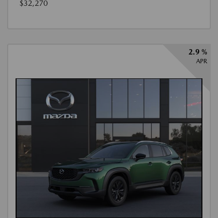
$32,270
2.9 %
APR