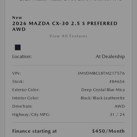
New
2026 MAZDA CX-30 2.5 S PREFERRED
AWD
View All Features
Location:
At Dealership
VIN:
3MVDMBCL8TM217576
Stock:
#84656
Exterior Color:
Deep Crystal Blue Mica
Interior Color:
Black/Black Leatherette
DriveTrain:
AWD
Highway/City MPG:
31 / 24
Finance starting at
$450
/Month