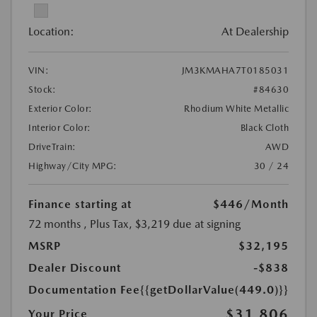
Location:
At Dealership
VIN:
JM3KMAHA7T0185031
Stock:
#84630
Exterior Color:
Rhodium White Metallic
Interior Color:
Black Cloth
DriveTrain:
AWD
Highway/City MPG:
30 / 24
Finance starting at
$446
/Month
72 months
, Plus Tax, $3,219 due at signing
MSRP
$32,195
Dealer Discount
-$838
Documentation Fee
{{getDollarValue(449.0)}}
$31,806
Your Price